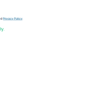
nd
Privacy Policy
.
ly.