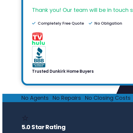
Thank you! Our team will be in touch s
Completely Free Quote
No Obligation
Trusted Dunkirk Home Buyers
No Agents
·
No Repairs
·
No Closing Costs
·
⭐
5.0 Star Rating