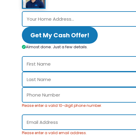
Get My Cash Offer!
Almost done. Just a few details.
Please enter a valid 10-digit phone number.
Please enter a valid email address.