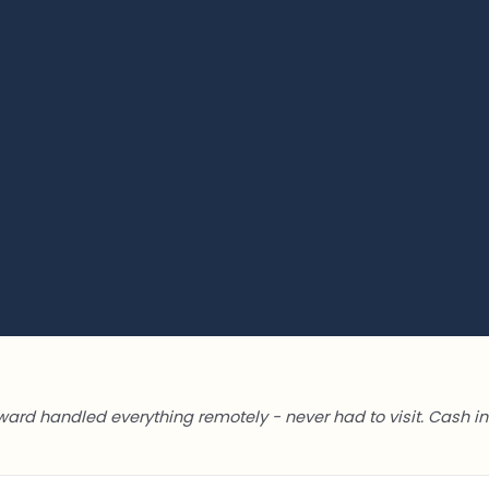
ward handled everything remotely - never had to visit. Cash in 