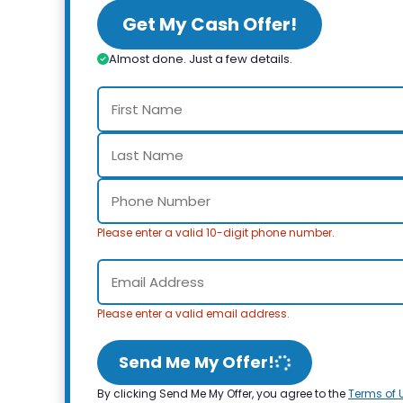
Get My Cash Offer!
Almost done. Just a few details.
Please enter a valid 10-digit phone number.
Please enter a valid email address.
Send Me My Offer!
By clicking Send Me My Offer, you agree to the
Terms of 