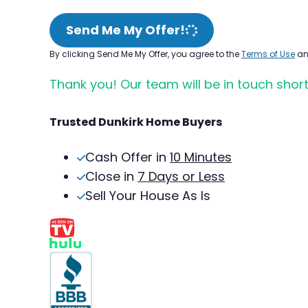
Send Me My Offer!
By clicking Send Me My Offer, you agree to the
Terms of Use
a
Thank you! Our team will be in touch short
Trusted Dunkirk Home Buyers
Cash Offer in
10 Minutes
Close in
7 Days or Less
Sell Your House As Is