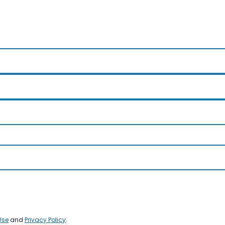
Use
and
Privacy Policy
.