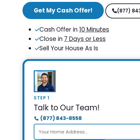
Get My Cash Offer!
(877) 84
Cash Offer in
10 Minutes
Close in
7 Days or Less
Sell Your House As Is
STEP 1
Talk to Our Team!
(877) 843-8558