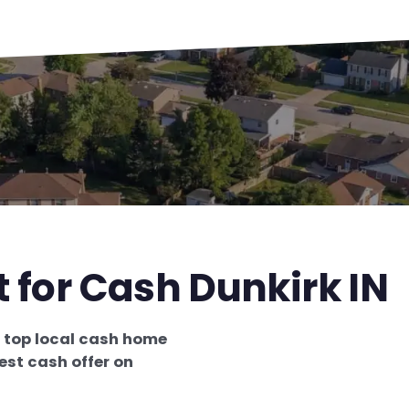
t for Cash Dunkirk IN
e
top local cash home
est cash offer on