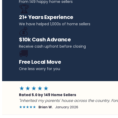
From 149 happy home sellers
🏆
21+ Years Experience
We have helped 1,000s of home sellers
💰
$10k Cash Advance
Receive cash upfront before closing
🚚
Free Local Move
One less worry for you
★★★★★
Rated 5.0 by 149 Home Sellers
"Inherited my parents' house across the country. For
★★★★★
Brian W.
January 2026