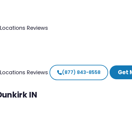
Locations
Reviews
Get 
Locations
Reviews
(877) 843-8558
Dunkirk IN