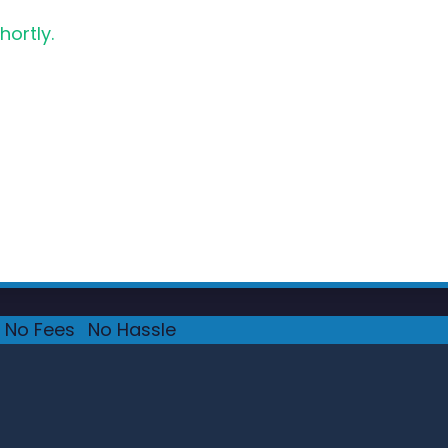
hortly.
No Fees
·
No Hassle