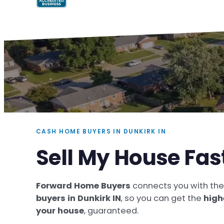
CASH HOME BUYERS IN DUNKIRK IN
Sell My House Fas
Forward Home Buyers
connects you with th
buyers in Dunkirk IN
, so you can get the
high
your house
, guaranteed.