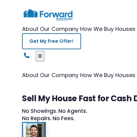
About Our Company
How We Buy Houses
Get My Free Offer!
About Our Company
How We Buy Houses
Sell My House Fast for Cash 
No Showings. No Agents.
No Repairs. No Fees.