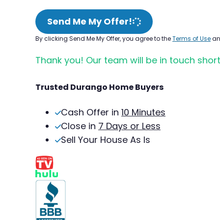
Send Me My Offer!
By clicking Send Me My Offer, you agree to the
Terms of Use
a
Thank you! Our team will be in touch short
Trusted Durango Home Buyers
Cash Offer in
10 Minutes
Close in
7 Days or Less
Sell Your House As Is