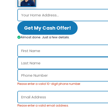
Get My Cash Offer!
Almost done. Just a few details.
Please enter a valid 10-digit phone number.
Please enter a valid email address.