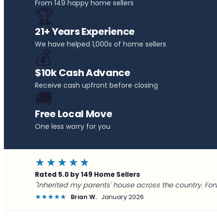
From 149 happy home sellers
🏆
21+ Years Experience
We have helped 1,000s of home sellers
💰
$10k Cash Advance
Receive cash upfront before closing
🚚
Free Local Move
One less worry for you
★★★★★
Rated 5.0 by 149 Home Sellers
"Inherited my parents' house across the country. For
★★★★★
Brian W.
January 2026