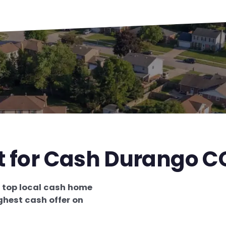
st for Cash Durango C
e
top local cash home
ghest cash offer on