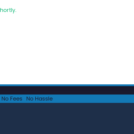
hortly.
No Fees
·
No Hassle