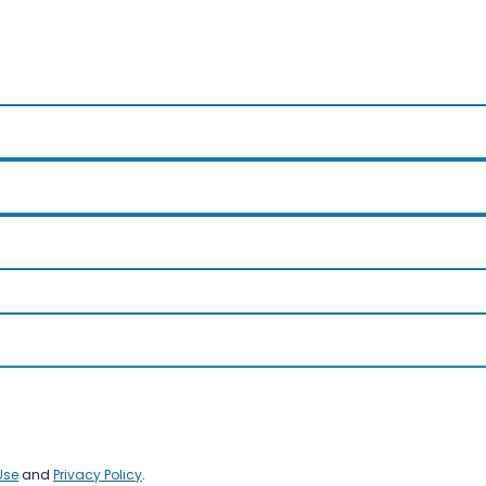
Use
and
Privacy Policy
.