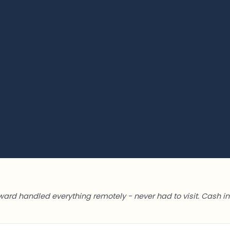
ward handled everything remotely - never had to visit. Cash in 