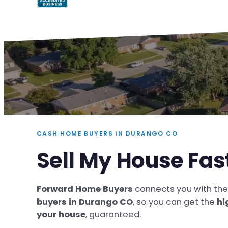
CASH HOME BUYERS IN DURANGO CO
Sell My House Fa
Forward Home Buyers
connects you with th
buyers in Durango CO
, so you can get the
hi
your house
, guaranteed.