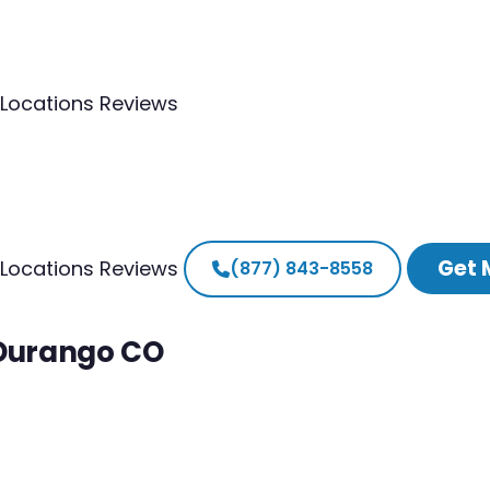
Locations
Reviews
Get 
Locations
Reviews
(877) 843-8558
 Durango CO