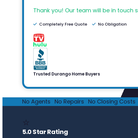
Thank you! Our team will be in touch s
Completely Free Quote
No Obligation
Trusted Durango Home Buyers
No Agents
·
No Repairs
·
No Closing Costs
·
⭐
5.0 Star Rating