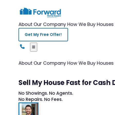
About Our Company
How We Buy Houses
Get My Free Offer!
About Our Company
How We Buy Houses
Sell My House Fast for Cash
No Showings. No Agents.
No Repairs. No Fees.