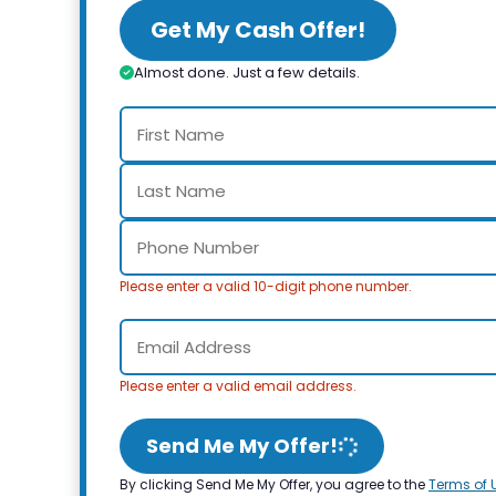
Get My Cash Offer!
Almost done. Just a few details.
Please enter a valid 10-digit phone number.
Please enter a valid email address.
Send Me My Offer!
By clicking Send Me My Offer, you agree to the
Terms of 