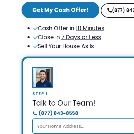
Get My Cash Offer!
(877) 84
Cash Offer in
10 Minutes
Close in
7 Days or Less
Sell Your House As Is
STEP 1
Talk to Our Team!
(877) 843-8558