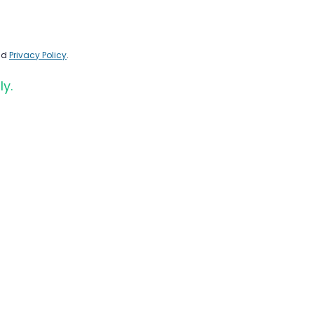
nd
Privacy Policy
.
ly.