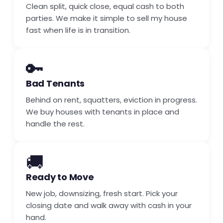
Clean split, quick close, equal cash to both
parties. We make it simple to sell my house
fast when life is in transition.
🔑
Bad Tenants
Behind on rent, squatters, eviction in progress.
We buy houses with tenants in place and
handle the rest.
🚚
Ready to Move
New job, downsizing, fresh start. Pick your
closing date and walk away with cash in your
hand.