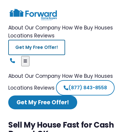
About Our Company
How We Buy Houses
Locations
Reviews
Get My Free Offer!
About Our Company
How We Buy Houses
Locations
Reviews
(877) 843-8558
Get My Free Offer!
Sell My House Fast for Cash