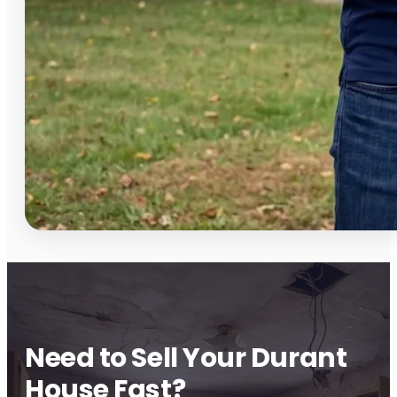
Need to Sell Your Durant
House Fast?