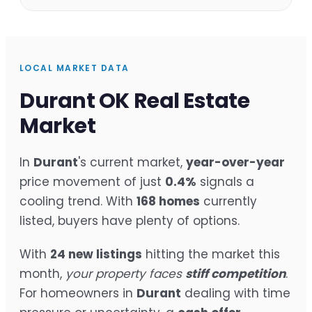
LOCAL MARKET DATA
Durant OK Real Estate
Market
In
Durant
's current market,
year-over-year
price movement of just
0.4%
signals a
cooling trend. With
168 homes
currently
listed, buyers have plenty of options.
With
24 new listings
hitting the market this
month,
your property faces
stiff competition
.
For homeowners in
Durant
dealing with time