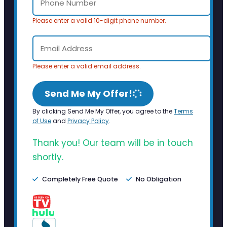
Please enter a valid 10-digit phone number.
Please enter a valid email address.
Send Me My Offer!
By clicking Send Me My Offer, you agree to the
Terms
of Use
and
Privacy Policy
.
Thank you! Our team will be in touch
shortly.
Completely Free Quote
No Obligation