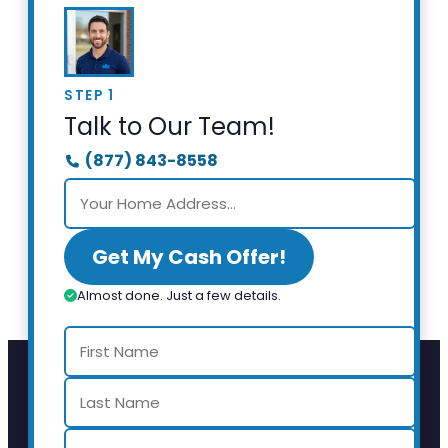
STEP 1
Talk to Our Team!
(877) 843-8558
Get My Cash Offer!
Almost done. Just a few details.