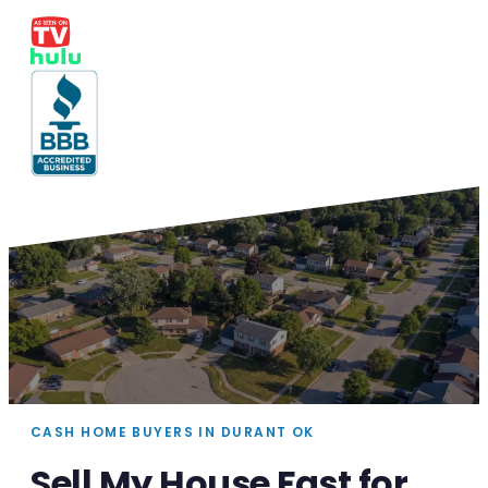
CASH HOME BUYERS IN DURANT OK
Sell My House Fast for