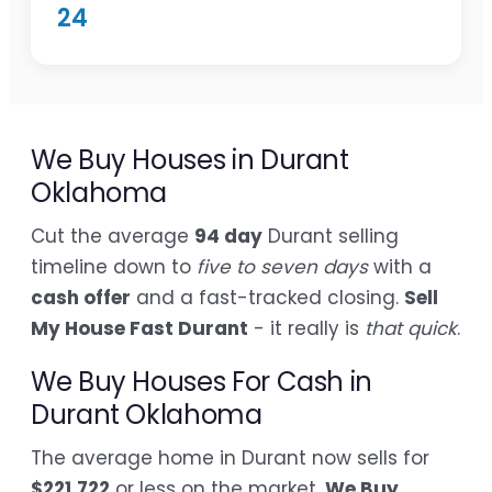
24
We Buy Houses in Durant
Oklahoma
Cut the average
94 day
Durant selling
timeline down to
five to seven days
with a
cash offer
and a fast-tracked closing.
Sell
My House Fast Durant
- it really is
that quick
.
We Buy Houses For Cash in
Durant Oklahoma
The average home in Durant now sells for
$221,722
or less on the market.
We Buy