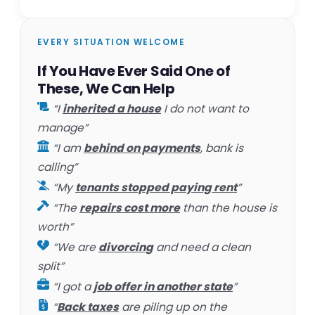
EVERY SITUATION WELCOME
If You Have Ever Said One of
These, We Can Help
“I
inherited a house
I do not want to
manage”
“I am
behind on payments
, bank is
calling”
“My
tenants stopped paying rent
”
“The
repairs cost more
than the house is
worth”
“We are
divorcing
and need a clean
split”
“I got a
job offer in another state
”
“
Back taxes
are piling up on the