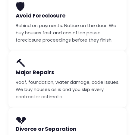
🛡️
Avoid Foreclosure
Behind on payments. Notice on the door. We
buy houses fast and can often pause
foreclosure proceedings before they finish.
🔨
Major Repairs
Roof, foundation, water damage, code issues.
We buy houses as is and you skip every
contractor estimate.
💔
Divorce or Separation