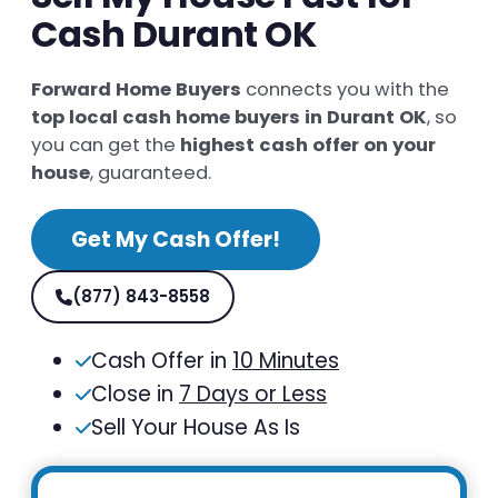
Cash Durant OK
Forward Home Buyers
connects you with the
top local cash home buyers in Durant OK
, so
you can get the
highest cash offer on your
house
, guaranteed.
Get My Cash Offer!
(877) 843-8558
Cash Offer in
10 Minutes
Close in
7 Days or Less
Sell Your House As Is