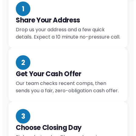
1
Share Your Address
Drop us your address and a few quick
details. Expect a 10 minute no-pressure call.
2
Get Your Cash Offer
Our team checks recent comps, then
sends you a fair, zero-obligation cash offer.
3
Choose Closing Day