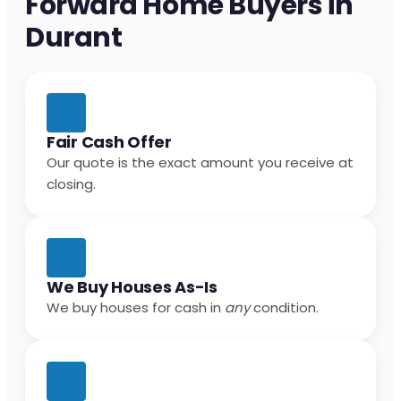
Forward Home Buyers in
Durant
Fair Cash Offer
Our quote is the exact amount you receive at
closing.
We Buy Houses As-Is
We buy houses for cash in
any
condition.