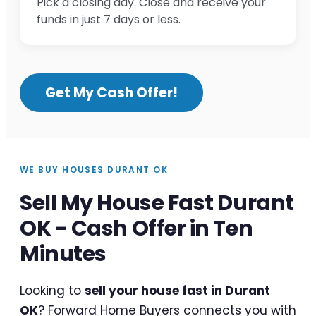
Pick a closing day. Close and receive your
funds in just 7 days or less.
Get My Cash Offer!
WE BUY HOUSES DURANT OK
Sell My House Fast Durant
OK - Cash Offer in Ten
Minutes
Looking to
sell your house fast in Durant
OK
? Forward Home Buyers connects you with