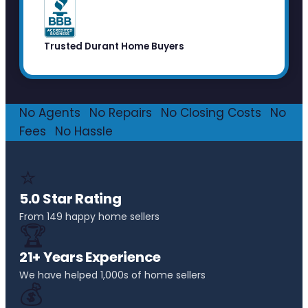
Trusted Durant Home Buyers
No Agents
·
No Repairs
·
No Closing Costs
·
No
Fees
·
No Hassle
⭐
5.0 Star Rating
From 149 happy home sellers
🏆
21+ Years Experience
We have helped 1,000s of home sellers
💰