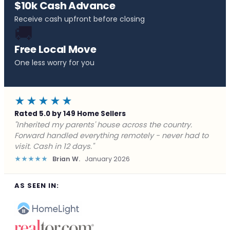
$10k Cash Advance
Receive cash upfront before closing
🚚
Free Local Move
One less worry for you
★★★★★
Rated 5.0 by 149 Home Sellers
"Behind on payments with no way out. Forward Home
Buyers made a cash offer the same day and we
closed in a week. They saved me from foreclosure."
★★★★★
Marcus J.
December 2025
AS SEEN IN: