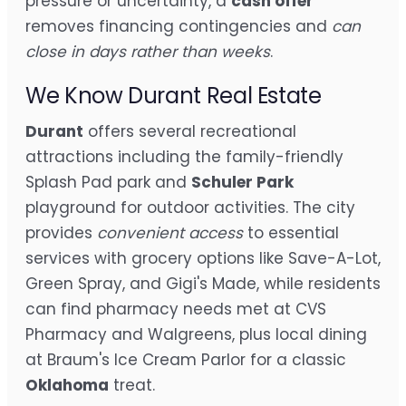
pressure or uncertainty, a
cash offer
removes financing contingencies and
can
close in days rather than weeks
.
We Know Durant Real Estate
Durant
offers several recreational
attractions including the family-friendly
Splash Pad park and
Schuler Park
playground for outdoor activities. The city
provides
convenient access
to essential
services with grocery options like Save-A-Lot,
Green Spray, and Gigi's Made, while residents
can find pharmacy needs met at CVS
Pharmacy and Walgreens, plus local dining
at Braum's Ice Cream Parlor for a classic
Oklahoma
treat.