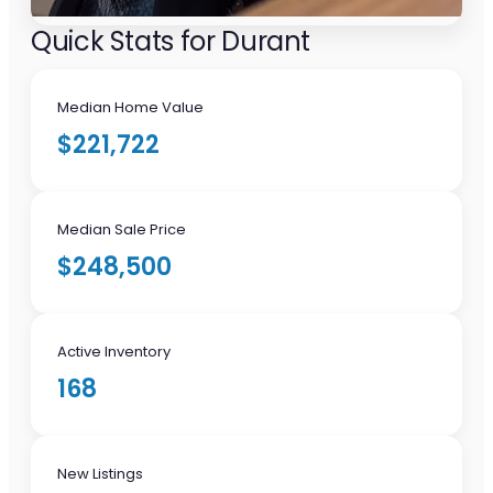
Quick Stats for Durant
Median Home Value
$221,722
Median Sale Price
$248,500
Active Inventory
168
New Listings