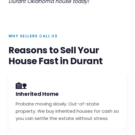
Durant Oklahoma house today!
WHY SELLERS CALL US
Reasons to Sell Your
House Fast in Durant
🏡
Inherited Home
Probate moving slowly. Out-of-state
property. We buy inherited houses for cash so
you can settle the estate without stress.