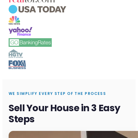
WE SIMPLIFY EVERY STEP OF THE PROCESS
Sell Your House in 3 Easy
Steps