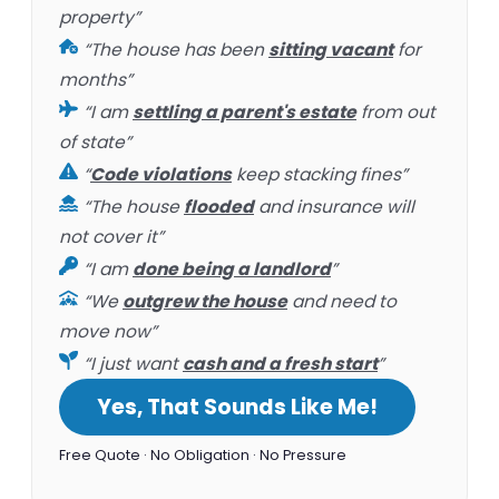
property”
“The house has been
sitting vacant
for
months”
“I am
settling a parent's estate
from out
of state”
“
Code violations
keep stacking fines”
“The house
flooded
and insurance will
not cover it”
“I am
done being a landlord
”
“We
outgrew the house
and need to
move now”
“I just want
cash and a fresh start
”
Yes, That Sounds Like Me!
Free Quote · No Obligation · No Pressure