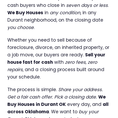
cash buyers who close in
seven days or less
.
We Buy Houses
in
any condition
, in any
Durant neighborhood, on the closing date
you choose
.
Whether you need to sell because of
foreclosure, divorce, an inherited property, or
a job move, our buyers are ready.
Sell your
house fast for cash
with
zero fees, zero
repairs
, and a closing process built around
your schedule.
The process is simple.
Share your address.
Get a fair cash offer. Pick a closing date.
We
Buy Houses in Durant OK
every day, and
all
across Oklahoma
. We want to
buy your