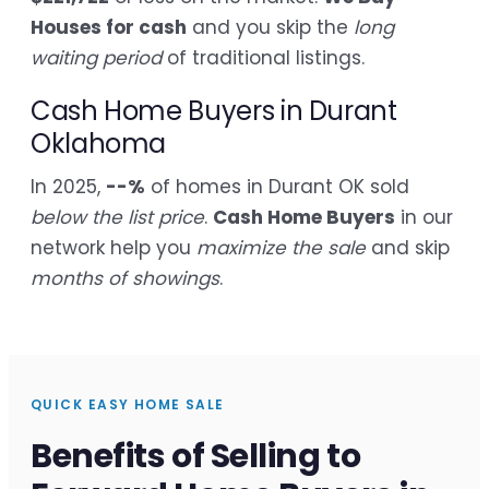
Houses for cash
and you skip the
long
waiting period
of traditional listings.
Cash Home Buyers in Durant
Oklahoma
In 2025,
--%
of homes in Durant OK sold
below the list price
.
Cash Home Buyers
in our
network help you
maximize the sale
and skip
months of showings
.
QUICK EASY HOME SALE
Benefits of Selling to