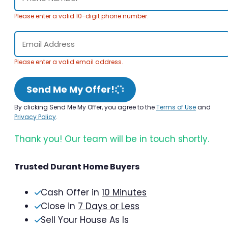
Please enter a valid 10-digit phone number.
Please enter a valid email address.
Send Me My Offer!
By clicking Send Me My Offer, you agree to the
Terms of Use
and
Privacy Policy
.
Thank you! Our team will be in touch shortly.
Trusted Durant Home Buyers
Cash Offer in
10 Minutes
Close in
7 Days or Less
Sell Your House As Is