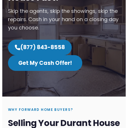
Skip the agents, skip the showings, skip the
repairs. Cash in your hand on a closing day
you choose.
(877) 843-8558
Get My Cash Offer!
WHY FORWARD HOME BUYERS?
Selling Your Durant House