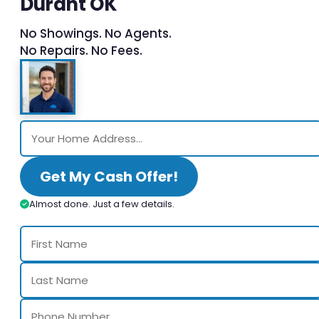
Durant OK
No Showings. No Agents.
No Repairs. No Fees.
Get My Cash Offer!
Almost done. Just a few details.