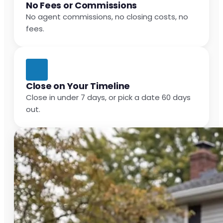
No Fees or Commissions
No agent commissions, no closing costs, no
fees.
Close on Your Timeline
Close in under 7 days, or pick a date 60 days
out.