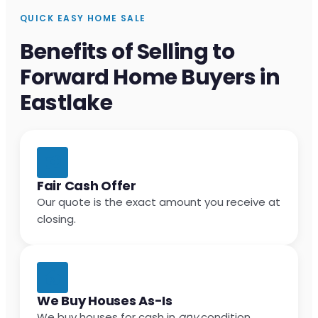
QUICK EASY HOME SALE
Benefits of Selling to
Forward Home Buyers in
Eastlake
Fair Cash Offer
Our quote is the exact amount you receive at
closing.
We Buy Houses As-Is
We buy houses for cash in
any
condition.