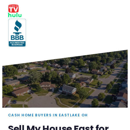
CASH HOME BUYERS IN EASTLAKE OH
Sell My House Fast for