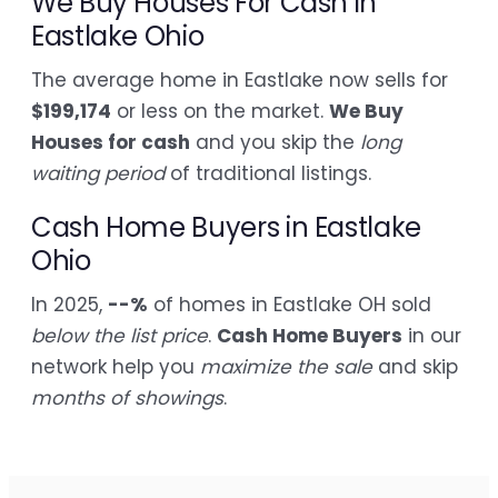
We Buy Houses For Cash in
Eastlake Ohio
The average home in Eastlake now sells for
$199,174
or less on the market.
We Buy
Houses for cash
and you skip the
long
waiting period
of traditional listings.
Cash Home Buyers in Eastlake
Ohio
In 2025,
--%
of homes in Eastlake OH sold
below the list price
.
Cash Home Buyers
in our
network help you
maximize the sale
and skip
months of showings
.