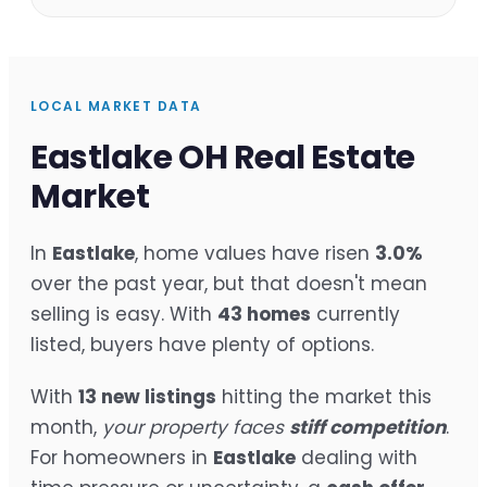
LOCAL MARKET DATA
Eastlake OH Real Estate
Market
In
Eastlake
, home values have risen
3.0%
over the past year, but that doesn't mean
selling is easy. With
43 homes
currently
listed, buyers have plenty of options.
With
13 new listings
hitting the market this
month,
your property faces
stiff competition
.
For homeowners in
Eastlake
dealing with