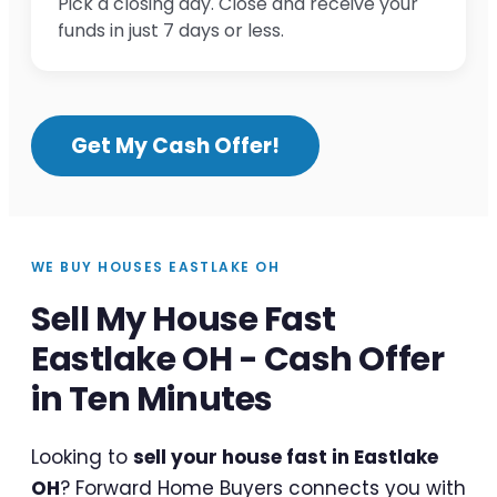
Pick a closing day. Close and receive your
funds in just 7 days or less.
Get My Cash Offer!
WE BUY HOUSES EASTLAKE OH
Sell My House Fast
Eastlake OH - Cash Offer
in Ten Minutes
Looking to
sell your house fast in Eastlake
OH
? Forward Home Buyers connects you with