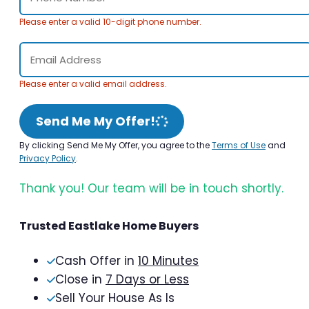
Please enter a valid 10-digit phone number.
Please enter a valid email address.
Send Me My Offer!
By clicking Send Me My Offer, you agree to the
Terms of Use
and
Privacy Policy
.
Thank you! Our team will be in touch shortly.
Trusted Eastlake Home Buyers
Cash Offer in
10 Minutes
Close in
7 Days or Less
Sell Your House As Is