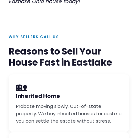
Eastlake Ohio house today!
WHY SELLERS CALL US
Reasons to Sell Your
House Fast in Eastlake
🏡
Inherited Home
Probate moving slowly. Out-of-state
property. We buy inherited houses for cash so
you can settle the estate without stress.