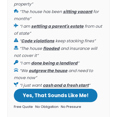
property”
“The house has been
sitting vacant
for
months”
“I am
settling a parent's estate
from out
of state”
“
Code violations
keep stacking fines”
“The house
flooded
and insurance will
not cover it”
“I am
done being a landlord
”
“We
outgrew the house
and need to
move now”
“I just want
cash and a fresh start
”
Yes, That Sounds Like Me!
Free Quote · No Obligation · No Pressure