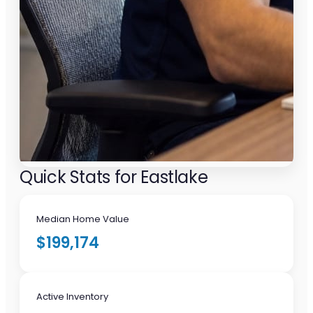
Quick Stats for Eastlake
Median Home Value
$199,174
Active Inventory