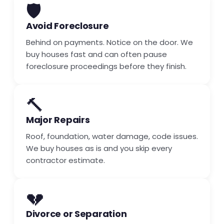
🛡️
Avoid Foreclosure
Behind on payments. Notice on the door. We
buy houses fast and can often pause
foreclosure proceedings before they finish.
🔨
Major Repairs
Roof, foundation, water damage, code issues.
We buy houses as is and you skip every
contractor estimate.
💔
Divorce or Separation