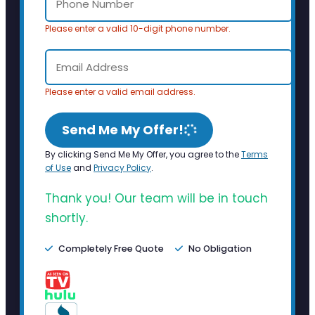
Please enter a valid 10-digit phone number.
Please enter a valid email address.
Send Me My Offer!
By clicking Send Me My Offer, you agree to the
Terms
of Use
and
Privacy Policy
.
Thank you! Our team will be in touch
shortly.
Completely Free Quote
No Obligation