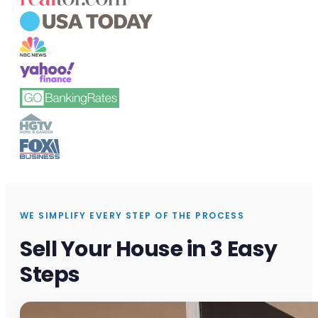
WE SIMPLIFY EVERY STEP OF THE PROCESS
Sell Your House in 3 Easy
Steps