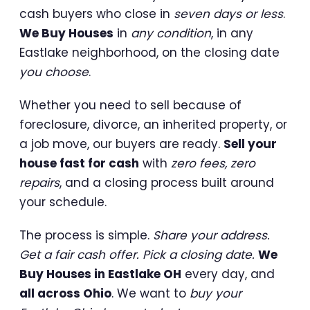
cash buyers who close in
seven days or less
.
We Buy Houses
in
any condition
, in any
Eastlake neighborhood, on the closing date
you choose
.
Whether you need to sell because of
foreclosure, divorce, an inherited property, or
a job move, our buyers are ready.
Sell your
house fast for cash
with
zero fees, zero
repairs
, and a closing process built around
your schedule.
The process is simple.
Share your address.
Get a fair cash offer. Pick a closing date.
We
Buy Houses in Eastlake OH
every day, and
all across Ohio
. We want to
buy your