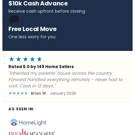
$10k Cash Advance
Receive cash upfront before closing
🚚
Free Local Move
One less worry for you
★★★★★
Rated 5.0 by 149 Home Sellers
"Behind on payments with no way out. Forward Home
Buyers made a cash offer the same day and we
closed in a week. They saved me from foreclosure."
★★★★★
Marcus J.
December 2025
AS SEEN IN: