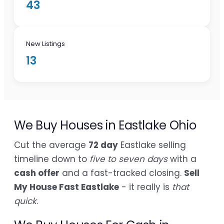
43
New Listings
13
We Buy Houses in Eastlake Ohio
Cut the average
72 day
Eastlake selling
timeline down to
five to seven days
with a
cash offer
and a fast-tracked closing.
Sell
My House Fast Eastlake
- it really is
that
quick
.