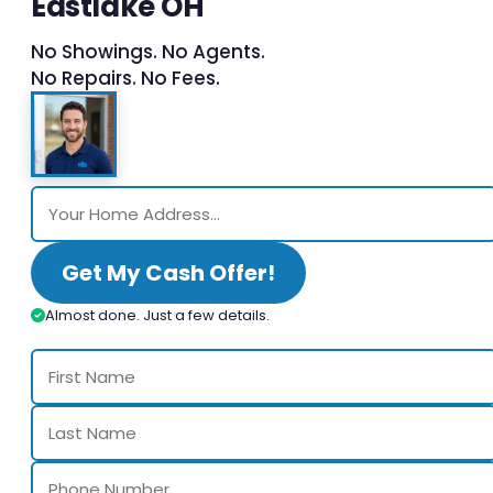
Eastlake OH
No Showings. No Agents.
No Repairs. No Fees.
Get My Cash Offer!
Almost done. Just a few details.