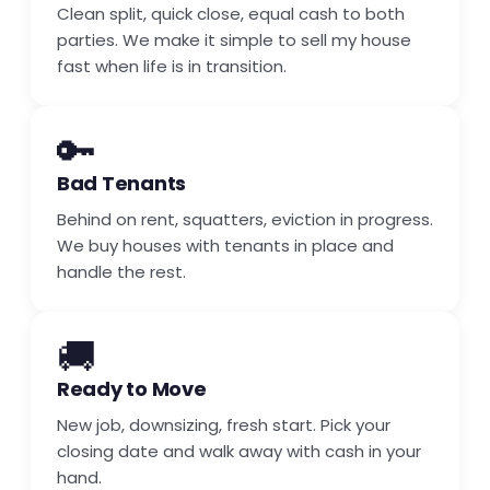
Clean split, quick close, equal cash to both
parties. We make it simple to sell my house
fast when life is in transition.
🔑
Bad Tenants
Behind on rent, squatters, eviction in progress.
We buy houses with tenants in place and
handle the rest.
🚚
Ready to Move
New job, downsizing, fresh start. Pick your
closing date and walk away with cash in your
hand.