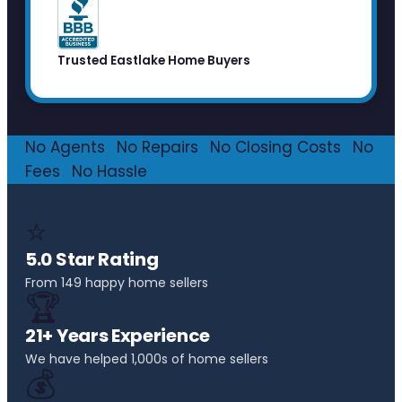
Trusted Eastlake Home Buyers
No Agents
·
No Repairs
·
No Closing Costs
·
No
Fees
·
No Hassle
⭐
5.0 Star Rating
From 149 happy home sellers
🏆
21+ Years Experience
We have helped 1,000s of home sellers
💰