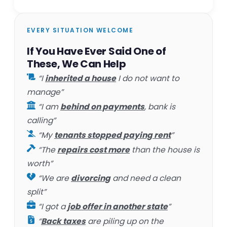
EVERY SITUATION WELCOME
If You Have Ever Said One of
These, We Can Help
“I
inherited a house
I do not want to
manage”
“I am
behind on payments
, bank is
calling”
“My
tenants stopped paying rent
”
“The
repairs cost more
than the house is
worth”
“We are
divorcing
and need a clean
split”
“I got a
job offer in another state
”
“
Back taxes
are piling up on the