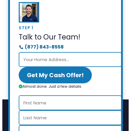
STEP 1
Talk to Our Team!
(877) 843-8558
Get My Cash Offer!
Almost done. Just a few details.