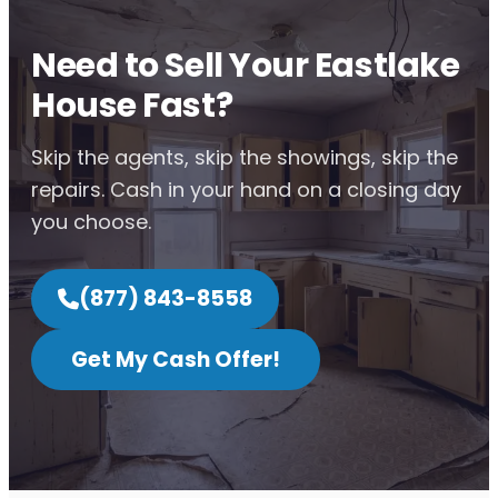
Need to Sell Your Eastlake
House Fast?
Skip the agents, skip the showings, skip the
repairs. Cash in your hand on a closing day
you choose.
(877) 843-8558
Get My Cash Offer!