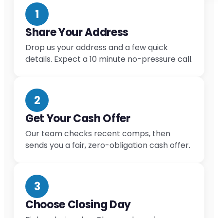
1
Share Your Address
Drop us your address and a few quick
details. Expect a 10 minute no-pressure call.
2
Get Your Cash Offer
Our team checks recent comps, then
sends you a fair, zero-obligation cash offer.
3
Choose Closing Day