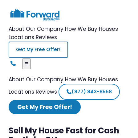
About Our Company
How We Buy Houses
Locations
Reviews
Get My Free Offer!
About Our Company
How We Buy Houses
Locations
Reviews
(877) 843-8558
Get My Free Offer!
Sell My House Fast for Cash