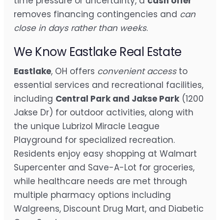
time pressure or uncertainty, a
cash offer
removes financing contingencies and
can
close in days rather than weeks
.
We Know Eastlake Real Estate
Eastlake
, OH offers
convenient access
to
essential services and recreational facilities,
including
Central Park and Jakse Park
(1200
Jakse Dr) for outdoor activities, along with
the unique Lubrizol Miracle League
Playground for specialized recreation.
Residents enjoy easy shopping at Walmart
Supercenter and Save-A-Lot for groceries,
while healthcare needs are met through
multiple pharmacy options including
Walgreens, Discount Drug Mart, and Diabetic