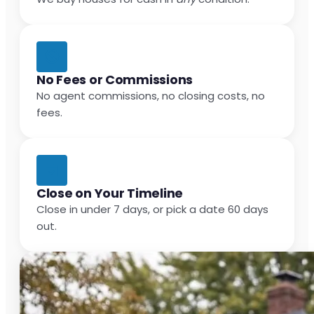
No Fees or Commissions
No agent commissions, no closing costs, no
fees.
Close on Your Timeline
Close in under 7 days, or pick a date 60 days
out.