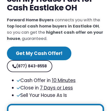
Cash Eastlake OH
Forward Home Buyers
connects you with the
top local cash home buyers in Eastlake OH
,
so you can get the
highest cash offer on your
house
, guaranteed.
Get My Cash Offer!
(877) 843-8558
Cash Offer in
10 Minutes
Close in
7 Days or Less
Sell Your House As Is