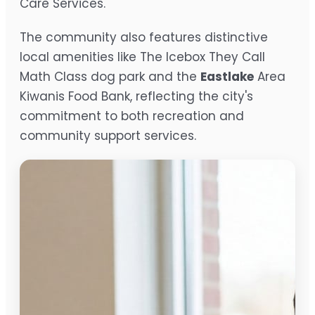
Care Services.
The community also features distinctive
local amenities like The Icebox They Call
Math Class dog park and the
Eastlake
Area
Kiwanis Food Bank, reflecting the city's
commitment to both recreation and
community support services.