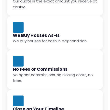
Our quote is the exact amount you receive at
closing.
We Buy Houses As-Is
We buy houses for cash in
any
condition.
No Fees or Commissions
No agent commissions, no closing costs, no
fees.
Close on Your Timeline