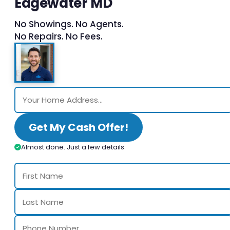
Edgewater MD
No Showings. No Agents.
No Repairs. No Fees.
Get My Cash Offer!
Almost done. Just a few details.