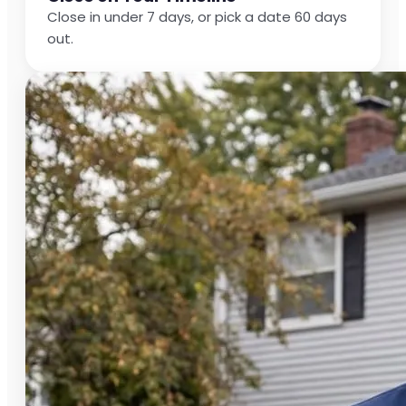
Close in under 7 days, or pick a date 60 days
out.