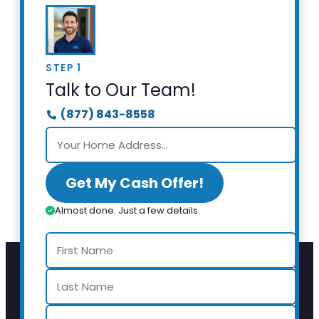
STEP 1
Talk to Our Team!
(877) 843-8558
Get My Cash Offer!
Almost done. Just a few details.