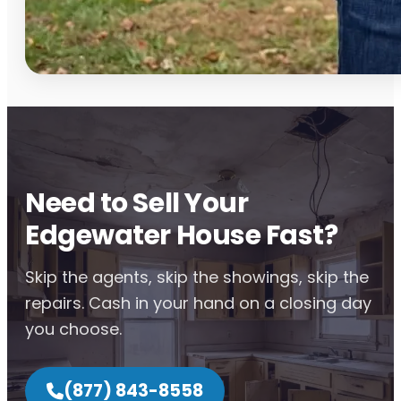
Need to Sell Your
Edgewater House Fast?
Skip the agents, skip the showings, skip the
repairs. Cash in your hand on a closing day
you choose.
(877) 843-8558