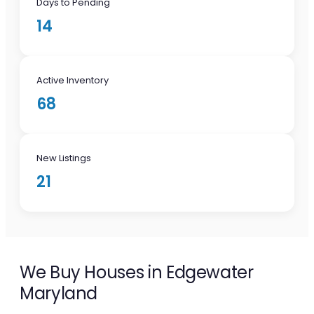
Days to Pending
14
Active Inventory
68
New Listings
21
We Buy Houses in Edgewater
Maryland