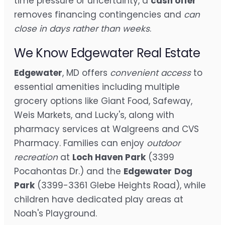
time pressure or uncertainty, a
cash offer
removes financing contingencies and
can
close in days rather than weeks
.
We Know Edgewater Real Estate
Edgewater
, MD offers
convenient access
to
essential amenities including multiple
grocery options like Giant Food, Safeway,
Weis Markets, and Lucky's, along with
pharmacy services at Walgreens and CVS
Pharmacy. Families can enjoy
outdoor
recreation
at
Loch Haven Park
(3399
Pocahontas Dr.) and the
Edgewater
Dog
Park
(3399-3361 Glebe Heights Road), while
children have dedicated play areas at
Noah's Playground.