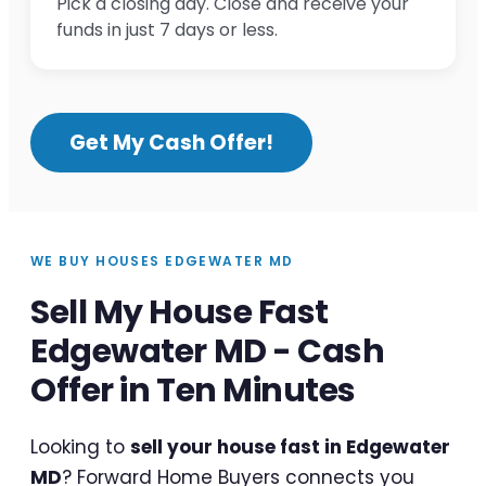
Pick a closing day. Close and receive your
funds in just 7 days or less.
Get My Cash Offer!
WE BUY HOUSES EDGEWATER MD
Sell My House Fast
Edgewater MD - Cash
Offer in Ten Minutes
Looking to
sell your house fast in Edgewater
MD
? Forward Home Buyers connects you