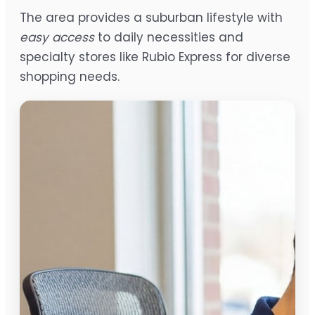
The area provides a suburban lifestyle with
easy access
to daily necessities and
specialty stores like Rubio Express for diverse
shopping needs.