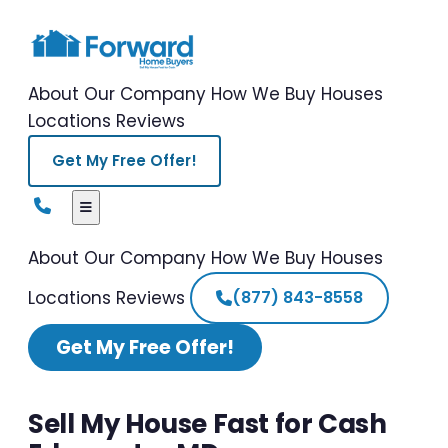
About Our Company
How We Buy Houses
Locations
Reviews
Get My Free Offer!
About Our Company
How We Buy Houses
Locations
Reviews
(877) 843-8558
Get My Free Offer!
Sell My House Fast for Cash