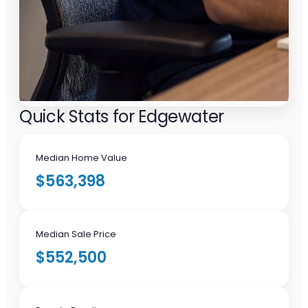
Quick Stats for Edgewater
Median Home Value
$563,398
Median Sale Price
$552,500