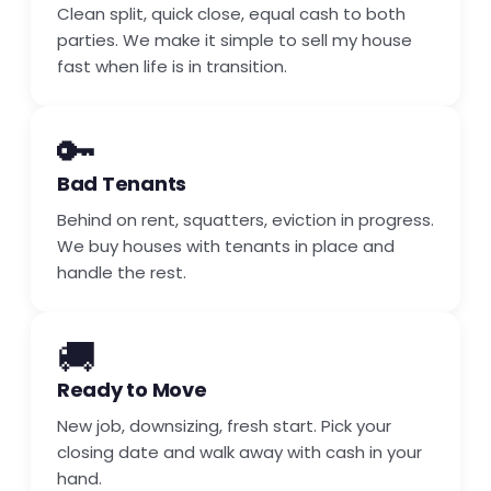
Clean split, quick close, equal cash to both
parties. We make it simple to sell my house
fast when life is in transition.
🔑
Bad Tenants
Behind on rent, squatters, eviction in progress.
We buy houses with tenants in place and
handle the rest.
🚚
Ready to Move
New job, downsizing, fresh start. Pick your
closing date and walk away with cash in your
hand.