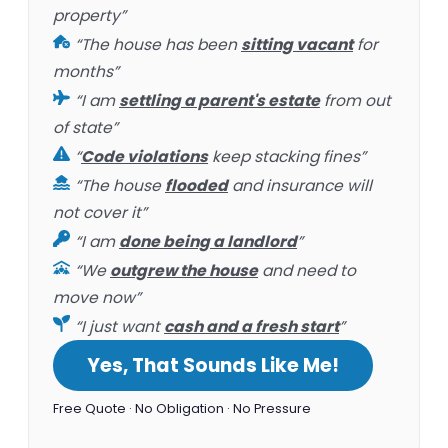
property”
“The house has been
sitting vacant
for
months”
“I am
settling a parent's estate
from out
of state”
“
Code violations
keep stacking fines”
“The house
flooded
and insurance will
not cover it”
“I am
done being a landlord
”
“We
outgrew the house
and need to
move now”
“I just want
cash and a fresh start
”
Yes, That Sounds Like Me!
Free Quote · No Obligation · No Pressure