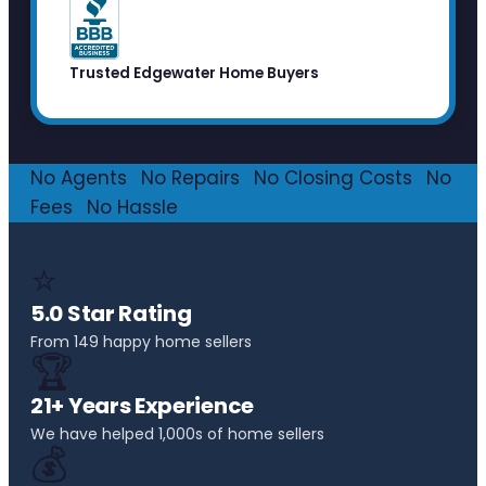
Trusted Edgewater Home Buyers
No Agents
·
No Repairs
·
No Closing Costs
·
No
Fees
·
No Hassle
⭐
5.0 Star Rating
From 149 happy home sellers
🏆
21+ Years Experience
We have helped 1,000s of home sellers
💰