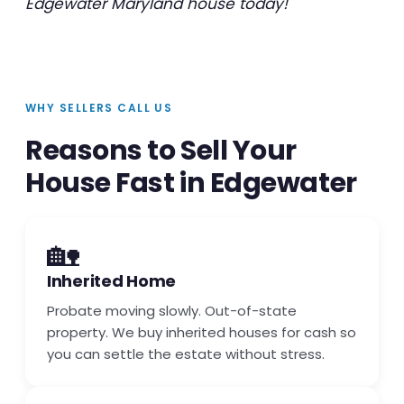
Edgewater Maryland house today!
WHY SELLERS CALL US
Reasons to Sell Your
House Fast in Edgewater
🏡
Inherited Home
Probate moving slowly. Out-of-state
property. We buy inherited houses for cash so
you can settle the estate without stress.