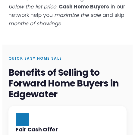
below the list price
.
Cash Home Buyers
in our
network help you
maximize the sale
and skip
months of showings
.
QUICK EASY HOME SALE
Benefits of Selling to
Forward Home Buyers in
Edgewater
Fair Cash Offer