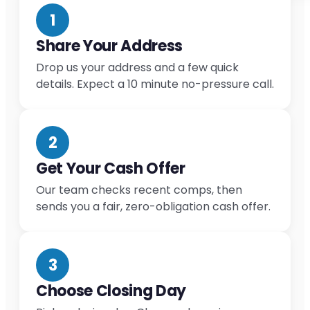
1
Share Your Address
Drop us your address and a few quick
details. Expect a 10 minute no-pressure call.
2
Get Your Cash Offer
Our team checks recent comps, then
sends you a fair, zero-obligation cash offer.
3
Choose Closing Day