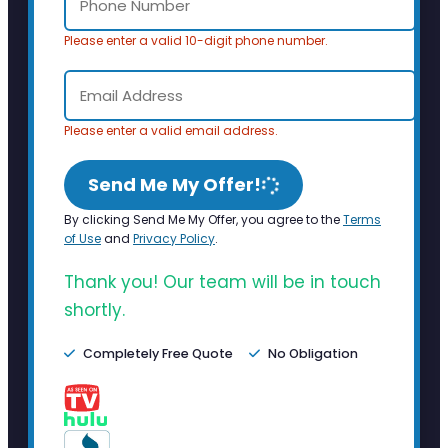
Please enter a valid 10-digit phone number.
Please enter a valid email address.
Send Me My Offer!
By clicking Send Me My Offer, you agree to the
Terms
of Use
and
Privacy Policy
.
Thank you! Our team will be in touch
shortly.
Completely Free Quote
No Obligation