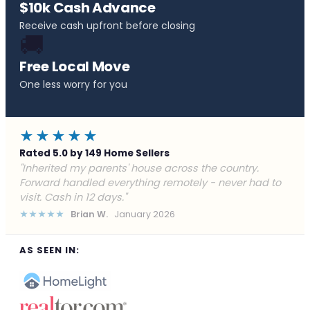
$10k Cash Advance
Receive cash upfront before closing
🚚
Free Local Move
One less worry for you
★★★★★
Rated 5.0 by 149 Home Sellers
"Behind on payments with no way out. Forward Home
Buyers made a cash offer the same day and we
closed in a week. They saved me from foreclosure."
★★★★★
Marcus J.
December 2025
AS SEEN IN: