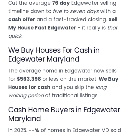
Cut the average
76 day
Edgewater selling
timeline down to
five to seven days
with a
cash offer
and a fast-tracked closing.
Sell
My House Fast Edgewater
- it really is
that
quick
.
We Buy Houses For Cash in
Edgewater Maryland
The average home in Edgewater now sells
for
$563,398
or less on the market.
We Buy
Houses for cash
and you skip the
long
waiting period
of traditional listings.
Cash Home Buyers in Edgewater
Maryland
In 2025,
--%
of homes in Edgewater MD sold