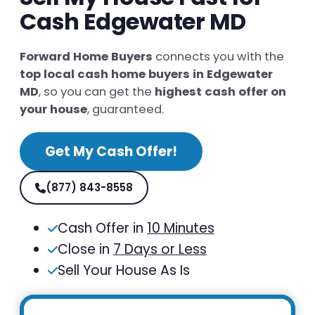
Cash Edgewater MD
Forward Home Buyers
connects you with the
top local cash home buyers in Edgewater
MD
, so you can get the
highest cash offer on
your house
, guaranteed.
Get My Cash Offer!
(877) 843-8558
Cash Offer in
10 Minutes
Close in
7 Days or Less
Sell Your House As Is