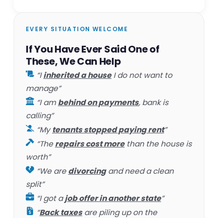
EVERY SITUATION WELCOME
If You Have Ever Said One of
These, We Can Help
“I
inherited a house
I do not want to
manage”
“I am
behind on payments
, bank is
calling”
“My
tenants stopped paying rent
”
“The
repairs cost more
than the house is
worth”
“We are
divorcing
and need a clean
split”
“I got a
job offer in another state
”
“
Back taxes
are piling up on the