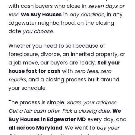
with cash buyers who close in
seven days or
less
.
We Buy Houses
in
any condition
, in any
Edgewater neighborhood, on the closing
date
you choose
.
Whether you need to sell because of
foreclosure, divorce, an inherited property, or
a job move, our buyers are ready.
Sell your
house fast for cash
with
zero fees, zero
repairs
, and a closing process built around
your schedule.
The process is simple.
Share your address.
Get a fair cash offer. Pick a closing date.
We
Buy Houses in Edgewater MD
every day, and
all across Maryland
. We want to
buy your