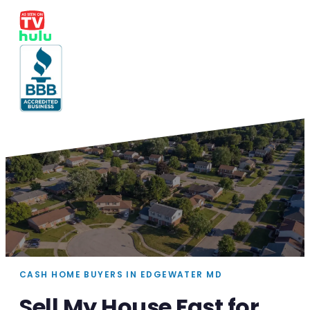
CASH HOME BUYERS IN EDGEWATER MD
Sell My House Fast for