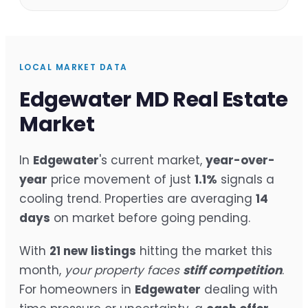
LOCAL MARKET DATA
Edgewater MD Real Estate
Market
In
Edgewater
's current market,
year-over-
year
price movement of just
1.1%
signals a
cooling trend. Properties are averaging
14
days
on market before going pending.
With
21 new listings
hitting the market this
month,
your property faces
stiff competition
.
For homeowners in
Edgewater
dealing with