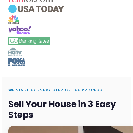
WE SIMPLIFY EVERY STEP OF THE PROCESS
Sell Your House in 3 Easy
Steps