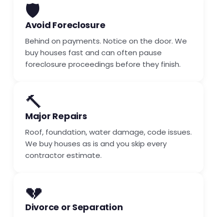
🛡️
Avoid Foreclosure
Behind on payments. Notice on the door. We
buy houses fast and can often pause
foreclosure proceedings before they finish.
🔨
Major Repairs
Roof, foundation, water damage, code issues.
We buy houses as is and you skip every
contractor estimate.
💔
Divorce or Separation