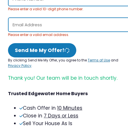
Please enter a valid 10-digit phone number.
Please enter a valid email address.
Send Me My Offer!
By clicking Send Me My Offer, you agree to the
Terms of Use
and
Privacy Policy
.
Thank you! Our team will be in touch shortly.
Trusted Edgewater Home Buyers
Cash Offer in
10 Minutes
Close in
7 Days or Less
Sell Your House As Is