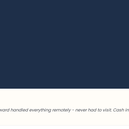
ward handled everything remotely - never had to visit. Cash in 