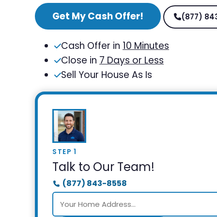
Get My Cash Offer!
(877) 84
Cash Offer in
10 Minutes
Close in
7 Days or Less
Sell Your House As Is
STEP 1
Talk to Our Team!
(877) 843-8558