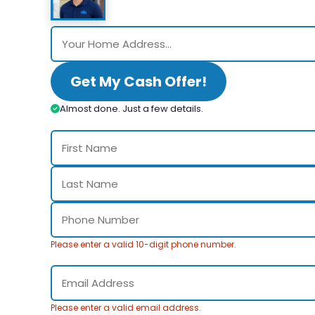
Get My Cash Offer!
Almost done. Just a few details.
Please enter a valid 10-digit phone number.
Please enter a valid email address.