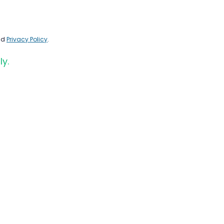
nd
Privacy Policy
.
ly.