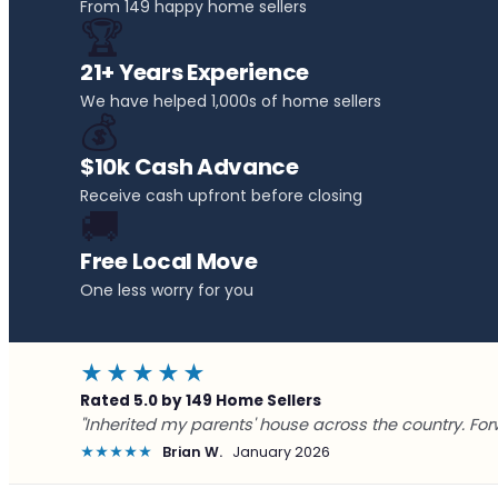
From 149 happy home sellers
🏆
21+ Years Experience
We have helped 1,000s of home sellers
💰
$10k Cash Advance
Receive cash upfront before closing
🚚
Free Local Move
One less worry for you
★★★★★
Rated 5.0 by 149 Home Sellers
"Inherited my parents' house across the country. For
★★★★★
Brian W.
January 2026