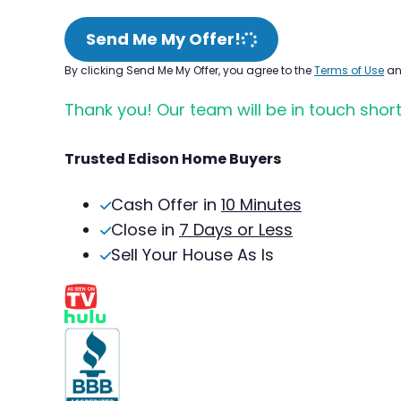
Send Me My Offer!
By clicking Send Me My Offer, you agree to the
Terms of Use
a
Thank you! Our team will be in touch short
Trusted Edison Home Buyers
Cash Offer in
10 Minutes
Close in
7 Days or Less
Sell Your House As Is