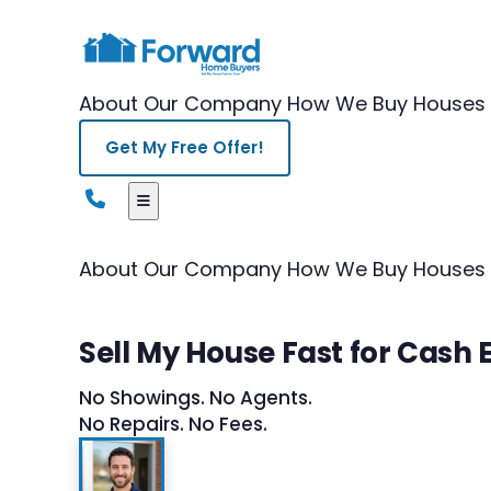
About Our Company
How We Buy Houses
Get My Free Offer!
About Our Company
How We Buy Houses
Sell My House Fast for Cash 
No Showings. No Agents.
No Repairs. No Fees.