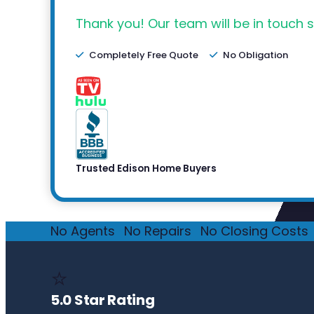
Thank you! Our team will be in touch s
Completely Free Quote
No Obligation
Trusted Edison Home Buyers
No Agents
·
No Repairs
·
No Closing Costs
·
⭐
5.0 Star Rating