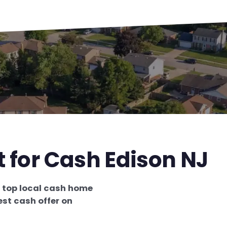
t for Cash Edison NJ
e
top local cash home
est cash offer on