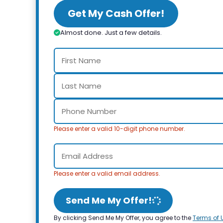
Get My Cash Offer!
Almost done. Just a few details.
Please enter a valid 10-digit phone number.
Please enter a valid email address.
Send Me My Offer!
By clicking Send Me My Offer, you agree to the
Terms of 