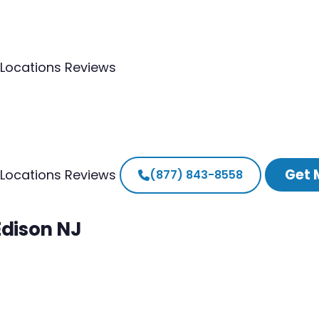
Locations
Reviews
Get 
Locations
Reviews
(877) 843-8558
Edison NJ