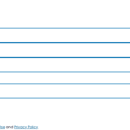
Use
and
Privacy Policy
.