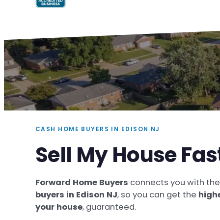
CASH HOME BUYERS IN EDISON NJ
Sell My House Fas
Forward Home Buyers
connects you with th
buyers in Edison NJ
, so you can get the
high
your house
, guaranteed.