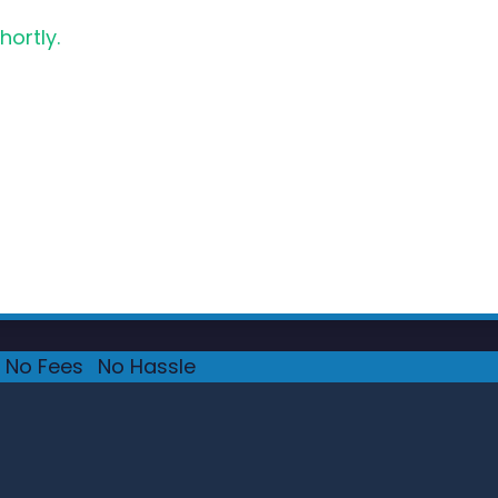
hortly.
No Fees
·
No Hassle