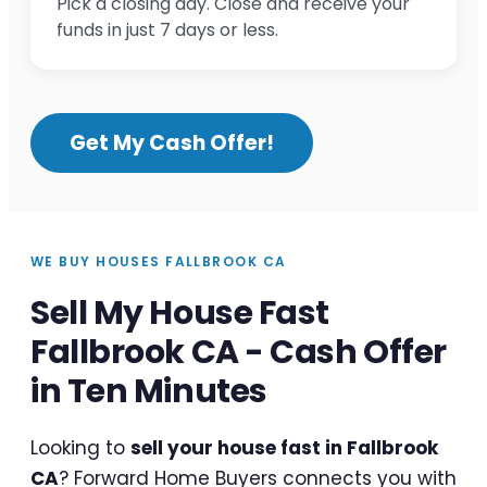
Pick a closing day. Close and receive your
funds in just 7 days or less.
Get My Cash Offer!
WE BUY HOUSES FALLBROOK CA
Sell My House Fast
Fallbrook CA - Cash Offer
in Ten Minutes
Looking to
sell your house fast in Fallbrook
CA
? Forward Home Buyers connects you with