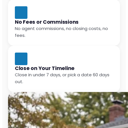
No Fees or Commissions
No agent commissions, no closing costs, no
fees.
Close on Your Timeline
Close in under 7 days, or pick a date 60 days
out.