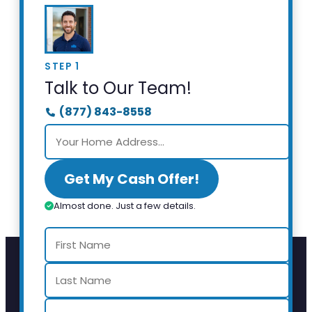
STEP 1
Talk to Our Team!
(877) 843-8558
Get My Cash Offer!
Almost done. Just a few details.