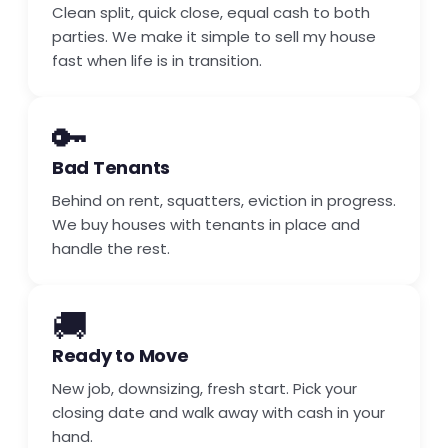
Clean split, quick close, equal cash to both
parties. We make it simple to sell my house
fast when life is in transition.
🔑
Bad Tenants
Behind on rent, squatters, eviction in progress.
We buy houses with tenants in place and
handle the rest.
🚚
Ready to Move
New job, downsizing, fresh start. Pick your
closing date and walk away with cash in your
hand.