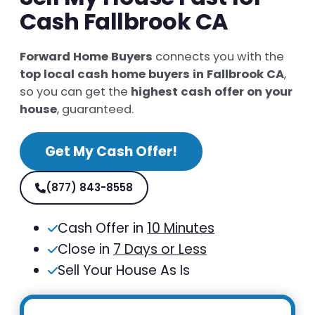
Cash Fallbrook CA
Forward Home Buyers
connects you with the
top local cash home buyers in Fallbrook CA
,
so you can get the
highest cash offer on your
house
, guaranteed.
Get My Cash Offer!
(877) 843-8558
Cash Offer in
10 Minutes
Close in
7 Days or Less
Sell Your House As Is