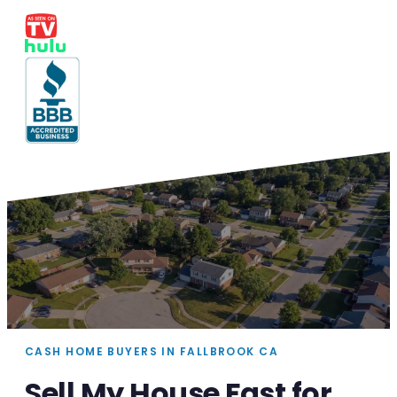
CASH HOME BUYERS IN FALLBROOK CA
Sell My House Fast for