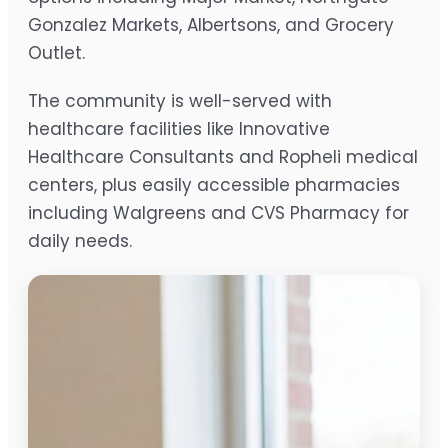
Gonzalez Markets, Albertsons, and Grocery
Outlet.
The community is well-served with
healthcare facilities like Innovative
Healthcare Consultants and Ropheli medical
centers, plus easily accessible pharmacies
including Walgreens and CVS Pharmacy for
daily needs.