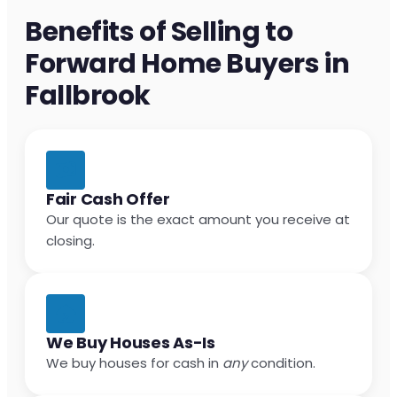
Benefits of Selling to
Forward Home Buyers in
Fallbrook
Fair Cash Offer
Our quote is the exact amount you receive at
closing.
We Buy Houses As-Is
We buy houses for cash in
any
condition.