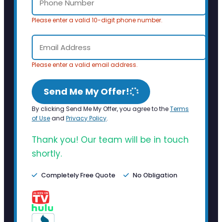
Please enter a valid 10-digit phone number.
Please enter a valid email address.
Send Me My Offer!
By clicking Send Me My Offer, you agree to the
Terms
of Use
and
Privacy Policy
.
Thank you! Our team will be in touch
shortly.
Completely Free Quote
No Obligation