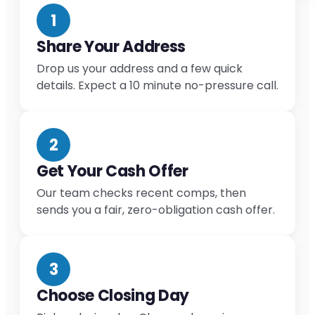
1
Share Your Address
Drop us your address and a few quick
details. Expect a 10 minute no-pressure call.
2
Get Your Cash Offer
Our team checks recent comps, then
sends you a fair, zero-obligation cash offer.
3
Choose Closing Day