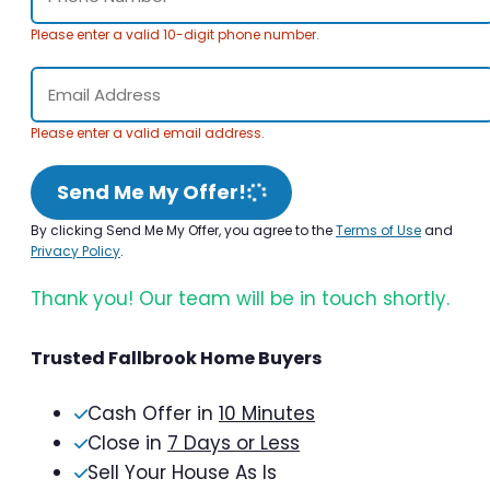
Please enter a valid 10-digit phone number.
Please enter a valid email address.
Send Me My Offer!
By clicking Send Me My Offer, you agree to the
Terms of Use
and
Privacy Policy
.
Thank you! Our team will be in touch shortly.
Trusted Fallbrook Home Buyers
Cash Offer in
10 Minutes
Close in
7 Days or Less
Sell Your House As Is