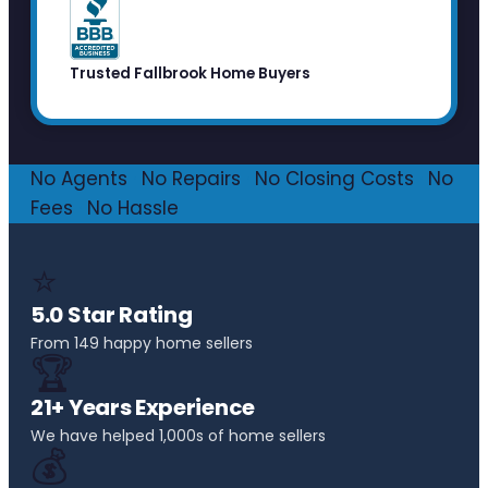
Trusted Fallbrook Home Buyers
No Agents
·
No Repairs
·
No Closing Costs
·
No
Fees
·
No Hassle
⭐
5.0 Star Rating
From 149 happy home sellers
🏆
21+ Years Experience
We have helped 1,000s of home sellers
💰