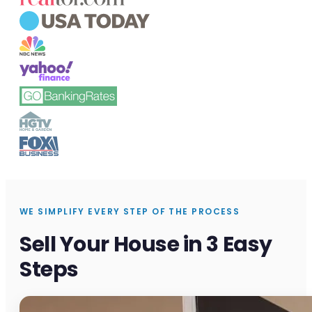
WE SIMPLIFY EVERY STEP OF THE PROCESS
Sell Your House in 3 Easy
Steps