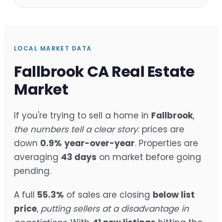
LOCAL MARKET DATA
Fallbrook CA Real Estate
Market
If you're trying to sell a home in
Fallbrook
,
the numbers tell a clear story
: prices are
down
0.9%
year-over-year
. Properties are
averaging
43 days
on market before going
pending.
A full
55.3%
of sales are closing
below list
price
,
putting sellers at a disadvantage in