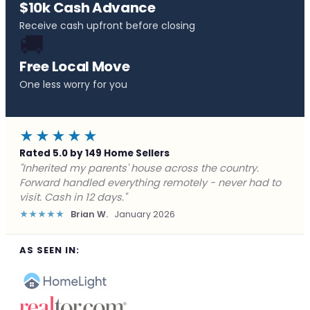
$10k Cash Advance
Receive cash upfront before closing
🚚
Free Local Move
One less worry for you
★★★★★
Rated 5.0 by 149 Home Sellers
"Behind on payments with no way out. Forward Home
Buyers made a cash offer the same day and we
closed in a week. They saved me from foreclosure."
★★★★★
Marcus J.
December 2025
AS SEEN IN: