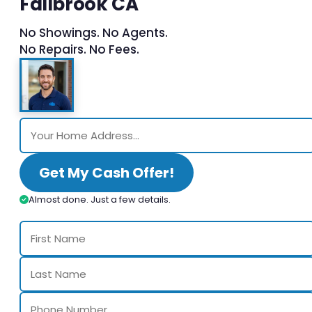
Fallbrook CA
No Showings. No Agents.
No Repairs. No Fees.
Get My Cash Offer!
Almost done. Just a few details.