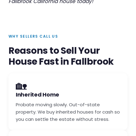
Fallbrook California house today!
WHY SELLERS CALL US
Reasons to Sell Your
House Fast in Fallbrook
🏡
Inherited Home
Probate moving slowly. Out-of-state
property. We buy inherited houses for cash so
you can settle the estate without stress.