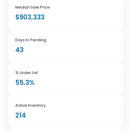
Median Sale Price
$903,333
Days to Pending
43
% Under List
55.3%
Active Inventory
214