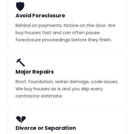
🛡️
Avoid Foreclosure
Behind on payments. Notice on the door. We
buy houses fast and can often pause
foreclosure proceedings before they finish.
🔨
Major Repairs
Roof, foundation, water damage, code issues.
We buy houses as is and you skip every
contractor estimate.
💔
Divorce or Separation