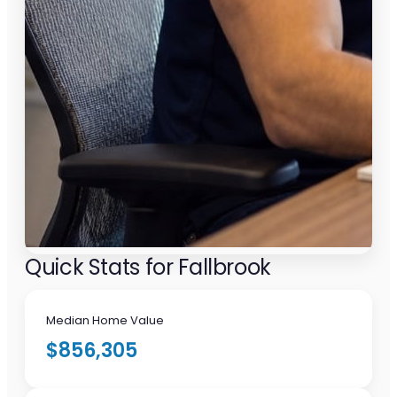
Quick Stats for Fallbrook
Median Home Value
$856,305