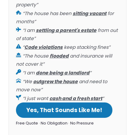
property”
“The house has been
sitting vacant
for
months”
“I am
settling a parent's estate
from out
of state”
“
Code violations
keep stacking fines”
“The house
flooded
and insurance will
not cover it”
“I am
done being a landlord
”
“We
outgrew the house
and need to
move now”
“I just want
cash and a fresh start
”
Yes, That Sounds Like Me!
Free Quote · No Obligation · No Pressure