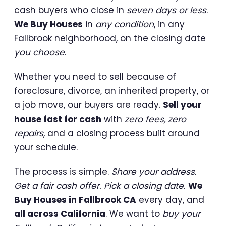
cash buyers who close in
seven days or less
.
We Buy Houses
in
any condition
, in any
Fallbrook neighborhood, on the closing date
you choose
.
Whether you need to sell because of
foreclosure, divorce, an inherited property, or
a job move, our buyers are ready.
Sell your
house fast for cash
with
zero fees, zero
repairs
, and a closing process built around
your schedule.
The process is simple.
Share your address.
Get a fair cash offer. Pick a closing date.
We
Buy Houses in Fallbrook CA
every day, and
all across California
. We want to
buy your