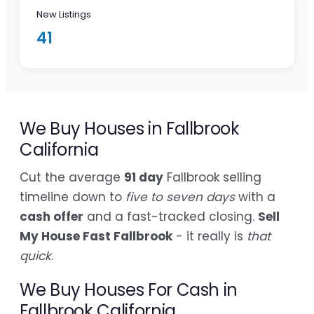
New Listings
41
We Buy Houses in Fallbrook
California
Cut the average
91 day
Fallbrook selling
timeline down to
five to seven days
with a
cash offer
and a fast-tracked closing.
Sell
My House Fast Fallbrook
- it really is
that
quick
.
We Buy Houses For Cash in
Fallbrook California