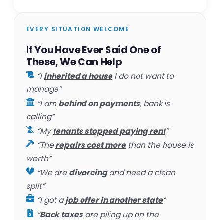
EVERY SITUATION WELCOME
If You Have Ever Said One of
These, We Can Help
“I
inherited a house
I do not want to
manage”
“I am
behind on payments
, bank is
calling”
“My
tenants stopped paying rent
”
“The
repairs cost more
than the house is
worth”
“We are
divorcing
and need a clean
split”
“I got a
job offer in another state
”
“
Back taxes
are piling up on the