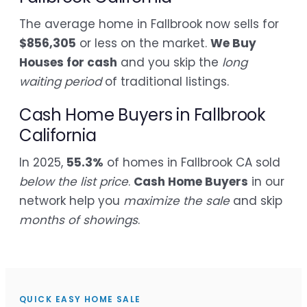
The average home in Fallbrook now sells for
$856,305
or less on the market.
We Buy
Houses for cash
and you skip the
long
waiting period
of traditional listings.
Cash Home Buyers in Fallbrook
California
In 2025,
55.3%
of homes in Fallbrook CA sold
below the list price
.
Cash Home Buyers
in our
network help you
maximize the sale
and skip
months of showings
.
QUICK EASY HOME SALE