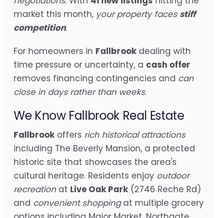
negotiations
. With
41 new listings
hitting the
market this month,
your property faces
stiff
competition
.
For homeowners in
Fallbrook
dealing with
time pressure or uncertainty, a
cash offer
removes financing contingencies and
can
close in days rather than weeks
.
We Know Fallbrook Real Estate
Fallbrook
offers
rich historical attractions
including The Beverly Mansion, a protected
historic site that showcases the area's
cultural heritage. Residents enjoy
outdoor
recreation
at
Live Oak Park
(2746 Reche Rd)
and
convenient shopping
at multiple grocery
options including Major Market, Northgate