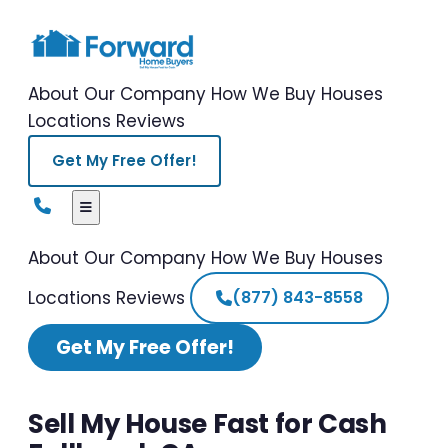
About Our Company
How We Buy Houses
Locations
Reviews
Get My Free Offer!
About Our Company
How We Buy Houses
Locations
Reviews
(877) 843-8558
Get My Free Offer!
Sell My House Fast for Cash