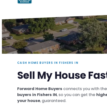
CASH HOME BUYERS IN FISHERS IN
Sell My House Fast
Forward Home Buyers
connects you with th
buyers in Fishers IN
, so you can get the
highe
your house
, guaranteed.