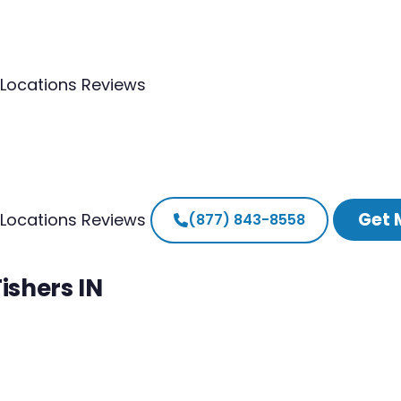
Locations
Reviews
Get 
Locations
Reviews
(877) 843-8558
ishers IN