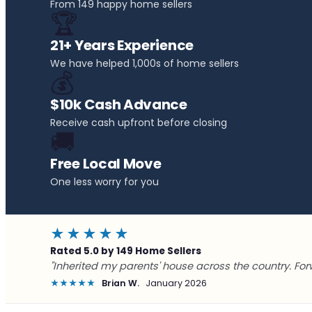
From 149 happy home sellers
🏆
21+ Years Experience
We have helped 1,000s of home sellers
💰
$10k Cash Advance
Receive cash upfront before closing
🚚
Free Local Move
One less worry for you
★★★★★
Rated 5.0 by 149 Home Sellers
"Inherited my parents' house across the country. For
★★★★★
Brian W.
January 2026