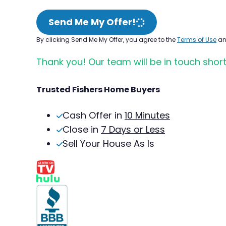
Send Me My Offer!
By clicking Send Me My Offer, you agree to the
Terms of Use
a
Thank you! Our team will be in touch short
Trusted Fishers Home Buyers
Cash Offer in
10 Minutes
Close in
7 Days or Less
Sell Your House As Is