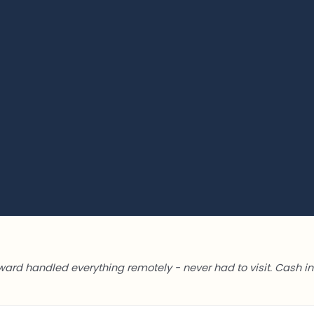
ward handled everything remotely - never had to visit. Cash in 