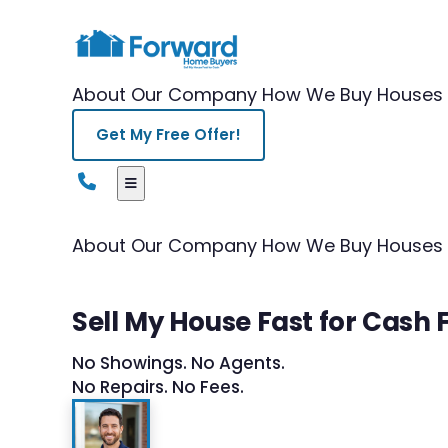
About Our Company
How We Buy Houses
Get My Free Offer!
About Our Company
How We Buy Houses
Sell My House Fast for Cash F
No Showings. No Agents.
No Repairs. No Fees.