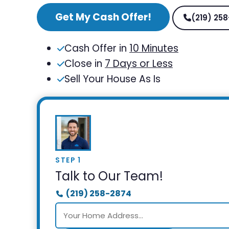
Get My Cash Offer!
(219) 25
Cash Offer in
10 Minutes
Close in
7 Days or Less
Sell Your House As Is
STEP 1
Talk to Our Team!
(219) 258-2874