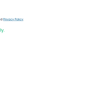
nd
Privacy Policy
.
ly.