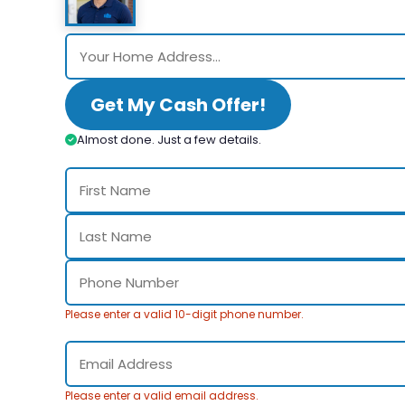
Get My Cash Offer!
Almost done. Just a few details.
Please enter a valid 10-digit phone number.
Please enter a valid email address.