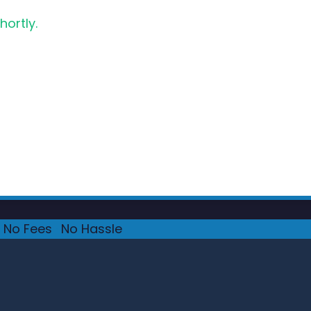
hortly.
No Fees
·
No Hassle