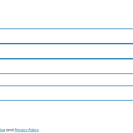
Use
and
Privacy Policy
.