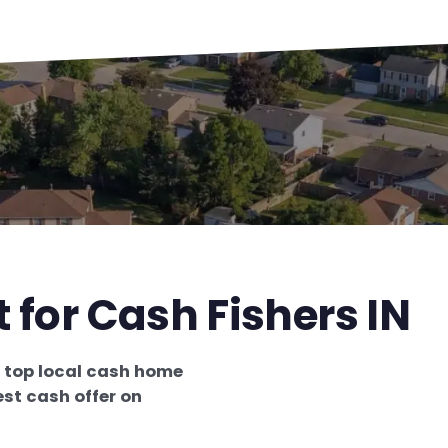
 for Cash Fishers IN
e
top local cash home
st cash offer on