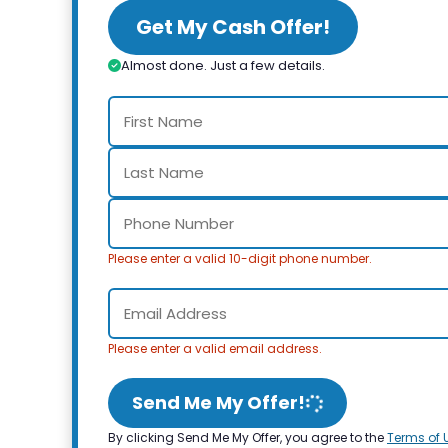
Get My Cash Offer!
Almost done. Just a few details.
Please enter a valid 10-digit phone number.
Please enter a valid email address.
Send Me My Offer!
By clicking Send Me My Offer, you agree to the
Terms of 