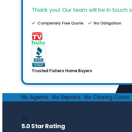
Thank you! Our team will be in touch s
Completely Free Quote
No Obligation
Trusted Fishers Home Buyers
No Agents
·
No Repairs
·
No Closing Costs
·
⭐
5.0 Star Rating