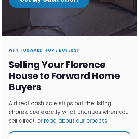
WHY FORWARD HOME BUYERS?
Selling Your Florence
House to Forward Home
Buyers
A direct cash sale strips out the listing
chores. See exactly what changes when you
sell direct, or
read about our process
.