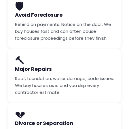
🛡️
Avoid Foreclosure
Behind on payments. Notice on the door. We
buy houses fast and can often pause
foreclosure proceedings before they finish.
🔨
Major Repairs
Roof, foundation, water damage, code issues.
We buy houses as is and you skip every
contractor estimate.
💔
Divorce or Separation