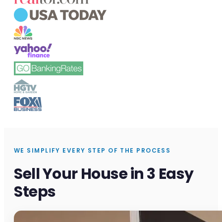
WE SIMPLIFY EVERY STEP OF THE PROCESS
Sell Your House in 3 Easy
Steps