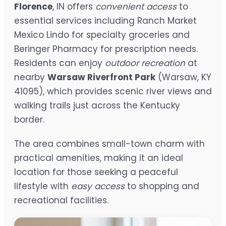
Florence
, IN offers
convenient access
to
essential services including Ranch Market
Mexico Lindo for specialty groceries and
Beringer Pharmacy for prescription needs.
Residents can enjoy
outdoor recreation
at
nearby
Warsaw Riverfront Park
(Warsaw, KY
41095), which provides scenic river views and
walking trails just across the Kentucky
border.
The area combines small-town charm with
practical amenities, making it an ideal
location for those seeking a peaceful
lifestyle with
easy access
to shopping and
recreational facilities.