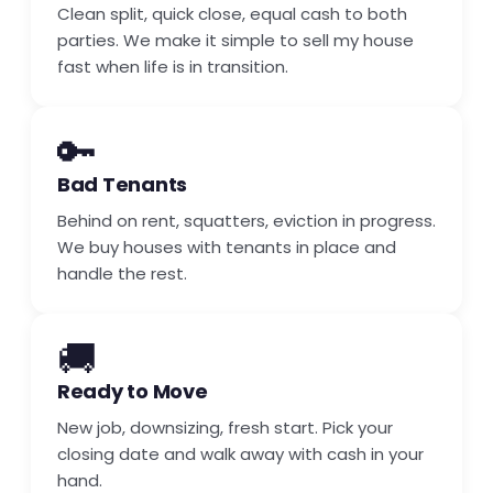
Clean split, quick close, equal cash to both
parties. We make it simple to sell my house
fast when life is in transition.
🔑
Bad Tenants
Behind on rent, squatters, eviction in progress.
We buy houses with tenants in place and
handle the rest.
🚚
Ready to Move
New job, downsizing, fresh start. Pick your
closing date and walk away with cash in your
hand.