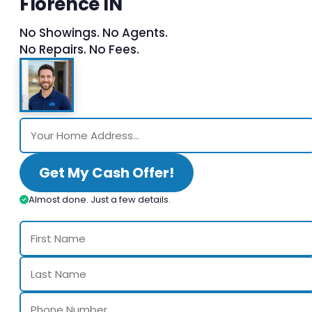
Florence IN
No Showings. No Agents.
No Repairs. No Fees.
Get My Cash Offer!
Almost done. Just a few details.