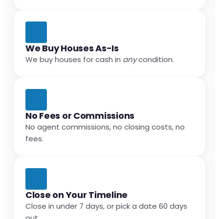
We Buy Houses As-Is
We buy houses for cash in
any
condition.
No Fees or Commissions
No agent commissions, no closing costs, no
fees.
Close on Your Timeline
Close in under 7 days, or pick a date 60 days
out.