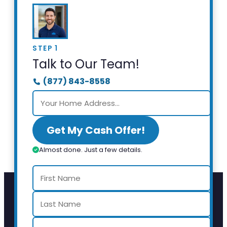
STEP 1
Talk to Our Team!
(877) 843-8558
Get My Cash Offer!
Almost done. Just a few details.