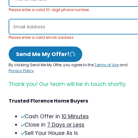
Please enter a valid 10-digit phone number.
Please enter a valid email address.
Send Me My Offer!
By clicking Send Me My Offer, you agree to the
Terms of Use
and
Privacy Policy
.
Thank you! Our team will be in touch shortly.
Trusted Florence Home Buyers
Cash Offer in
10 Minutes
Close in
7 Days or Less
Sell Your House As Is