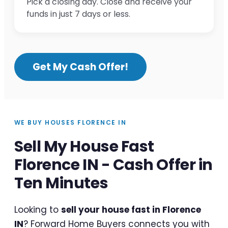
Pick a closing day. Close and receive your
funds in just 7 days or less.
Get My Cash Offer!
WE BUY HOUSES FLORENCE IN
Sell My House Fast
Florence IN - Cash Offer in
Ten Minutes
Looking to
sell your house fast in Florence
IN
? Forward Home Buyers connects you with