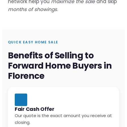
network help you
maximize the sale
and skip
months of showings
.
QUICK EASY HOME SALE
Benefits of Selling to
Forward Home Buyers in
Florence
Fair Cash Offer
Our quote is the exact amount you receive at
closing.