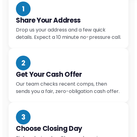
1
Share Your Address
Drop us your address and a few quick
details. Expect a 10 minute no-pressure call.
2
Get Your Cash Offer
Our team checks recent comps, then
sends you a fair, zero-obligation cash offer.
3
Choose Closing Day