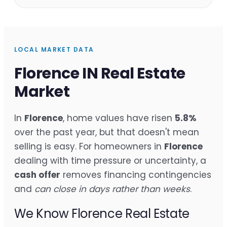
LOCAL MARKET DATA
Florence IN Real Estate
Market
In
Florence
, home values have risen
5.8%
over the past year, but that doesn't mean
selling is easy. For homeowners in
Florence
dealing with time pressure or uncertainty, a
cash offer
removes financing contingencies
and
can close in days rather than weeks
.
We Know Florence Real Estate