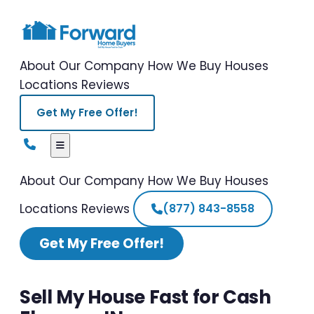
About Our Company
How We Buy Houses
Locations
Reviews
Get My Free Offer!
About Our Company
How We Buy Houses
Locations
Reviews
(877) 843-8558
Get My Free Offer!
Sell My House Fast for Cash