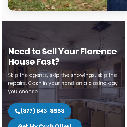
Need to Sell Your Florence
House Fast?
Skip the agents, skip the showings, skip the
repairs. Cash in your hand on a closing day
you choose.
(877) 843-8558
Get My Cash Offer!