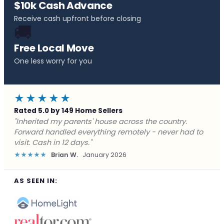
$10k Cash Advance
Receive cash upfront before closing
🚚
Free Local Move
One less worry for you
★★★★★
Rated 5.0 by 149 Home Sellers
"Behind on payments with no way out. Forward Home
Buyers made a cash offer the same day and we
closed in a week. They saved me from foreclosure."
★★★★★
Marcus J.
December 2025
AS SEEN IN: