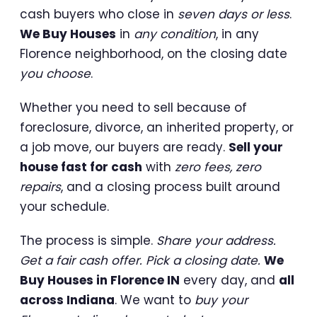
cash buyers who close in
seven days or less
.
We Buy Houses
in
any condition
, in any
Florence neighborhood, on the closing date
you choose
.
Whether you need to sell because of
foreclosure, divorce, an inherited property, or
a job move, our buyers are ready.
Sell your
house fast for cash
with
zero fees, zero
repairs
, and a closing process built around
your schedule.
The process is simple.
Share your address.
Get a fair cash offer. Pick a closing date.
We
Buy Houses in Florence IN
every day, and
all
across Indiana
. We want to
buy your