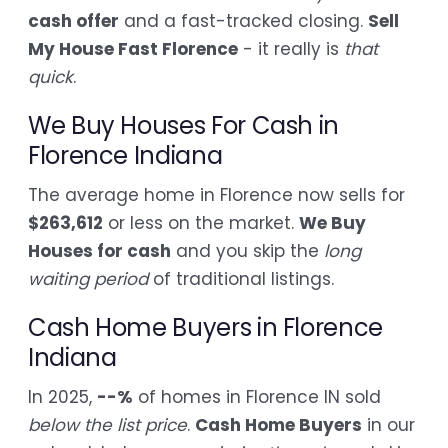
cash offer
and a fast-tracked closing.
Sell
My House Fast Florence
- it really is
that
quick
.
We Buy Houses For Cash in
Florence Indiana
The average home in Florence now sells for
$263,612
or less on the market.
We Buy
Houses for cash
and you skip the
long
waiting period
of traditional listings.
Cash Home Buyers in Florence
Indiana
In 2025,
--%
of homes in Florence IN sold
below the list price
.
Cash Home Buyers
in our