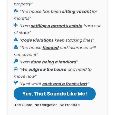
property”
“The house has been
sitting vacant
for
months”
“I am
settling a parent's estate
from out
of state”
“
Code violations
keep stacking fines”
“The house
flooded
and insurance will
not cover it”
“I am
done being a landlord
”
“We
outgrew the house
and need to
move now”
“I just want
cash and a fresh start
”
Yes, That Sounds Like Me!
Free Quote · No Obligation · No Pressure