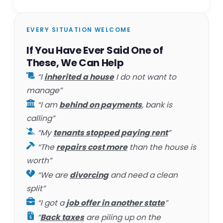
EVERY SITUATION WELCOME
If You Have Ever Said One of
These, We Can Help
“I
inherited a house
I do not want to
manage”
“I am
behind on payments
, bank is
calling”
“My
tenants stopped paying rent
”
“The
repairs cost more
than the house is
worth”
“We are
divorcing
and need a clean
split”
“I got a
job offer in another state
”
“
Back taxes
are piling up on the