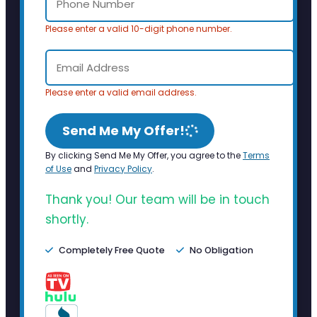
Please enter a valid 10-digit phone number.
Please enter a valid email address.
Send Me My Offer!
By clicking Send Me My Offer, you agree to the
Terms
of Use
and
Privacy Policy
.
Thank you! Our team will be in touch
shortly.
Completely Free Quote
No Obligation