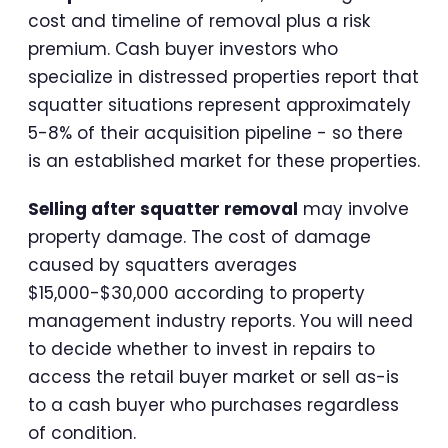
cost and timeline of removal plus a risk
premium. Cash buyer investors who
specialize in distressed properties report that
squatter situations represent approximately
5-8% of their acquisition pipeline - so there
is an established market for these properties.
Selling after squatter removal
may involve
property damage. The cost of damage
caused by squatters averages
$15,000-$30,000 according to property
management industry reports. You will need
to decide whether to invest in repairs to
access the retail buyer market or sell as-is
to a cash buyer who purchases regardless
of condition.