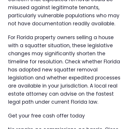
misused against legitimate tenants,
particularly vulnerable populations who may
not have documentation readily available.
For Florida property owners selling a house
with a squatter situation, these legislative
changes may significantly shorten the
timeline for resolution. Check whether Florida
has adopted new squatter removal
legislation and whether expedited processes
are available in your jurisdiction. A local real
estate attorney can advise on the fastest
legal path under current Florida law.
Get your free cash offer today