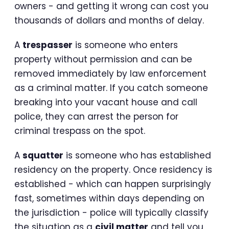
owners - and getting it wrong can cost you
thousands of dollars and months of delay.
A
trespasser
is someone who enters
property without permission and can be
removed immediately by law enforcement
as a criminal matter. If you catch someone
breaking into your vacant house and call
police, they can arrest the person for
criminal trespass on the spot.
A
squatter
is someone who has established
residency on the property. Once residency is
established - which can happen surprisingly
fast, sometimes within days depending on
the jurisdiction - police will typically classify
the situation as a
civil matter
and tell you