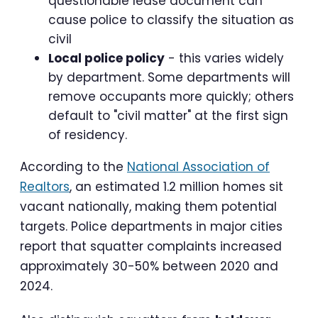
questionable lease document can
cause police to classify the situation as
civil
Local police policy
- this varies widely
by department. Some departments will
remove occupants more quickly; others
default to "civil matter" at the first sign
of residency.
According to the
National Association of
Realtors
, an estimated 1.2 million homes sit
vacant nationally, making them potential
targets. Police departments in major cities
report that squatter complaints increased
approximately 30-50% between 2020 and
2024.