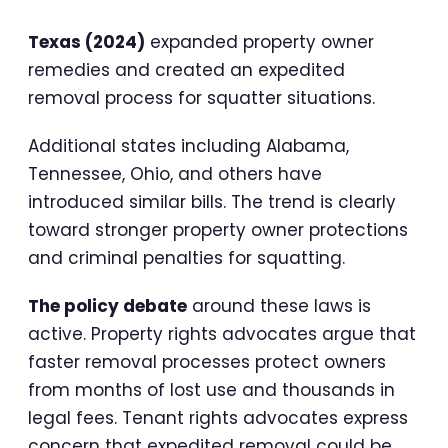
Texas (2024)
expanded property owner
remedies and created an expedited
removal process for squatter situations.
Additional states including Alabama,
Tennessee, Ohio, and others have
introduced similar bills. The trend is clearly
toward stronger property owner protections
and criminal penalties for squatting.
The policy debate
around these laws is
active. Property rights advocates argue that
faster removal processes protect owners
from months of lost use and thousands in
legal fees. Tenant rights advocates express
concern that expedited removal could be