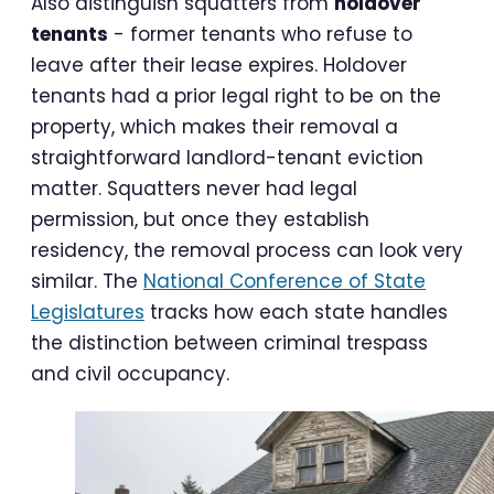
Also distinguish squatters from
holdover
tenants
- former tenants who refuse to
leave after their lease expires. Holdover
tenants had a prior legal right to be on the
property, which makes their removal a
straightforward landlord-tenant eviction
matter. Squatters never had legal
permission, but once they establish
residency, the removal process can look very
similar. The
National Conference of State
Legislatures
tracks how each state handles
the distinction between criminal trespass
and civil occupancy.