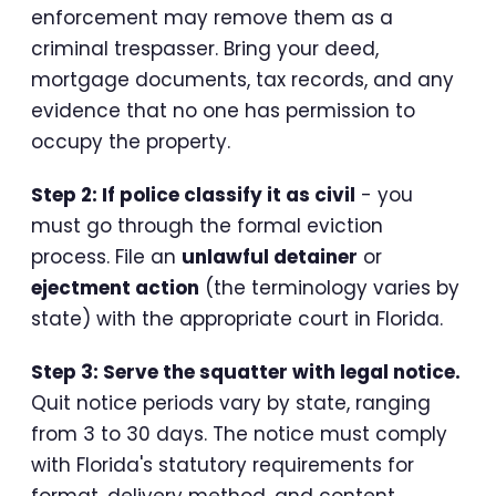
enforcement may remove them as a
criminal trespasser. Bring your deed,
mortgage documents, tax records, and any
evidence that no one has permission to
occupy the property.
Step 2: If police classify it as civil
- you
must go through the formal eviction
process. File an
unlawful detainer
or
ejectment action
(the terminology varies by
state) with the appropriate court in Florida.
Step 3: Serve the squatter with legal notice.
Quit notice periods vary by state, ranging
from 3 to 30 days. The notice must comply
with Florida's statutory requirements for
format, delivery method, and content.