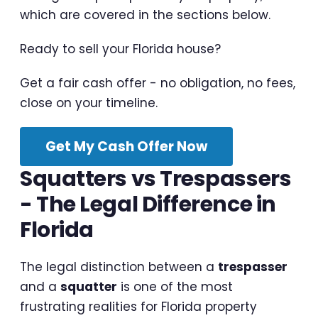
which are covered in the sections below.
Ready to sell your Florida house?
Get a fair cash offer - no obligation, no fees,
close on your timeline.
Get My Cash Offer Now
Squatters vs Trespassers
- The Legal Difference in
Florida
The legal distinction between a
trespasser
and a
squatter
is one of the most
frustrating realities for Florida property