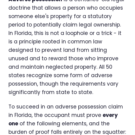
doctrine that allows a person who occupies
someone else's property for a statutory
period to potentially claim legal ownership.
In Florida, this is not a loophole or a trick - it
is a principle rooted in common law
designed to prevent land from sitting
unused and to reward those who improve
and maintain neglected property. All 50
states recognize some form of adverse
possession, though the requirements vary
significantly from state to state.
To succeed in an adverse possession claim
in Florida, the occupant must prove
every
one
of the following elements, and the
burden of proof falls entirely on the squatter: