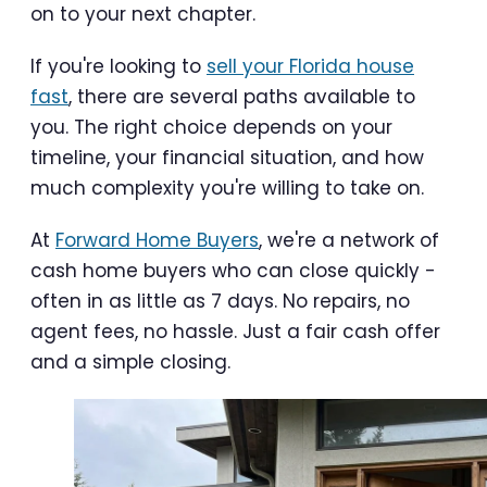
on to your next chapter.
If you're looking to
sell your Florida house
fast
, there are several paths available to
you. The right choice depends on your
timeline, your financial situation, and how
much complexity you're willing to take on.
At
Forward Home Buyers
, we're a network of
cash home buyers who can close quickly -
often in as little as 7 days. No repairs, no
agent fees, no hassle. Just a fair cash offer
and a simple closing.