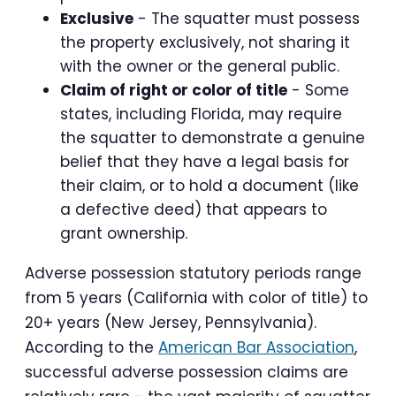
Exclusive
- The squatter must possess
the property exclusively, not sharing it
with the owner or the general public.
Claim of right or color of title
- Some
states, including Florida, may require
the squatter to demonstrate a genuine
belief that they have a legal basis for
their claim, or to hold a document (like
a defective deed) that appears to
grant ownership.
Adverse possession statutory periods range
from 5 years (California with color of title) to
20+ years (New Jersey, Pennsylvania).
According to the
American Bar Association
,
successful adverse possession claims are