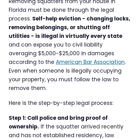
Removing squatters from your house in
Florida must be done through the legal
process.
Self-help eviction - changing locks,
removing belongings, or shutting off
utilities - is illegal in virtually every state
and can expose you to civil liability
averaging $5,000-$25,000 in damages
according to the
American Bar Association
.
Even when someone is illegally occupying
your property, you must follow the law to
remove them.
Here is the step-by-step legal process:
Step 1: Call police and bring proof of
ownership.
If the squatter arrived recently
and has not established residency, law