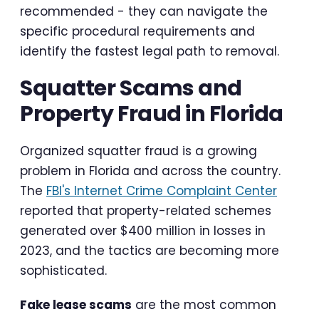
recommended - they can navigate the
specific procedural requirements and
identify the fastest legal path to removal.
Squatter Scams and
Property Fraud in Florida
Organized squatter fraud is a growing
problem in Florida and across the country.
The
FBI's Internet Crime Complaint Center
reported that property-related schemes
generated over $400 million in losses in
2023, and the tactics are becoming more
sophisticated.
Fake lease scams
are the most common