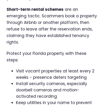
Short-term rental schemes
are an
emerging tactic. Scammers book a property
through Airbnb or another platform, then
refuse to leave after the reservation ends,
claiming they have established tenancy
rights.
Protect your Florida property with these
steps:
Visit vacant properties at least every 2
weeks - presence deters targeting
Install security cameras, especially
doorbell cameras and motion-
activated recording
Keep utilities in your name to prevent