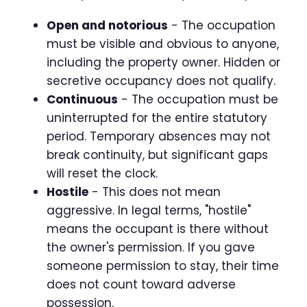
Open and notorious
- The occupation
must be visible and obvious to anyone,
including the property owner. Hidden or
secretive occupancy does not qualify.
Continuous
- The occupation must be
uninterrupted for the entire statutory
period. Temporary absences may not
break continuity, but significant gaps
will reset the clock.
Hostile
- This does not mean
aggressive. In legal terms, "hostile"
means the occupant is there without
the owner's permission. If you gave
someone permission to stay, their time
does not count toward adverse
possession.