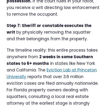
possession.
If the court rules in your favor,
you receive a writ directing law enforcement
to remove the occupant.
Step 7: Sheriff or constable executes the
writ
by physically removing the squatter
and their belongings from the property.
The timeline reality: this entire process takes
anywhere from
2 weeks in some Southern
states to 6+ months
in states like New York
and California. The
Eviction Lab at Princeton
University
reports that over 3.6 million
eviction cases are filed annually nationwide.
For Florida property owners dealing with
squatters, consulting a local real estate
attorney at the earliest stage is strongly