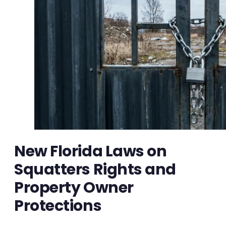
New Florida Laws on
Squatters Rights and
Property Owner
Protections