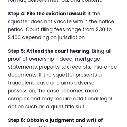
Step 4: File the eviction lawsuit
if the
squatter does not vacate within the notice
period. Court filing fees range from $30 to
$400 depending on jurisdiction.
Step 5: Attend the court hearing.
Bring all
proof of ownership - deed, mortgage
statements, property tax receipts, insurance
documents. If the squatter presents a
fraudulent lease or claims adverse
possession, the case becomes more
complex and may require additional legal
action such as a quiet title suit.
Step 6: Obtain a judgment and writ of