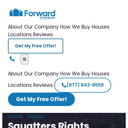
About Our Company
How We Buy Houses
Locations
Reviews
Get My Free Offer!
About Our Company
How We Buy Houses
Locations
Reviews
(877) 843-8558
Get My Free Offer!
Home
/
Florida
/
Squatters Rights Florida
Squatters Rights