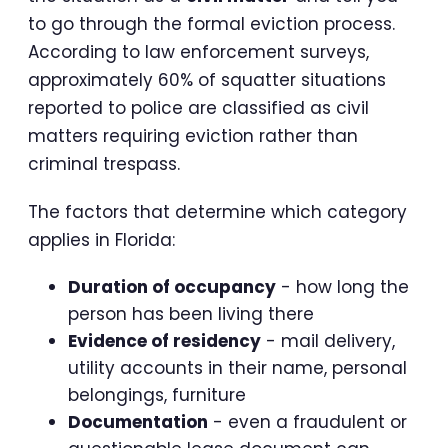
to go through the formal eviction process.
According to law enforcement surveys,
approximately 60% of squatter situations
reported to police are classified as civil
matters requiring eviction rather than
criminal trespass.
The factors that determine which category
applies in Florida:
Duration of occupancy
- how long the
person has been living there
Evidence of residency
- mail delivery,
utility accounts in their name, personal
belongings, furniture
Documentation
- even a fraudulent or