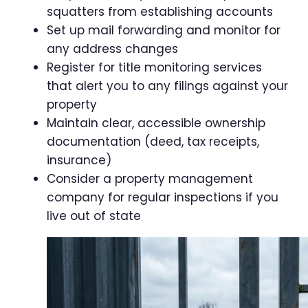
squatters from establishing accounts
Set up mail forwarding and monitor for
any address changes
Register for title monitoring services
that alert you to any filings against your
property
Maintain clear, accessible ownership
documentation (deed, tax receipts,
insurance)
Consider a property management
company for regular inspections if you
live out of state