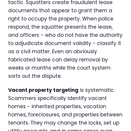
tactic. Squatters create fraudulent lease
documents that appear to grant them a
right to occupy the property. When police
respond, the squatter presents the lease,
and officers - who do not have the authority
to adjudicate document validity - classify it
as a civil matter. Even an obviously
fabricated lease can delay removal by
weeks or months while the court system
sorts out the dispute.
Vacant property targeting
is systematic.
Scammers specifically identify vacant
homes - inherited properties, vacation
homes, foreclosures, and properties between
tenants. They may change the locks, set up
utility accounts, and in some cases even