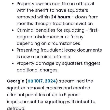
Property owners can file an affidavit
with the sheriff to have squatters
removed within
24 hours
- down from
months through traditional eviction
Criminal penalties for squatting - first-
degree misdemeanor or felony
depending on circumstances
Presenting fraudulent lease documents
is now a criminal offense
Property damage by squatters triggers
additional charges
Georgia (
HB 1017, 2024
)
streamlined the
squatter removal process and created
criminal penalties of up to 5 years
imprisonment for squatting with intent to
defraud.