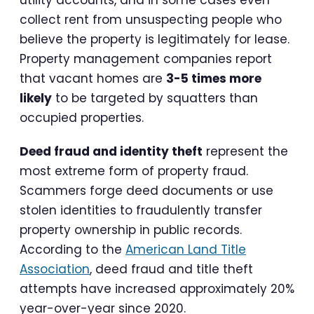
collect rent from unsuspecting people who
believe the property is legitimately for lease.
Property management companies report
that vacant homes are
3-5 times more
likely
to be targeted by squatters than
occupied properties.
Deed fraud and identity theft
represent the
most extreme form of property fraud.
Scammers forge deed documents or use
stolen identities to fraudulently transfer
property ownership in public records.
According to the
American Land Title
Association
, deed fraud and title theft
attempts have increased approximately 20%
year-over-year since 2020.