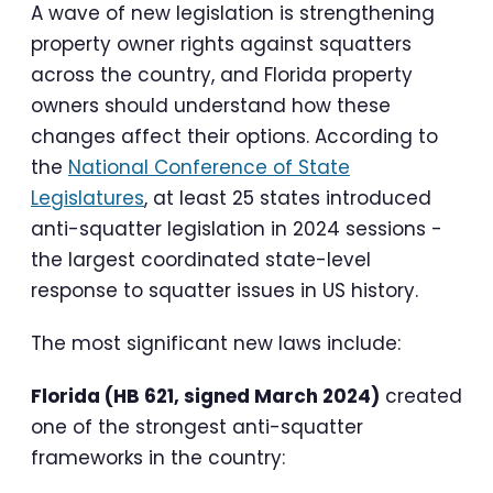
A wave of new legislation is strengthening
property owner rights against squatters
across the country, and Florida property
owners should understand how these
changes affect their options. According to
the
National Conference of State
Legislatures
, at least 25 states introduced
anti-squatter legislation in 2024 sessions -
the largest coordinated state-level
response to squatter issues in US history.
The most significant new laws include:
Florida (HB 621, signed March 2024)
created
one of the strongest anti-squatter
frameworks in the country: