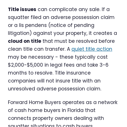
Title issues
can complicate any sale. If a
squatter filed an adverse possession claim
or a lis pendens (notice of pending
litigation) against your property, it creates a
cloud on title
that must be resolved before
clean title can transfer. A
quiet title action
may be necessary - these typically cost
$2,000-$5,000 in legal fees and take 3-6
months to resolve. Title insurance
companies will not insure title with an
unresolved adverse possession claim.
Forward Home Buyers operates as a network
of cash home buyers in Florida that
connects property owners dealing with
squatter situations to cash buyers