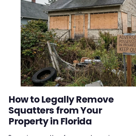
How to Legally Remove
Squatters from Your
Property in Florida