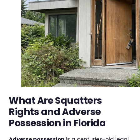
What Are Squatters
Rights and Adverse
Possession in Florida
Adverse possession
is a centuries-old legal