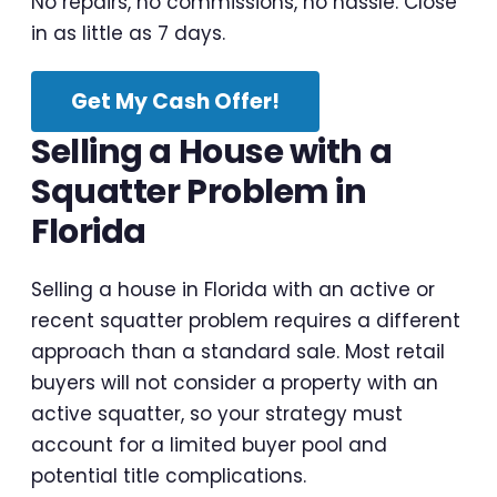
No repairs, no commissions, no hassle. Close
in as little as 7 days.
Get My Cash Offer!
Selling a House with a
Squatter Problem in
Florida
Selling a house in Florida with an active or
recent squatter problem requires a different
approach than a standard sale. Most retail
buyers will not consider a property with an
active squatter, so your strategy must
account for a limited buyer pool and
potential title complications.