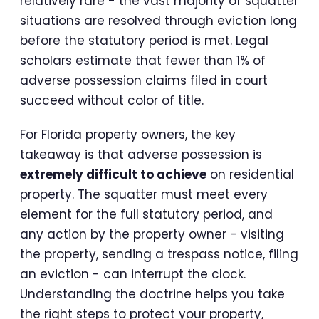
relatively rare - the vast majority of squatter
situations are resolved through eviction long
before the statutory period is met. Legal
scholars estimate that fewer than 1% of
adverse possession claims filed in court
succeed without color of title.
For Florida property owners, the key
takeaway is that adverse possession is
extremely difficult to achieve
on residential
property. The squatter must meet every
element for the full statutory period, and
any action by the property owner - visiting
the property, sending a trespass notice, filing
an eviction - can interrupt the clock.
Understanding the doctrine helps you take
the right steps to protect your property,