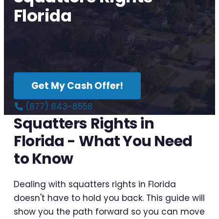
Florida
Get a no-obligation cash offer for your
Florida house in as little as 10 minutes.
Get My Cash Offer!
(877) 843-8558
Squatters Rights in
Florida - What You Need
to Know
Dealing with squatters rights in Florida
doesn't have to hold you back. This guide will
show you the path forward so you can move