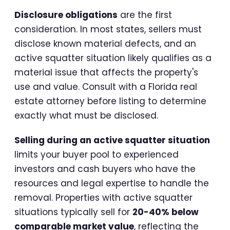
Disclosure obligations
are the first
consideration. In most states, sellers must
disclose known material defects, and an
active squatter situation likely qualifies as a
material issue that affects the property's
use and value. Consult with a Florida real
estate attorney before listing to determine
exactly what must be disclosed.
Selling during an active squatter situation
limits your buyer pool to experienced
investors and cash buyers who have the
resources and legal expertise to handle the
removal. Properties with active squatter
situations typically sell for
20-40% below
comparable market value
, reflecting the