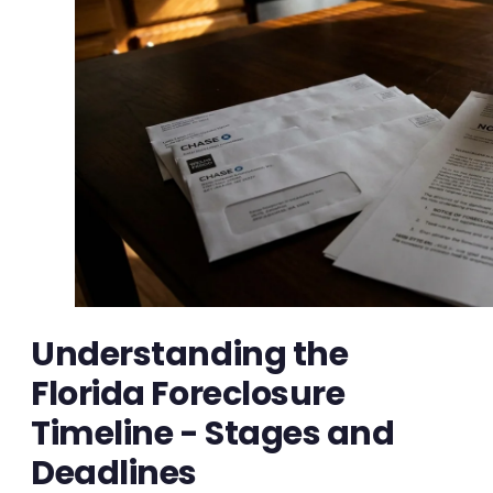
Understanding the
Florida Foreclosure
Timeline - Stages and
Deadlines