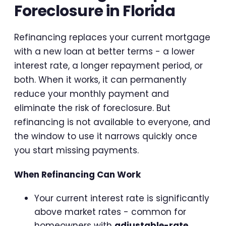
Foreclosure in Florida
Refinancing replaces your current mortgage
with a new loan at better terms - a lower
interest rate, a longer repayment period, or
both. When it works, it can permanently
reduce your monthly payment and
eliminate the risk of foreclosure. But
refinancing is not available to everyone, and
the window to use it narrows quickly once
you start missing payments.
When Refinancing Can Work
Your current interest rate is significantly
above market rates - common for
homeowners with
adjustable-rate