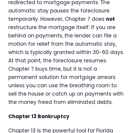
redirected to mortgage payments. The
automatic stay pauses the foreclosure
temporarily. However, Chapter 7 does
not
restructure the mortgage itself. If you are
behind on payments, the lender can file a
motion for relief from the automatic stay,
which is typically granted within 30-60 days.
At that point, the foreclosure resumes.
Chapter 7 buys time, but it is not a
permanent solution for mortgage arrears
unless you can use the breathing room to
sell the house or catch up on payments with
the money freed from eliminated debts.
Chapter 13 Bankruptcy
Chapter 13 is the powerful tool for Florida