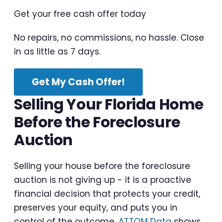
Get your free cash offer today
No repairs, no commissions, no hassle. Close
in as little as 7 days.
Get My Cash Offer!
Selling Your Florida Home
Before the Foreclosure
Auction
Selling your house before the foreclosure
auction is not giving up - it is a proactive
financial decision that protects your credit,
preserves your equity, and puts you in
control of the outcome.
ATTOM Data
shows