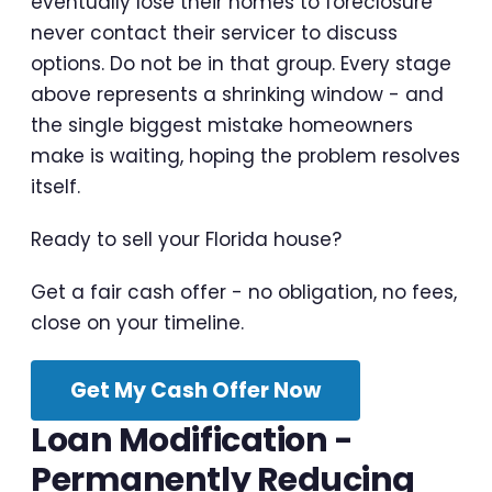
eventually lose their homes to foreclosure
never contact their servicer to discuss
options. Do not be in that group. Every stage
above represents a shrinking window - and
the single biggest mistake homeowners
make is waiting, hoping the problem resolves
itself.
Ready to sell your Florida house?
Get a fair cash offer - no obligation, no fees,
close on your timeline.
Get My Cash Offer Now
Loan Modification -
Permanently Reducing