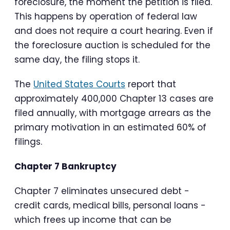
foreclosure, the moment the petition is filed.
This happens by operation of federal law
and does not require a court hearing. Even if
the foreclosure auction is scheduled for the
same day, the filing stops it.
The
United States Courts
report that
approximately 400,000 Chapter 13 cases are
filed annually, with mortgage arrears as the
primary motivation in an estimated 60% of
filings.
Chapter 7 Bankruptcy
Chapter 7 eliminates unsecured debt -
credit cards, medical bills, personal loans -
which frees up income that can be