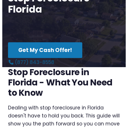
Florida
Get a no-obligation cash offer for your
Florida house in as little as 10 minutes.
Get My Cash Offer!
(877) 843-8558
Stop Foreclosure in
Florida - What You Need
to Know
Dealing with stop foreclosure in Florida
doesn't have to hold you back. This guide will
show you the path forward so you can move