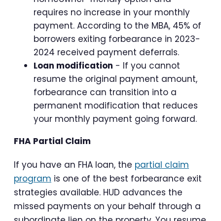
requires no increase in your monthly
payment. According to the MBA, 45% of
borrowers exiting forbearance in 2023-
2024 received payment deferrals.
Loan modification
- If you cannot
resume the original payment amount,
forbearance can transition into a
permanent modification that reduces
your monthly payment going forward.
FHA Partial Claim
If you have an FHA loan, the
partial claim
program
is one of the best forbearance exit
strategies available. HUD advances the
missed payments on your behalf through a
subordinate lien on the property. You resume