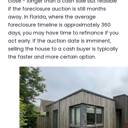
close - longer than a cash sale but feasible
if the foreclosure auction is still months
away. In Florida, where the average
foreclosure timeline is approximately 360
days, you may have time to refinance if you
act early. If the auction date is imminent,
selling the house to a cash buyer is typically
the faster and more certain option.