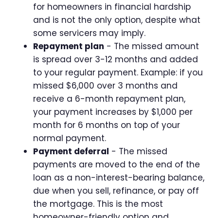
for homeowners in financial hardship
and is not the only option, despite what
some servicers may imply.
Repayment plan
- The missed amount
is spread over 3-12 months and added
to your regular payment. Example: if you
missed $6,000 over 3 months and
receive a 6-month repayment plan,
your payment increases by $1,000 per
month for 6 months on top of your
normal payment.
Payment deferral
- The missed
payments are moved to the end of the
loan as a non-interest-bearing balance,
due when you sell, refinance, or pay off
the mortgage. This is the most
homeowner-friendly option and