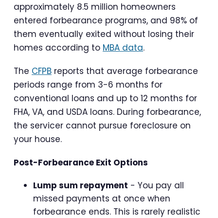
approximately 8.5 million homeowners
entered forbearance programs, and 98% of
them eventually exited without losing their
homes according to
MBA data
.
The
CFPB
reports that average forbearance
periods range from 3-6 months for
conventional loans and up to 12 months for
FHA, VA, and USDA loans. During forbearance,
the servicer cannot pursue foreclosure on
your house.
Post-Forbearance Exit Options
Lump sum repayment
- You pay all
missed payments at once when
forbearance ends. This is rarely realistic