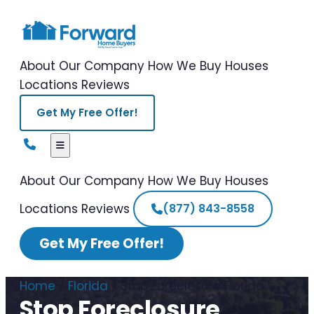
About Our Company
How We Buy Houses
Locations
Reviews
Get My Free Offer!
About Our Company
How We Buy Houses
Locations
Reviews
(877) 843-8558
Get My Free Offer!
Home
/
Florida
/
Stop Foreclosure Florida
Stop Foreclosure