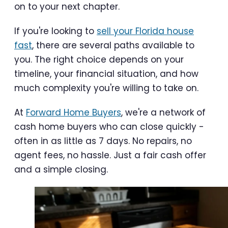
on to your next chapter.
If you're looking to
sell your Florida house
fast
, there are several paths available to
you. The right choice depends on your
timeline, your financial situation, and how
much complexity you're willing to take on.
At
Forward Home Buyers
, we're a network of
cash home buyers who can close quickly -
often in as little as 7 days. No repairs, no
agent fees, no hassle. Just a fair cash offer
and a simple closing.