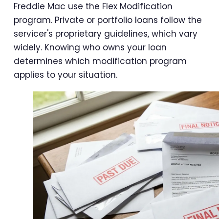
Freddie Mac use the Flex Modification
program. Private or portfolio loans follow the
servicer's proprietary guidelines, which vary
widely. Knowing who owns your loan
determines which modification program
applies to your situation.