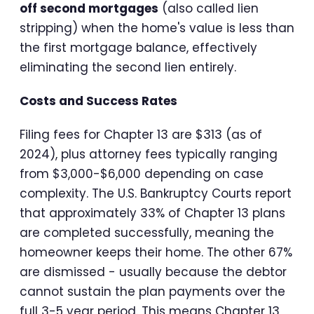
off second mortgages
(also called lien
stripping) when the home's value is less than
the first mortgage balance, effectively
eliminating the second lien entirely.
Costs and Success Rates
Filing fees for Chapter 13 are $313 (as of
2024), plus attorney fees typically ranging
from $3,000-$6,000 depending on case
complexity. The U.S. Bankruptcy Courts report
that approximately 33% of Chapter 13 plans
are completed successfully, meaning the
homeowner keeps their home. The other 67%
are dismissed - usually because the debtor
cannot sustain the plan payments over the
full 3-5 year period. This means Chapter 13