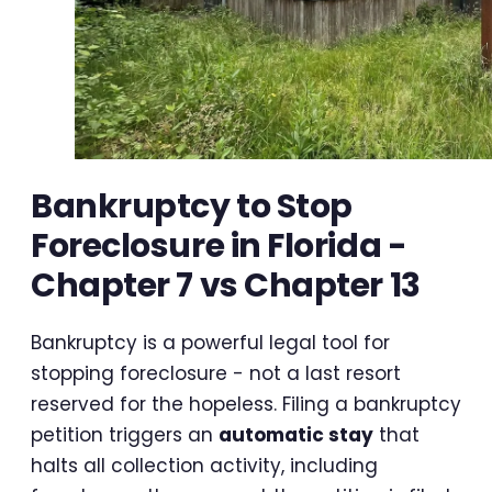
Bankruptcy to Stop
Foreclosure in Florida -
Chapter 7 vs Chapter 13
Bankruptcy is a powerful legal tool for
stopping foreclosure - not a last resort
reserved for the hopeless. Filing a bankruptcy
petition triggers an
automatic stay
that
halts all collection activity, including