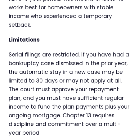
works best for homeowners with stable
income who experienced a temporary
setback.
Limitations
Serial filings are restricted. If you have had a
bankruptcy case dismissed in the prior year,
the automatic stay in a new case may be
limited to 30 days or may not apply at all.
The court must approve your repayment
plan, and you must have sufficient regular
income to fund the plan payments plus your
ongoing mortgage. Chapter 13 requires
discipline and commitment over a multi-
year period.