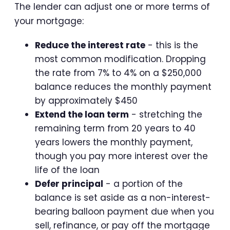
The lender can adjust one or more terms of
your mortgage:
Reduce the interest rate
- this is the
most common modification. Dropping
the rate from 7% to 4% on a $250,000
balance reduces the monthly payment
by approximately $450
Extend the loan term
- stretching the
remaining term from 20 years to 40
years lowers the monthly payment,
though you pay more interest over the
life of the loan
Defer principal
- a portion of the
balance is set aside as a non-interest-
bearing balloon payment due when you
sell, refinance, or pay off the mortgage