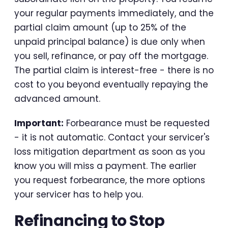
your regular payments immediately, and the
partial claim amount (up to 25% of the
unpaid principal balance) is due only when
you sell, refinance, or pay off the mortgage.
The partial claim is interest-free - there is no
cost to you beyond eventually repaying the
advanced amount.
Important:
Forbearance must be requested
- it is not automatic. Contact your servicer's
loss mitigation department as soon as you
know you will miss a payment. The earlier
you request forbearance, the more options
your servicer has to help you.
Refinancing to Stop