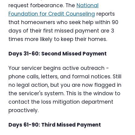
request forbearance. The
National
Foundation for Credit Counseling
reports
that homeowners who seek help within 90
days of their first missed payment are 3
times more likely to keep their homes.
Days 31-60: Second Missed Payment
Your servicer begins active outreach -
phone calls, letters, and formal notices. Still
no legal action, but you are now flagged in
the servicer's system. This is the window to
contact the loss mitigation department
proactively.
Days 61-90: Third Missed Payment