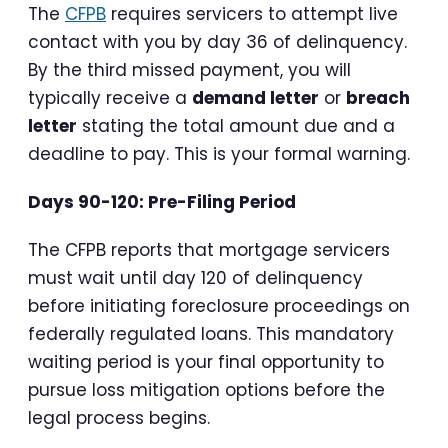
The
CFPB
requires servicers to attempt live
contact with you by day 36 of delinquency.
By the third missed payment, you will
typically receive a
demand letter
or
breach
letter
stating the total amount due and a
deadline to pay. This is your formal warning.
Days 90-120: Pre-Filing Period
The CFPB reports that mortgage servicers
must wait until day 120 of delinquency
before initiating foreclosure proceedings on
federally regulated loans. This mandatory
waiting period is your final opportunity to
pursue loss mitigation options before the
legal process begins.