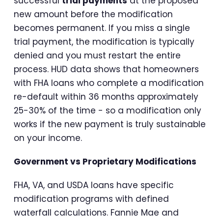
successful
trial payments
at the proposed
new amount before the modification
becomes permanent. If you miss a single
trial payment, the modification is typically
denied and you must restart the entire
process. HUD data shows that homeowners
with FHA loans who complete a modification
re-default within 36 months approximately
25-30% of the time - so a modification only
works if the new payment is truly sustainable
on your income.
Government vs Proprietary Modifications
FHA, VA, and USDA loans have specific
modification programs with defined
waterfall calculations. Fannie Mae and