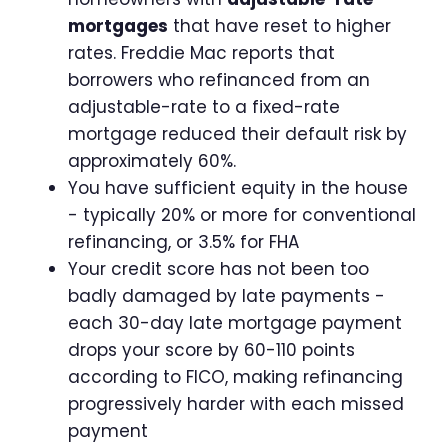
mortgages
that have reset to higher
rates. Freddie Mac reports that
borrowers who refinanced from an
adjustable-rate to a fixed-rate
mortgage reduced their default risk by
approximately 60%.
You have sufficient equity in the house
- typically 20% or more for conventional
refinancing, or 3.5% for FHA
Your credit score has not been too
badly damaged by late payments -
each 30-day late mortgage payment
drops your score by 60-110 points
according to FICO, making refinancing
progressively harder with each missed
payment