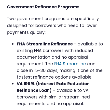
Government Refinance Programs
Two government programs are specifically
designed for borrowers who need to lower
payments quickly:
FHA Streamline Refinance
- available to
existing FHA borrowers with reduced
documentation and no appraisal
requirement. The
FHA Streamline
can
close in 15-30 days, making it one of the
fastest refinance options available.
VA IRRRL (Interest Rate Reduction
Refinance Loan)
- available to VA
borrowers with similar streamlined
requirements and no appraisal.