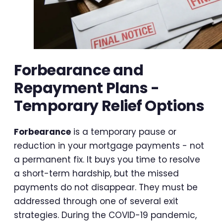
Forbearance and
Repayment Plans -
Temporary Relief Options
Forbearance
is a temporary pause or
reduction in your mortgage payments - not
a permanent fix. It buys you time to resolve
a short-term hardship, but the missed
payments do not disappear. They must be
addressed through one of several exit
strategies. During the COVID-19 pandemic,