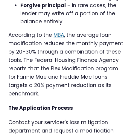
Forgive principal
- in rare cases, the
lender may write off a portion of the
balance entirely
According to the
MBA
, the average loan
modification reduces the monthly payment
by 20-30% through a combination of these
tools. The Federal Housing Finance Agency
reports that the Flex Modification program
for Fannie Mae and Freddie Mac loans
targets a 20% payment reduction as its
benchmark.
The Application Process
Contact your servicer's loss mitigation
department and request a modification