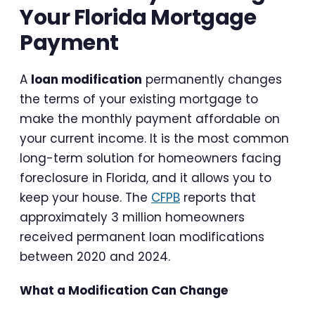
Your Florida Mortgage
Payment
A
loan modification
permanently changes
the terms of your existing mortgage to
make the monthly payment affordable on
your current income. It is the most common
long-term solution for homeowners facing
foreclosure in Florida, and it allows you to
keep your house. The
CFPB
reports that
approximately 3 million homeowners
received permanent loan modifications
between 2020 and 2024.
What a Modification Can Change