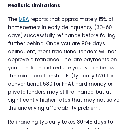
Realistic Limitations
The
MBA
reports that approximately 15% of
homeowners in early delinquency (30-60
days) successfully refinance before falling
further behind. Once you are 90+ days
delinquent, most traditional lenders will not
approve a refinance. The late payments on
your credit report reduce your score below
the minimum thresholds (typically 620 for
conventional, 580 for FHA). Hard money or
private lenders may still refinance, but at
significantly higher rates that may not solve
the underlying affordability problem.
Refinancing typically takes 30-45 days to