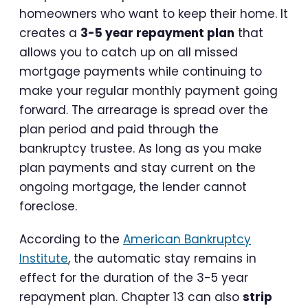
homeowners who want to keep their home. It
creates a
3-5 year repayment plan
that
allows you to catch up on all missed
mortgage payments while continuing to
make your regular monthly payment going
forward. The arrearage is spread over the
plan period and paid through the
bankruptcy trustee. As long as you make
plan payments and stay current on the
ongoing mortgage, the lender cannot
foreclose.
According to the
American Bankruptcy
Institute
, the automatic stay remains in
effect for the duration of the 3-5 year
repayment plan. Chapter 13 can also
strip