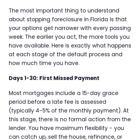
The most important thing to understand
about stopping foreclosure in Florida is that
your options get narrower with every passing
week. The earlier you act, the more tools you
have available. Here is exactly what happens
at each stage of the default process and
how much time you have.
Days 1-30: First Missed Payment
Most mortgages include a 15-day grace
period before a late fee is assessed
(typically 4-5% of the monthly payment). At
this stage, there is no formal action from the
lender. You have maximum flexibility - you
can catch up, sell the house, refinance, or