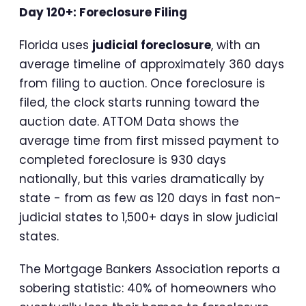
Day 120+: Foreclosure Filing
Florida uses
judicial foreclosure
, with an
average timeline of approximately 360 days
from filing to auction. Once foreclosure is
filed, the clock starts running toward the
auction date. ATTOM Data shows the
average time from first missed payment to
completed foreclosure is 930 days
nationally, but this varies dramatically by
state - from as few as 120 days in fast non-
judicial states to 1,500+ days in slow judicial
states.
The Mortgage Bankers Association reports a
sobering statistic: 40% of homeowners who