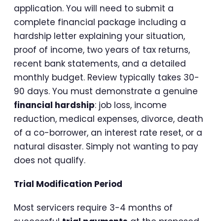
application. You will need to submit a
complete financial package including a
hardship letter explaining your situation,
proof of income, two years of tax returns,
recent bank statements, and a detailed
monthly budget. Review typically takes 30-
90 days. You must demonstrate a genuine
financial hardship
: job loss, income
reduction, medical expenses, divorce, death
of a co-borrower, an interest rate reset, or a
natural disaster. Simply not wanting to pay
does not qualify.
Trial Modification Period
Most servicers require 3-4 months of