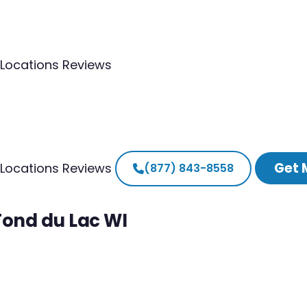
Locations
Reviews
Get 
Locations
Reviews
(877) 843-8558
Fond du Lac WI