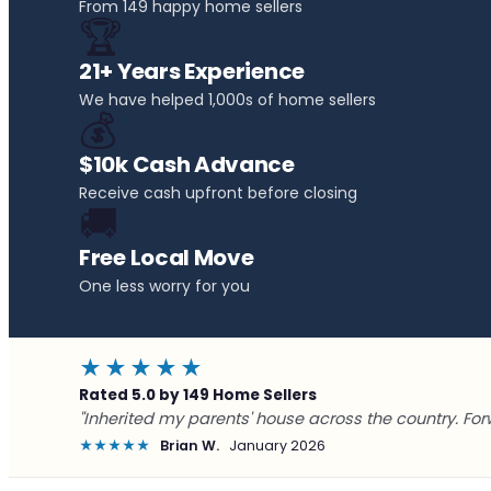
From 149 happy home sellers
🏆
21+ Years Experience
We have helped 1,000s of home sellers
💰
$10k Cash Advance
Receive cash upfront before closing
🚚
Free Local Move
One less worry for you
★★★★★
Rated 5.0 by 149 Home Sellers
"Inherited my parents' house across the country. For
★★★★★
Brian W.
January 2026