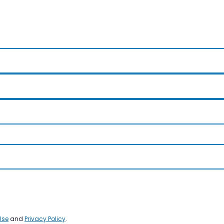
Use
and
Privacy Policy
.