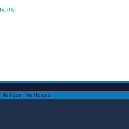
hortly.
No Fees
·
No Hassle