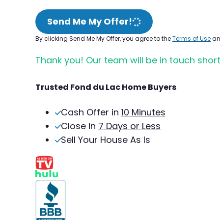
Send Me My Offer!
By clicking Send Me My Offer, you agree to the
Terms of Use
a
Thank you! Our team will be in touch short
Trusted Fond du Lac Home Buyers
Cash Offer in
10 Minutes
Close in
7 Days or Less
Sell Your House As Is