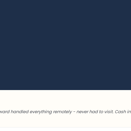
ward handled everything remotely - never had to visit. Cash in 