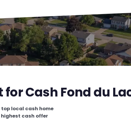
t for Cash Fond du La
e
top local cash home
e
highest cash offer