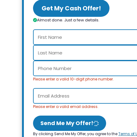
Get My Cash Offer!
Almost done. Just a few details.
Please enter a valid 10-digit phone number.
Please enter a valid email address.
Send Me My Offer!
By clicking Send Me My Offer, you agree to the
Terms of 