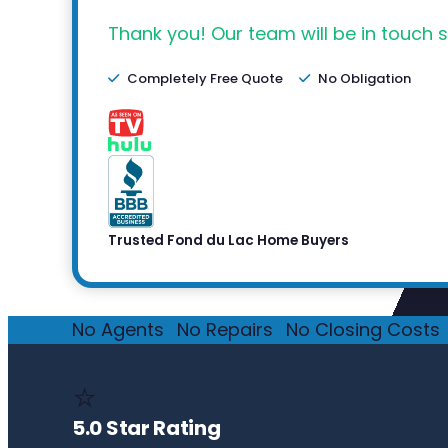
Thank you! Our team will be in touch s
Completely Free Quote
No Obligation
Trusted Fond du Lac Home Buyers
No Agents
·
No Repairs
·
No Closing Costs
·
⭐
5.0 Star Rating