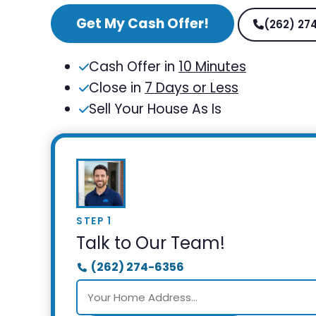
Get My Cash Offer!
(262) 27
Cash Offer in
10 Minutes
Close in
7 Days or Less
Sell Your House As Is
STEP 1
Talk to Our Team!
(262) 274-6356