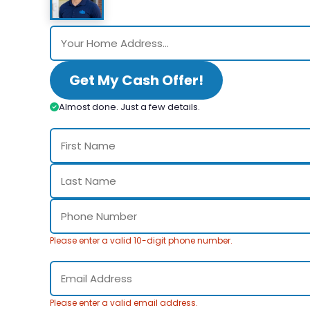
Get My Cash Offer!
Almost done. Just a few details.
Please enter a valid 10-digit phone number.
Please enter a valid email address.