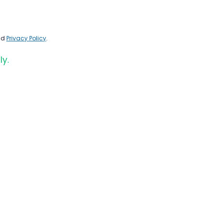
nd
Privacy Policy
.
ly.