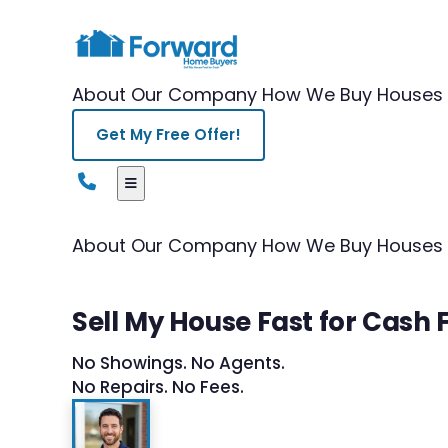
About Our Company
How We Buy Houses
Get My Free Offer!
About Our Company
How We Buy Houses
Sell My House Fast for Cash 
No Showings. No Agents.
No Repairs. No Fees.