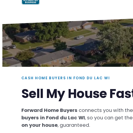
CASH HOME BUYERS IN FOND DU LAC WI
Sell My House Fas
Forward Home Buyers
connects you with th
buyers in Fond du Lac WI
, so you can get th
on your house
, guaranteed.