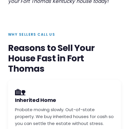
your Fort Thomas Kentucky house today!
WHY SELLERS CALL US
Reasons to Sell Your
House Fast in Fort
Thomas
🏡
Inherited Home
Probate moving slowly. Out-of-state
property. We buy inherited houses for cash so
you can settle the estate without stress.