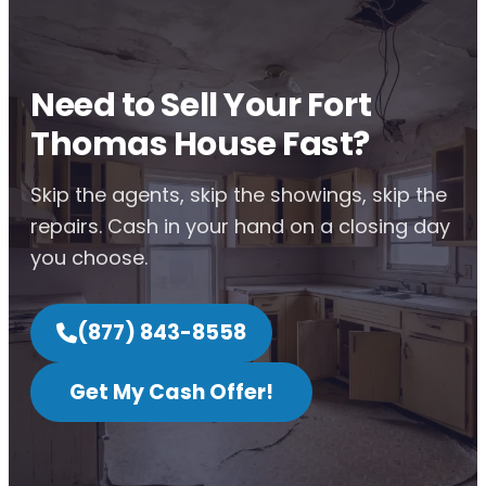
Need to Sell Your Fort
Thomas House Fast?
Skip the agents, skip the showings, skip the
repairs. Cash in your hand on a closing day
you choose.
(877) 843-8558
Get My Cash Offer!