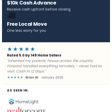
$10k Cash Advance
Receive cash upfront before closing
🚚
Free Local Move
One less worry for you
★★★★★
Rated 5.0 by 149 Home Sellers
"Behind on payments with no way out. Forward Home
Buyers made a cash offer the same day and we
closed in a week. They saved me from foreclosure."
★★★★★
Marcus J.
December 2025
AS SEEN IN: