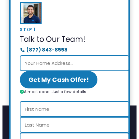
STEP 1
Talk to Our Team!
(877) 843-8558
Get My Cash Offer!
Almost done. Just a few details.