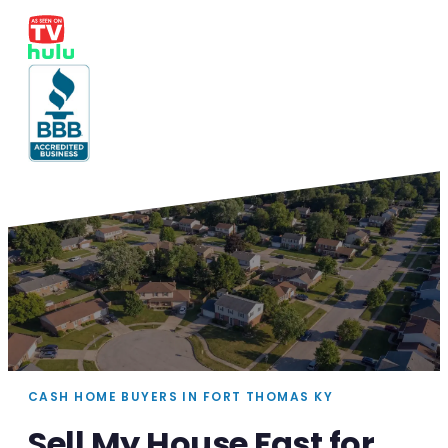
CASH HOME BUYERS IN FORT THOMAS KY
Sell My House Fast for