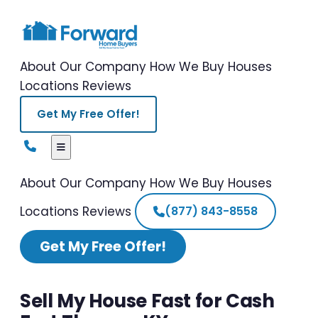
About Our Company
How We Buy Houses
Locations
Reviews
Get My Free Offer!
About Our Company
How We Buy Houses
Locations
Reviews
(877) 843-8558
Get My Free Offer!
Sell My House Fast for Cash