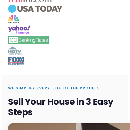
WE SIMPLIFY EVERY STEP OF THE PROCESS
Sell Your House in 3 Easy
Steps