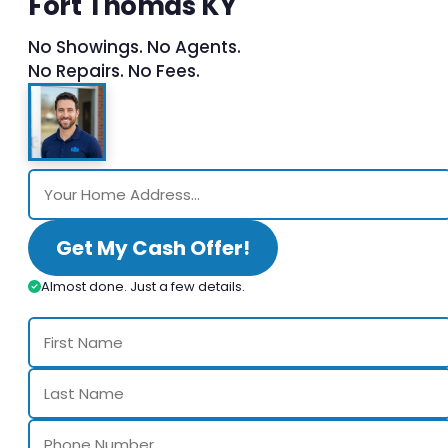
Fort Thomas KY
No Showings. No Agents.
No Repairs. No Fees.
Get My Cash Offer!
Almost done. Just a few details.