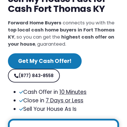
Cash Fort Thomas KY
Forward Home Buyers
connects you with the
top local cash home buyers in Fort Thomas
KY
, so you can get the
highest cash offer on
your house
, guaranteed.
Get My Cash Offer!
(877) 843-8558
Cash Offer in
10 Minutes
Close in
7 Days or Less
Sell Your House As Is