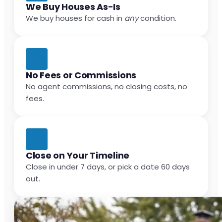
We Buy Houses As-Is
We buy houses for cash in
any
condition.
No Fees or Commissions
No agent commissions, no closing costs, no
fees.
Close on Your Timeline
Close in under 7 days, or pick a date 60 days
out.