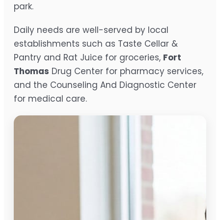
park.
Daily needs are well-served by local
establishments such as Taste Cellar &
Pantry and Rat Juice for groceries,
Fort
Thomas
Drug Center for pharmacy services,
and the Counseling And Diagnostic Center
for medical care.