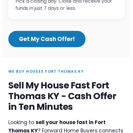
Pick a closing day. Close and receive your
funds in just 7 days or less.
Get My Cash Offer!
WE BUY HOUSES FORT THOMAS KY
Sell My House Fast Fort
Thomas KY - Cash Offer
in Ten Minutes
Looking to
sell your house fast in Fort
Thomas KY
? Forward Home Buyers connects