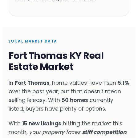
LOCAL MARKET DATA
Fort Thomas KY Real
Estate Market
In
Fort Thomas
, home values have risen
5.1%
over the past year, but that doesn't mean
selling is easy. With
50 homes
currently
listed, buyers have plenty of options.
With
15 new listings
hitting the market this
month,
your property faces
stiff competition
.