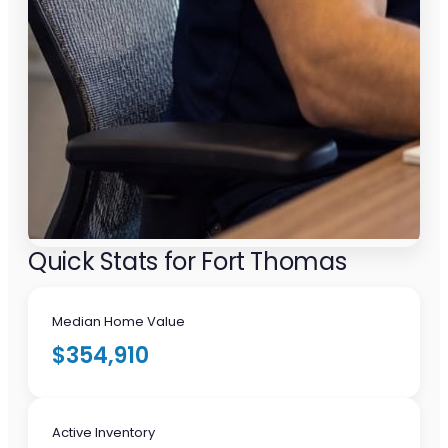
Quick Stats for Fort Thomas
Median Home Value
$354,910
Active Inventory