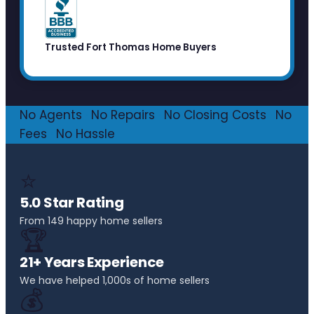
Trusted Fort Thomas Home Buyers
No Agents
·
No Repairs
·
No Closing Costs
·
No
Fees
·
No Hassle
⭐
5.0 Star Rating
From 149 happy home sellers
🏆
21+ Years Experience
We have helped 1,000s of home sellers
💰