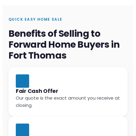
QUICK EASY HOME SALE
Benefits of Selling to
Forward Home Buyers in
Fort Thomas
Fair Cash Offer
Our quote is the exact amount you receive at
closing.