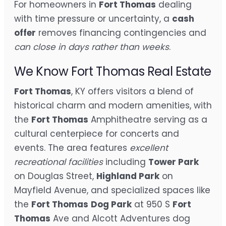
For homeowners in
Fort Thomas
dealing
with time pressure or uncertainty, a
cash
offer
removes financing contingencies and
can close in days rather than weeks
.
We Know Fort Thomas Real Estate
Fort Thomas
, KY offers visitors a blend of
historical charm and modern amenities, with
the
Fort Thomas
Amphitheatre serving as a
cultural centerpiece for concerts and
events. The area features
excellent
recreational facilities
including
Tower Park
on Douglas Street,
Highland Park
on
Mayfield Avenue, and specialized spaces like
the
Fort Thomas
Dog Park
at 950 S
Fort
Thomas
Ave and Alcott Adventures dog