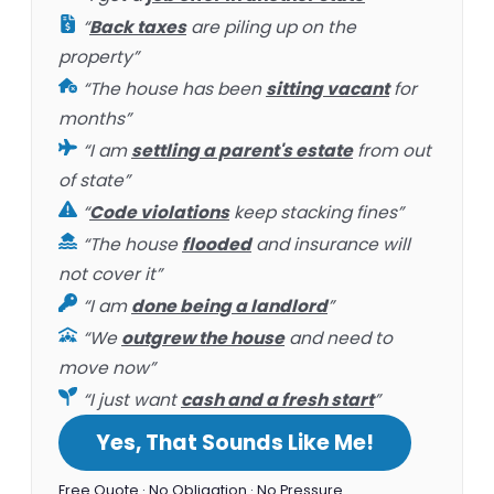
“
Back taxes
are piling up on the
property”
“The house has been
sitting vacant
for
months”
“I am
settling a parent's estate
from out
of state”
“
Code violations
keep stacking fines”
“The house
flooded
and insurance will
not cover it”
“I am
done being a landlord
”
“We
outgrew the house
and need to
move now”
“I just want
cash and a fresh start
”
Yes, That Sounds Like Me!
Free Quote · No Obligation · No Pressure