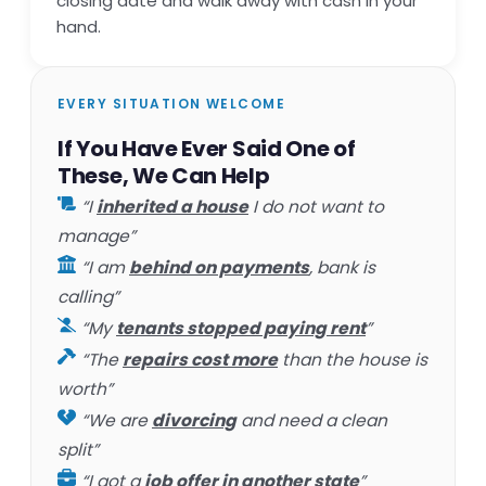
closing date and walk away with cash in your
hand.
EVERY SITUATION WELCOME
If You Have Ever Said One of
These, We Can Help
“I
inherited a house
I do not want to
manage”
“I am
behind on payments
, bank is
calling”
“My
tenants stopped paying rent
”
“The
repairs cost more
than the house is
worth”
“We are
divorcing
and need a clean
split”
“I got a
job offer in another state
”