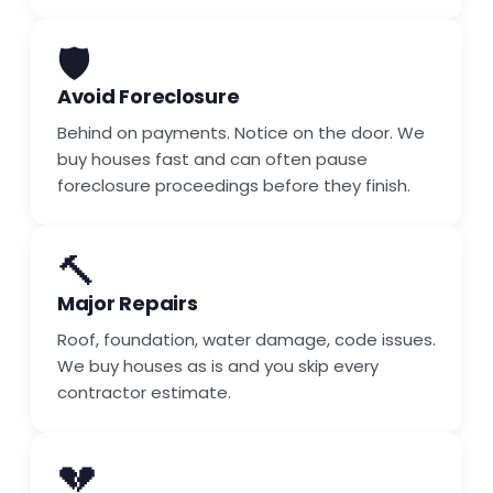
🛡️
Avoid Foreclosure
Behind on payments. Notice on the door. We
buy houses fast and can often pause
foreclosure proceedings before they finish.
🔨
Major Repairs
Roof, foundation, water damage, code issues.
We buy houses as is and you skip every
contractor estimate.
💔