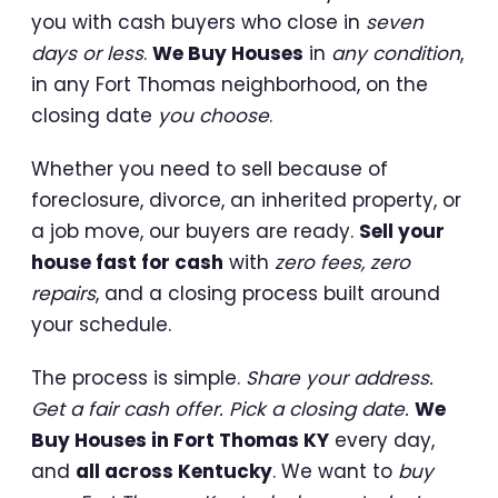
you with cash buyers who close in
seven
days or less
.
We Buy Houses
in
any condition
,
in any Fort Thomas neighborhood, on the
closing date
you choose
.
Whether you need to sell because of
foreclosure, divorce, an inherited property, or
a job move, our buyers are ready.
Sell your
house fast for cash
with
zero fees, zero
repairs
, and a closing process built around
your schedule.
The process is simple.
Share your address.
Get a fair cash offer. Pick a closing date.
We
Buy Houses in Fort Thomas KY
every day,
and
all across Kentucky
. We want to
buy