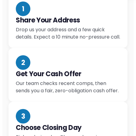
1
Share Your Address
Drop us your address and a few quick
details. Expect a 10 minute no-pressure call.
2
Get Your Cash Offer
Our team checks recent comps, then
sends you a fair, zero-obligation cash offer.
3
Choose Closing Day