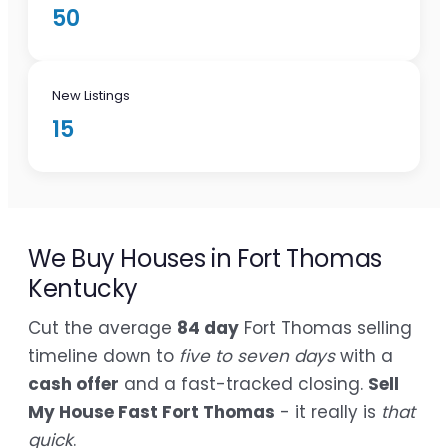
50
New Listings
15
We Buy Houses in Fort Thomas
Kentucky
Cut the average
84 day
Fort Thomas selling
timeline down to
five to seven days
with a
cash offer
and a fast-tracked closing.
Sell
My House Fast Fort Thomas
- it really is
that
quick
.