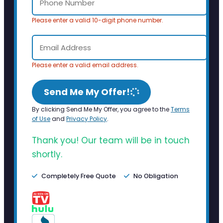
Please enter a valid 10-digit phone number.
Please enter a valid email address.
Send Me My Offer!
By clicking Send Me My Offer, you agree to the
Terms
of Use
and
Privacy Policy
.
Thank you! Our team will be in touch
shortly.
Completely Free Quote
No Obligation