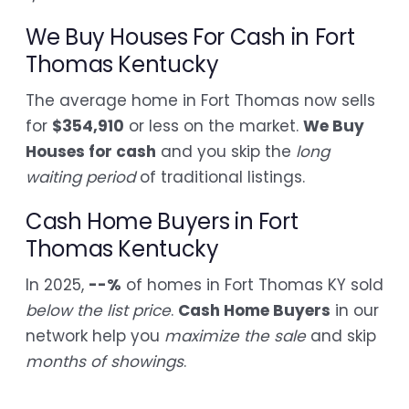
We Buy Houses For Cash in Fort
Thomas Kentucky
The average home in Fort Thomas now sells
for
$354,910
or less on the market.
We Buy
Houses for cash
and you skip the
long
waiting period
of traditional listings.
Cash Home Buyers in Fort
Thomas Kentucky
In 2025,
--%
of homes in Fort Thomas KY sold
below the list price
.
Cash Home Buyers
in our
network help you
maximize the sale
and skip
months of showings
.