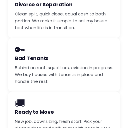
Divorce or Separation
Clean split, quick close, equal cash to both
parties. We make it simple to sell my house
fast when life is in transition.
🔑
Bad Tenants
Behind on rent, squatters, eviction in progress.
We buy houses with tenants in place and
handle the rest.
🚚
Ready to Move
New job, downsizing, fresh start. Pick your