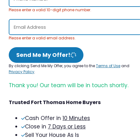
Please enter a valid 10-digit phone number.
Please enter a valid email address.
Send Me My Offer!
By clicking Send Me My Offer, you agree to the
Terms of Use
and
Privacy Policy
.
Thank you! Our team will be in touch shortly.
Trusted Fort Thomas Home Buyers
Cash Offer in
10 Minutes
Close in
7 Days or Less
Sell Your House As Is