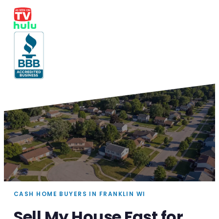
CASH HOME BUYERS IN FRANKLIN WI
Sell My House Fast for