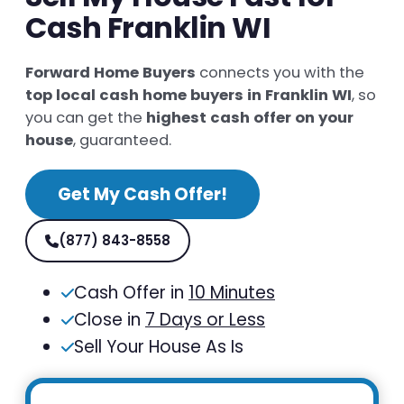
Cash Franklin WI
Forward Home Buyers
connects you with the
top local cash home buyers in Franklin WI
, so
you can get the
highest cash offer on your
house
, guaranteed.
Get My Cash Offer!
(877) 843-8558
Cash Offer in
10 Minutes
Close in
7 Days or Less
Sell Your House As Is