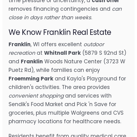
time pressure or uncertainty, a
cash offer
removes financing contingencies and
can
close in days rather than weeks
.
We Know Franklin Real Estate
Franklin
, WI offers excellent
outdoor
recreation
at
Whitnall Park
(5879 S 92nd St)
and
Franklin
Woods Nature Center (3723 W
Puetz Rd), while families can enjoy
Froemming Park
and Kayla's Playground for
children's activities. The area provides
convenient shopping
and services with
Sendik's Food Market and Pick 'n Save for
groceries, plus multiple Walgreens and CVS
pharmacy locations for healthcare needs.
Residents benefit from quality medical care