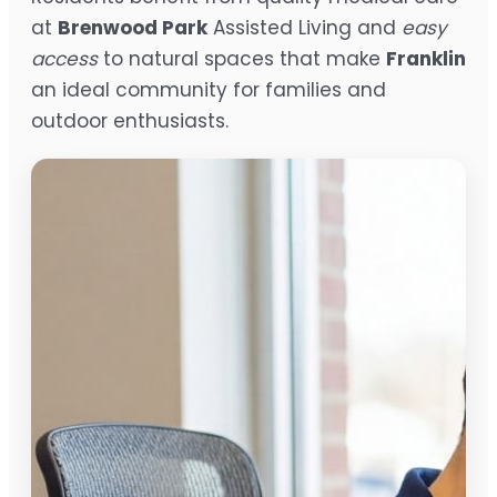
at
Brenwood Park
Assisted Living and
easy
access
to natural spaces that make
Franklin
an ideal community for families and
outdoor enthusiasts.