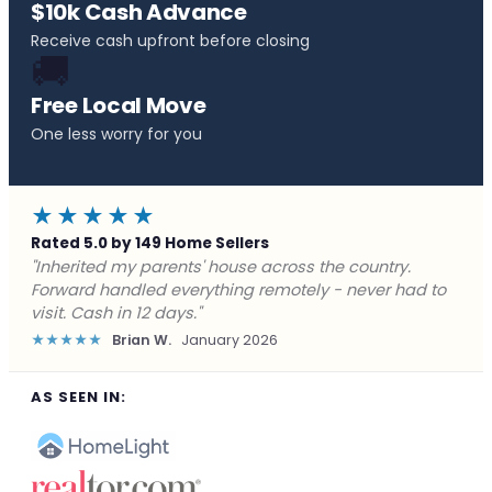
$10k Cash Advance
Receive cash upfront before closing
🚚
Free Local Move
One less worry for you
★★★★★
Rated 5.0 by 149 Home Sellers
"Behind on payments with no way out. Forward Home
Buyers made a cash offer the same day and we
closed in a week. They saved me from foreclosure."
★★★★★
Marcus J.
December 2025
AS SEEN IN: