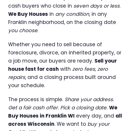
cash buyers who close in
seven days or less
.
We Buy Houses
in
any condition
, in any
Franklin neighborhood, on the closing date
you choose
.
Whether you need to sell because of
foreclosure, divorce, an inherited property, or
a job move, our buyers are ready.
Sell your
house fast for cash
with
zero fees, zero
repairs
, and a closing process built around
your schedule.
The process is simple.
Share your address.
Get a fair cash offer. Pick a closing date.
We
Buy Houses in Franklin WI
every day, and
all
across Wisconsin
. We want to
buy your