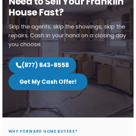
Need to Sell Your Franklin
House Fast?
Skip the agents, skip the showings, skip the
repairs. Cash in your hand on a closing day
you choose.
(877) 843-8558
Get My Cash Offer!
WHY FORWARD HOME BUYERS?