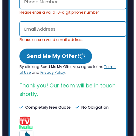
Please enter a valid 10-digit phone number.
Please enter a valid email address.
Send Me My Offer!
By clicking Send Me My Offer, you agree to the
Terms
of Use
and
Privacy Policy
.
Thank you! Our team will be in touch
shortly.
Completely Free Quote
No Obligation