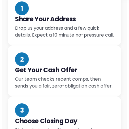
1
Share Your Address
Drop us your address and a few quick
details. Expect a 10 minute no-pressure call.
2
Get Your Cash Offer
Our team checks recent comps, then
sends you a fair, zero-obligation cash offer.
3
Choose Closing Day