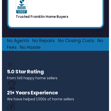
Trusted Franklin Home Buyers
No Agents
·
No Repairs
·
No Closing Costs
·
No
Fees
·
No Hassle
⭐
5.0 Star Rating
From 149 happy home sellers
🏆
21+ Years Experience
We have helped 1,000s of home sellers
💰