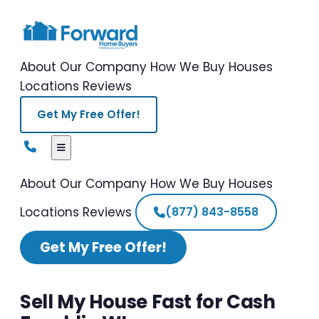
About Our Company
How We Buy Houses
Locations
Reviews
Get My Free Offer!
About Our Company
How We Buy Houses
Locations
Reviews
(877) 843-8558
Get My Free Offer!
Sell My House Fast for Cash