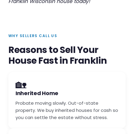
Franklin Wisconsin house today!
WHY SELLERS CALL US
Reasons to Sell Your
House Fast in Franklin
🏡
Inherited Home
Probate moving slowly. Out-of-state
property. We buy inherited houses for cash so
you can settle the estate without stress.