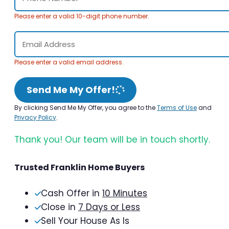
Please enter a valid 10-digit phone number.
Please enter a valid email address.
Send Me My Offer!
By clicking Send Me My Offer, you agree to the
Terms of Use
and
Privacy Policy
.
Thank you! Our team will be in touch shortly.
Trusted Franklin Home Buyers
Cash Offer in
10 Minutes
Close in
7 Days or Less
Sell Your House As Is