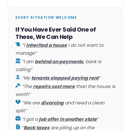
EVERY SITUATION WELCOME
If You Have Ever Said One of
These, We Can Help
“I
inherited a house
I do not want to
manage”
“I am
behind on payments
, bank is
calling”
“My
tenants stopped paying rent
”
“The
repairs cost more
than the house is
worth”
“We are
divorcing
and need a clean
split”
“I got a
job offer in another state
”
“
Back taxes
are piling up on the