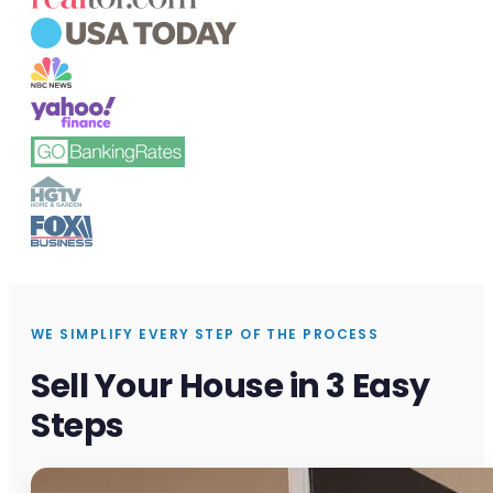
WE SIMPLIFY EVERY STEP OF THE PROCESS
Sell Your House in 3 Easy
Steps