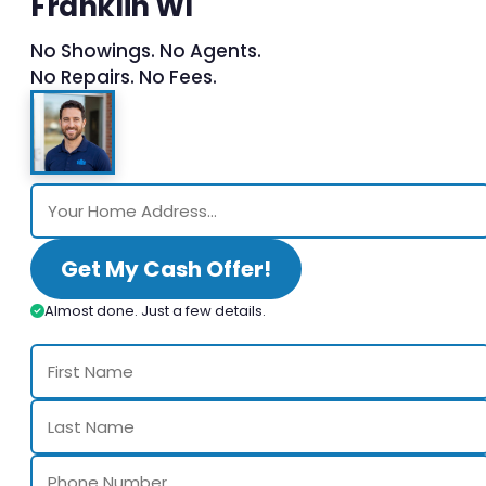
Franklin WI
No Showings. No Agents.
No Repairs. No Fees.
Get My Cash Offer!
Almost done. Just a few details.