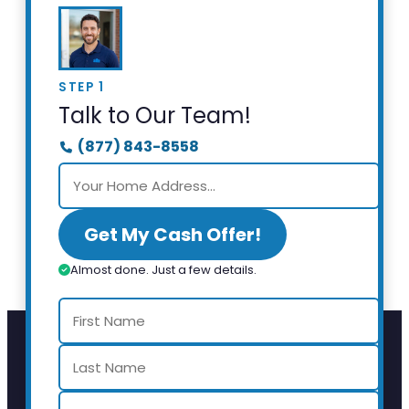
STEP 1
Talk to Our Team!
(877) 843-8558
Get My Cash Offer!
Almost done. Just a few details.