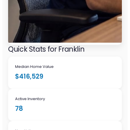
Quick Stats for Franklin
Median Home Value
$416,529
Active Inventory
78