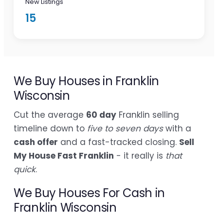
New Listings
15
We Buy Houses in Franklin
Wisconsin
Cut the average
60 day
Franklin selling
timeline down to
five to seven days
with a
cash offer
and a fast-tracked closing.
Sell
My House Fast Franklin
- it really is
that
quick
.
We Buy Houses For Cash in
Franklin Wisconsin