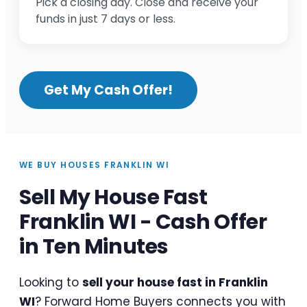
Pick a closing day. Close and receive your
funds in just 7 days or less.
Get My Cash Offer!
WE BUY HOUSES FRANKLIN WI
Sell My House Fast
Franklin WI - Cash Offer
in Ten Minutes
Looking to
sell your house fast in Franklin
WI
? Forward Home Buyers connects you with