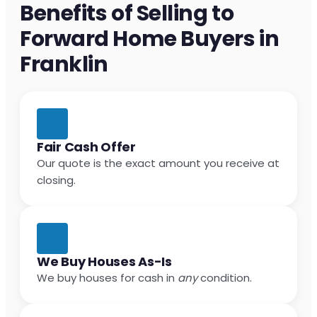
Benefits of Selling to
Forward Home Buyers in
Franklin
Fair Cash Offer
Our quote is the exact amount you receive at
closing.
We Buy Houses As-Is
We buy houses for cash in
any
condition.