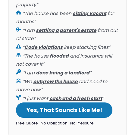
property”
“The house has been
sitting vacant
for
months”
“I am
settling a parent's estate
from out
of state”
“
Code violations
keep stacking fines”
“The house
flooded
and insurance will
not cover it”
“I am
done being a landlord
”
“We
outgrew the house
and need to
move now”
“I just want
cash and a fresh start
”
Yes, That Sounds Like Me!
Free Quote · No Obligation · No Pressure