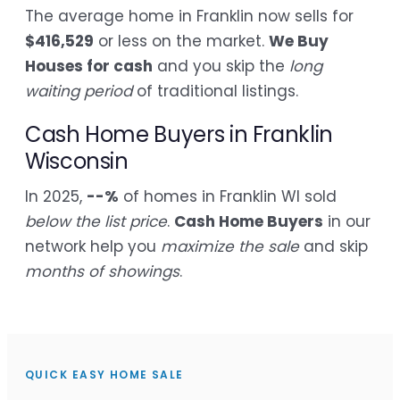
The average home in Franklin now sells for
$416,529
or less on the market.
We Buy
Houses for cash
and you skip the
long
waiting period
of traditional listings.
Cash Home Buyers in Franklin
Wisconsin
In 2025,
--%
of homes in Franklin WI sold
below the list price
.
Cash Home Buyers
in our
network help you
maximize the sale
and skip
months of showings
.
QUICK EASY HOME SALE