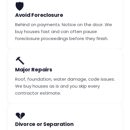
🛡️
Avoid Foreclosure
Behind on payments. Notice on the door. We
buy houses fast and can often pause
foreclosure proceedings before they finish.
🔨
Major Repairs
Roof, foundation, water damage, code issues.
We buy houses as is and you skip every
contractor estimate.
💔
Divorce or Separation