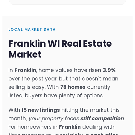
LOCAL MARKET DATA
Franklin WI Real Estate
Market
In
Franklin
, home values have risen
3.9%
over the past year, but that doesn't mean
selling is easy. With
78 homes
currently
listed, buyers have plenty of options.
With
15 new listings
hitting the market this
month,
your property faces
stiff competition
.
For homeowners in
Franklin
dealing with