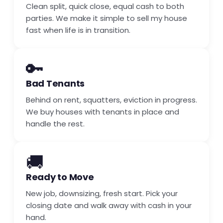
Clean split, quick close, equal cash to both
parties. We make it simple to sell my house
fast when life is in transition.
🔑
Bad Tenants
Behind on rent, squatters, eviction in progress.
We buy houses with tenants in place and
handle the rest.
🚚
Ready to Move
New job, downsizing, fresh start. Pick your
closing date and walk away with cash in your
hand.