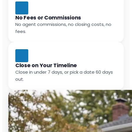
No Fees or Commissions
No agent commissions, no closing costs, no
fees.
Close on Your Timeline
Close in under 7 days, or pick a date 60 days
out.