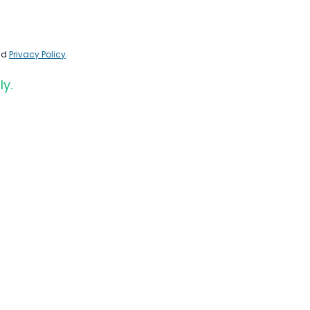
nd
Privacy Policy
.
ly.