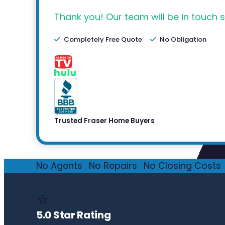
Thank you! Our team will be in touch s
Completely Free Quote
No Obligation
Trusted Fraser Home Buyers
No Agents
·
No Repairs
·
No Closing Costs
·
⭐
5.0 Star Rating