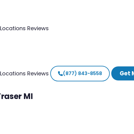
Locations
Reviews
Get 
Locations
Reviews
(877) 843-8558
Fraser MI