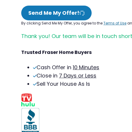
Send Me My Offer!
By clicking Send Me My Offer, you agree to the
Terms of Use
a
Thank you! Our team will be in touch short
Trusted Fraser Home Buyers
Cash Offer in
10 Minutes
Close in
7 Days or Less
Sell Your House As Is