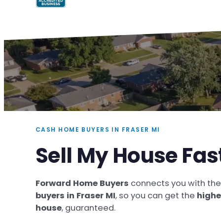
CASH HOME BUYERS IN FRASER MI
Sell My House Fas
Forward Home Buyers
connects you with th
buyers in Fraser MI
, so you can get the
highe
house
, guaranteed.