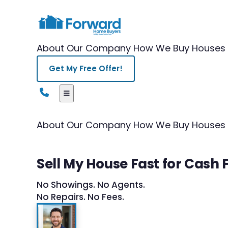
About Our Company
How We Buy Houses
Get My Free Offer!
About Our Company
How We Buy Houses
Sell My House Fast for Cash 
No Showings. No Agents.
No Repairs. No Fees.