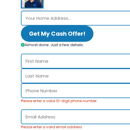
Get My Cash Offer!
Almost done. Just a few details.
Please enter a valid 10-digit phone number.
Please enter a valid email address.