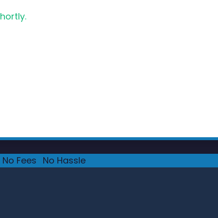
hortly.
No Fees
·
No Hassle