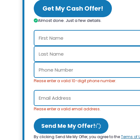
Get My Cash Offer!
Almost done. Just a few details.
Please enter a valid 10-digit phone number.
Please enter a valid email address.
Send Me My Offer!
By clicking Send Me My Offer, you agree to the
Terms of 