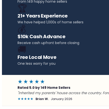
From 149 happy home sellers
🏆
21+ Years Experience
We have helped 1,000s of home sellers
💰
$10k Cash Advance
Receive cash upfront before closing
🚚
Free Local Move
One less worry for you
★★★★★
Rated 5.0 by 149 Home Sellers
"Inherited my parents' house across the country. For
★★★★★
Brian W.
January 2026