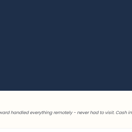
ward handled everything remotely - never had to visit. Cash in 