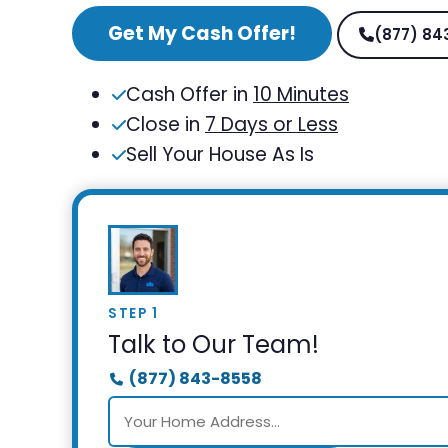
Get My Cash Offer!
(877) 84
Cash Offer in
10 Minutes
Close in
7 Days or Less
Sell Your House As Is
STEP 1
Talk to Our Team!
(877) 843-8558