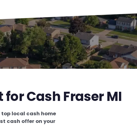
t for Cash Fraser MI
e
top local cash home
st cash offer on your