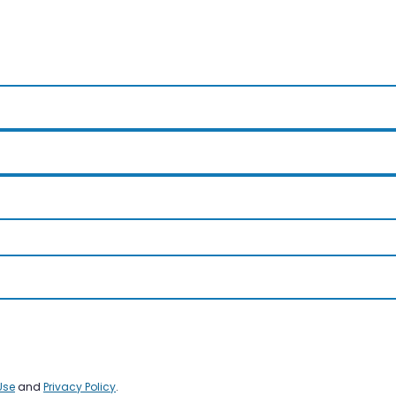
Use
and
Privacy Policy
.