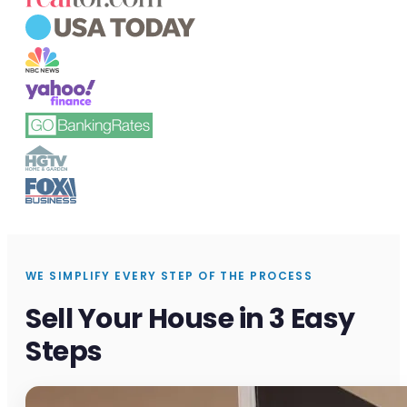
WE SIMPLIFY EVERY STEP OF THE PROCESS
Sell Your House in 3 Easy
Steps