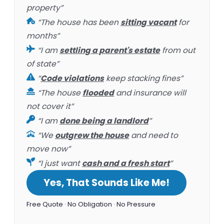
property”
“The house has been
sitting vacant
for
months”
“I am
settling a parent's estate
from out
of state”
“
Code violations
keep stacking fines”
“The house
flooded
and insurance will
not cover it”
“I am
done being a landlord
”
“We
outgrew the house
and need to
move now”
“I just want
cash and a fresh start
”
Yes, That Sounds Like Me!
Free Quote · No Obligation · No Pressure