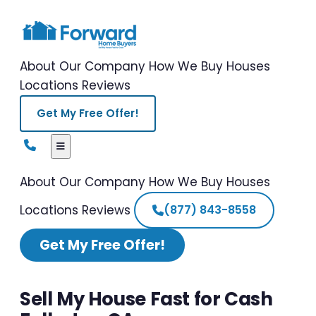
About Our Company
How We Buy Houses
Locations
Reviews
Get My Free Offer!
About Our Company
How We Buy Houses
Locations
Reviews
(877) 843-8558
Get My Free Offer!
Sell My House Fast for Cash