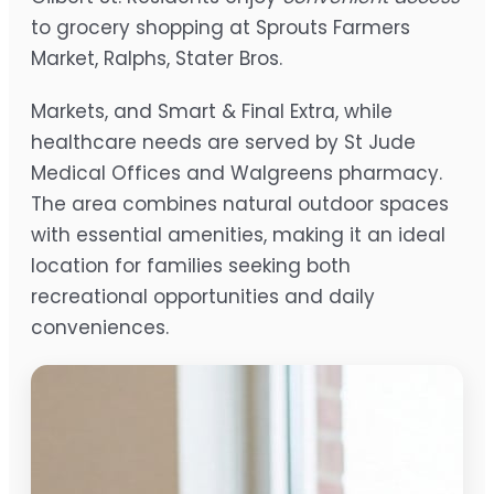
to grocery shopping at Sprouts Farmers
Market, Ralphs, Stater Bros.
Markets, and Smart & Final Extra, while
healthcare needs are served by St Jude
Medical Offices and Walgreens pharmacy.
The area combines natural outdoor spaces
with essential amenities, making it an ideal
location for families seeking both
recreational opportunities and daily
conveniences.