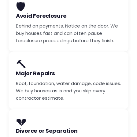
🛡️
Avoid Foreclosure
Behind on payments. Notice on the door. We
buy houses fast and can often pause
foreclosure proceedings before they finish.
🔨
Major Repairs
Roof, foundation, water damage, code issues.
We buy houses as is and you skip every
contractor estimate.
💔
Divorce or Separation