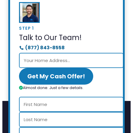
STEP 1
Talk to Our Team!
(877) 843-8558
Get My Cash Offer!
Almost done. Just a few details.