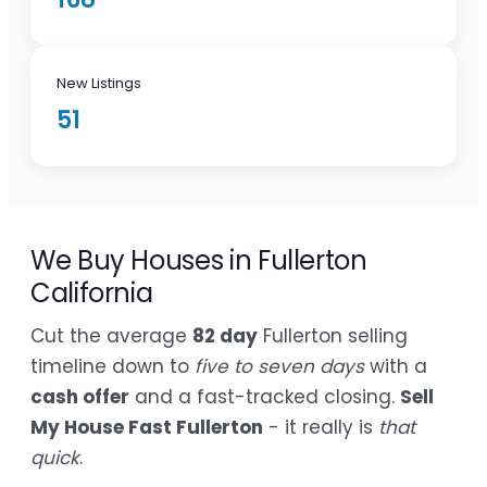
New Listings
51
We Buy Houses in Fullerton
California
Cut the average
82 day
Fullerton selling
timeline down to
five to seven days
with a
cash offer
and a fast-tracked closing.
Sell
My House Fast Fullerton
- it really is
that
quick
.