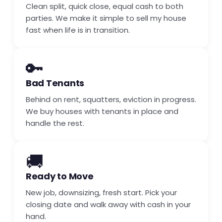
Clean split, quick close, equal cash to both
parties. We make it simple to sell my house
fast when life is in transition.
🔑
Bad Tenants
Behind on rent, squatters, eviction in progress.
We buy houses with tenants in place and
handle the rest.
🚚
Ready to Move
New job, downsizing, fresh start. Pick your
closing date and walk away with cash in your
hand.