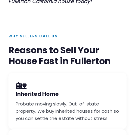
Fullerton California house today!
WHY SELLERS CALL US
Reasons to Sell Your
House Fast in Fullerton
🏡
Inherited Home
Probate moving slowly. Out-of-state
property. We buy inherited houses for cash so
you can settle the estate without stress.