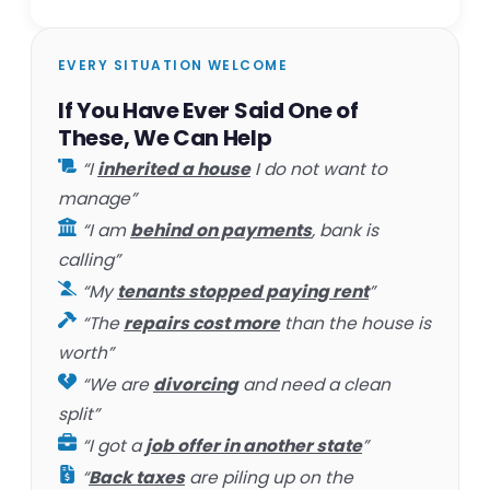
EVERY SITUATION WELCOME
If You Have Ever Said One of
These, We Can Help
“I
inherited a house
I do not want to
manage”
“I am
behind on payments
, bank is
calling”
“My
tenants stopped paying rent
”
“The
repairs cost more
than the house is
worth”
“We are
divorcing
and need a clean
split”
“I got a
job offer in another state
”
“
Back taxes
are piling up on the