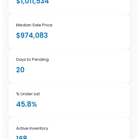
$1,011,534
Median Sale Price
$974,083
Days to Pending
20
% Under List
45.8%
Active Inventory
168