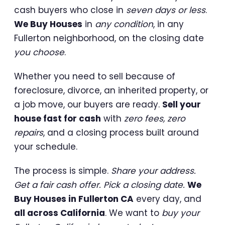
cash buyers who close in
seven days or less
.
We Buy Houses
in
any condition
, in any
Fullerton neighborhood, on the closing date
you choose
.
Whether you need to sell because of
foreclosure, divorce, an inherited property, or
a job move, our buyers are ready.
Sell your
house fast for cash
with
zero fees, zero
repairs
, and a closing process built around
your schedule.
The process is simple.
Share your address.
Get a fair cash offer. Pick a closing date.
We
Buy Houses in Fullerton CA
every day, and
all across California
. We want to
buy your