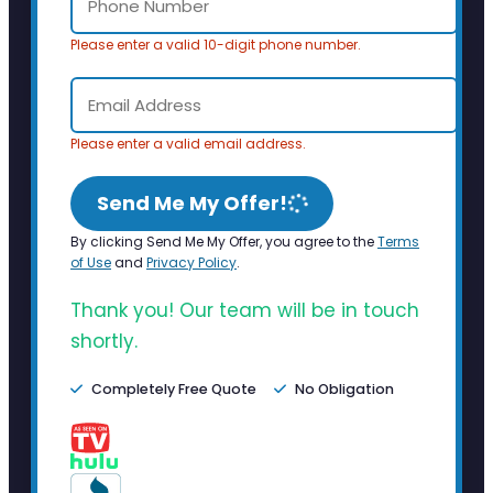
Please enter a valid 10-digit phone number.
Please enter a valid email address.
Send Me My Offer!
By clicking Send Me My Offer, you agree to the
Terms
of Use
and
Privacy Policy
.
Thank you! Our team will be in touch
shortly.
Completely Free Quote
No Obligation