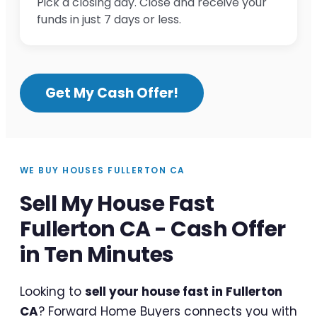
Pick a closing day. Close and receive your
funds in just 7 days or less.
Get My Cash Offer!
WE BUY HOUSES FULLERTON CA
Sell My House Fast
Fullerton CA - Cash Offer
in Ten Minutes
Looking to
sell your house fast in Fullerton
CA
? Forward Home Buyers connects you with