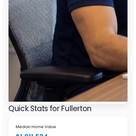
Quick Stats for Fullerton
Median Home Value