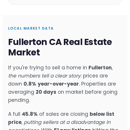
LOCAL MARKET DATA
Fullerton CA Real Estate
Market
If you're trying to sell a home in
Fullerton
,
the numbers tell a clear story
: prices are
down
0.8%
year-over-year
. Properties are
averaging
20 days
on market before going
pending.
A full
45.8%
of sales are closing
below list
price
,
putting sellers at a disadvantage in