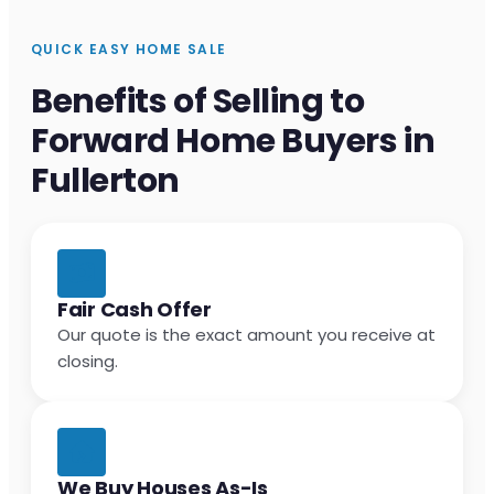
QUICK EASY HOME SALE
Benefits of Selling to
Forward Home Buyers in
Fullerton
Fair Cash Offer
Our quote is the exact amount you receive at
closing.
We Buy Houses As-Is