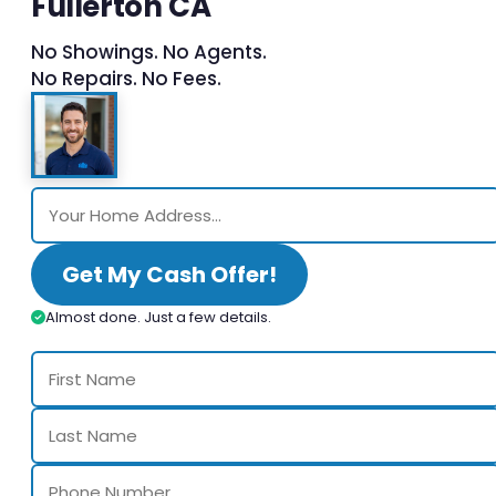
Fullerton CA
No Showings. No Agents.
No Repairs. No Fees.
Get My Cash Offer!
Almost done. Just a few details.