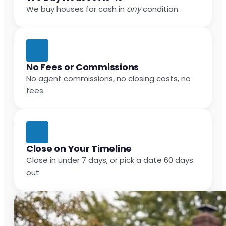
We buy houses for cash in
any
condition.
No Fees or Commissions
No agent commissions, no closing costs, no
fees.
Close on Your Timeline
Close in under 7 days, or pick a date 60 days
out.