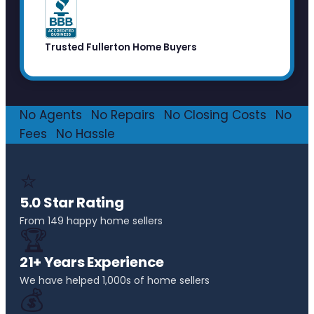
Trusted Fullerton Home Buyers
No Agents
·
No Repairs
·
No Closing Costs
·
No
Fees
·
No Hassle
⭐
5.0 Star Rating
From 149 happy home sellers
🏆
21+ Years Experience
We have helped 1,000s of home sellers
💰