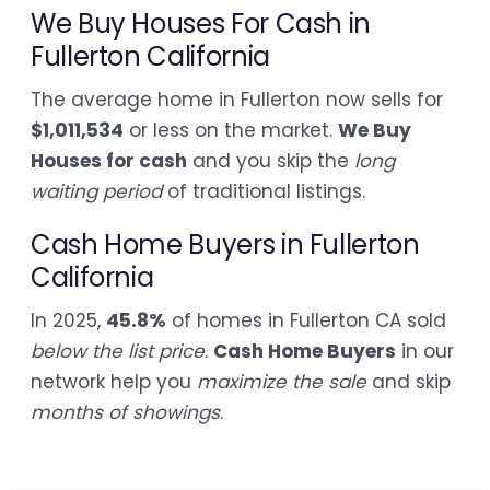
We Buy Houses For Cash in
Fullerton California
The average home in Fullerton now sells for
$1,011,534
or less on the market.
We Buy
Houses for cash
and you skip the
long
waiting period
of traditional listings.
Cash Home Buyers in Fullerton
California
In 2025,
45.8%
of homes in Fullerton CA sold
below the list price
.
Cash Home Buyers
in our
network help you
maximize the sale
and skip
months of showings
.