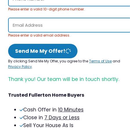
Please enter a valid 10-digit phone number.
Please enter a valid email address.
Send Me My Offer!
By clicking Send Me My Offer, you agree to the
Terms of Use
and
Privacy Policy
.
Thank you! Our team will be in touch shortly.
Trusted Fullerton Home Buyers
Cash Offer in
10 Minutes
Close in
7 Days or Less
Sell Your House As Is