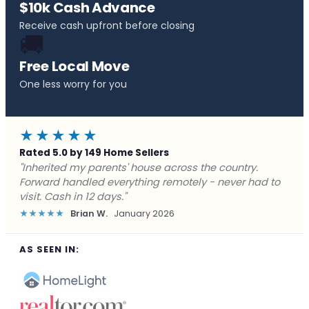
$10k Cash Advance
Receive cash upfront before closing
🚚
Free Local Move
One less worry for you
★★★★★
Rated 5.0 by 149 Home Sellers
"Behind on payments with no way out. Forward Home
Buyers made a cash offer the same day and we
closed in a week. They saved me from foreclosure."
★★★★★
Marcus J.
December 2025
AS SEEN IN: