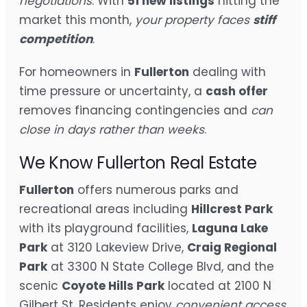
negotiations
. With
51 new listings
hitting the
market this month,
your property faces
stiff
competition
.
For homeowners in
Fullerton
dealing with
time pressure or uncertainty, a
cash offer
removes financing contingencies and
can
close in days rather than weeks
.
We Know Fullerton Real Estate
Fullerton
offers numerous parks and
recreational areas including
Hillcrest Park
with its playground facilities,
Laguna Lake
Park
at 3120 Lakeview Drive,
Craig Regional
Park
at 3300 N State College Blvd, and the
scenic
Coyote Hills Park
located at 2100 N
Gilbert St. Residents enjoy
convenient access