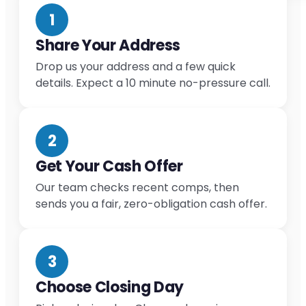
1
Share Your Address
Drop us your address and a few quick
details. Expect a 10 minute no-pressure call.
2
Get Your Cash Offer
Our team checks recent comps, then
sends you a fair, zero-obligation cash offer.
3
Choose Closing Day