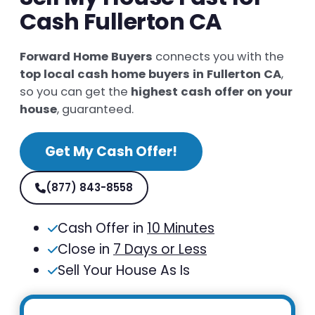
Cash Fullerton CA
Forward Home Buyers
connects you with the
top local cash home buyers in Fullerton CA
,
so you can get the
highest cash offer on your
house
, guaranteed.
Get My Cash Offer!
(877) 843-8558
Cash Offer in
10 Minutes
Close in
7 Days or Less
Sell Your House As Is