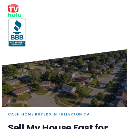
CASH HOME BUYERS IN FULLERTON CA
Sell My House Fast for