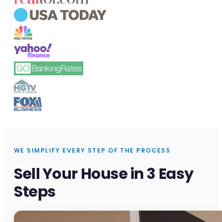
WE SIMPLIFY EVERY STEP OF THE PROCESS
Sell Your House in 3 Easy
Steps