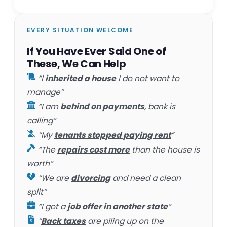
EVERY SITUATION WELCOME
If You Have Ever Said One of
These, We Can Help
“I
inherited a house
I do not want to
manage”
“I am
behind on payments
, bank is
calling”
“My
tenants stopped paying rent
”
“The
repairs cost more
than the house is
worth”
“We are
divorcing
and need a clean
split”
“I got a
job offer in another state
”
“
Back taxes
are piling up on the