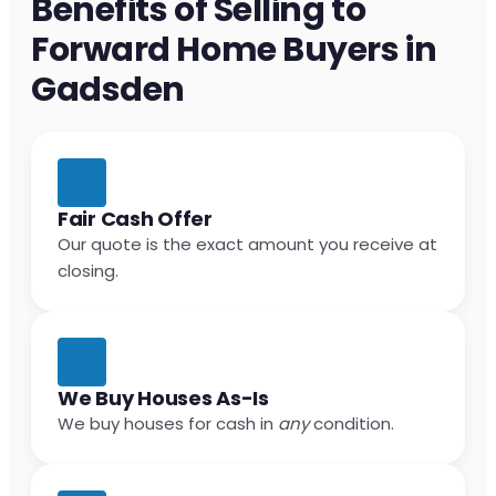
Benefits of Selling to
Forward Home Buyers in
Gadsden
Fair Cash Offer
Our quote is the exact amount you receive at
closing.
We Buy Houses As-Is
We buy houses for cash in
any
condition.