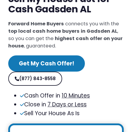
Cash Gadsden AL
Forward Home Buyers
connects you with the
top local cash home buyers in Gadsden AL
,
so you can get the
highest cash offer on your
house
, guaranteed.
Get My Cash Offer!
(877) 843-8558
Cash Offer in
10 Minutes
Close in
7 Days or Less
Sell Your House As Is