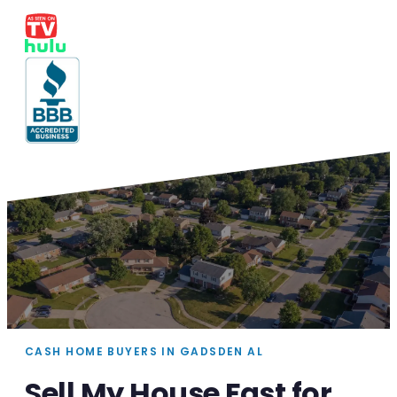
CASH HOME BUYERS IN GADSDEN AL
Sell My House Fast for