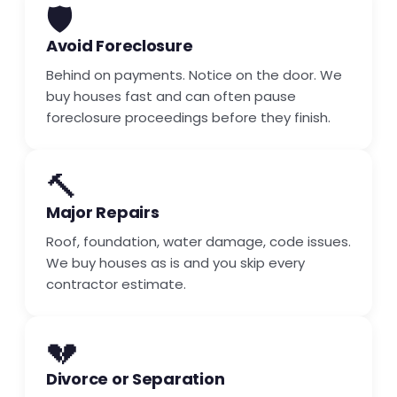
🛡️
Avoid Foreclosure
Behind on payments. Notice on the door. We
buy houses fast and can often pause
foreclosure proceedings before they finish.
🔨
Major Repairs
Roof, foundation, water damage, code issues.
We buy houses as is and you skip every
contractor estimate.
💔
Divorce or Separation