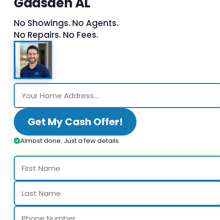
Gadsden AL
No Showings. No Agents.
No Repairs. No Fees.
Get My Cash Offer!
Almost done. Just a few details.