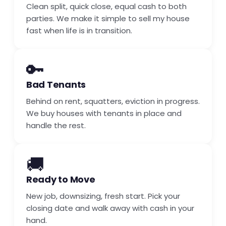
Clean split, quick close, equal cash to both
parties. We make it simple to sell my house
fast when life is in transition.
🔑
Bad Tenants
Behind on rent, squatters, eviction in progress.
We buy houses with tenants in place and
handle the rest.
🚚
Ready to Move
New job, downsizing, fresh start. Pick your
closing date and walk away with cash in your
hand.