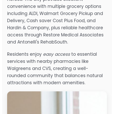
convenience with multiple grocery options
including ALDI, Walmart Grocery Pickup and
Delivery, Cash saver Cost Plus Food, and
Hardin & Company, plus reliable healthcare
access through Restore Medical Associates
and Antonelli's RehabSouth.
Residents enjoy
easy access
to essential
services with nearby pharmacies like
Walgreens and CVS, creating a well-
rounded community that balances natural
attractions with modern amenities.