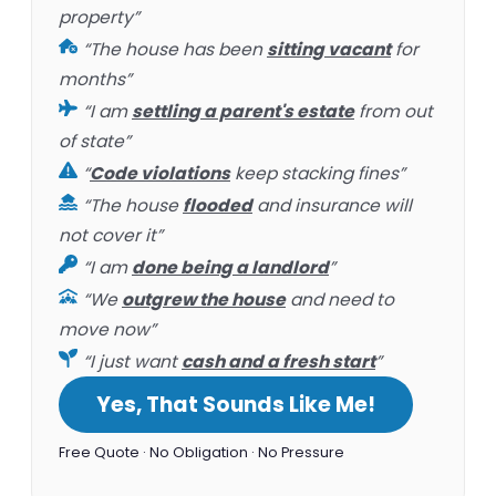
property”
“The house has been
sitting vacant
for
months”
“I am
settling a parent's estate
from out
of state”
“
Code violations
keep stacking fines”
“The house
flooded
and insurance will
not cover it”
“I am
done being a landlord
”
“We
outgrew the house
and need to
move now”
“I just want
cash and a fresh start
”
Yes, That Sounds Like Me!
Free Quote · No Obligation · No Pressure