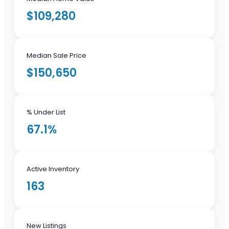
$109,280
Median Sale Price
$150,650
% Under List
67.1%
Active Inventory
163
New Listings