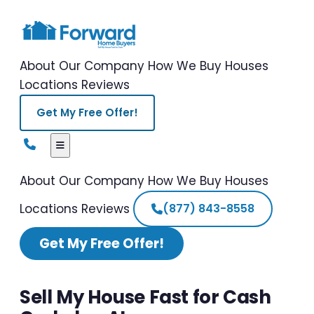
About Our Company
How We Buy Houses
Locations
Reviews
Get My Free Offer!
About Our Company
How We Buy Houses
Locations
Reviews
(877) 843-8558
Get My Free Offer!
Sell My House Fast for Cash