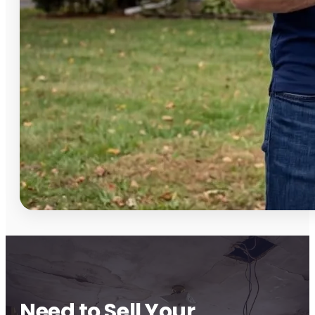
Need to Sell Your