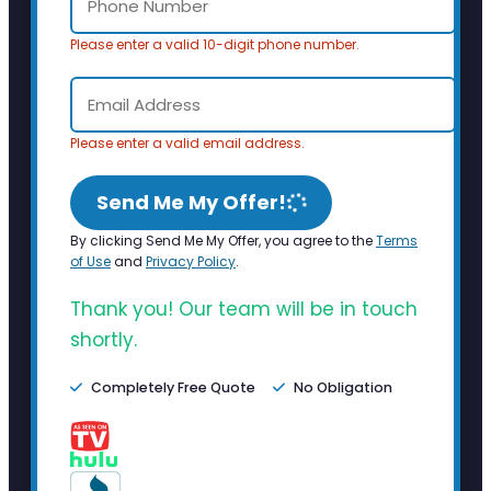
Please enter a valid 10-digit phone number.
Please enter a valid email address.
Send Me My Offer!
By clicking Send Me My Offer, you agree to the
Terms
of Use
and
Privacy Policy
.
Thank you! Our team will be in touch
shortly.
Completely Free Quote
No Obligation