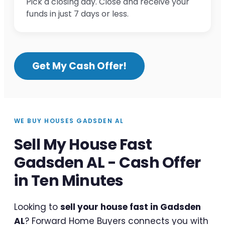
Pick a closing day. Close and receive your
funds in just 7 days or less.
Get My Cash Offer!
WE BUY HOUSES GADSDEN AL
Sell My House Fast
Gadsden AL - Cash Offer
in Ten Minutes
Looking to
sell your house fast in Gadsden
AL
? Forward Home Buyers connects you with