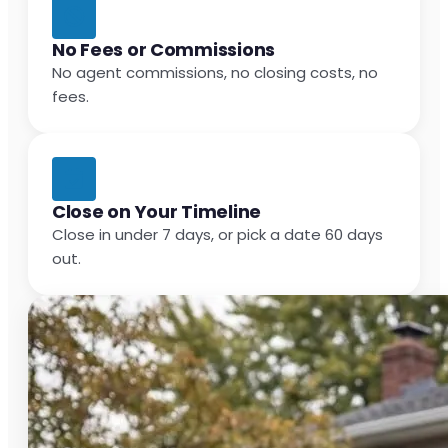
No Fees or Commissions
No agent commissions, no closing costs, no
fees.
Close on Your Timeline
Close in under 7 days, or pick a date 60 days
out.