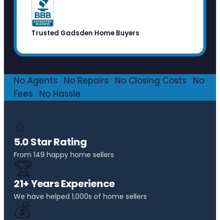
Trusted Gadsden Home Buyers
No Agents
·
No Repairs
·
No Closing Costs
·
No
Fees
·
No Hassle
⭐
5.0 Star Rating
From 149 happy home sellers
🏆
21+ Years Experience
We have helped 1,000s of home sellers
💰