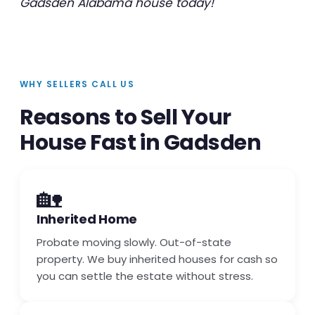
Gadsden Alabama house today!
WHY SELLERS CALL US
Reasons to Sell Your
House Fast in Gadsden
🏡
Inherited Home
Probate moving slowly. Out-of-state
property. We buy inherited houses for cash so
you can settle the estate without stress.