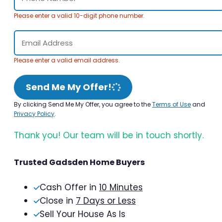
Please enter a valid 10-digit phone number.
Please enter a valid email address.
Send Me My Offer!
By clicking Send Me My Offer, you agree to the
Terms of Use
and
Privacy Policy
.
Thank you! Our team will be in touch shortly.
Trusted Gadsden Home Buyers
Cash Offer in
10 Minutes
Close in
7 Days or Less
Sell Your House As Is