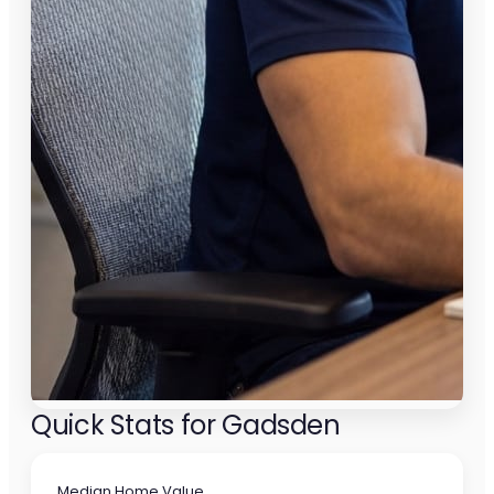
Quick Stats for Gadsden
Median Home Value