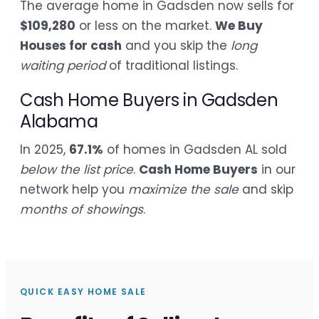
The average home in Gadsden now sells for
$109,280
or less on the market.
We Buy
Houses for cash
and you skip the
long
waiting period
of traditional listings.
Cash Home Buyers in Gadsden
Alabama
In 2025,
67.1%
of homes in Gadsden AL sold
below the list price
.
Cash Home Buyers
in our
network help you
maximize the sale
and skip
months of showings
.
QUICK EASY HOME SALE