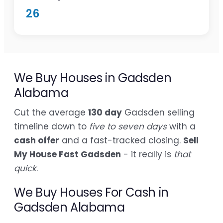
26
We Buy Houses in Gadsden
Alabama
Cut the average
130 day
Gadsden selling
timeline down to
five to seven days
with a
cash offer
and a fast-tracked closing.
Sell
My House Fast Gadsden
- it really is
that
quick
.
We Buy Houses For Cash in
Gadsden Alabama