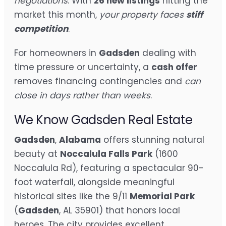
negotiations
. With
26 new listings
hitting the
market this month,
your property faces
stiff
competition
.
For homeowners in
Gadsden
dealing with
time pressure or uncertainty, a
cash offer
removes financing contingencies and
can
close in days rather than weeks
.
We Know Gadsden Real Estate
Gadsden
,
Alabama
offers stunning natural
beauty at
Noccalula Falls Park
(1600
Noccalula Rd), featuring a spectacular 90-
foot waterfall, alongside meaningful
historical sites like the 9/11
Memorial Park
(
Gadsden
, AL 35901) that honors local
heroes. The city provides excellent