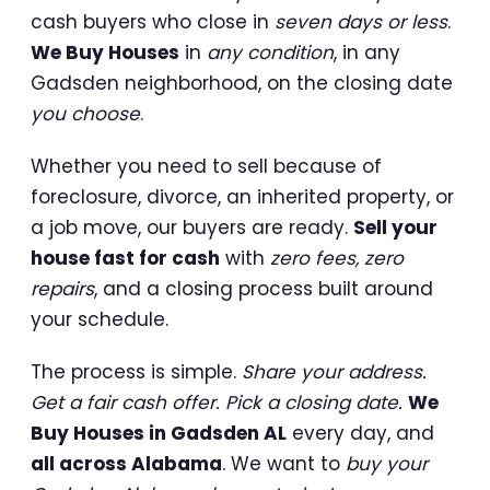
cash buyers who close in
seven days or less
.
We Buy Houses
in
any condition
, in any
Gadsden neighborhood, on the closing date
you choose
.
Whether you need to sell because of
foreclosure, divorce, an inherited property, or
a job move, our buyers are ready.
Sell your
house fast for cash
with
zero fees, zero
repairs
, and a closing process built around
your schedule.
The process is simple.
Share your address.
Get a fair cash offer. Pick a closing date.
We
Buy Houses in Gadsden AL
every day, and
all across Alabama
. We want to
buy your