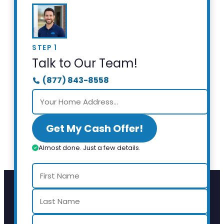
STEP 1
Talk to Our Team!
(877) 843-8558
Get My Cash Offer!
Almost done. Just a few details.