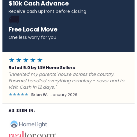
$10k Cash Advance
Receive cash upfront before closing
🚚
Free Local Move
One less worry for you
★★★★★
Rated 5.0 by 149 Home Sellers
"Behind on payments with no way out. Forward Home
Buyers made a cash offer the same day and we
closed in a week. They saved me from foreclosure."
★★★★★
Marcus J.
December 2025
AS SEEN IN: