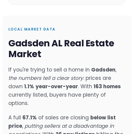
LOCAL MARKET DATA
Gadsden AL Real Estate
Market
If you're trying to sell a home in
Gadsden
,
the numbers tell a clear story
: prices are
down
1.1%
year-over-year
. With
163 homes
currently listed, buyers have plenty of
options.
A full
67.1%
of sales are closing
below list
price
,
putting sellers at a disadvantage in