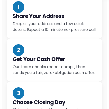
1
Share Your Address
Drop us your address and a few quick
details. Expect a 10 minute no-pressure call.
2
Get Your Cash Offer
Our team checks recent comps, then
sends you a fair, zero-obligation cash offer.
3
Choose Closing Day