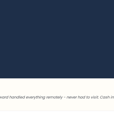
ward handled everything remotely - never had to visit. Cash in 