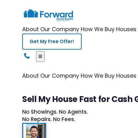
About Our Company
How We Buy Houses
Get My Free Offer!
About Our Company
How We Buy Houses
Sell My House Fast for Cash G
No Showings. No Agents.
No Repairs. No Fees.