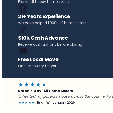
From 149 happy home sellers
🏆
21+ Years Experience
We have helped 1,000s of home sellers
💰
$10k Cash Advance
Receive cash upfront before closing
🚚
Free Local Move
One less worry for you
★★★★★
Rated 5.0 by 149 Home Sellers
"Inherited my parents' house across the country. For
★★★★★
Brian W.
January 2026