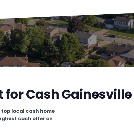
 for Cash Gainesville
e
top local cash home
ighest cash offer on