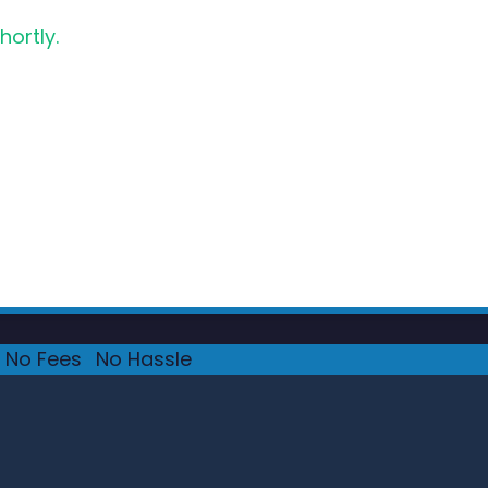
hortly.
No Fees
·
No Hassle