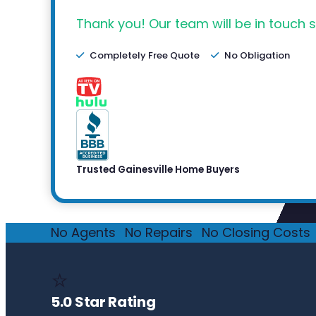
Thank you! Our team will be in touch s
Completely Free Quote
No Obligation
Trusted Gainesville Home Buyers
No Agents
·
No Repairs
·
No Closing Costs
·
⭐
5.0 Star Rating