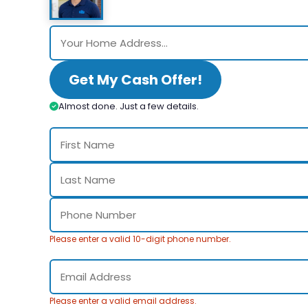
Get My Cash Offer!
Almost done. Just a few details.
Please enter a valid 10-digit phone number.
Please enter a valid email address.