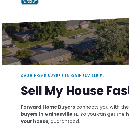
CASH HOME BUYERS IN GAINESVILLE FL
Sell My House Fast
Forward Home Buyers
connects you with th
buyers in Gainesville FL
, so you can get the
h
your house
, guaranteed.