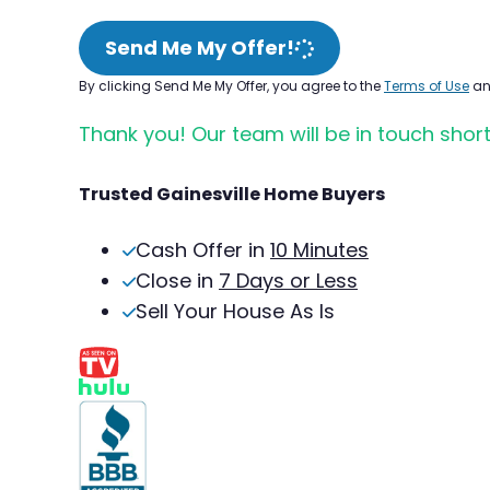
Send Me My Offer!
By clicking Send Me My Offer, you agree to the
Terms of Use
a
Thank you! Our team will be in touch short
Trusted Gainesville Home Buyers
Cash Offer in
10 Minutes
Close in
7 Days or Less
Sell Your House As Is