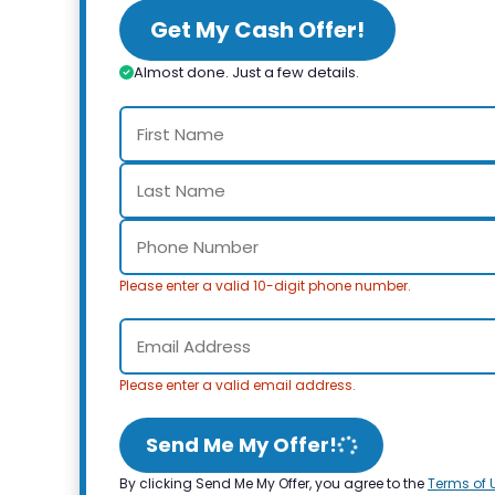
Get My Cash Offer!
Almost done. Just a few details.
Please enter a valid 10-digit phone number.
Please enter a valid email address.
Send Me My Offer!
By clicking Send Me My Offer, you agree to the
Terms of 