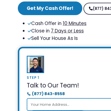
Get My Cash Offer!
(877) 84
Cash Offer in
10 Minutes
Close in
7 Days or Less
Sell Your House As Is
STEP 1
Talk to Our Team!
(877) 843-8558