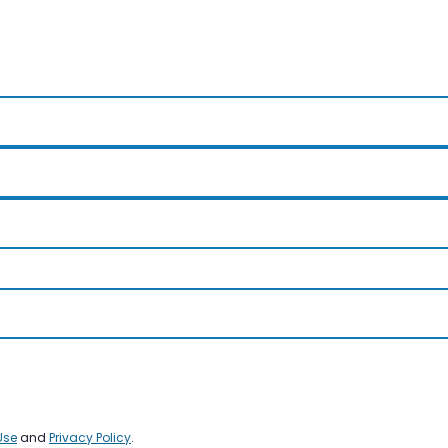
Use
and
Privacy Policy
.