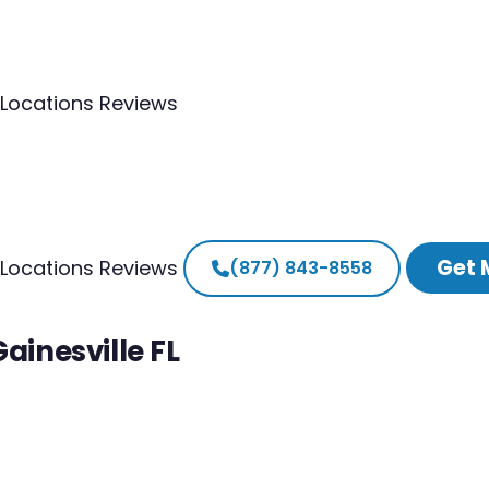
Locations
Reviews
Get 
Locations
Reviews
(877) 843-8558
ainesville FL