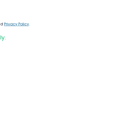
nd
Privacy Policy
.
ly.