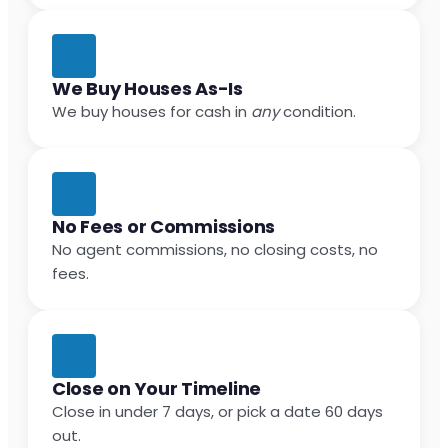
We Buy Houses As-Is
We buy houses for cash in
any
condition.
No Fees or Commissions
No agent commissions, no closing costs, no
fees.
Close on Your Timeline
Close in under 7 days, or pick a date 60 days
out.