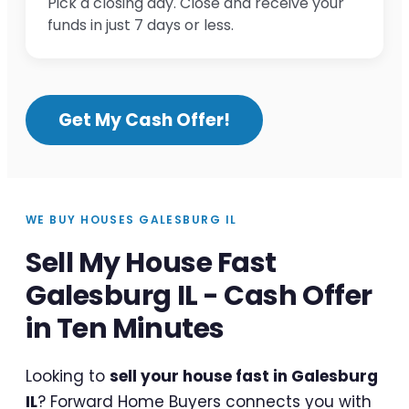
Pick a closing day. Close and receive your
funds in just 7 days or less.
Get My Cash Offer!
WE BUY HOUSES GALESBURG IL
Sell My House Fast
Galesburg IL - Cash Offer
in Ten Minutes
Looking to
sell your house fast in Galesburg
IL
? Forward Home Buyers connects you with