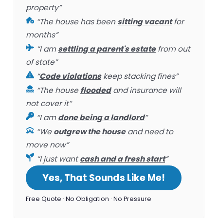
property”
“The house has been
sitting vacant
for
months”
“I am
settling a parent's estate
from out
of state”
“
Code violations
keep stacking fines”
“The house
flooded
and insurance will
not cover it”
“I am
done being a landlord
”
“We
outgrew the house
and need to
move now”
“I just want
cash and a fresh start
”
Yes, That Sounds Like Me!
Free Quote · No Obligation · No Pressure