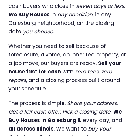
cash buyers who close in
seven days or less
.
We Buy Houses
in
any condition
, in any
Galesburg neighborhood, on the closing
date
you choose
.
Whether you need to sell because of
foreclosure, divorce, an inherited property, or
a job move, our buyers are ready.
Sell your
house fast for cash
with
zero fees, zero
repairs
, and a closing process built around
your schedule.
The process is simple.
Share your address.
Get a fair cash offer. Pick a closing date.
We
Buy Houses in Galesburg IL
every day, and
all across Illinois
. We want to
buy your