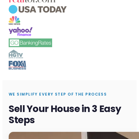
WE SIMPLIFY EVERY STEP OF THE PROCESS
Sell Your House in 3 Easy
Steps