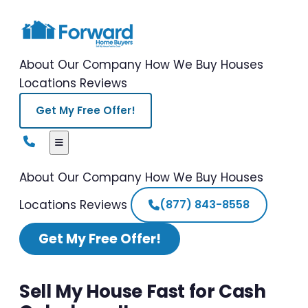
About Our Company
How We Buy Houses
Locations
Reviews
Get My Free Offer!
About Our Company
How We Buy Houses
Locations
Reviews
(877) 843-8558
Get My Free Offer!
Sell My House Fast for Cash