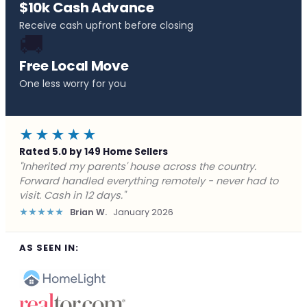
$10k Cash Advance
Receive cash upfront before closing
🚚
Free Local Move
One less worry for you
★★★★★
Rated 5.0 by 149 Home Sellers
"Behind on payments with no way out. Forward Home
Buyers made a cash offer the same day and we
closed in a week. They saved me from foreclosure."
★★★★★
Marcus J.
December 2025
AS SEEN IN: