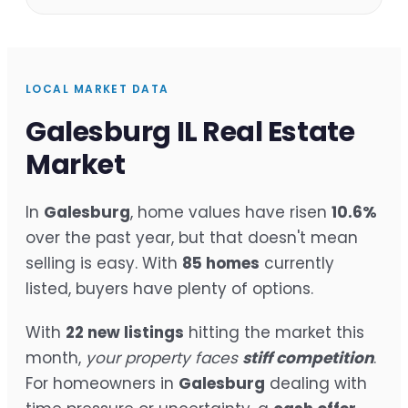
LOCAL MARKET DATA
Galesburg IL Real Estate
Market
In
Galesburg
, home values have risen
10.6%
over the past year, but that doesn't mean
selling is easy. With
85 homes
currently
listed, buyers have plenty of options.
With
22 new listings
hitting the market this
month,
your property faces
stiff competition
.
For homeowners in
Galesburg
dealing with