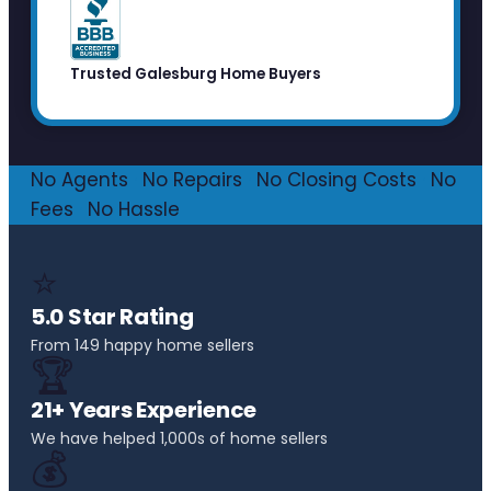
Trusted Galesburg Home Buyers
No Agents
·
No Repairs
·
No Closing Costs
·
No
Fees
·
No Hassle
⭐
5.0 Star Rating
From 149 happy home sellers
🏆
21+ Years Experience
We have helped 1,000s of home sellers
💰