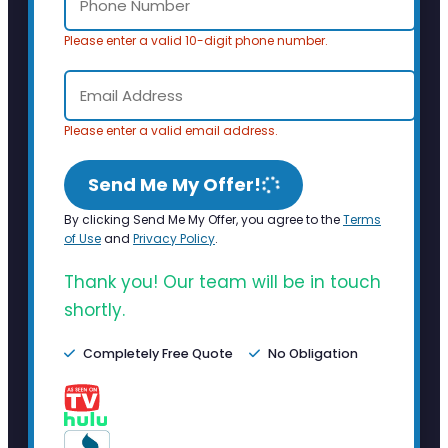
Please enter a valid 10-digit phone number.
Please enter a valid email address.
Send Me My Offer!
By clicking Send Me My Offer, you agree to the
Terms
of Use
and
Privacy Policy
.
Thank you! Our team will be in touch
shortly.
Completely Free Quote
No Obligation