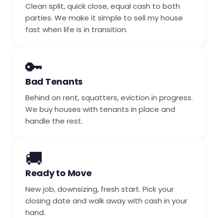
Clean split, quick close, equal cash to both
parties. We make it simple to sell my house
fast when life is in transition.
🔑
Bad Tenants
Behind on rent, squatters, eviction in progress.
We buy houses with tenants in place and
handle the rest.
🚚
Ready to Move
New job, downsizing, fresh start. Pick your
closing date and walk away with cash in your
hand.