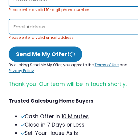
Please enter a valid 10-digit phone number.
Please enter a valid email address.
Send Me My Offer!
By clicking Send Me My Offer, you agree to the
Terms of Use
and
Privacy Policy
.
Thank you! Our team will be in touch shortly.
Trusted Galesburg Home Buyers
Cash Offer in
10 Minutes
Close in
7 Days or Less
Sell Your House As Is