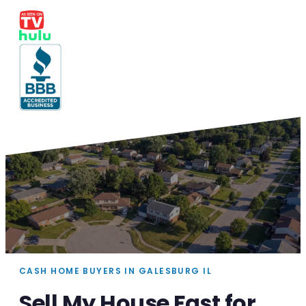
CASH HOME BUYERS IN GALESBURG IL
Sell My House Fast for