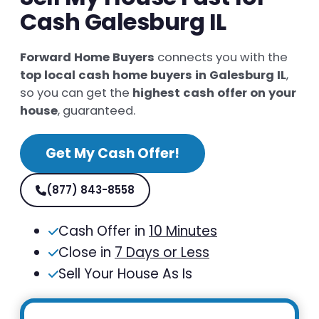
Cash Galesburg IL
Forward Home Buyers
connects you with the
top local cash home buyers in Galesburg IL
,
so you can get the
highest cash offer on your
house
, guaranteed.
Get My Cash Offer!
(877) 843-8558
Cash Offer in
10 Minutes
Close in
7 Days or Less
Sell Your House As Is