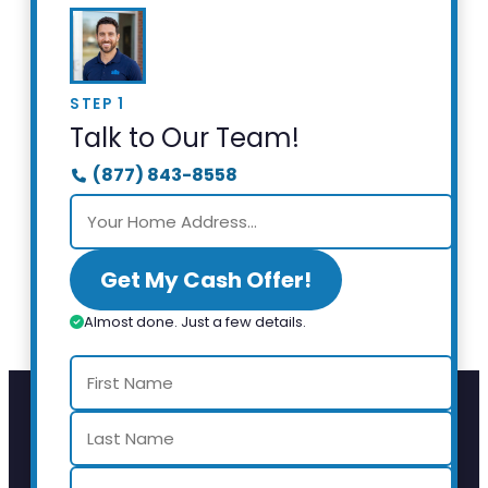
STEP 1
Talk to Our Team!
(877) 843-8558
Get My Cash Offer!
Almost done. Just a few details.