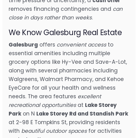
time pressure or uncertainty, a
cash offer
removes financing contingencies and
can
close in days rather than weeks
.
We Know Galesburg Real Estate
Galesburg
offers
convenient access
to
essential amenities including multiple
grocery options like Hy-Vee and Save-A-Lot,
along with several pharmacies including
Walgreens, Walmart Pharmacy, and Kehoe
EyeCare for all your health and wellness
needs. The area features
excellent
recreational opportunities
at
Lake Storey
Park
on N
Lake Storey Rd and Standish Park
at 2-98 E Tompkins St, providing residents
with
beautiful outdoor spaces
for activities