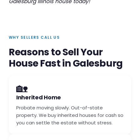
Galesburg Illinois house today!
WHY SELLERS CALL US
Reasons to Sell Your
House Fast in Galesburg
🏡
Inherited Home
Probate moving slowly. Out-of-state
property. We buy inherited houses for cash so
you can settle the estate without stress.