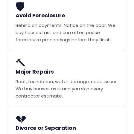
🛡️
Avoid Foreclosure
Behind on payments. Notice on the door. We
buy houses fast and can often pause
foreclosure proceedings before they finish.
🔨
Major Repairs
Roof, foundation, water damage, code issues.
We buy houses as is and you skip every
contractor estimate.
💔
Divorce or Separation