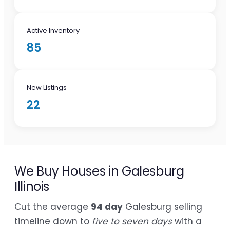
Active Inventory
85
New Listings
22
We Buy Houses in Galesburg
Illinois
Cut the average
94 day
Galesburg selling
timeline down to
five to seven days
with a