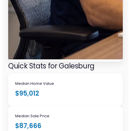
Quick Stats for Galesburg
Median Home Value
$95,012
Median Sale Price
$87,666