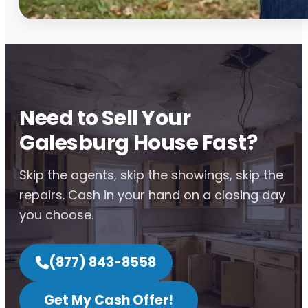
Need to Sell Your
Galesburg House Fast?
Skip the agents, skip the showings, skip the
repairs. Cash in your hand on a closing day
you choose.
(877) 843-8558
Get My Cash Offer!