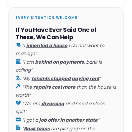
EVERY SITUATION WELCOME
If You Have Ever Said One of
These, We Can Help
“I
inherited a house
I do not want to
manage”
“I am
behind on payments
, bank is
calling”
“My
tenants stopped paying rent
”
“The
repairs cost more
than the house is
worth”
“We are
divorcing
and need a clean
split”
“I got a
job offer in another state
”
“
Back taxes
are piling up on the