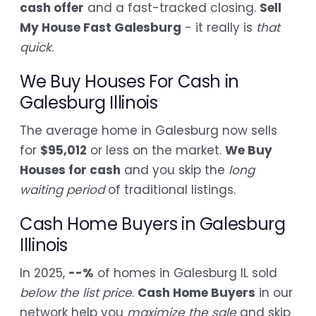
cash offer
and a fast-tracked closing.
Sell
My House Fast Galesburg
- it really is
that
quick
.
We Buy Houses For Cash in
Galesburg Illinois
The average home in Galesburg now sells
for
$95,012
or less on the market.
We Buy
Houses for cash
and you skip the
long
waiting period
of traditional listings.
Cash Home Buyers in Galesburg
Illinois
In 2025,
--%
of homes in Galesburg IL sold
below the list price
.
Cash Home Buyers
in our
network help you
maximize the sale
and skip