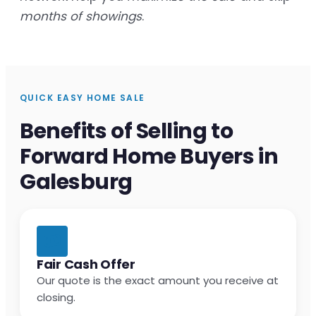
months of showings
.
QUICK EASY HOME SALE
Benefits of Selling to
Forward Home Buyers in
Galesburg
Fair Cash Offer
Our quote is the exact amount you receive at
closing.