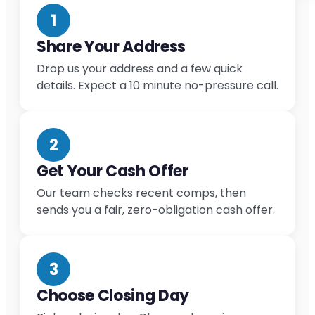
1
Share Your Address
Drop us your address and a few quick
details. Expect a 10 minute no-pressure call.
2
Get Your Cash Offer
Our team checks recent comps, then
sends you a fair, zero-obligation cash offer.
3
Choose Closing Day