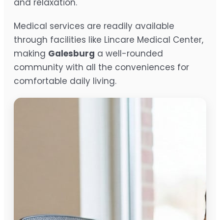
and relaxation.
Medical services are readily available
through facilities like Lincare Medical Center,
making
Galesburg
a well-rounded
community with all the conveniences for
comfortable daily living.