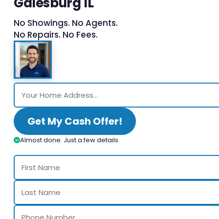
Galesburg IL
No Showings. No Agents.
No Repairs. No Fees.
Get My Cash Offer!
Almost done. Just a few details.