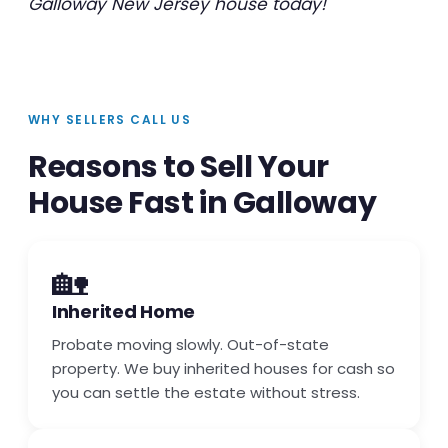
Galloway New Jersey house today!
WHY SELLERS CALL US
Reasons to Sell Your
House Fast in Galloway
🏡
Inherited Home
Probate moving slowly. Out-of-state
property. We buy inherited houses for cash so
you can settle the estate without stress.