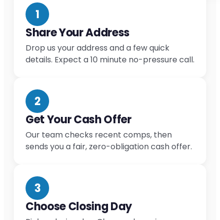
1
Share Your Address
Drop us your address and a few quick
details. Expect a 10 minute no-pressure call.
2
Get Your Cash Offer
Our team checks recent comps, then
sends you a fair, zero-obligation cash offer.
3
Choose Closing Day