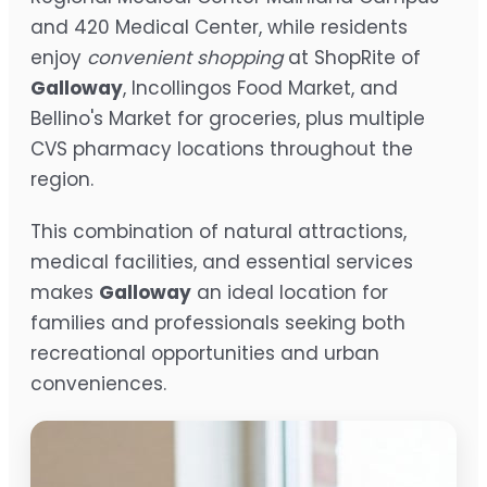
and 420 Medical Center, while residents
enjoy
convenient shopping
at ShopRite of
Galloway
, Incollingos Food Market, and
Bellino's Market for groceries, plus multiple
CVS pharmacy locations throughout the
region.
This combination of natural attractions,
medical facilities, and essential services
makes
Galloway
an ideal location for
families and professionals seeking both
recreational opportunities and urban
conveniences.