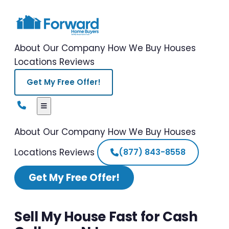
About Our Company
How We Buy Houses
Locations
Reviews
Get My Free Offer!
About Our Company
How We Buy Houses
Locations
Reviews
(877) 843-8558
Get My Free Offer!
Sell My House Fast for Cash