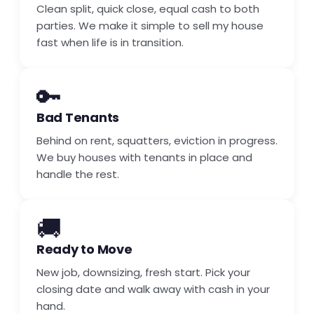
Clean split, quick close, equal cash to both
parties. We make it simple to sell my house
fast when life is in transition.
🔑
Bad Tenants
Behind on rent, squatters, eviction in progress.
We buy houses with tenants in place and
handle the rest.
🚚
Ready to Move
New job, downsizing, fresh start. Pick your
closing date and walk away with cash in your
hand.