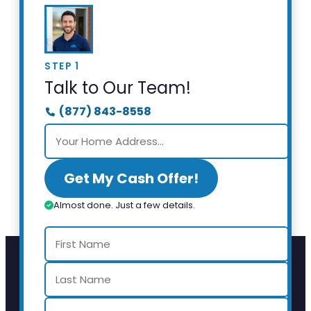
STEP 1
Talk to Our Team!
(877) 843-8558
Get My Cash Offer!
Almost done. Just a few details.