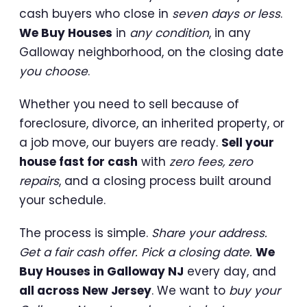
cash buyers who close in
seven days or less
.
We Buy Houses
in
any condition
, in any
Galloway neighborhood, on the closing date
you choose
.
Whether you need to sell because of
foreclosure, divorce, an inherited property, or
a job move, our buyers are ready.
Sell your
house fast for cash
with
zero fees, zero
repairs
, and a closing process built around
your schedule.
The process is simple.
Share your address.
Get a fair cash offer. Pick a closing date.
We
Buy Houses in Galloway NJ
every day, and
all across New Jersey
. We want to
buy your