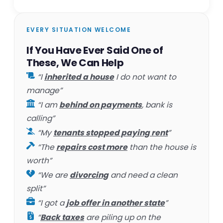
EVERY SITUATION WELCOME
If You Have Ever Said One of
These, We Can Help
“I
inherited a house
I do not want to
manage”
“I am
behind on payments
, bank is
calling”
“My
tenants stopped paying rent
”
“The
repairs cost more
than the house is
worth”
“We are
divorcing
and need a clean
split”
“I got a
job offer in another state
”
“
Back taxes
are piling up on the