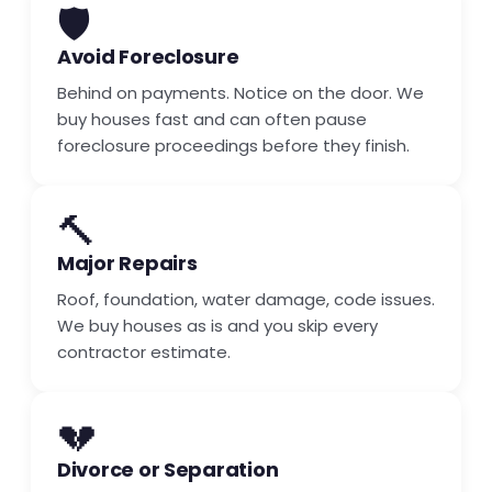
🛡️
Avoid Foreclosure
Behind on payments. Notice on the door. We
buy houses fast and can often pause
foreclosure proceedings before they finish.
🔨
Major Repairs
Roof, foundation, water damage, code issues.
We buy houses as is and you skip every
contractor estimate.
💔
Divorce or Separation