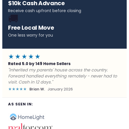
$10k Cash Advance
Receive cash upfront before closing
🚚
Free Local Move
One less worry for you
★★★★★
Rated 5.0 by 149 Home Sellers
"Behind on payments with no way out. Forward Home
Buyers made a cash offer the same day and we
closed in a week. They saved me from foreclosure."
★★★★★
Marcus J.
December 2025
AS SEEN IN: