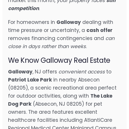
market this month,
your property faces
stiff
competition
.
For homeowners in
Galloway
dealing with
time pressure or uncertainty, a
cash offer
removes financing contingencies and
can
close in days rather than weeks
.
We Know Galloway Real Estate
Galloway
, NJ offers
convenient access
to
Patriot Lake Park
in nearby Absecon
(08205), a scenic recreational area perfect
for outdoor activities, along with
The Lake
Dog Park
(Absecon, NJ 08205) for pet
owners. The area features excellent
healthcare facilities including AtlantiCare
Regional Medical Center Mainland Campus