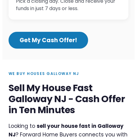
Pick a closing day. Close and receive your
funds in just 7 days or less.
Get My Cash Offer!
WE BUY HOUSES GALLOWAY NJ
Sell My House Fast
Galloway NJ - Cash Offer
in Ten Minutes
Looking to
sell your house fast in Galloway
NJ
? Forward Home Buyers connects you with