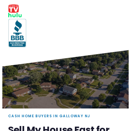
CASH HOME BUYERS IN GALLOWAY NJ
Sell My House Fast for