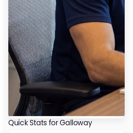
Quick Stats for Galloway