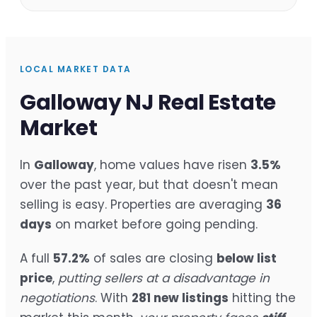
LOCAL MARKET DATA
Galloway NJ Real Estate
Market
In
Galloway
, home values have risen
3.5%
over the past year, but that doesn't mean
selling is easy. Properties are averaging
36
days
on market before going pending.
A full
57.2%
of sales are closing
below list
price
,
putting sellers at a disadvantage in
negotiations
. With
281 new listings
hitting the