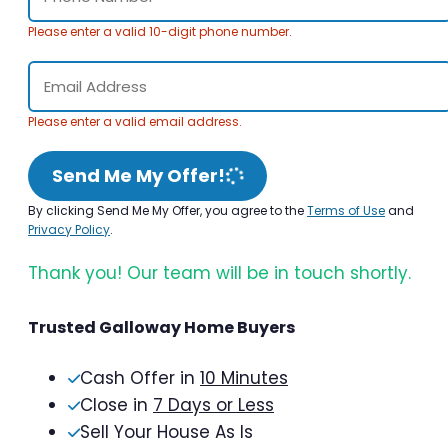
Please enter a valid 10-digit phone number.
Please enter a valid email address.
Send Me My Offer!
By clicking Send Me My Offer, you agree to the
Terms of Use
and
Privacy Policy
.
Thank you! Our team will be in touch shortly.
Trusted Galloway Home Buyers
Cash Offer in
10 Minutes
Close in
7 Days or Less
Sell Your House As Is