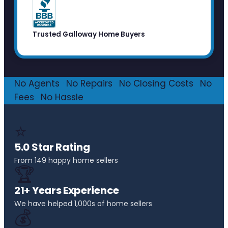
Trusted Galloway Home Buyers
No Agents
·
No Repairs
·
No Closing Costs
·
No
Fees
·
No Hassle
⭐
5.0 Star Rating
From 149 happy home sellers
🏆
21+ Years Experience
We have helped 1,000s of home sellers
💰