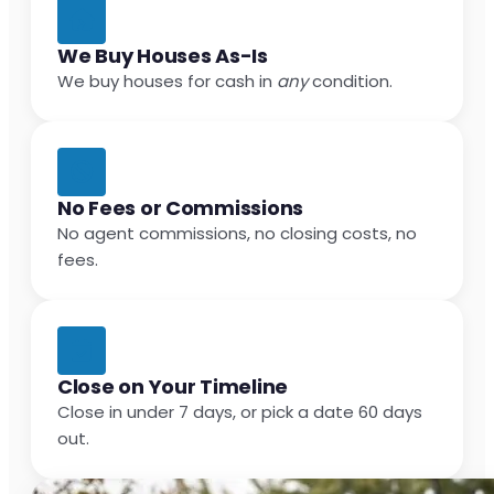
We Buy Houses As-Is
We buy houses for cash in
any
condition.
No Fees or Commissions
No agent commissions, no closing costs, no
fees.
Close on Your Timeline
Close in under 7 days, or pick a date 60 days
out.