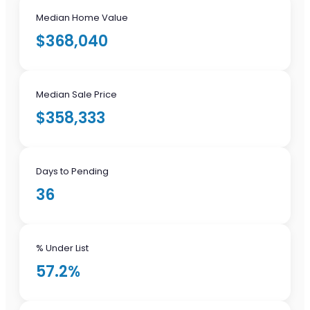
Median Home Value
$368,040
Median Sale Price
$358,333
Days to Pending
36
% Under List
57.2%