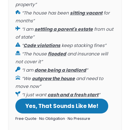
property”
“The house has been
sitting vacant
for
months”
“I am
settling a parent's estate
from out
of state”
“
Code violations
keep stacking fines”
“The house
flooded
and insurance will
not cover it”
“I am
done being a landlord
”
“We
outgrew the house
and need to
move now”
“I just want
cash and a fresh start
”
Yes, That Sounds Like Me!
Free Quote · No Obligation · No Pressure