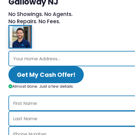
Galloway NJ
No Showings. No Agents.
No Repairs. No Fees.
Get My Cash Offer!
Almost done. Just a few details.