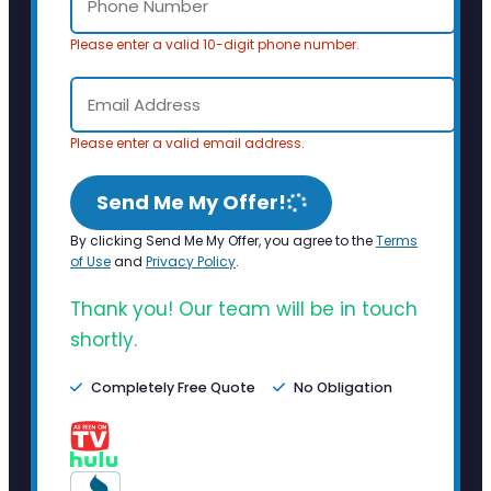
Please enter a valid 10-digit phone number.
Please enter a valid email address.
Send Me My Offer!
By clicking Send Me My Offer, you agree to the
Terms
of Use
and
Privacy Policy
.
Thank you! Our team will be in touch
shortly.
Completely Free Quote
No Obligation