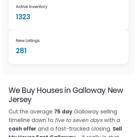
Active Inventory
1323
New Listings
281
We Buy Houses in Galloway New
Jersey
Cut the average
75 day
Galloway selling
timeline down to
five to seven days
with a
cash offer
and a fast-tracked closing.
Sell