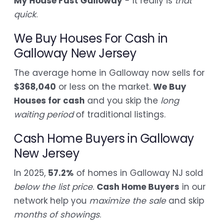
My House Fast Galloway
- it really is
that
quick
.
We Buy Houses For Cash in
Galloway New Jersey
The average home in Galloway now sells for
$368,040
or less on the market.
We Buy
Houses for cash
and you skip the
long
waiting period
of traditional listings.
Cash Home Buyers in Galloway
New Jersey
In 2025,
57.2%
of homes in Galloway NJ sold
below the list price
.
Cash Home Buyers
in our
network help you
maximize the sale
and skip
months of showings
.