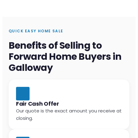
QUICK EASY HOME SALE
Benefits of Selling to
Forward Home Buyers in
Galloway
Fair Cash Offer
Our quote is the exact amount you receive at
closing.