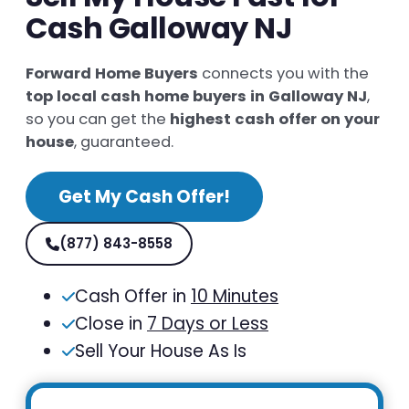
Cash Galloway NJ
Forward Home Buyers
connects you with the
top local cash home buyers in Galloway NJ
,
so you can get the
highest cash offer on your
house
, guaranteed.
Get My Cash Offer!
(877) 843-8558
Cash Offer in
10 Minutes
Close in
7 Days or Less
Sell Your House As Is