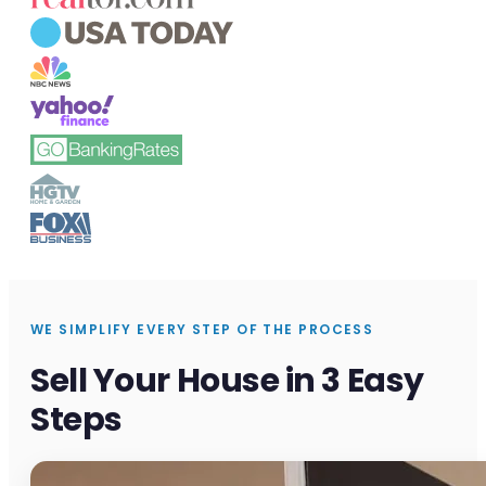
WE SIMPLIFY EVERY STEP OF THE PROCESS
Sell Your House in 3 Easy
Steps