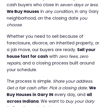
cash buyers who close in
seven days or less
.
We Buy Houses
in
any condition
, in any Gary
neighborhood, on the closing date
you
choose
.
Whether you need to sell because of
foreclosure, divorce, an inherited property, or
a job move, our buyers are ready.
Sell your
house fast for cash
with
zero fees, zero
repairs
, and a closing process built around
your schedule.
The process is simple.
Share your address.
Get a fair cash offer. Pick a closing date.
We
Buy Houses in Gary IN
every day, and
all
across Indiana
. We want to
buy your Gary