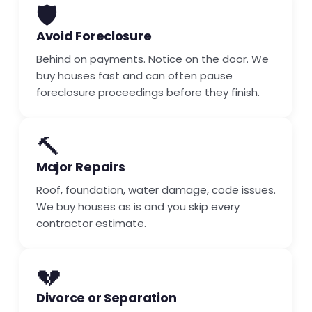
🛡️
Avoid Foreclosure
Behind on payments. Notice on the door. We
buy houses fast and can often pause
foreclosure proceedings before they finish.
🔨
Major Repairs
Roof, foundation, water damage, code issues.
We buy houses as is and you skip every
contractor estimate.
💔
Divorce or Separation