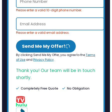
Please enter a valid 10-digit phone number.
Please enter a valid email address.
Send Me My Offer!
By clicking Send Me My Offer, you agree to the
Terms
of Use
and
Privacy Policy
.
Thank you! Our team will be in touch
shortly.
Completely Free Quote
No Obligation