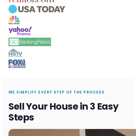
WE SIMPLIFY EVERY STEP OF THE PROCESS
Sell Your House in 3 Easy
Steps