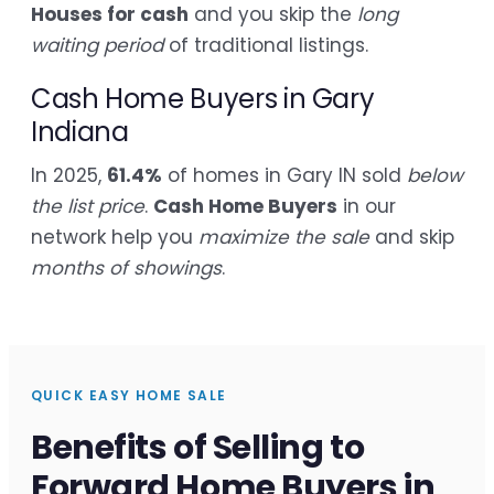
Houses for cash
and you skip the
long
waiting period
of traditional listings.
Cash Home Buyers in Gary
Indiana
In 2025,
61.4%
of homes in Gary IN sold
below
the list price
.
Cash Home Buyers
in our
network help you
maximize the sale
and skip
months of showings
.
QUICK EASY HOME SALE
Benefits of Selling to
Forward Home Buyers in