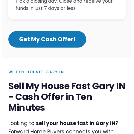
Pick a closing day. Close and receive your
funds in just 7 days or less.
Get My Cash Offer!
WE BUY HOUSES GARY IN
Sell My House Fast Gary IN
- Cash Offer in Ten
Minutes
Looking to
sell your house fast in Gary IN
?
Forward Home Buyers connects you with