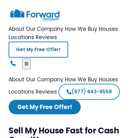
About Our Company
How We Buy Houses
Locations
Reviews
Get My Free Offer!
About Our Company
How We Buy Houses
Locations
Reviews
(877) 843-8558
Get My Free Offer!
Sell My House Fast for Cash