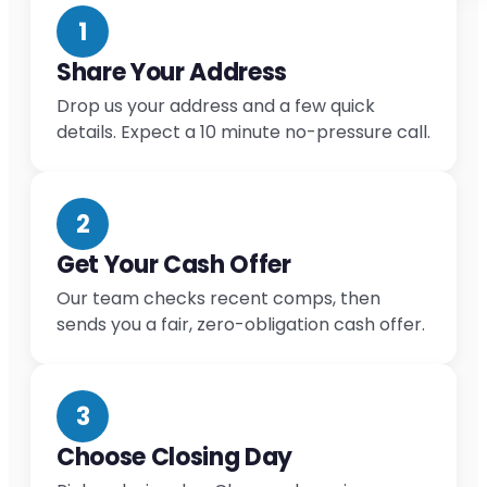
1
Share Your Address
Drop us your address and a few quick
details. Expect a 10 minute no-pressure call.
2
Get Your Cash Offer
Our team checks recent comps, then
sends you a fair, zero-obligation cash offer.
3
Choose Closing Day