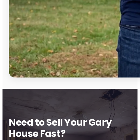
Need to Sell Your Gary
House Fast?