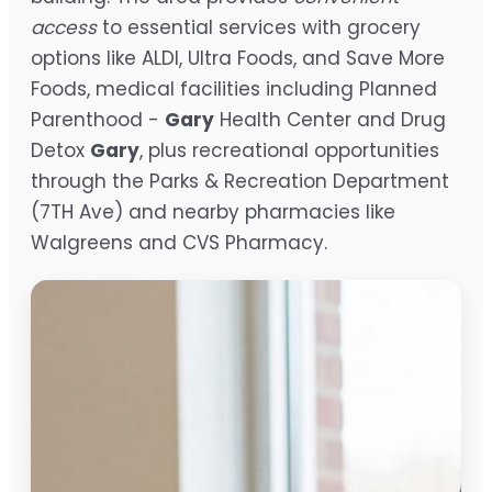
access
to essential services with grocery
options like ALDI, Ultra Foods, and Save More
Foods, medical facilities including Planned
Parenthood -
Gary
Health Center and Drug
Detox
Gary
, plus recreational opportunities
through the Parks & Recreation Department
(7TH Ave) and nearby pharmacies like
Walgreens and CVS Pharmacy.