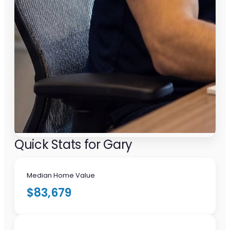
Quick Stats for Gary
Median Home Value
$83,679