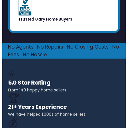
Trusted Gary Home Buyers
No Agents
·
No Repairs
·
No Closing Costs
·
No
Fees
·
No Hassle
⭐
5.0 Star Rating
From 149 happy home sellers
🏆
21+ Years Experience
We have helped 1,000s of home sellers
💰