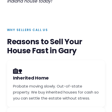
Indiana house today!
WHY SELLERS CALL US
Reasons to Sell Your
House Fast in Gary
🏡
Inherited Home
Probate moving slowly. Out-of-state
property. We buy inherited houses for cash so
you can settle the estate without stress.