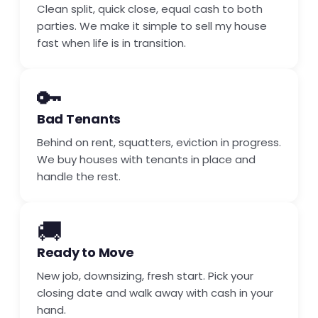
Clean split, quick close, equal cash to both
parties. We make it simple to sell my house
fast when life is in transition.
🔑
Bad Tenants
Behind on rent, squatters, eviction in progress.
We buy houses with tenants in place and
handle the rest.
🚚
Ready to Move
New job, downsizing, fresh start. Pick your
closing date and walk away with cash in your
hand.