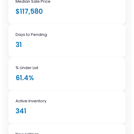
Median Sale Price
$117,580
Days to Pending
31
% Under List
61.4%
Active Inventory
341