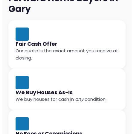
Gary
Fair Cash Offer
Our quote is the exact amount you receive at
closing.
We Buy Houses As-Is
We buy houses for cash in
any
condition.
No Fees or Commissions