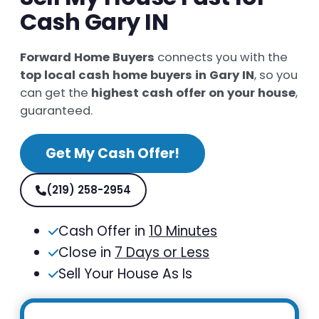
Cash Gary IN
Forward Home Buyers
connects you with the
top local cash home buyers in Gary IN
, so you
can get the
highest cash offer on your house
,
guaranteed.
Get My Cash Offer!
(219) 258-2954
Cash Offer in
10 Minutes
Close in
7 Days or Less
Sell Your House As Is