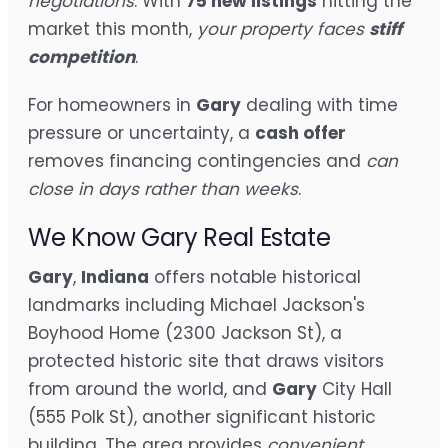
negotiations
. With
75 new listings
hitting the
market this month,
your property faces
stiff
competition
.
For homeowners in
Gary
dealing with time
pressure or uncertainty, a
cash offer
removes financing contingencies and
can
close in days rather than weeks
.
We Know Gary Real Estate
Gary
,
Indiana
offers notable historical
landmarks including Michael Jackson's
Boyhood Home (2300 Jackson St), a
protected historic site that draws visitors
from around the world, and
Gary
City Hall
(555 Polk St), another significant historic
building. The area provides
convenient