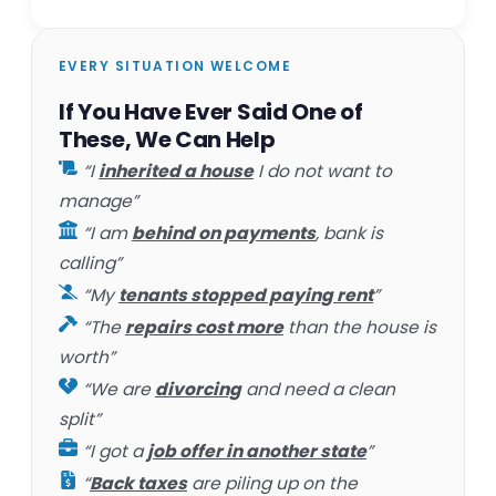
EVERY SITUATION WELCOME
If You Have Ever Said One of
These, We Can Help
“I
inherited a house
I do not want to
manage”
“I am
behind on payments
, bank is
calling”
“My
tenants stopped paying rent
”
“The
repairs cost more
than the house is
worth”
“We are
divorcing
and need a clean
split”
“I got a
job offer in another state
”
“
Back taxes
are piling up on the