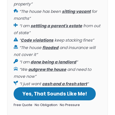
property”
“The house has been
sitting vacant
for
months”
“I am
settling a parent's estate
from out
of state”
“
Code violations
keep stacking fines”
“The house
flooded
and insurance will
not cover it”
“I am
done being a landlord
”
“We
outgrew the house
and need to
move now”
“I just want
cash and a fresh start
”
Yes, That Sounds Like Me!
Free Quote · No Obligation · No Pressure