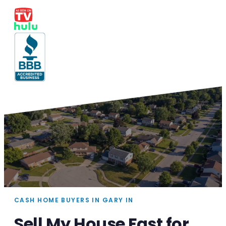
CASH HOME BUYERS IN GARY IN
Sell My House Fast for