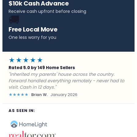
$10k Cash Advance
Receive cash upfront before closing
🚚
Free Local Move
One less worry for you
★★★★★
Rated 5.0 by 149 Home Sellers
"Behind on payments with no way out. Forward Home
Buyers made a cash offer the same day and we
closed in a week. They saved me from foreclosure."
★★★★★
Marcus J.
December 2025
AS SEEN IN: