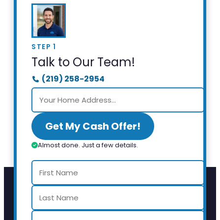
STEP 1
Talk to Our Team!
(219) 258-2954
Get My Cash Offer!
Almost done. Just a few details.