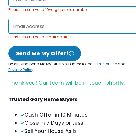
Please enter a valid 10-digit phone number.
Please enter a valid email address.
Send Me My Offer!
By clicking Send Me My Offer, you agree to the
Terms of Use
and
Privacy Policy
.
Thank you! Our team will be in touch shortly.
Trusted Gary Home Buyers
Cash Offer in
10 Minutes
Close in
7 Days or Less
Sell Your House As Is