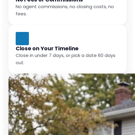
No agent commissions, no closing costs, no
fees.
Close on Your Timeline
Close in under 7 days, or pick a date 60 days
out.