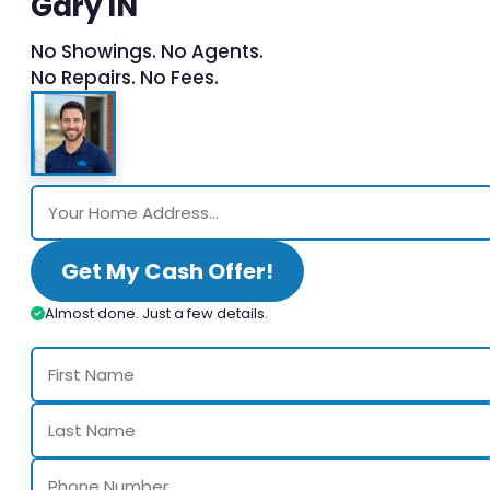
Gary IN
No Showings. No Agents.
No Repairs. No Fees.
Get My Cash Offer!
Almost done. Just a few details.