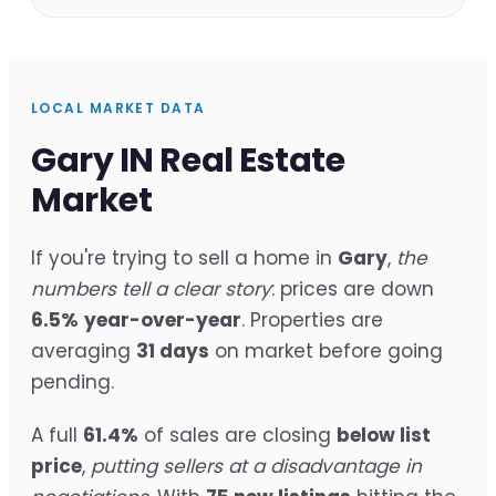
LOCAL MARKET DATA
Gary IN Real Estate
Market
If you're trying to sell a home in
Gary
,
the
numbers tell a clear story
: prices are down
6.5%
year-over-year
. Properties are
averaging
31 days
on market before going
pending.
A full
61.4%
of sales are closing
below list
price
,
putting sellers at a disadvantage in