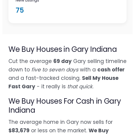
New Listings
75
We Buy Houses in Gary Indiana
Cut the average
69 day
Gary selling timeline
down to
five to seven days
with a
cash offer
and a fast-tracked closing.
Sell My House
Fast Gary
- it really is
that quick
.
We Buy Houses For Cash in Gary
Indiana
The average home in Gary now sells for
$83,679
or less on the market.
We Buy