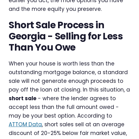
earlier you act, the more options you have
and the more equity you preserve.
Short Sale Process in
Georgia - Selling for Less
Than You Owe
When your house is worth less than the
outstanding mortgage balance, a standard
sale will not generate enough proceeds to
pay off the loan at closing. In this situation, a
short sale
- where the lender agrees to
accept less than the full amount owed -
may be your best option. According to
ATTOM Data
, short sales sell at an average
discount of 20-25% below fair market value,