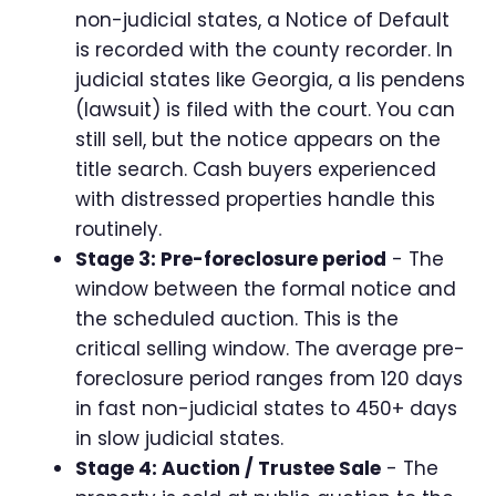
non-judicial states, a Notice of Default
is recorded with the county recorder. In
judicial states like Georgia, a lis pendens
(lawsuit) is filed with the court. You can
still sell, but the notice appears on the
title search. Cash buyers experienced
with distressed properties handle this
routinely.
Stage 3: Pre-foreclosure period
- The
window between the formal notice and
the scheduled auction. This is the
critical selling window. The average pre-
foreclosure period ranges from 120 days
in fast non-judicial states to 450+ days
in slow judicial states.
Stage 4: Auction / Trustee Sale
- The