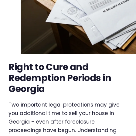
Right to Cure and
Redemption Periods in
Georgia
Two important legal protections may give
you additional time to sell your house in
Georgia - even after foreclosure
proceedings have begun. Understanding