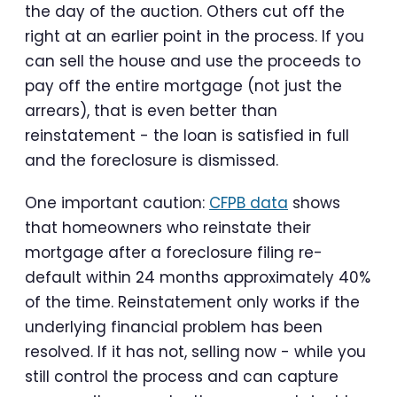
the day of the auction. Others cut off the
right at an earlier point in the process. If you
can sell the house and use the proceeds to
pay off the entire mortgage (not just the
arrears), that is even better than
reinstatement - the loan is satisfied in full
and the foreclosure is dismissed.
One important caution:
CFPB data
shows
that homeowners who reinstate their
mortgage after a foreclosure filing re-
default within 24 months approximately 40%
of the time. Reinstatement only works if the
underlying financial problem has been
resolved. If it has not, selling now - while you
still control the process and can capture