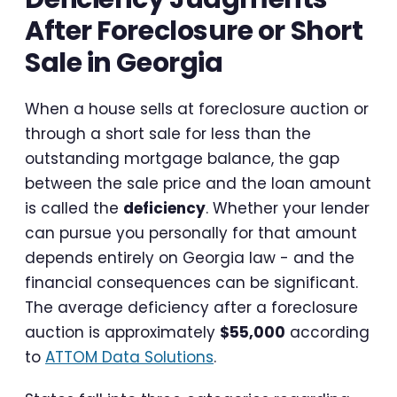
After Foreclosure or Short
Sale in Georgia
When a house sells at foreclosure auction or
through a short sale for less than the
outstanding mortgage balance, the gap
between the sale price and the loan amount
is called the
deficiency
. Whether your lender
can pursue you personally for that amount
depends entirely on Georgia law - and the
financial consequences can be significant.
The average deficiency after a foreclosure
auction is approximately
$55,000
according
to
ATTOM Data Solutions
.