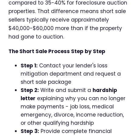
compared to 35-40% for foreclosure auction
properties. That difference means short sale
sellers typically receive approximately
$40,000-$60,000 more than if the property
had gone to auction.
The Short Sale Process Step by Step
Step 1:
Contact your lender's loss
mitigation department and request a
short sale package
Step 2:
Write and submit a
hardship
letter
explaining why you can no longer
make payments - job loss, medical
emergency, divorce, income reduction,
or other qualifying hardship
Step 3:
Provide complete financial