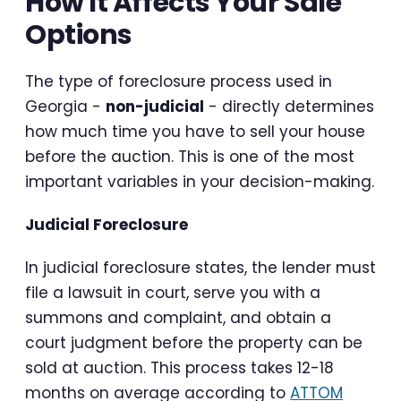
How It Affects Your Sale
Options
The type of foreclosure process used in
Georgia -
non-judicial
- directly determines
how much time you have to sell your house
before the auction. This is one of the most
important variables in your decision-making.
Judicial Foreclosure
In judicial foreclosure states, the lender must
file a lawsuit in court, serve you with a
summons and complaint, and obtain a
court judgment before the property can be
sold at auction. This process takes 12-18
months on average according to
ATTOM