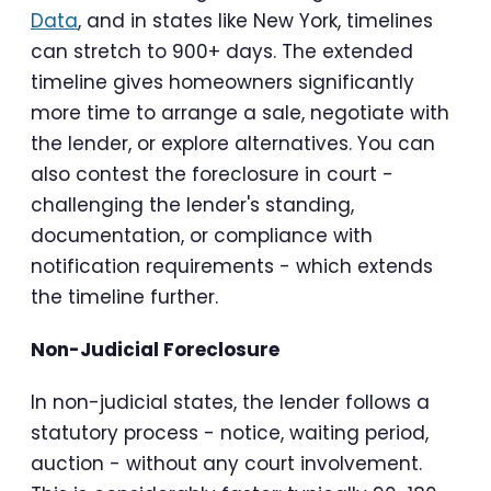
Data
, and in states like New York, timelines
can stretch to 900+ days. The extended
timeline gives homeowners significantly
more time to arrange a sale, negotiate with
the lender, or explore alternatives. You can
also contest the foreclosure in court -
challenging the lender's standing,
documentation, or compliance with
notification requirements - which extends
the timeline further.
Non-Judicial Foreclosure
In non-judicial states, the lender follows a
statutory process - notice, waiting period,
auction - without any court involvement.