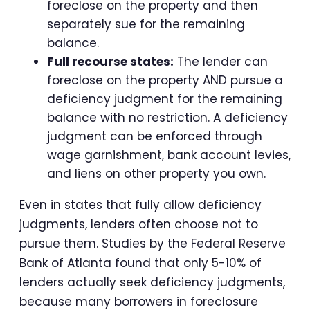
foreclose on the property and then
separately sue for the remaining
balance.
Full recourse states:
The lender can
foreclose on the property AND pursue a
deficiency judgment for the remaining
balance with no restriction. A deficiency
judgment can be enforced through
wage garnishment, bank account levies,
and liens on other property you own.
Even in states that fully allow deficiency
judgments, lenders often choose not to
pursue them. Studies by the Federal Reserve
Bank of Atlanta found that only 5-10% of
lenders actually seek deficiency judgments,
because many borrowers in foreclosure