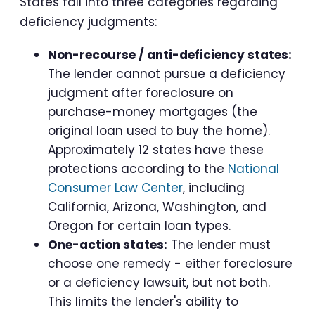
States fall into three categories regarding
deficiency judgments:
Non-recourse / anti-deficiency states:
The lender cannot pursue a deficiency
judgment after foreclosure on
purchase-money mortgages (the
original loan used to buy the home).
Approximately 12 states have these
protections according to the
National
Consumer Law Center
, including
California, Arizona, Washington, and
Oregon for certain loan types.
One-action states:
The lender must
choose one remedy - either foreclosure
or a deficiency lawsuit, but not both.
This limits the lender's ability to