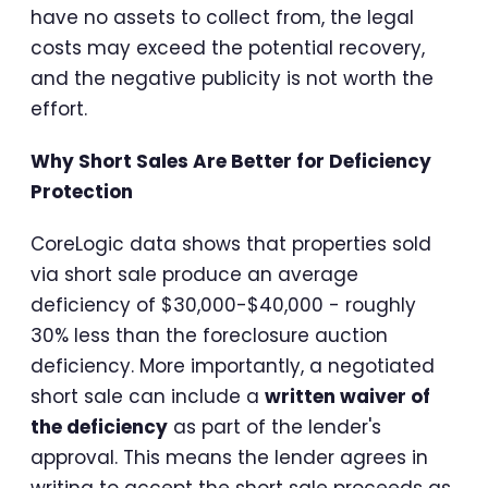
have no assets to collect from, the legal
costs may exceed the potential recovery,
and the negative publicity is not worth the
effort.
Why Short Sales Are Better for Deficiency
Protection
CoreLogic data shows that properties sold
via short sale produce an average
deficiency of $30,000-$40,000 - roughly
30% less than the foreclosure auction
deficiency. More importantly, a negotiated
short sale can include a
written waiver of
the deficiency
as part of the lender's
approval. This means the lender agrees in
writing to accept the short sale proceeds as