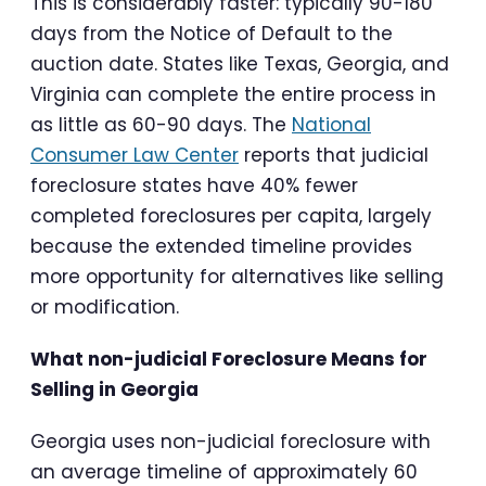
This is considerably faster: typically 90-180
days from the Notice of Default to the
auction date. States like Texas, Georgia, and
Virginia can complete the entire process in
as little as 60-90 days. The
National
Consumer Law Center
reports that judicial
foreclosure states have 40% fewer
completed foreclosures per capita, largely
because the extended timeline provides
more opportunity for alternatives like selling
or modification.
What non-judicial Foreclosure Means for
Selling in Georgia
Georgia uses non-judicial foreclosure with
an average timeline of approximately 60