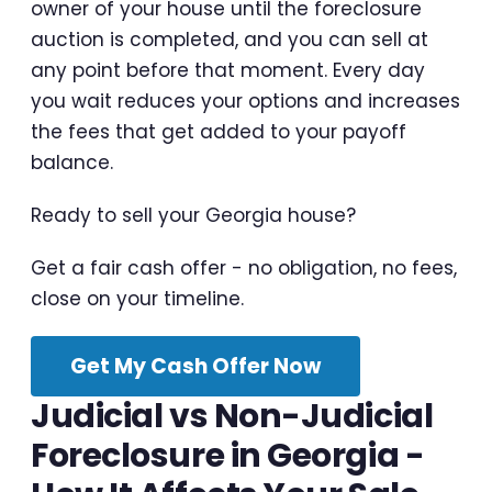
owner of your house until the foreclosure
auction is completed, and you can sell at
any point before that moment. Every day
you wait reduces your options and increases
the fees that get added to your payoff
balance.
Ready to sell your Georgia house?
Get a fair cash offer - no obligation, no fees,
close on your timeline.
Get My Cash Offer Now
Judicial vs Non-Judicial
Foreclosure in Georgia -