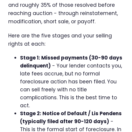
and roughly 35% of those resolved before
reaching auction - through reinstatement,
modification, short sale, or payoff.
Here are the five stages and your selling
rights at each:
Stage 1: Missed payments (30-90 days
delinquent)
- Your lender contacts you,
late fees accrue, but no formal
foreclosure action has been filed. You
can sell freely with no title
complications. This is the best time to
act.
Stage 2: Notice of Default / Lis Pendens
(typically filed after 90-120 days)
-
This is the formal start of foreclosure. In