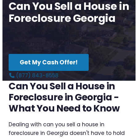
Can You Sell a House in
Foreclosure Georgia
Get a no-obligation cash offer for your
Georgia house in as little as 10 minutes.
Get My Cash Offer!
(877) 843-8558
Can You Sell a House in
Foreclosure in Georgia -
What You Need to Know
Dealing with can you sell a house in
foreclosure in Georgia doesn't have to hold