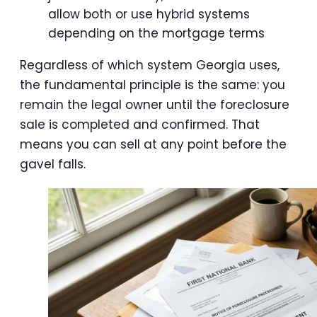
allow both or use hybrid systems
depending on the mortgage terms
Regardless of which system Georgia uses,
the fundamental principle is the same: you
remain the legal owner until the foreclosure
sale is completed and confirmed. That
means you can sell at any point before the
gavel falls.