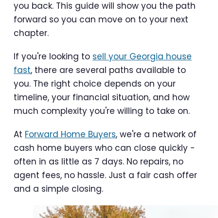
you back. This guide will show you the path
forward so you can move on to your next
chapter.
If you're looking to
sell your Georgia house
fast
, there are several paths available to
you. The right choice depends on your
timeline, your financial situation, and how
much complexity you're willing to take on.
At
Forward Home Buyers
, we're a network of
cash home buyers who can close quickly -
often in as little as 7 days. No repairs, no
agent fees, no hassle. Just a fair cash offer
and a simple closing.