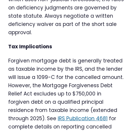
on deficiency judgments are governed by
state statute. Always negotiate a written
deficiency waiver as part of the short sale
approval.
Tax Implications
Forgiven mortgage debt is generally treated
as taxable income by the IRS, and the lender
will issue a 1099-C for the cancelled amount.
However, the Mortgage Forgiveness Debt
Relief Act excludes up to $750,000 in
forgiven debt on a qualified principal
residence from taxable income (extended
through 2025). See
IRS Publication 4681
for
complete details on reporting cancelled