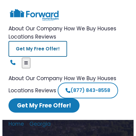
About Our Company
How We Buy Houses
Locations
Reviews
Get My Free Offer!
About Our Company
How We Buy Houses
Locations
Reviews
(877) 843-8558
Get My Free Offer!
Home
/
Georgia
/
Can You Sell a House in
Foreclosure Georgia