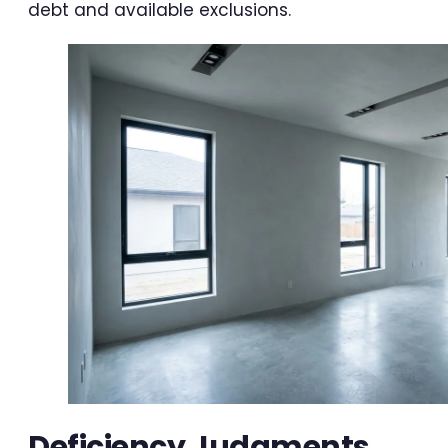
debt and available exclusions.
Deficiency Judgments