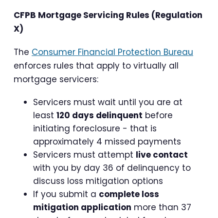
CFPB Mortgage Servicing Rules (Regulation
X)
The
Consumer Financial Protection Bureau
enforces rules that apply to virtually all
mortgage servicers:
Servicers must wait until you are at
least
120 days delinquent
before
initiating foreclosure - that is
approximately 4 missed payments
Servicers must attempt
live contact
with you by day 36 of delinquency to
discuss loss mitigation options
If you submit a
complete loss
mitigation application
more than 37