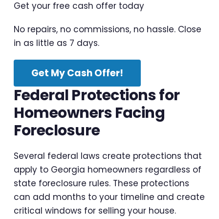
Get your free cash offer today
No repairs, no commissions, no hassle. Close
in as little as 7 days.
Get My Cash Offer!
Federal Protections for
Homeowners Facing
Foreclosure
Several federal laws create protections that
apply to Georgia homeowners regardless of
state foreclosure rules. These protections
can add months to your timeline and create
critical windows for selling your house.