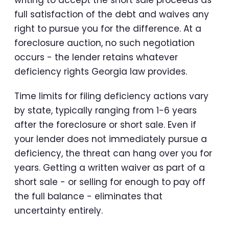
full satisfaction of the debt and waives any
right to pursue you for the difference. At a
foreclosure auction, no such negotiation
occurs - the lender retains whatever
deficiency rights Georgia law provides.
Time limits for filing deficiency actions vary
by state, typically ranging from 1-6 years
after the foreclosure or short sale. Even if
your lender does not immediately pursue a
deficiency, the threat can hang over you for
years. Getting a written waiver as part of a
short sale - or selling for enough to pay off
the full balance - eliminates that
uncertainty entirely.