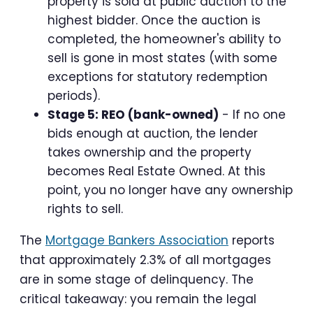
property is sold at public auction to the
highest bidder. Once the auction is
completed, the homeowner's ability to
sell is gone in most states (with some
exceptions for statutory redemption
periods).
Stage 5: REO (bank-owned)
- If no one
bids enough at auction, the lender
takes ownership and the property
becomes Real Estate Owned. At this
point, you no longer have any ownership
rights to sell.
The
Mortgage Bankers Association
reports
that approximately 2.3% of all mortgages
are in some stage of delinquency. The
critical takeaway: you remain the legal