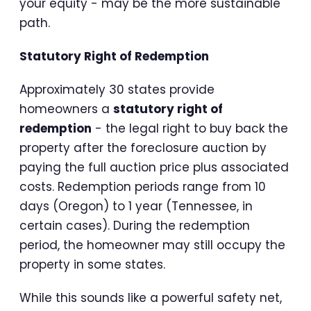
your equity - may be the more sustainable
path.
Statutory Right of Redemption
Approximately 30 states provide
homeowners a
statutory right of
redemption
- the legal right to buy back the
property after the foreclosure auction by
paying the full auction price plus associated
costs. Redemption periods range from 10
days (Oregon) to 1 year (Tennessee, in
certain cases). During the redemption
period, the homeowner may still occupy the
property in some states.
While this sounds like a powerful safety net,