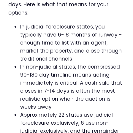
days. Here is what that means for your
options:
In judicial foreclosure states, you
typically have 6-18 months of runway -
enough time to list with an agent,
market the property, and close through
traditional channels
In non-judicial states, the compressed
90-180 day timeline means acting
immediately is critical. A cash sale that
closes in 7-14 days is often the most
realistic option when the auction is
weeks away
Approximately 22 states use judicial
foreclosure exclusively, 6 use non-
judicial exclusively, and the remainder