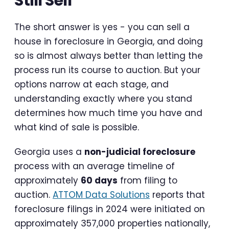
Still Sell
The short answer is yes - you can sell a
house in foreclosure in Georgia, and doing
so is almost always better than letting the
process run its course to auction. But your
options narrow at each stage, and
understanding exactly where you stand
determines how much time you have and
what kind of sale is possible.
Georgia uses a
non-judicial foreclosure
process with an average timeline of
approximately
60 days
from filing to
auction.
ATTOM Data Solutions
reports that
foreclosure filings in 2024 were initiated on
approximately 357,000 properties nationally,