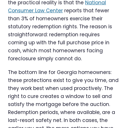
the practical reality is that the
National
Consumer Law Center
reports that fewer
than 3% of homeowners exercise their
statutory redemption rights. The reason is
straightforward: redemption requires
coming up with the full purchase price in
cash, which most homeowners facing
foreclosure simply cannot do.
The bottom line for Georgia homeowners:
these protections exist to give you time, and
they work best when used proactively. The
right to cure creates a window to sell and
satisfy the mortgage before the auction.
Redemption periods, where available, are a
last-resort safety net. In both cases, the