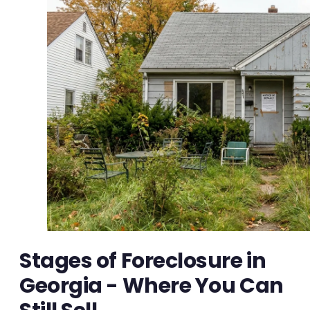
Stages of Foreclosure in
Georgia - Where You Can