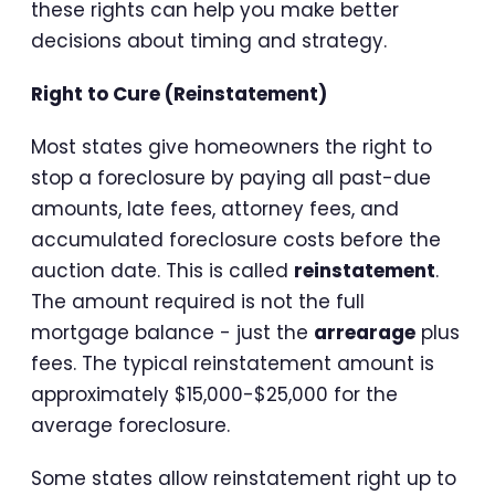
these rights can help you make better
decisions about timing and strategy.
Right to Cure (Reinstatement)
Most states give homeowners the right to
stop a foreclosure by paying all past-due
amounts, late fees, attorney fees, and
accumulated foreclosure costs before the
auction date. This is called
reinstatement
.
The amount required is not the full
mortgage balance - just the
arrearage
plus
fees. The typical reinstatement amount is
approximately $15,000-$25,000 for the
average foreclosure.
Some states allow reinstatement right up to