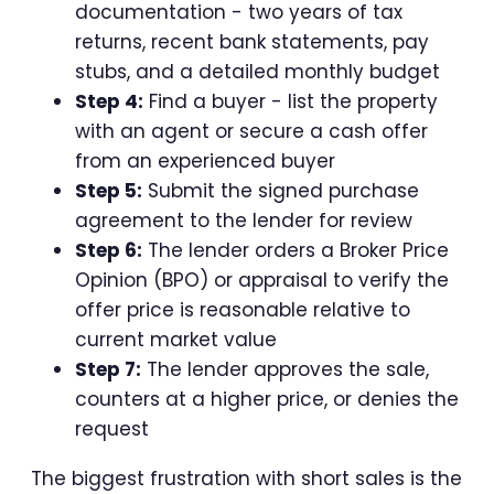
documentation - two years of tax
returns, recent bank statements, pay
stubs, and a detailed monthly budget
Step 4:
Find a buyer - list the property
with an agent or secure a cash offer
from an experienced buyer
Step 5:
Submit the signed purchase
agreement to the lender for review
Step 6:
The lender orders a Broker Price
Opinion (BPO) or appraisal to verify the
offer price is reasonable relative to
current market value
Step 7:
The lender approves the sale,
counters at a higher price, or denies the
request
The biggest frustration with short sales is the