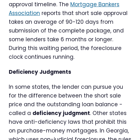
approval timeline. The
Mortgage Bankers
Association
reports that short sale approval
takes an average of 90-120 days from
submission of the complete package, and
some lenders take 6 months or longer.
During this waiting period, the foreclosure
clock continues running.
Deficiency Judgments
In some states, the lender can pursue you
for the difference between the short sale
price and the outstanding loan balance -
called a
deficiency judgment
. Other states
have anti-deficiency laws that prohibit this
on purchase-money mortgages. In Georgia,
which uses non-judicial foreclosure, the rules