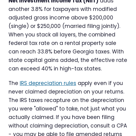
Net Investment Income Tax (NIIT)
adds
another 3.8% for taxpayers with modified
adjusted gross income above $200,000
(single) or $250,000 (married filing jointly).
When you stack all layers, the combined
federal tax rate on a rental property sale
can reach 33.8% before Georgia taxes. With
state capital gains added, the effective rate
can exceed 40% in high-tax states.
The
IRS depreciation rules
apply even if you
never claimed depreciation on your returns.
The IRS taxes recapture on the depreciation
you were "allowed" to take, not just what you
actually claimed. If you have been filing
without claiming depreciation, consult a CPA
- you may be able to file amended returns