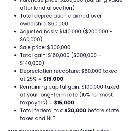
after land allocation)
Total depreciation claimed over
ownership: $60,000
Adjusted basis: $140,000 ($200,000 -
$60,000)
Sale price: $300,000
Total gain: $160,000 ($300,000 -
$140,000)
Depreciation recapture: $60,000 taxed
at 25% =
$15,000
Remaining capital gain: $100,000 taxed
at your long-term rate (15% for most
taxpayers) =
$15,000
Total federal tax:
$30,000
before state
taxes and NIIT