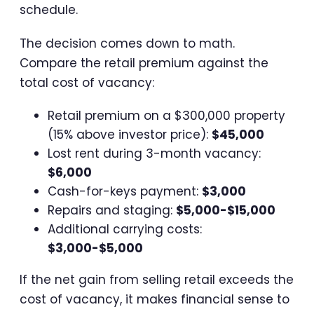
schedule.
The decision comes down to math.
Compare the retail premium against the
total cost of vacancy:
Retail premium on a $300,000 property
(15% above investor price):
$45,000
Lost rent during 3-month vacancy:
$6,000
Cash-for-keys payment:
$3,000
Repairs and staging:
$5,000-$15,000
Additional carrying costs:
$3,000-$5,000
If the net gain from selling retail exceeds the
cost of vacancy, it makes financial sense to