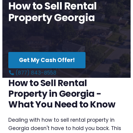
How to Sell Rental
Property Georgia
Get a no-obligation cash offer for your
Georgia house in as little as 10 minutes.
Get My Cash Offer!
(877) 843-8558
How to Sell Rental
Property in Georgia -
What You Need to Know
Dealing with how to sell rental property in
Georgia doesn't have to hold you back. This