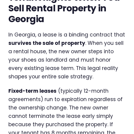
Sell Rental Property in
Georgia
In Georgia, a lease is a binding contract that
survives the sale of property
. When you sell
a rental house, the new owner steps into
your shoes as landlord and must honor
every existing lease term. This legal reality
shapes your entire sale strategy.
Fixed-term leases
(typically 12-month
agreements) run to expiration regardless of
the ownership change. The new owner
cannot terminate the lease early simply
because they purchased the property. If
your tenant has 8 months remaining, the