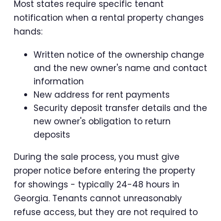
Most states require specific tenant
notification when a rental property changes
hands:
Written notice of the ownership change
and the new owner's name and contact
information
New address for rent payments
Security deposit transfer details and the
new owner's obligation to return
deposits
During the sale process, you must give
proper notice before entering the property
for showings - typically 24-48 hours in
Georgia. Tenants cannot unreasonably
refuse access, but they are not required to