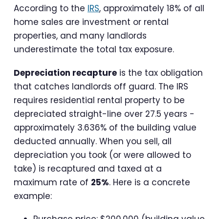
According to the
IRS
, approximately 18% of all
home sales are investment or rental
properties, and many landlords
underestimate the total tax exposure.
Depreciation recapture
is the tax obligation
that catches landlords off guard. The IRS
requires residential rental property to be
depreciated straight-line over 27.5 years -
approximately 3.636% of the building value
deducted annually. When you sell, all
depreciation you took (or were allowed to
take) is recaptured and taxed at a
maximum rate of
25%
. Here is a concrete
example:
Purchase price: $200,000 (building value