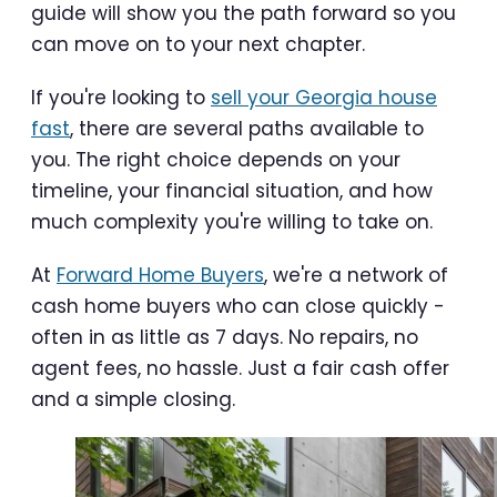
guide will show you the path forward so you
can move on to your next chapter.
If you're looking to
sell your Georgia house
fast
, there are several paths available to
you. The right choice depends on your
timeline, your financial situation, and how
much complexity you're willing to take on.
At
Forward Home Buyers
, we're a network of
cash home buyers who can close quickly -
often in as little as 7 days. No repairs, no
agent fees, no hassle. Just a fair cash offer
and a simple closing.