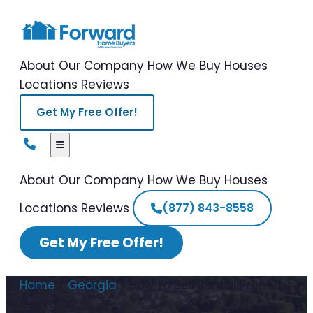
About Our Company
How We Buy Houses
Locations
Reviews
Get My Free Offer!
About Our Company
How We Buy Houses
Locations
Reviews
(877) 843-8558
Get My Free Offer!
Home
/
Georgia
/
How to Sell Rental Property
Georgia