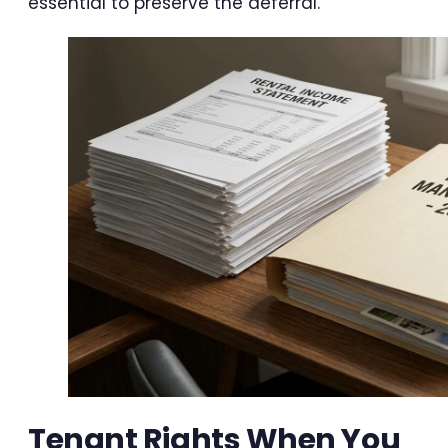
essential to preserve the deferral.
Tenant Rights When You