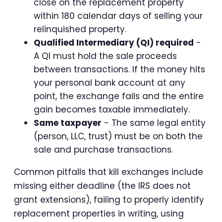
close on the replacement property
within 180 calendar days of selling your
relinquished property.
Qualified Intermediary (QI) required
-
A QI must hold the sale proceeds
between transactions. If the money hits
your personal bank account at any
point, the exchange fails and the entire
gain becomes taxable immediately.
Same taxpayer
- The same legal entity
(person, LLC, trust) must be on both the
sale and purchase transactions.
Common pitfalls that kill exchanges include
missing either deadline (the IRS does not
grant extensions), failing to properly identify
replacement properties in writing, using