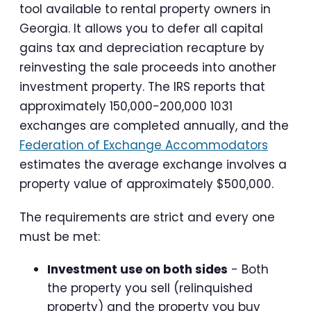
tool available to rental property owners in
Georgia. It allows you to defer all capital
gains tax and depreciation recapture by
reinvesting the sale proceeds into another
investment property. The IRS reports that
approximately 150,000-200,000 1031
exchanges are completed annually, and the
Federation of Exchange Accommodators
estimates the average exchange involves a
property value of approximately $500,000.
The requirements are strict and every one
must be met:
Investment use on both sides
- Both
the property you sell (relinquished
property) and the property you buy