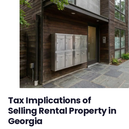
Tax Implications of
Selling Rental Property in
Georgia