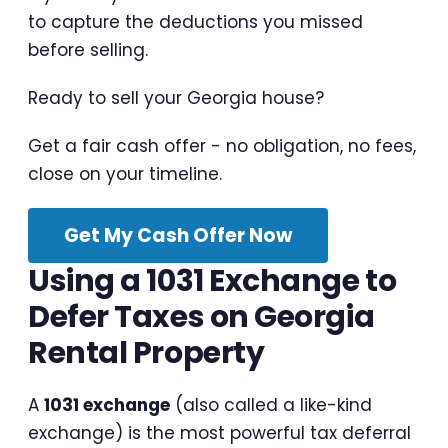
to capture the deductions you missed
before selling.
Ready to sell your Georgia house?
Get a fair cash offer - no obligation, no fees,
close on your timeline.
Get My Cash Offer Now
Using a 1031 Exchange to
Defer Taxes on Georgia
Rental Property
A
1031 exchange
(also called a like-kind
exchange) is the most powerful tax deferral