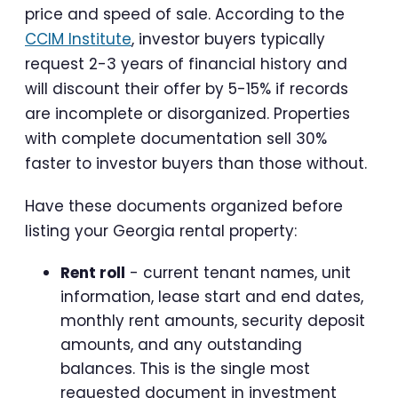
price and speed of sale. According to the
CCIM Institute
, investor buyers typically
request 2-3 years of financial history and
will discount their offer by 5-15% if records
are incomplete or disorganized. Properties
with complete documentation sell 30%
faster to investor buyers than those without.
Have these documents organized before
listing your Georgia rental property:
Rent roll
- current tenant names, unit
information, lease start and end dates,
monthly rent amounts, security deposit
amounts, and any outstanding
balances. This is the single most
requested document in investment