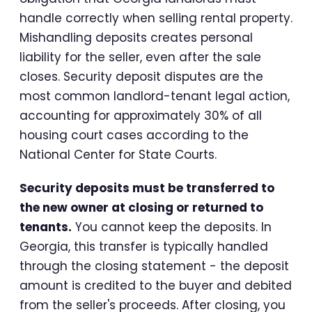
handle correctly when selling rental property.
Mishandling deposits creates personal
liability for the seller, even after the sale
closes. Security deposit disputes are the
most common landlord-tenant legal action,
accounting for approximately 30% of all
housing court cases according to the
National Center for State Courts.
Security deposits must be transferred to
the new owner at closing or returned to
tenants.
You cannot keep the deposits. In
Georgia, this transfer is typically handled
through the closing statement - the deposit
amount is credited to the buyer and debited
from the seller's proceeds. After closing, you