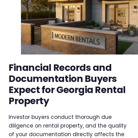
Financial Records and
Documentation Buyers
Expect for Georgia Rental
Property
Investor buyers conduct thorough due
diligence on rental property, and the quality
of your documentation directly affects the