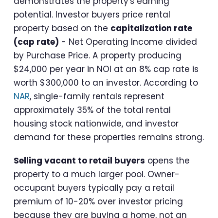
demonstrates the property's earning
potential. Investor buyers price rental
property based on the
capitalization rate
(cap rate)
- Net Operating Income divided
by Purchase Price. A property producing
$24,000 per year in NOI at an 8% cap rate is
worth $300,000 to an investor. According to
NAR
, single-family rentals represent
approximately 35% of the total rental
housing stock nationwide, and investor
demand for these properties remains strong.
Selling vacant to retail buyers
opens the
property to a much larger pool. Owner-
occupant buyers typically pay a retail
premium of 10-20% over investor pricing
because they are buying a home, not an