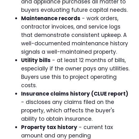
and appliance purchases all matter to
buyers evaluating future capital needs.
Maintenance records
- work orders,
contractor invoices, and service logs
that demonstrate consistent upkeep. A
well-documented maintenance history
signals a well-maintained property.
Utility bills
- at least 12 months of bills,
especially if the owner pays any utilities.
Buyers use this to project operating
costs.
Insurance claims history (CLUE report)
- discloses any claims filed on the
property, which affects the buyer's
ability to obtain insurance.
Property tax history
- current tax
amount and any pending