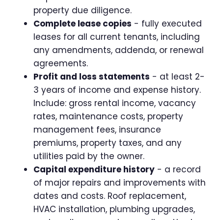
property due diligence.
Complete lease copies
- fully executed
leases for all current tenants, including
any amendments, addenda, or renewal
agreements.
Profit and loss statements
- at least 2-
3 years of income and expense history.
Include: gross rental income, vacancy
rates, maintenance costs, property
management fees, insurance
premiums, property taxes, and any
utilities paid by the owner.
Capital expenditure history
- a record
of major repairs and improvements with
dates and costs. Roof replacement,
HVAC installation, plumbing upgrades,