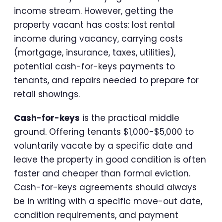
income stream. However, getting the
property vacant has costs: lost rental
income during vacancy, carrying costs
(mortgage, insurance, taxes, utilities),
potential cash-for-keys payments to
tenants, and repairs needed to prepare for
retail showings.
Cash-for-keys
is the practical middle
ground. Offering tenants $1,000-$5,000 to
voluntarily vacate by a specific date and
leave the property in good condition is often
faster and cheaper than formal eviction.
Cash-for-keys agreements should always
be in writing with a specific move-out date,
condition requirements, and payment