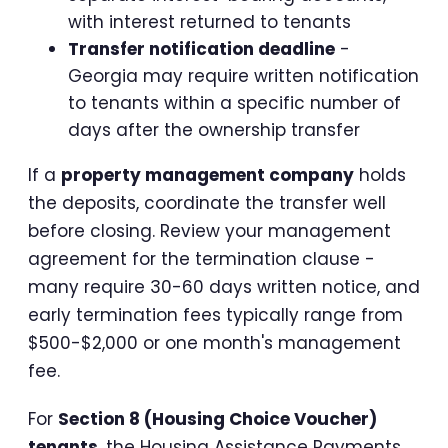
with interest returned to tenants
Transfer notification deadline
-
Georgia may require written notification
to tenants within a specific number of
days after the ownership transfer
If a
property management company
holds
the deposits, coordinate the transfer well
before closing. Review your management
agreement for the termination clause -
many require 30-60 days written notice, and
early termination fees typically range from
$500-$2,000 or one month's management
fee.
For
Section 8 (Housing Choice Voucher)
tenants
, the Housing Assistance Payments