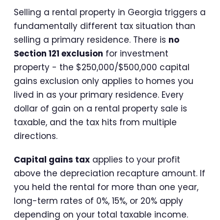
Selling a rental property in Georgia triggers a
fundamentally different tax situation than
selling a primary residence. There is
no
Section 121 exclusion
for investment
property - the $250,000/$500,000 capital
gains exclusion only applies to homes you
lived in as your primary residence. Every
dollar of gain on a rental property sale is
taxable, and the tax hits from multiple
directions.
Capital gains tax
applies to your profit
above the depreciation recapture amount. If
you held the rental for more than one year,
long-term rates of 0%, 15%, or 20% apply
depending on your total taxable income.