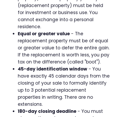
(replacement property) must be held
for investment or business use. You
cannot exchange into a personal
residence.
Equal or greater value
- The
replacement property must be of equal
or greater value to defer the entire gain.
If the replacement is worth less, you pay
tax on the difference (called "boot").
45-day identification window
- You
have exactly 45 calendar days from the
closing of your sale to formally identify
up to 3 potential replacement
properties in writing. There are no
extensions.
180-day closing deadline
- You must