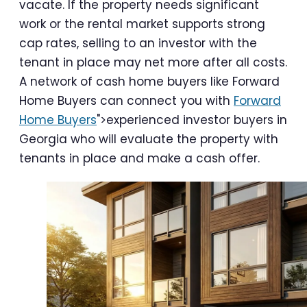
vacate. If the property needs significant
work or the rental market supports strong
cap rates, selling to an investor with the
tenant in place may net more after all costs.
A network of cash home buyers like Forward
Home Buyers can connect you with
Forward
Home Buyers
">experienced investor buyers in
Georgia who will evaluate the property with
tenants in place and make a cash offer.