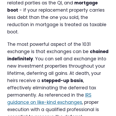
related parties as the QI, and
mortgage
boot
- if your replacement property carries
less debt than the one you sold, the
reduction in mortgage is treated as taxable
boot.
The most powerful aspect of the 1031
exchange is that exchanges can be
chained
indefinitely
. You can sell and exchange into
new investment properties throughout your
lifetime, deferring all gains. At death, your
heirs receive a
stepped-up basis
,
effectively eliminating the deferred tax
permanently. As referenced in the
IRS
guidance on like-kind exchanges
, proper
execution with a qualified professional is