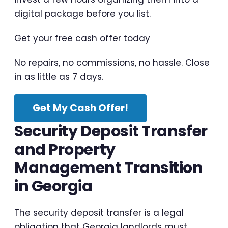
digital package before you list.
Get your free cash offer today
No repairs, no commissions, no hassle. Close
in as little as 7 days.
Get My Cash Offer!
Security Deposit Transfer
and Property
Management Transition
in Georgia
The security deposit transfer is a legal
obligation that Georgia landlords must