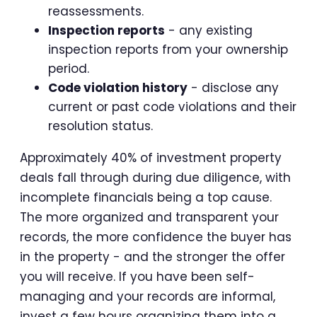
reassessments.
Inspection reports
- any existing
inspection reports from your ownership
period.
Code violation history
- disclose any
current or past code violations and their
resolution status.
Approximately 40% of investment property
deals fall through during due diligence, with
incomplete financials being a top cause.
The more organized and transparent your
records, the more confidence the buyer has
in the property - and the stronger the offer
you will receive. If you have been self-
managing and your records are informal,
invest a few hours organizing them into a