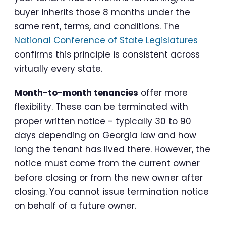
buyer inherits those 8 months under the
same rent, terms, and conditions. The
National Conference of State Legislatures
confirms this principle is consistent across
virtually every state.
Month-to-month tenancies
offer more
flexibility. These can be terminated with
proper written notice - typically 30 to 90
days depending on Georgia law and how
long the tenant has lived there. However, the
notice must come from the current owner
before closing or from the new owner after
closing. You cannot issue termination notice
on behalf of a future owner.