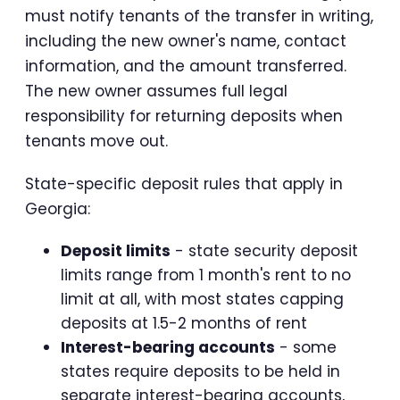
must notify tenants of the transfer in writing,
including the new owner's name, contact
information, and the amount transferred.
The new owner assumes full legal
responsibility for returning deposits when
tenants move out.
State-specific deposit rules that apply in
Georgia:
Deposit limits
- state security deposit
limits range from 1 month's rent to no
limit at all, with most states capping
deposits at 1.5-2 months of rent
Interest-bearing accounts
- some
states require deposits to be held in
separate interest-bearing accounts,