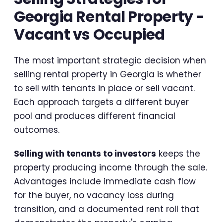
Georgia Rental Property -
Vacant vs Occupied
The most important strategic decision when
selling rental property in Georgia is whether
to sell with tenants in place or sell vacant.
Each approach targets a different buyer
pool and produces different financial
outcomes.
Selling with tenants to investors
keeps the
property producing income through the sale.
Advantages include immediate cash flow
for the buyer, no vacancy loss during
transition, and a documented rent roll that