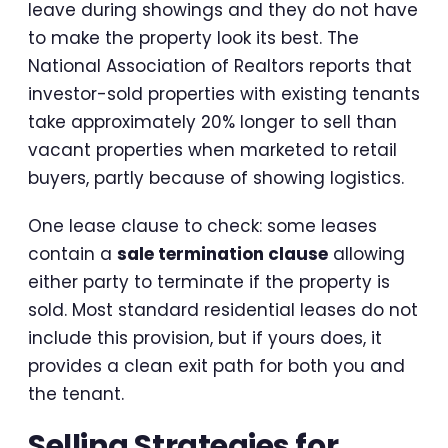
leave during showings and they do not have
to make the property look its best. The
National Association of Realtors reports that
investor-sold properties with existing tenants
take approximately 20% longer to sell than
vacant properties when marketed to retail
buyers, partly because of showing logistics.
One lease clause to check: some leases
contain a
sale termination clause
allowing
either party to terminate if the property is
sold. Most standard residential leases do not
include this provision, but if yours does, it
provides a clean exit path for both you and
the tenant.
Selling Strategies for