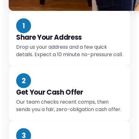
1
Share Your Address
Drop us your address and a few quick
details. Expect a 10 minute no-pressure call.
2
Get Your Cash Offer
Our team checks recent comps, then
sends you a fair, zero-obligation cash offer.
3