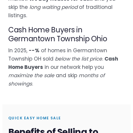
skip the
long waiting period
of traditional
listings.
Cash Home Buyers in
Germantown Township Ohio
In 2025,
--%
of homes in Germantown
Township OH sold
below the list price
.
Cash
Home Buyers
in our network help you
maximize the sale
and skip
months of
showings
.
QUICK EASY HOME SALE
Benefits of Selling to