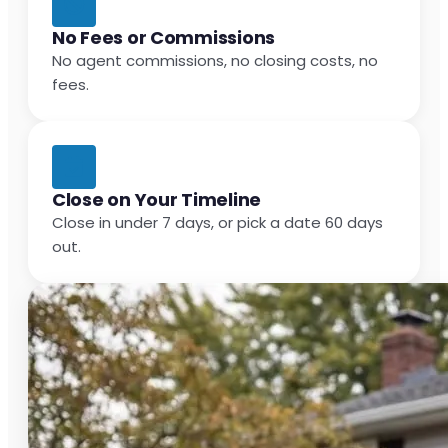
No Fees or Commissions
No agent commissions, no closing costs, no
fees.
Close on Your Timeline
Close in under 7 days, or pick a date 60 days
out.