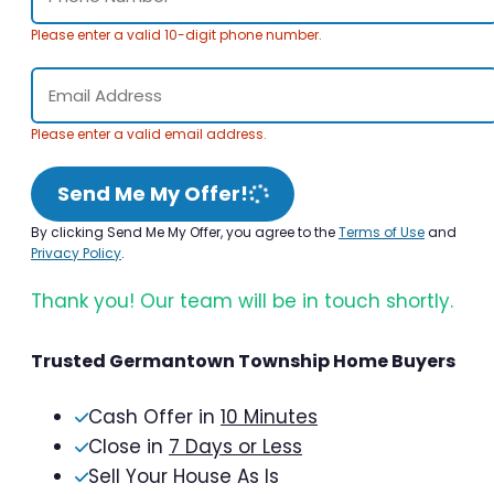
Please enter a valid 10-digit phone number.
Please enter a valid email address.
Send Me My Offer!
By clicking Send Me My Offer, you agree to the
Terms of Use
and
Privacy Policy
.
Thank you! Our team will be in touch shortly.
Trusted Germantown Township Home Buyers
Cash Offer in
10 Minutes
Close in
7 Days or Less
Sell Your House As Is