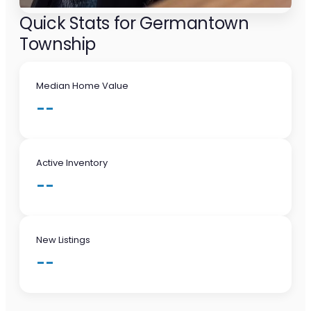
Quick Stats for Germantown
Township
Median Home Value
--
Active Inventory
--
New Listings
--