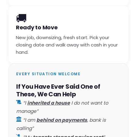
🚚
Ready to Move
New job, downsizing, fresh start. Pick your
closing date and walk away with cash in your
hand.
EVERY SITUATION WELCOME
If You Have Ever Said One of
These, We Can Help
“I
inherited a house
I do not want to
manage”
“I am
behind on payments
, bank is
calling”