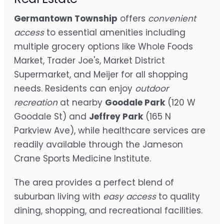
Germantown Township
offers
convenient
access
to essential amenities including
multiple grocery options like Whole Foods
Market, Trader Joe's, Market District
Supermarket, and Meijer for all shopping
needs. Residents can enjoy
outdoor
recreation
at nearby
Goodale Park
(120 W
Goodale St) and
Jeffrey Park
(165 N
Parkview Ave), while healthcare services are
readily available through the Jameson
Crane Sports Medicine Institute.
The area provides a perfect blend of
suburban living with
easy access
to quality
dining, shopping, and recreational facilities.