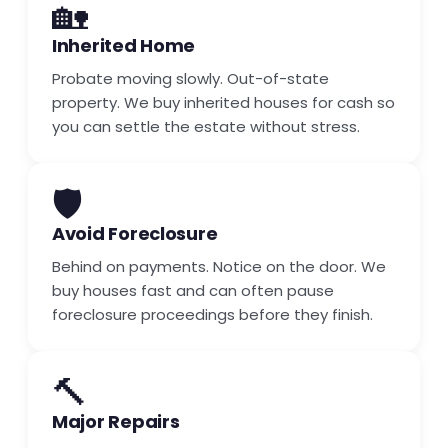
🏡
Inherited Home
Probate moving slowly. Out-of-state
property. We buy inherited houses for cash so
you can settle the estate without stress.
🛡️
Avoid Foreclosure
Behind on payments. Notice on the door. We
buy houses fast and can often pause
foreclosure proceedings before they finish.
🔨
Major Repairs