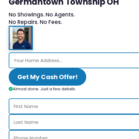
Germantown Township OH
No Showings. No Agents.
No Repairs. No Fees.
Get My Cash Offer!
Almost done. Just a few details.