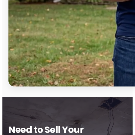
Need to Sell Your