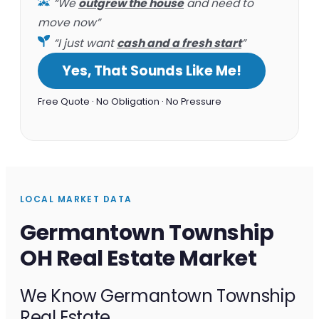
“We
outgrew the house
and need to
move now”
“I just want
cash and a fresh start
”
Yes, That Sounds Like Me!
Free Quote · No Obligation · No Pressure
LOCAL MARKET DATA
Germantown Township
OH Real Estate Market
We Know Germantown Township
Real Estate