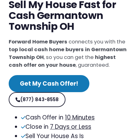
Sell My House Fast for
Cash Germantown
Township OH
Forward Home Buyers
connects you with the
top local cash home buyers in Germantown
Township OH
, so you can get the
highest
cash offer on your house
, guaranteed.
Get My Cash Offer!
(877) 843-8558
Cash Offer in
10 Minutes
Close in
7 Days or Less
Sell Your House As Is