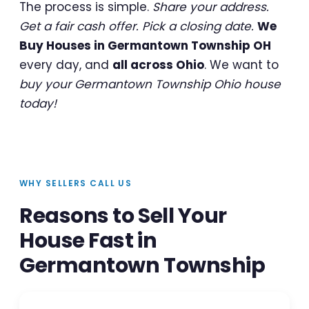
The process is simple.
Share your address.
Get a fair cash offer. Pick a closing date.
We
Buy Houses in Germantown Township OH
every day, and
all across Ohio
. We want to
buy your Germantown Township Ohio house
today!
WHY SELLERS CALL US
Reasons to Sell Your
House Fast in
Germantown Township