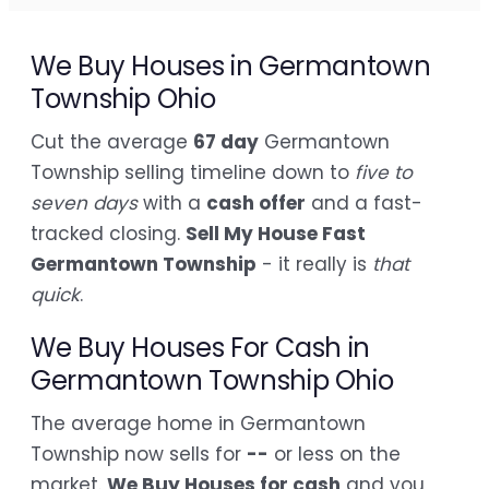
We Buy Houses in Germantown
Township Ohio
Cut the average
67 day
Germantown
Township selling timeline down to
five to
seven days
with a
cash offer
and a fast-
tracked closing.
Sell My House Fast
Germantown Township
- it really is
that
quick
.
We Buy Houses For Cash in
Germantown Township Ohio
The average home in Germantown
Township now sells for
--
or less on the
market.
We Buy Houses for cash
and you