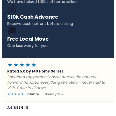
We have helped 1,000s of home sellers
💰
$10k Cash Advance
Receive cash upfront before closing
🚚
Free Local Move
One less worry for you
★★★★★
Rated 5.0 by 149 Home Sellers
"Behind on payments with no way out. Forward Home
Buyers made a cash offer the same day and we
closed in a week. They saved me from foreclosure."
★★★★★
Marcus J.
December 2025
AS SEEN IN: