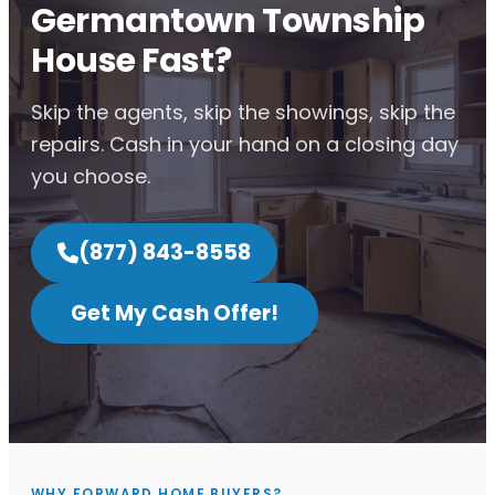
Germantown Township
House Fast?
Skip the agents, skip the showings, skip the
repairs. Cash in your hand on a closing day
you choose.
(877) 843-8558
Get My Cash Offer!
WHY FORWARD HOME BUYERS?