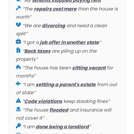
“My
tenants stopped paying rent
”
“The
repairs cost more
than the house is
worth”
“We are
divorcing
and need a clean
split”
“I got a
job offer in another state
”
“
Back taxes
are piling up on the
property”
“The house has been
sitting vacant
for
months”
“I am
settling a parent's estate
from out
of state”
“
Code violations
keep stacking fines”
“The house
flooded
and insurance will
not cover it”
“I am
done being a landlord
”