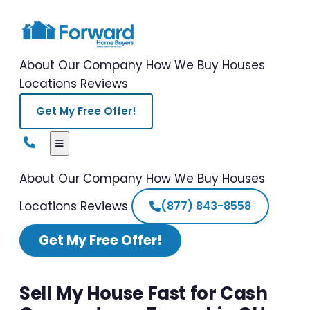
About Our Company
How We Buy Houses
Locations
Reviews
Get My Free Offer!
About Our Company
How We Buy Houses
Locations
Reviews
(877) 843-8558
Get My Free Offer!
Sell My House Fast for Cash