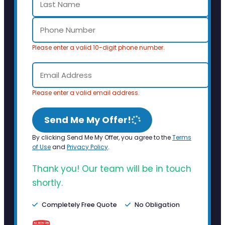
Please enter a valid 10-digit phone number.
Please enter a valid email address.
Send Me My Offer!
By clicking Send Me My Offer, you agree to the
Terms
of Use
and
Privacy Policy
.
Thank you! Our team will be in touch
shortly.
Completely Free Quote
No Obligation