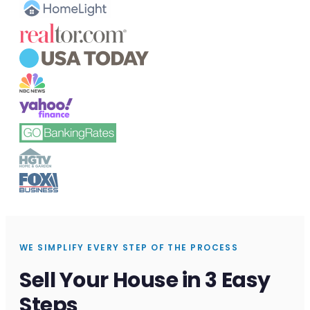
WE SIMPLIFY EVERY STEP OF THE PROCESS
Sell Your House in 3 Easy
Steps