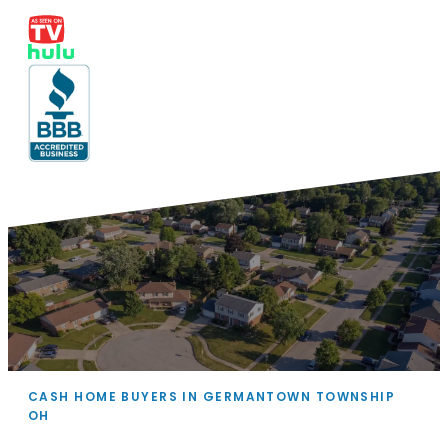
CASH HOME BUYERS IN GERMANTOWN TOWNSHIP
OH