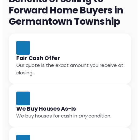
Forward Home Buyers in
Germantown Township
Fair Cash Offer
Our quote is the exact amount you receive at
closing.
We Buy Houses As-Is
We buy houses for cash in
any
condition.