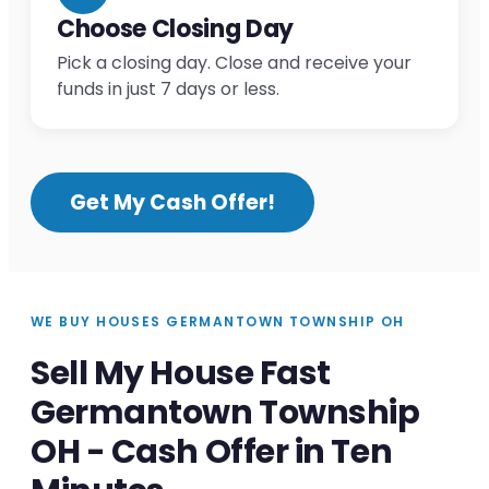
Choose Closing Day
Pick a closing day. Close and receive your
funds in just 7 days or less.
Get My Cash Offer!
WE BUY HOUSES GERMANTOWN TOWNSHIP OH
Sell My House Fast
Germantown Township
OH - Cash Offer in Ten