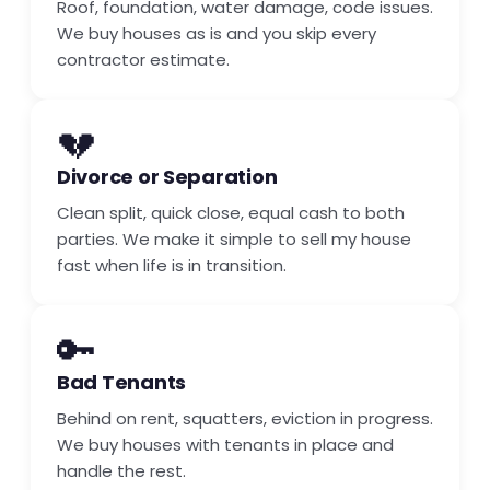
Roof, foundation, water damage, code issues.
We buy houses as is and you skip every
contractor estimate.
💔
Divorce or Separation
Clean split, quick close, equal cash to both
parties. We make it simple to sell my house
fast when life is in transition.
🔑
Bad Tenants
Behind on rent, squatters, eviction in progress.
We buy houses with tenants in place and
handle the rest.