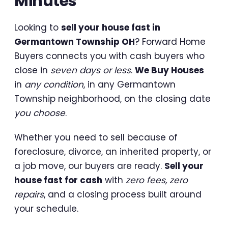
Minutes
Looking to
sell your house fast in
Germantown Township OH
? Forward Home
Buyers connects you with cash buyers who
close in
seven days or less
.
We Buy Houses
in
any condition
, in any Germantown
Township neighborhood, on the closing date
you choose
.
Whether you need to sell because of
foreclosure, divorce, an inherited property, or
a job move, our buyers are ready.
Sell your
house fast for cash
with
zero fees, zero
repairs
, and a closing process built around
your schedule.