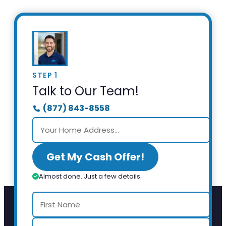
STEP 1
Talk to Our Team!
(877) 843-8558
Get My Cash Offer!
Almost done. Just a few details.