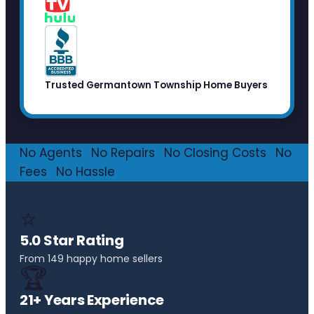
Trusted Germantown Township Home Buyers
No Agents
·
No Repairs
·
No Closing Costs
·
No
Fees
·
No Hassle
⭐
5.0 Star Rating
From 149 happy home sellers
🏆
21+ Years Experience