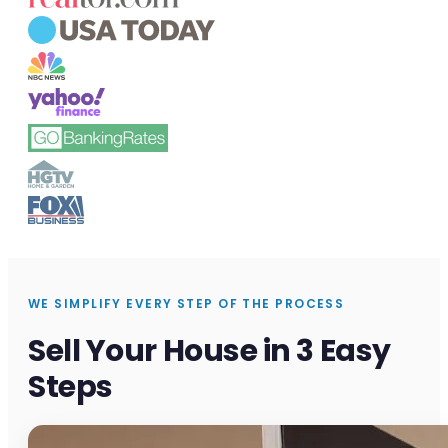
WE SIMPLIFY EVERY STEP OF THE PROCESS
Sell Your House in 3 Easy
Steps