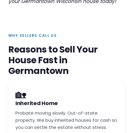
your Germantown Wisconsin house today!
WHY SELLERS CALL US
Reasons to Sell Your
House Fast in
Germantown
🏡
Inherited Home
Probate moving slowly. Out-of-state
property. We buy inherited houses for cash so
you can settle the estate without stress.