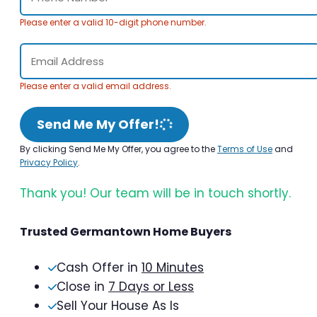
Please enter a valid 10-digit phone number.
Please enter a valid email address.
Send Me My Offer!
By clicking Send Me My Offer, you agree to the
Terms of Use
and
Privacy Policy
.
Thank you! Our team will be in touch shortly.
Trusted Germantown Home Buyers
Cash Offer in
10 Minutes
Close in
7 Days or Less
Sell Your House As Is