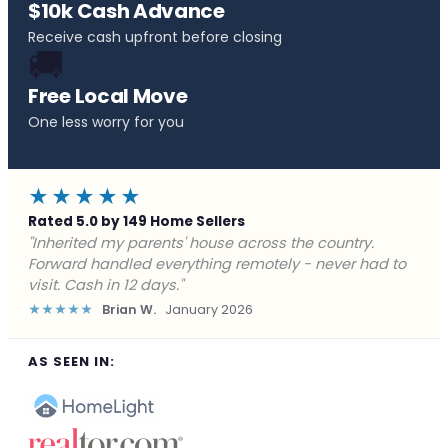
$10k Cash Advance
Receive cash upfront before closing
🚚
Free Local Move
One less worry for you
★★★★★
Rated 5.0 by 149 Home Sellers
"Behind on payments with no way out. Forward Home
Buyers made a cash offer the same day and we
closed in a week. They saved me from foreclosure."
★★★★★
Marcus J.
December 2025
AS SEEN IN: