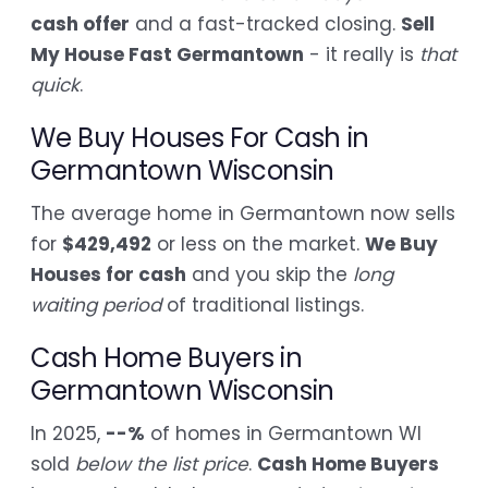
cash offer
and a fast-tracked closing.
Sell
My House Fast Germantown
- it really is
that
quick
.
We Buy Houses For Cash in
Germantown Wisconsin
The average home in Germantown now sells
for
$429,492
or less on the market.
We Buy
Houses for cash
and you skip the
long
waiting period
of traditional listings.
Cash Home Buyers in
Germantown Wisconsin
In 2025,
--%
of homes in Germantown WI
sold
below the list price
.
Cash Home Buyers