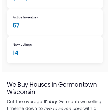
Active Inventory
57
New Listings
14
We Buy Houses in Germantown
Wisconsin
Cut the average
91 day
Germantown selling
timeline down to
five to seven days
with a