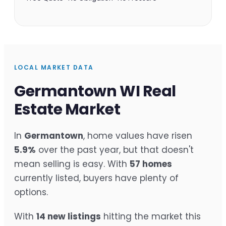
LOCAL MARKET DATA
Germantown WI Real
Estate Market
In
Germantown
, home values have risen
5.9%
over the past year, but that doesn't
mean selling is easy. With
57 homes
currently listed, buyers have plenty of
options.
With
14 new listings
hitting the market this