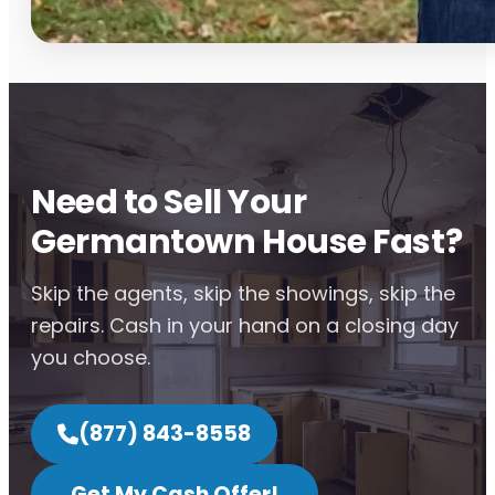
Need to Sell Your
Germantown House Fast?
Skip the agents, skip the showings, skip the
repairs. Cash in your hand on a closing day
you choose.
(877) 843-8558
Get My Cash Offer!