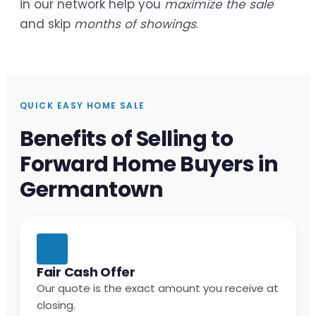
in our network help you
maximize the sale
and skip
months of showings
.
QUICK EASY HOME SALE
Benefits of Selling to
Forward Home Buyers in
Germantown
Fair Cash Offer
Our quote is the exact amount you receive at
closing.