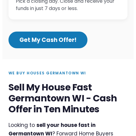
Pick a closing day. Close and receive your
funds in just 7 days or less.
Get My Cash Offer!
WE BUY HOUSES GERMANTOWN WI
Sell My House Fast
Germantown WI - Cash
Offer in Ten Minutes
Looking to
sell your house fast in
Germantown WI
? Forward Home Buyers