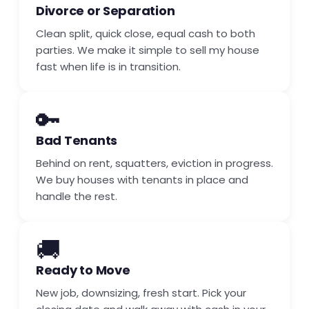
Divorce or Separation
Clean split, quick close, equal cash to both
parties. We make it simple to sell my house
fast when life is in transition.
🔑
Bad Tenants
Behind on rent, squatters, eviction in progress.
We buy houses with tenants in place and
handle the rest.
🚚
Ready to Move
New job, downsizing, fresh start. Pick your