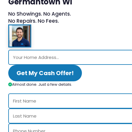
Germantown WI
No Showings. No Agents.
No Repairs. No Fees.
Get My Cash Offer!
Almost done. Just a few details.