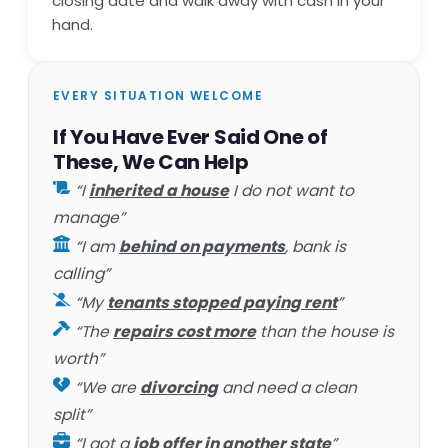
closing date and walk away with cash in your
hand.
EVERY SITUATION WELCOME
If You Have Ever Said One of
These, We Can Help
“I
inherited a house
I do not want to
manage”
“I am
behind on payments
, bank is
calling”
“My
tenants stopped paying rent
”
“The
repairs cost more
than the house is
worth”
“We are
divorcing
and need a clean
split”
“I got a
job offer in another state
”