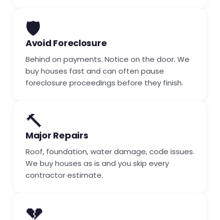
🛡️
Avoid Foreclosure
Behind on payments. Notice on the door. We
buy houses fast and can often pause
foreclosure proceedings before they finish.
🔨
Major Repairs
Roof, foundation, water damage, code issues.
We buy houses as is and you skip every
contractor estimate.
💔