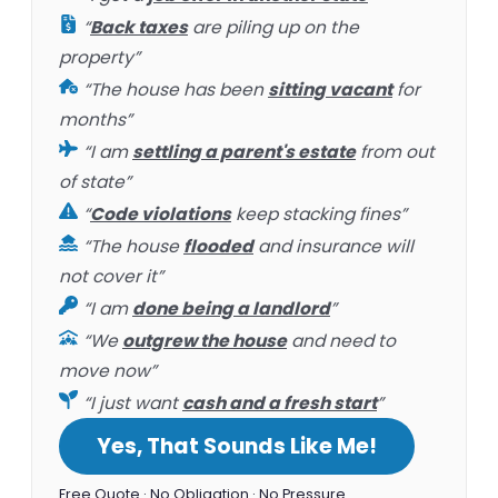
“
Back taxes
are piling up on the
property”
“The house has been
sitting vacant
for
months”
“I am
settling a parent's estate
from out
of state”
“
Code violations
keep stacking fines”
“The house
flooded
and insurance will
not cover it”
“I am
done being a landlord
”
“We
outgrew the house
and need to
move now”
“I just want
cash and a fresh start
”
Yes, That Sounds Like Me!
Free Quote · No Obligation · No Pressure