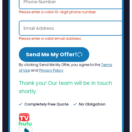
Please enter a valid 10-digit phone number.
Please enter a valid email address.
Send Me My Offer!
By clicking Send Me My Offer, you agree to the
Terms
of Use
and
Privacy Policy
.
Thank you! Our team will be in touch
shortly.
Completely Free Quote
No Obligation