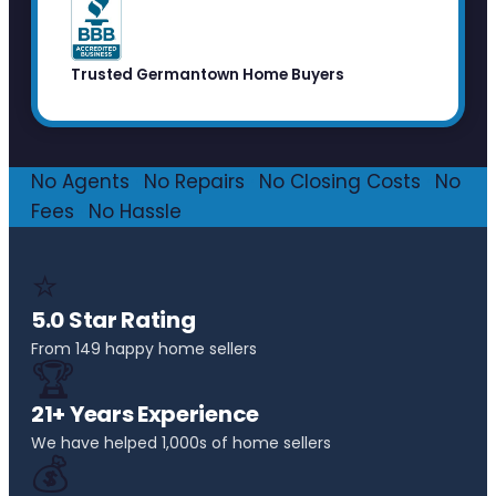
Trusted Germantown Home Buyers
No Agents
·
No Repairs
·
No Closing Costs
·
No
Fees
·
No Hassle
⭐
5.0 Star Rating
From 149 happy home sellers
🏆
21+ Years Experience
We have helped 1,000s of home sellers
💰