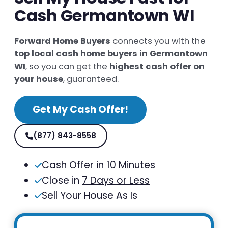
Cash Germantown WI
Forward Home Buyers
connects you with the
top local cash home buyers in Germantown
WI
, so you can get the
highest cash offer on
your house
, guaranteed.
Get My Cash Offer!
(877) 843-8558
Cash Offer in
10 Minutes
Close in
7 Days or Less
Sell Your House As Is