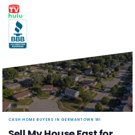
CASH HOME BUYERS IN GERMANTOWN WI
Sell My House Fast for