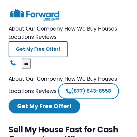
About Our Company
How We Buy Houses
Locations
Reviews
Get My Free Offer!
About Our Company
How We Buy Houses
Locations
Reviews
(877) 843-8558
Get My Free Offer!
Sell My House Fast for Cash