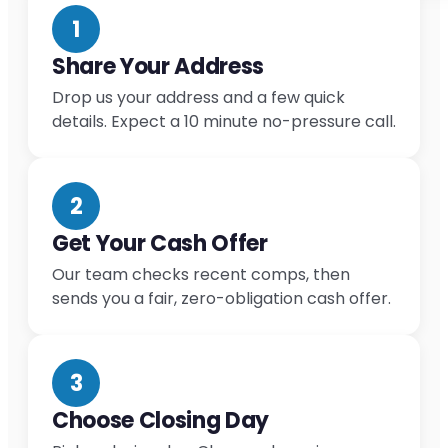
1
Share Your Address
Drop us your address and a few quick
details. Expect a 10 minute no-pressure call.
2
Get Your Cash Offer
Our team checks recent comps, then
sends you a fair, zero-obligation cash offer.
3
Choose Closing Day