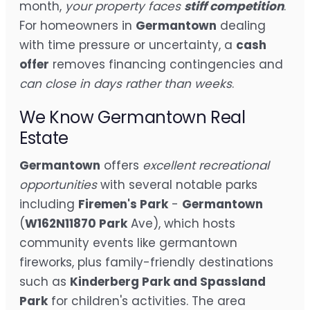
month,
your property faces
stiff competition
.
For homeowners in
Germantown
dealing
with time pressure or uncertainty, a
cash
offer
removes financing contingencies and
can close in days rather than weeks
.
We Know Germantown Real
Estate
Germantown
offers
excellent recreational
opportunities
with several notable parks
including
Firemen's Park
-
Germantown
(
W162N11870 Park
Ave), which hosts
community events like germantown
fireworks, plus family-friendly destinations
such as
Kinderberg Park and Spassland
Park
for children's activities. The area