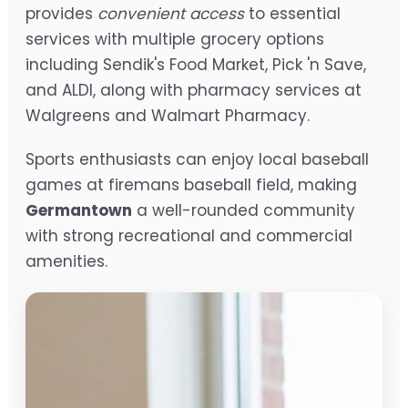
provides
convenient access
to essential
services with multiple grocery options
including Sendik's Food Market, Pick 'n Save,
and ALDI, along with pharmacy services at
Walgreens and Walmart Pharmacy.
Sports enthusiasts can enjoy local baseball
games at firemans baseball field, making
Germantown
a well-rounded community
with strong recreational and commercial
amenities.