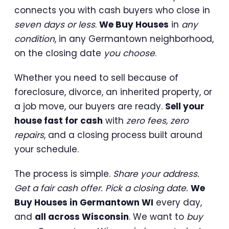
connects you with cash buyers who close in
seven days or less
.
We Buy Houses
in
any
condition
, in any Germantown neighborhood,
on the closing date
you choose
.
Whether you need to sell because of
foreclosure, divorce, an inherited property, or
a job move, our buyers are ready.
Sell your
house fast for cash
with
zero fees, zero
repairs
, and a closing process built around
your schedule.
The process is simple.
Share your address.
Get a fair cash offer. Pick a closing date.
We
Buy Houses in Germantown WI
every day,
and
all across Wisconsin
. We want to
buy