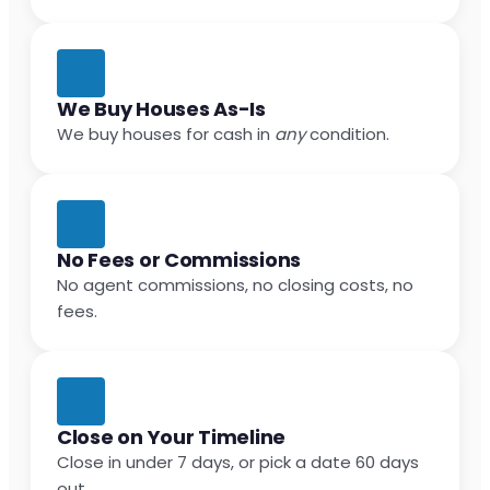
We Buy Houses As-Is
We buy houses for cash in
any
condition.
No Fees or Commissions
No agent commissions, no closing costs, no
fees.
Close on Your Timeline
Close in under 7 days, or pick a date 60 days
out.