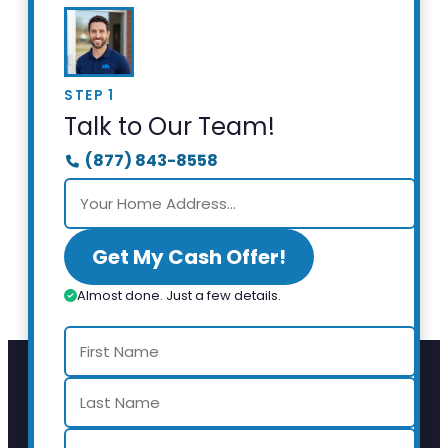
STEP 1
Talk to Our Team!
(877) 843-8558
Get My Cash Offer!
Almost done. Just a few details.