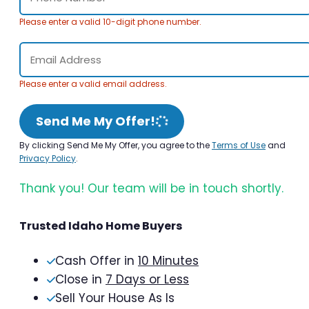
Please enter a valid 10-digit phone number.
Please enter a valid email address.
Send Me My Offer!
By clicking Send Me My Offer, you agree to the
Terms of Use
and
Privacy Policy
.
Thank you! Our team will be in touch shortly.
Trusted Idaho Home Buyers
Cash Offer in
10 Minutes
Close in
7 Days or Less
Sell Your House As Is