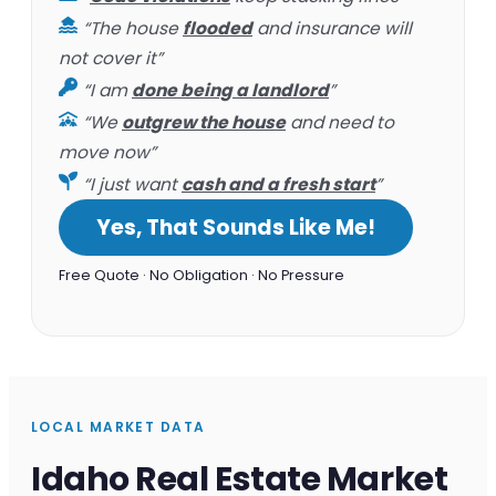
“The house
flooded
and insurance will
not cover it”
“I am
done being a landlord
”
“We
outgrew the house
and need to
move now”
“I just want
cash and a fresh start
”
Yes, That Sounds Like Me!
Free Quote · No Obligation · No Pressure
LOCAL MARKET DATA
Idaho Real Estate Market