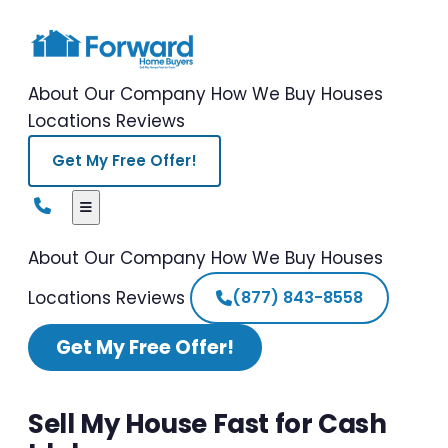
About Our Company
How We Buy Houses
Locations
Reviews
Get My Free Offer!
About Our Company
How We Buy Houses
Locations
Reviews
(877) 843-8558
Get My Free Offer!
Sell My House Fast for Cash