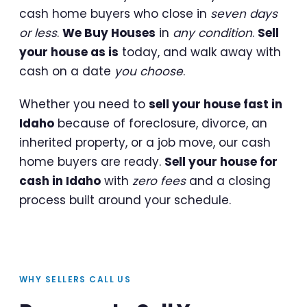
cash home buyers who close in
seven days
or less
.
We Buy Houses
in
any condition
.
Sell
your house as is
today, and walk away with
cash on a date
you choose
.
Whether you need to
sell your house fast in
Idaho
because of foreclosure, divorce, an
inherited property, or a job move, our cash
home buyers are ready.
Sell your house for
cash in Idaho
with
zero fees
and a closing
process built around your schedule.
WHY SELLERS CALL US