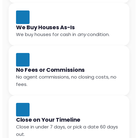
We Buy Houses As-Is
We buy houses for cash in
any
condition.
No Fees or Commissions
No agent commissions, no closing costs, no
fees.
Close on Your Timeline
Close in under 7 days, or pick a date 60 days
out.