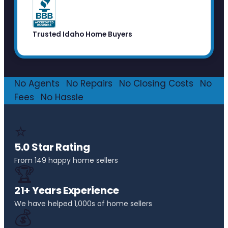
Trusted Idaho Home Buyers
No Agents
·
No Repairs
·
No Closing Costs
·
No
Fees
·
No Hassle
⭐
5.0 Star Rating
From 149 happy home sellers
🏆
21+ Years Experience
We have helped 1,000s of home sellers
💰