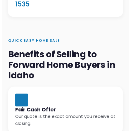
1535
QUICK EASY HOME SALE
Benefits of Selling to
Forward Home Buyers in
Idaho
Fair Cash Offer
Our quote is the exact amount you receive at
closing.