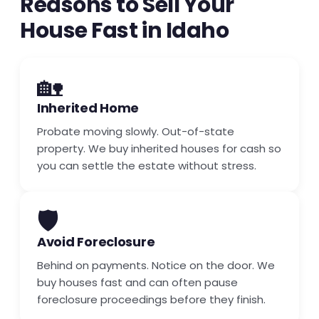
Reasons to Sell Your
House Fast in Idaho
🏡
Inherited Home
Probate moving slowly. Out-of-state
property. We buy inherited houses for cash so
you can settle the estate without stress.
🛡️
Avoid Foreclosure
Behind on payments. Notice on the door. We
buy houses fast and can often pause
foreclosure proceedings before they finish.