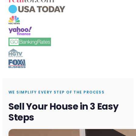
WE SIMPLIFY EVERY STEP OF THE PROCESS
Sell Your House in 3 Easy
Steps