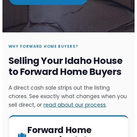
WHY FORWARD HOME BUYERS?
Selling Your Idaho House
to Forward Home Buyers
A direct cash sale strips out the listing
chores. See exactly what changes when you
sell direct, or
read about our process
.
Forward Home