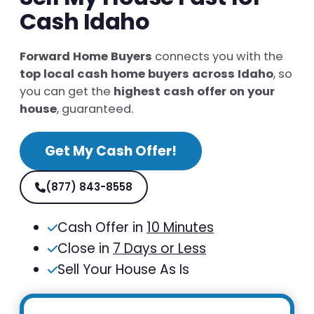
Cash Idaho
Forward Home Buyers
connects you with the
top local cash home buyers across Idaho
, so
you can get the
highest cash offer on your
house
, guaranteed.
Get My Cash Offer!
(877) 843-8558
Cash Offer in
10 Minutes
Close in
7 Days or Less
Sell Your House As Is