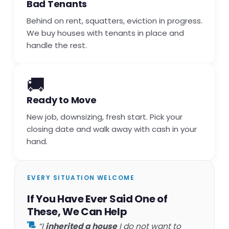
Bad Tenants
Behind on rent, squatters, eviction in progress.
We buy houses with tenants in place and
handle the rest.
🚚
Ready to Move
New job, downsizing, fresh start. Pick your
closing date and walk away with cash in your
hand.
EVERY SITUATION WELCOME
If You Have Ever Said One of
These, We Can Help
“I
inherited a house
I do not want to