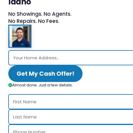
Idaho
No Showings. No Agents.
No Repairs. No Fees.
Get My Cash Offer!
Almost done. Just a few details.