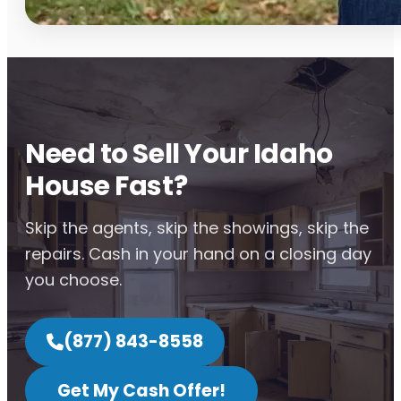
Need to Sell Your Idaho
House Fast?
Skip the agents, skip the showings, skip the
repairs. Cash in your hand on a closing day
you choose.
(877) 843-8558
Get My Cash Offer!