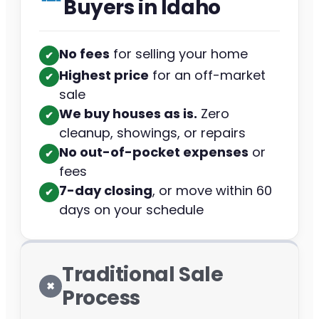
Buyers in Idaho
No fees
for selling your home
✔︎
Highest price
for an off-market
✔︎
sale
We buy houses as is.
Zero
✔︎
cleanup, showings, or repairs
No out-of-pocket expenses
or
✔︎
fees
7-day closing
, or move within 60
✔︎
days on your schedule
Traditional Sale
✖︎
Process