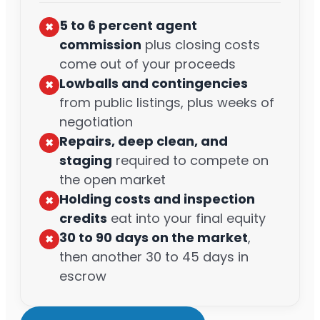
5 to 6 percent agent
✖︎
commission
plus closing costs
come out of your proceeds
Lowballs and contingencies
✖︎
from public listings, plus weeks of
negotiation
Repairs, deep clean, and
✖︎
staging
required to compete on
the open market
Holding costs and inspection
✖︎
credits
eat into your final equity
30 to 90 days on the market
,
✖︎
then another 30 to 45 days in
escrow