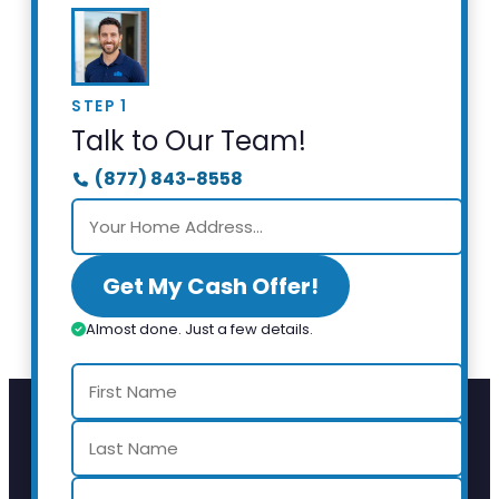
STEP 1
Talk to Our Team!
(877) 843-8558
Get My Cash Offer!
Almost done. Just a few details.