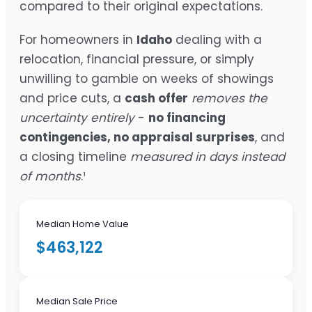
compared to their original expectations.
For homeowners in
Idaho
dealing with a
relocation, financial pressure, or simply
unwilling to gamble on weeks of showings
and price cuts, a
cash offer
removes the
uncertainty entirely
-
no financing
contingencies, no appraisal surprises
, and
a closing timeline
measured in days instead
of months
.¹
Median Home Value
$463,122
Median Sale Price