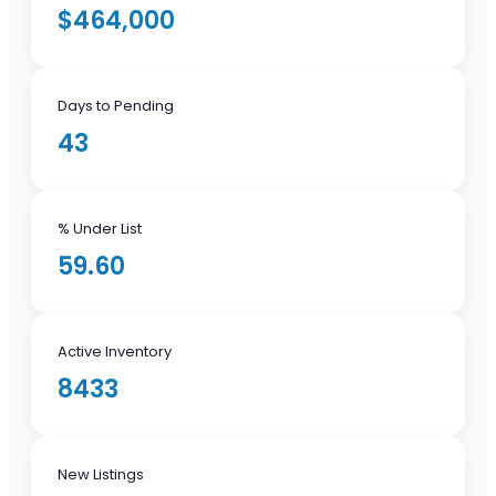
$464,000
Days to Pending
43
% Under List
59.60
Active Inventory
8433
New Listings