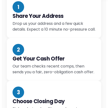
1
Share Your Address
Drop us your address and a few quick
details. Expect a 10 minute no-pressure call.
2
Get Your Cash Offer
Our team checks recent comps, then
sends you a fair, zero-obligation cash offer.
3
Choose Closing Day