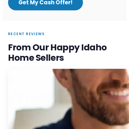
Get My Cash Offer!
RECENT REVIEWS
From Our Happy Idaho
Home Sellers