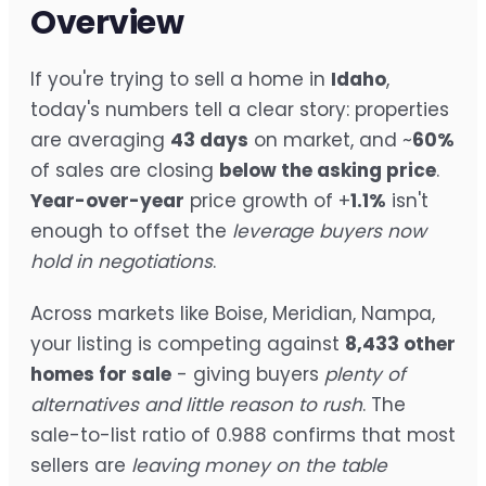
Overview
If you're trying to sell a home in
Idaho
,
today's numbers tell a clear story: properties
are averaging
43 days
on market, and ~
60%
of sales are closing
below the asking price
.
Year-over-year
price growth of +
1.1%
isn't
enough to offset the
leverage buyers now
hold in negotiations
.
Across markets like Boise, Meridian, Nampa,
your listing is competing against
8,433 other
homes for sale
- giving buyers
plenty of
alternatives and little reason to rush
. The
sale-to-list ratio of 0.988 confirms that most
sellers are
leaving money on the table