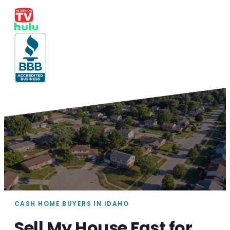
CASH HOME BUYERS IN IDAHO
Sell My House Fast for