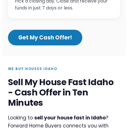
Pick a closing day. Close and receive your
funds in just 7 days or less.
Get My Cash Offer!
WE BUY HOUSES IDAHO
Sell My House Fast Idaho
- Cash Offer in Ten
Minutes
Looking to
sell your house fast in Idaho
?
Forward Home Buyers connects you with