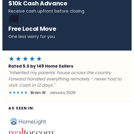
$10k Cash Advance
Receive cash upfront before closing
🚚
Free Local Move
One less worry for you
★★★★★
Rated 5.0 by 149 Home Sellers
"Behind on payments with no way out. Forward Home
Buyers made a cash offer the same day and we
closed in a week. They saved me from foreclosure."
★★★★★
Marcus J.
December 2025
AS SEEN IN: