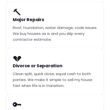
🔨
Major Repairs
Roof, foundation, water damage, code issues.
We buy houses as is and you skip every
contractor estimate.
💔
Divorce or Separation
Clean split, quick close, equal cash to both
parties. We make it simple to sell my house
fast when life is in transition.
🔑