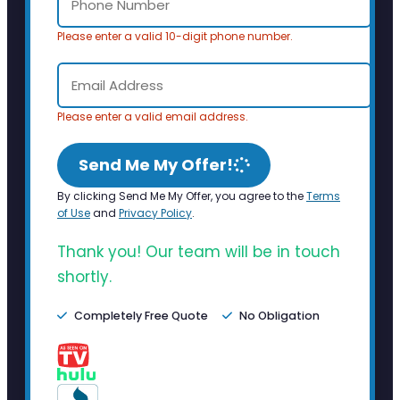
Please enter a valid 10-digit phone number.
Please enter a valid email address.
Send Me My Offer!
By clicking Send Me My Offer, you agree to the
Terms
of Use
and
Privacy Policy
.
Thank you! Our team will be in touch
shortly.
Completely Free Quote
No Obligation