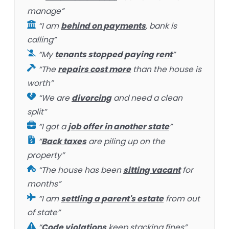
manage”
“I am
behind on payments
, bank is
calling”
“My
tenants stopped paying rent
”
“The
repairs cost more
than the house is
worth”
“We are
divorcing
and need a clean
split”
“I got a
job offer in another state
”
“
Back taxes
are piling up on the
property”
“The house has been
sitting vacant
for
months”
“I am
settling a parent's estate
from out
of state”
“
Code violations
keep stacking fines”