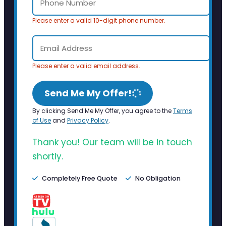
Please enter a valid 10-digit phone number.
Please enter a valid email address.
Send Me My Offer!
By clicking Send Me My Offer, you agree to the
Terms
of Use
and
Privacy Policy
.
Thank you! Our team will be in touch
shortly.
Completely Free Quote
No Obligation