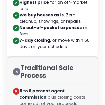
Highest price
for an off-market
✔︎
sale
We buy houses as is.
Zero
✔︎
cleanup, showings, or repairs
No out-of-pocket expenses
or
✔︎
fees
7-day closing
, or move within 60
✔︎
days on your schedule
Traditional Sale
✖︎
Process
5 to 6 percent agent
✖︎
commission
plus closing costs
come out of your proceeds