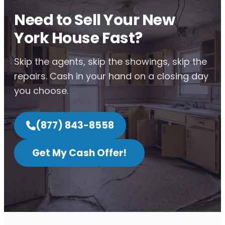
Need to Sell Your New
York House Fast?
Skip the agents, skip the showings, skip the
repairs. Cash in your hand on a closing day
you choose.
(877) 843-8558
Get My Cash Offer!