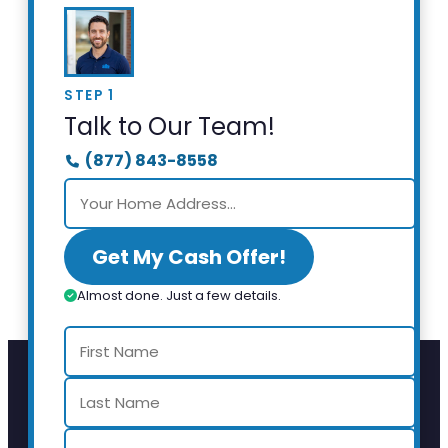
STEP 1
Talk to Our Team!
(877) 843-8558
Get My Cash Offer!
Almost done. Just a few details.