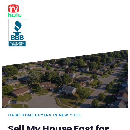
CASH HOME BUYERS IN NEW YORK
Sell My House Fast for