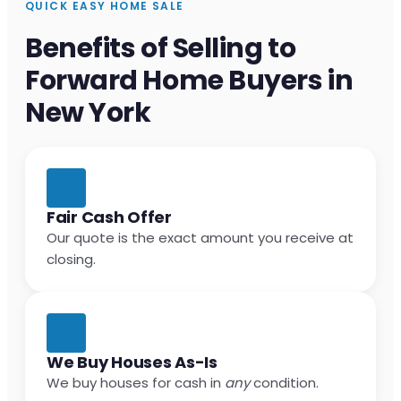
QUICK EASY HOME SALE
Benefits of Selling to
Forward Home Buyers in
New York
Fair Cash Offer
Our quote is the exact amount you receive at
closing.
We Buy Houses As-Is
We buy houses for cash in
any
condition.