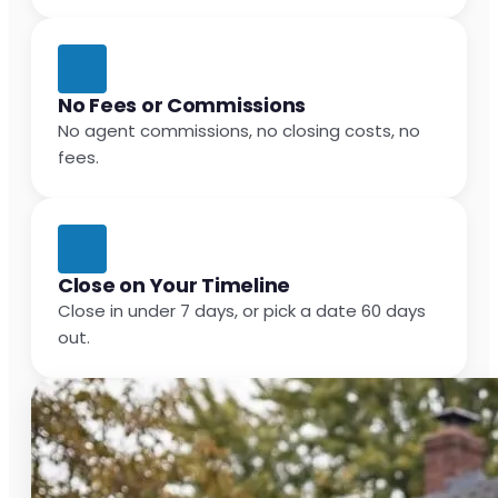
No Fees or Commissions
No agent commissions, no closing costs, no
fees.
Close on Your Timeline
Close in under 7 days, or pick a date 60 days
out.