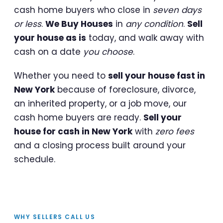
cash home buyers who close in
seven days
or less
.
We Buy Houses
in
any condition
.
Sell
your house as is
today, and walk away with
cash on a date
you choose
.
Whether you need to
sell your house fast in
New York
because of foreclosure, divorce,
an inherited property, or a job move, our
cash home buyers are ready.
Sell your
house for cash in New York
with
zero fees
and a closing process built around your
schedule.
WHY SELLERS CALL US