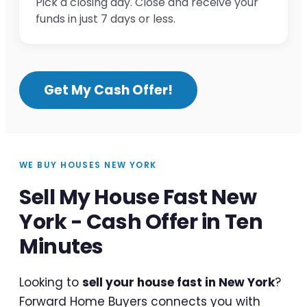
Pick a closing day. Close and receive your
funds in just 7 days or less.
Get My Cash Offer!
WE BUY HOUSES NEW YORK
Sell My House Fast New
York - Cash Offer in Ten
Minutes
Looking to
sell your house fast in New York
?
Forward Home Buyers connects you with