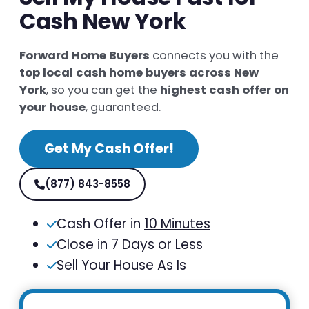
Cash New York
Forward Home Buyers
connects you with the
top local cash home buyers across New
York
, so you can get the
highest cash offer on
your house
, guaranteed.
Get My Cash Offer!
(877) 843-8558
Cash Offer in
10 Minutes
Close in
7 Days or Less
Sell Your House As Is