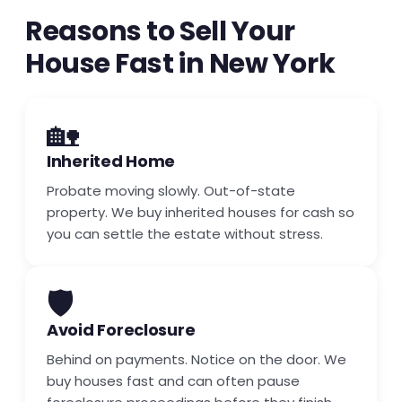
Reasons to Sell Your
House Fast in New York
🏡
Inherited Home
Probate moving slowly. Out-of-state
property. We buy inherited houses for cash so
you can settle the estate without stress.
🛡️
Avoid Foreclosure
Behind on payments. Notice on the door. We
buy houses fast and can often pause