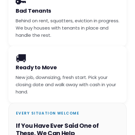
🔑
Bad Tenants
Behind on rent, squatters, eviction in progress.
We buy houses with tenants in place and
handle the rest.
🚚
Ready to Move
New job, downsizing, fresh start. Pick your
closing date and walk away with cash in your
hand.
EVERY SITUATION WELCOME
If You Have Ever Said One of
These, We Can Help