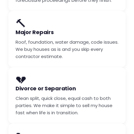
foreclosure proceedings before they finish.
🔨
Major Repairs
Roof, foundation, water damage, code issues.
We buy houses as is and you skip every
contractor estimate.
💔
Divorce or Separation
Clean split, quick close, equal cash to both
parties. We make it simple to sell my house
fast when life is in transition.