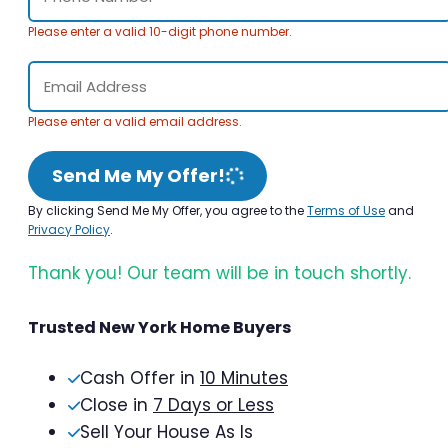
Please enter a valid 10-digit phone number.
Please enter a valid email address.
Send Me My Offer!
By clicking Send Me My Offer, you agree to the
Terms of Use
and
Privacy Policy
.
Thank you! Our team will be in touch shortly.
Trusted New York Home Buyers
Cash Offer in
10 Minutes
Close in
7 Days or Less
Sell Your House As Is