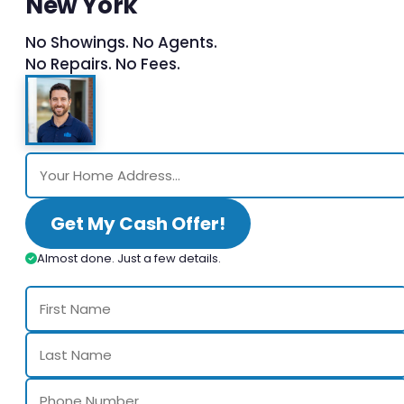
New York
No Showings. No Agents.
No Repairs. No Fees.
Get My Cash Offer!
Almost done. Just a few details.