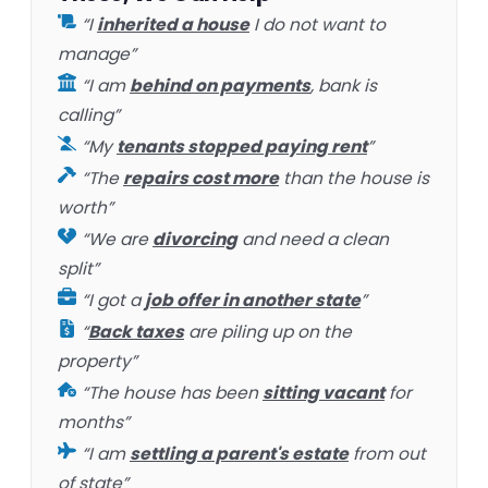
“I
inherited a house
I do not want to
manage”
“I am
behind on payments
, bank is
calling”
“My
tenants stopped paying rent
”
“The
repairs cost more
than the house is
worth”
“We are
divorcing
and need a clean
split”
“I got a
job offer in another state
”
“
Back taxes
are piling up on the
property”
“The house has been
sitting vacant
for
months”
“I am
settling a parent's estate
from out
of state”