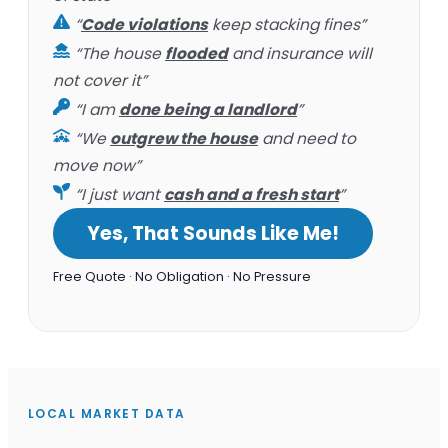
“
Code violations
keep stacking fines”
“The house
flooded
and insurance will
not cover it”
“I am
done being a landlord
”
“We
outgrew the house
and need to
move now”
“I just want
cash and a fresh start
”
Yes, That Sounds Like Me!
Free Quote · No Obligation · No Pressure
LOCAL MARKET DATA