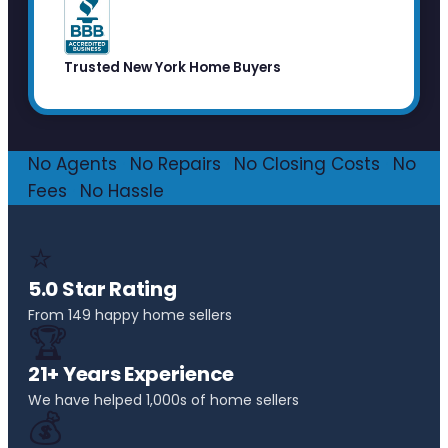
Trusted New York Home Buyers
No Agents
·
No Repairs
·
No Closing Costs
·
No
Fees
·
No Hassle
⭐
5.0 Star Rating
From 149 happy home sellers
🏆
21+ Years Experience
We have helped 1,000s of home sellers
💰