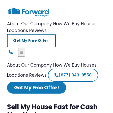
About Our Company
How We Buy Houses
Locations
Reviews
Get My Free Offer!
About Our Company
How We Buy Houses
Locations
Reviews
(877) 843-8558
Get My Free Offer!
Sell My House Fast for Cash