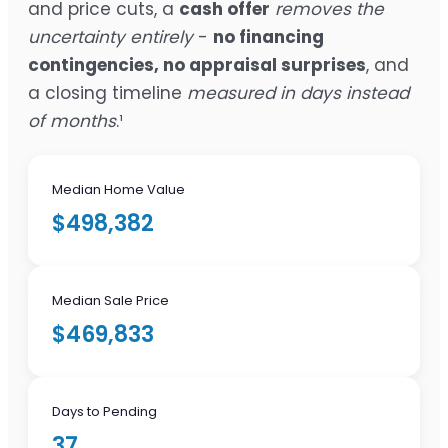
and price cuts, a
cash offer
removes the
uncertainty entirely
-
no financing
contingencies, no appraisal surprises
, and
a closing timeline
measured in days instead
of months
.¹
Median Home Value
$498,382
Median Sale Price
$469,833
Days to Pending
37