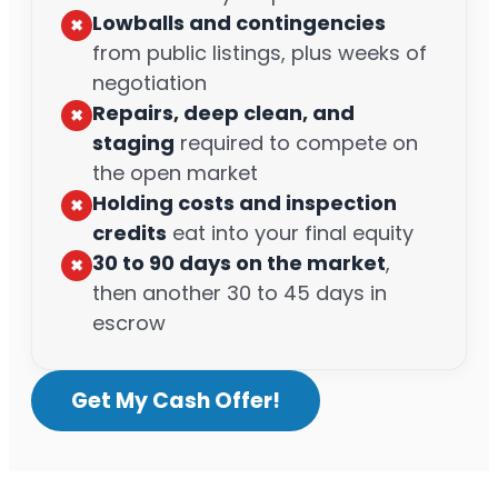
Lowballs and contingencies
✖︎
from public listings, plus weeks of
negotiation
Repairs, deep clean, and
✖︎
staging
required to compete on
the open market
Holding costs and inspection
✖︎
credits
eat into your final equity
30 to 90 days on the market
,
✖︎
then another 30 to 45 days in
escrow
Get My Cash Offer!