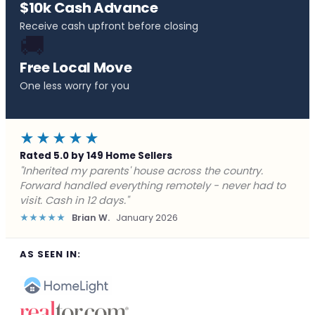
$10k Cash Advance
Receive cash upfront before closing
🚚
Free Local Move
One less worry for you
★★★★★
Rated 5.0 by 149 Home Sellers
"Behind on payments with no way out. Forward Home
Buyers made a cash offer the same day and we
closed in a week. They saved me from foreclosure."
★★★★★
Marcus J.
December 2025
AS SEEN IN: