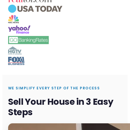
WE SIMPLIFY EVERY STEP OF THE PROCESS
Sell Your House in 3 Easy
Steps