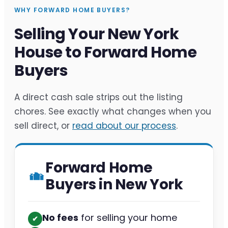
WHY FORWARD HOME BUYERS?
Selling Your New York
House to Forward Home
Buyers
A direct cash sale strips out the listing
chores. See exactly what changes when you
sell direct, or
read about our process
.
Forward Home
Buyers in New York
No fees
for selling your home
✔︎