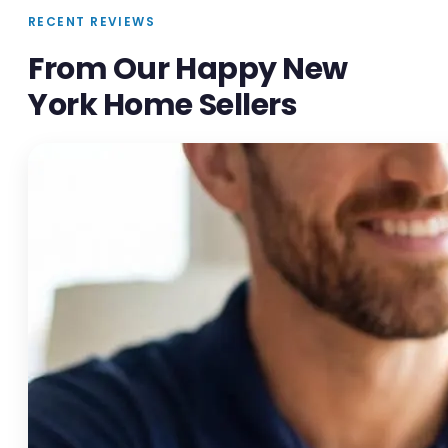
RECENT REVIEWS
From Our Happy New
York Home Sellers