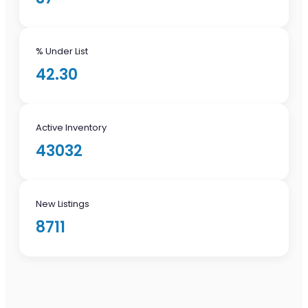
% Under List
42.30
Active Inventory
43032
New Listings
8711