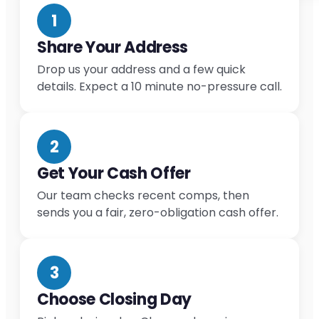
1
Share Your Address
Drop us your address and a few quick
details. Expect a 10 minute no-pressure call.
2
Get Your Cash Offer
Our team checks recent comps, then
sends you a fair, zero-obligation cash offer.
3
Choose Closing Day