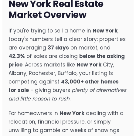
New York Real Estate
Market Overview
If you're trying to sell a home in
New York
,
today's numbers tell a clear story: properties
are averaging
37 days
on market, and
42.3%
of sales are closing
below the asking
price
. Across markets like
New York
City,
Albany, Rochester, Buffalo, your listing is
competing against
43,000+ other homes
for sale
- giving buyers
plenty of alternatives
and little reason to rush
.
For homeowners in
New York
dealing with a
relocation, financial pressure, or simply
unwilling to gamble on weeks of showings