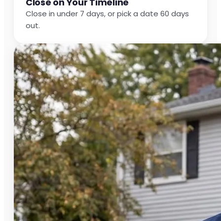
Close on Your Timeline
Close in under 7 days, or pick a date 60 days
out.