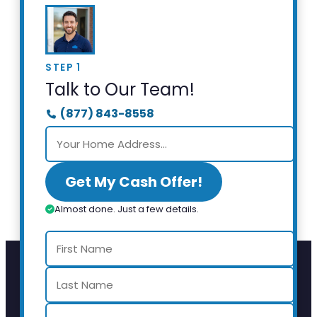
STEP 1
Talk to Our Team!
(877) 843-8558
Get My Cash Offer!
Almost done. Just a few details.