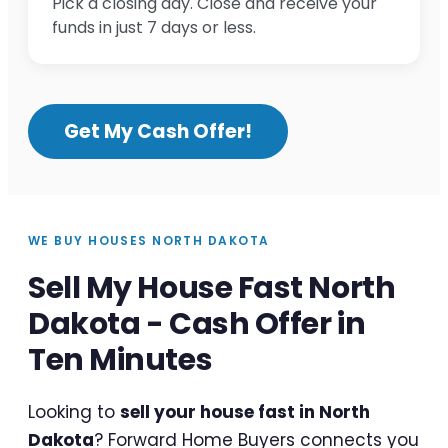
Pick a closing day. Close and receive your
funds in just 7 days or less.
Get My Cash Offer!
WE BUY HOUSES NORTH DAKOTA
Sell My House Fast North
Dakota - Cash Offer in
Ten Minutes
Looking to
sell your house fast in North
Dakota
? Forward Home Buyers connects you