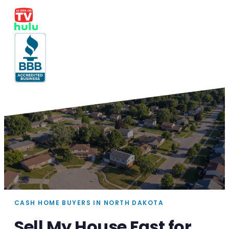
CASH HOME BUYERS IN NORTH DAKOTA
Sell My House Fast for