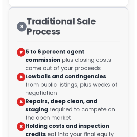
Traditional Sale
✖︎
Process
5 to 6 percent agent
✖︎
commission
plus closing costs
come out of your proceeds
Lowballs and contingencies
✖︎
from public listings, plus weeks of
negotiation
Repairs, deep clean, and
✖︎
staging
required to compete on
the open market
Holding costs and inspection
✖︎
credits
eat into your final equity