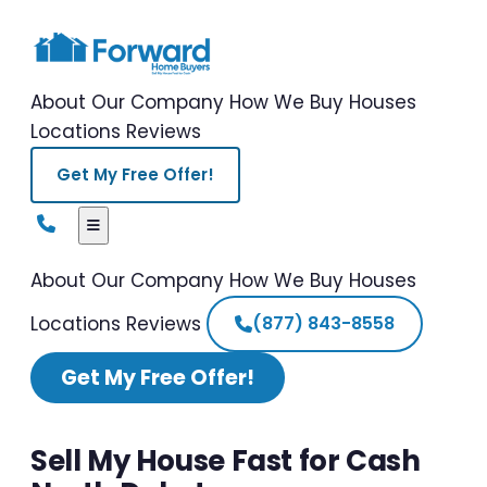
About Our Company
How We Buy Houses
Locations
Reviews
Get My Free Offer!
About Our Company
How We Buy Houses
Locations
Reviews
(877) 843-8558
Get My Free Offer!
Sell My House Fast for Cash