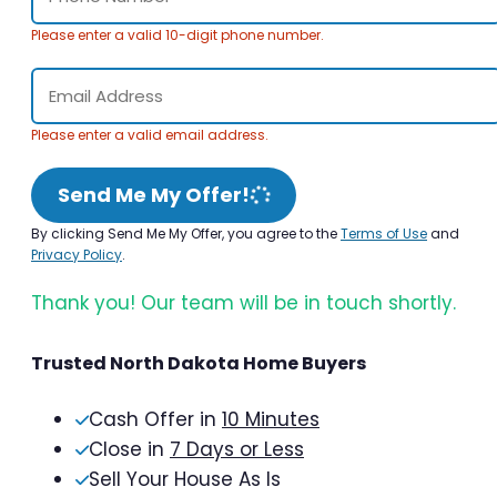
Please enter a valid 10-digit phone number.
Please enter a valid email address.
Send Me My Offer!
By clicking Send Me My Offer, you agree to the
Terms of Use
and
Privacy Policy
.
Thank you! Our team will be in touch shortly.
Trusted North Dakota Home Buyers
Cash Offer in
10 Minutes
Close in
7 Days or Less
Sell Your House As Is