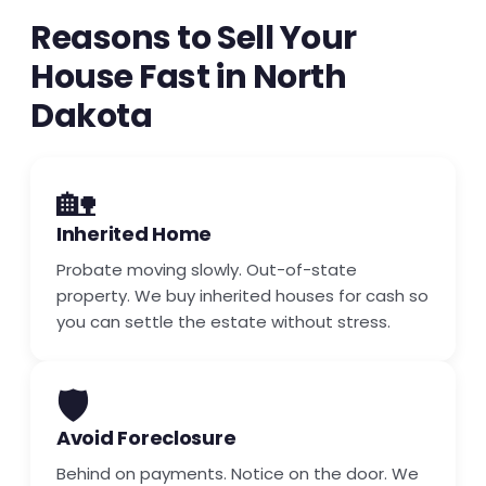
Reasons to Sell Your
House Fast in North
Dakota
🏡
Inherited Home
Probate moving slowly. Out-of-state
property. We buy inherited houses for cash so
you can settle the estate without stress.
🛡️
Avoid Foreclosure
Behind on payments. Notice on the door. We