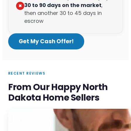
30 to 90 days on the market
,
✖︎
then another 30 to 45 days in
escrow
Get My Cash Offer!
RECENT REVIEWS
From Our Happy North
Dakota Home Sellers