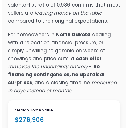
sale-to-list ratio of 0.986 confirms that most
sellers are
leaving money on the table
compared to their original expectations.
For homeowners in
North Dakota
dealing
with a relocation, financial pressure, or
simply unwilling to gamble on weeks of
showings and price cuts, a
cash offer
removes the uncertainty entirely
-
no
financing contingencies, no appraisal
surprises
, and a closing timeline
measured
in days instead of months
.¹
Median Home Value
$276,906