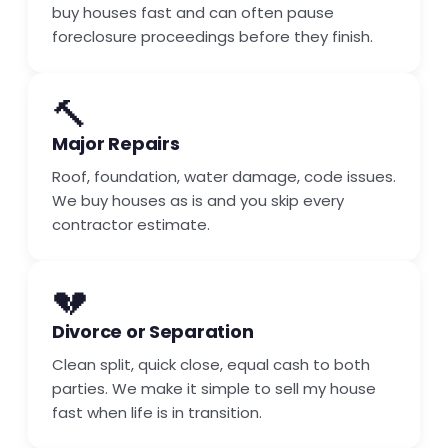
buy houses fast and can often pause
foreclosure proceedings before they finish.
🔨
Major Repairs
Roof, foundation, water damage, code issues.
We buy houses as is and you skip every
contractor estimate.
💔
Divorce or Separation
Clean split, quick close, equal cash to both
parties. We make it simple to sell my house
fast when life is in transition.