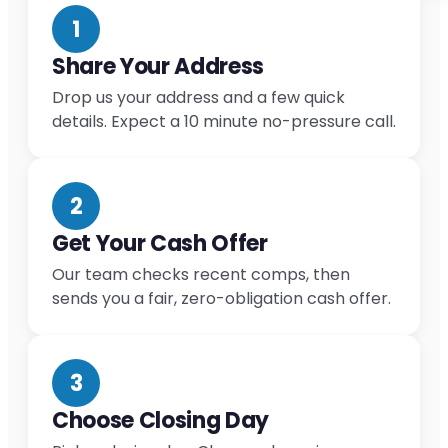
1
Share Your Address
Drop us your address and a few quick
details. Expect a 10 minute no-pressure call.
2
Get Your Cash Offer
Our team checks recent comps, then
sends you a fair, zero-obligation cash offer.
3
Choose Closing Day