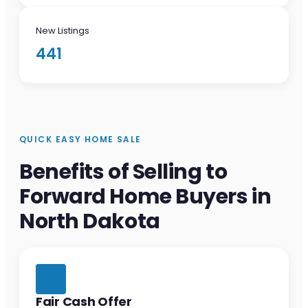
New Listings
441
QUICK EASY HOME SALE
Benefits of Selling to
Forward Home Buyers in
North Dakota
Fair Cash Offer