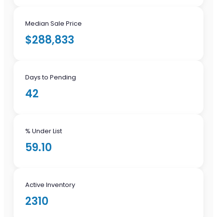
Median Sale Price
$288,833
Days to Pending
42
% Under List
59.10
Active Inventory
2310