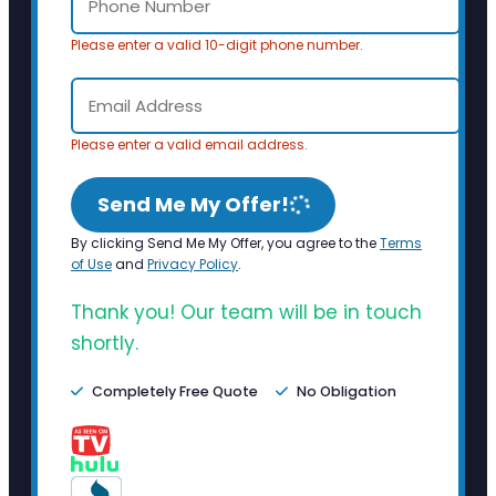
Please enter a valid 10-digit phone number.
Please enter a valid email address.
Send Me My Offer!
By clicking Send Me My Offer, you agree to the
Terms
of Use
and
Privacy Policy
.
Thank you! Our team will be in touch
shortly.
Completely Free Quote
No Obligation