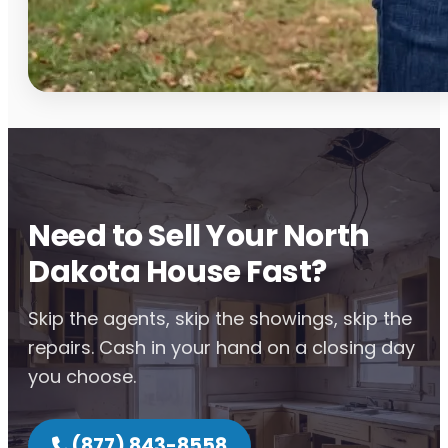
Need to Sell Your North
Dakota House Fast?
Skip the agents, skip the showings, skip the
repairs. Cash in your hand on a closing day
you choose.
(877) 843-8558