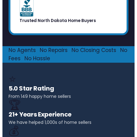
Trusted North Dakota Home Buyers
No Agents
·
No Repairs
·
No Closing Costs
·
No
Fees
·
No Hassle
⭐
5.0 Star Rating
From 149 happy home sellers
🏆
21+ Years Experience
We have helped 1,000s of home sellers
💰