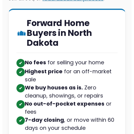
Forward Home
Buyers in North
Dakota
No fees
for selling your home
✔︎
Highest price
for an off-market
✔︎
sale
We buy houses as is.
Zero
✔︎
cleanup, showings, or repairs
No out-of-pocket expenses
or
✔︎
fees
7-day closing
, or move within 60
✔︎
days on your schedule