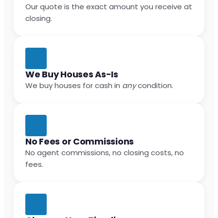
Our quote is the exact amount you receive at
closing.
We Buy Houses As-Is
We buy houses for cash in
any
condition.
No Fees or Commissions
No agent commissions, no closing costs, no
fees.