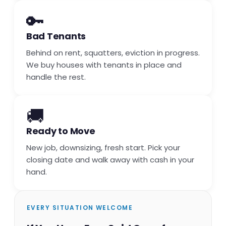
🔑
Bad Tenants
Behind on rent, squatters, eviction in progress.
We buy houses with tenants in place and
handle the rest.
🚚
Ready to Move
New job, downsizing, fresh start. Pick your
closing date and walk away with cash in your
hand.
EVERY SITUATION WELCOME