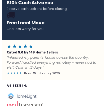
$10k Cash Advance
Receive cash upfront before closing
🚚
Free Local Move
One less worry for you
★★★★★
Rated 5.0 by 149 Home Sellers
"Behind on payments with no way out. Forward Home
Buyers made a cash offer the same day and we
closed in a week. They saved me from foreclosure."
★★★★★
Marcus J.
December 2025
AS SEEN IN: