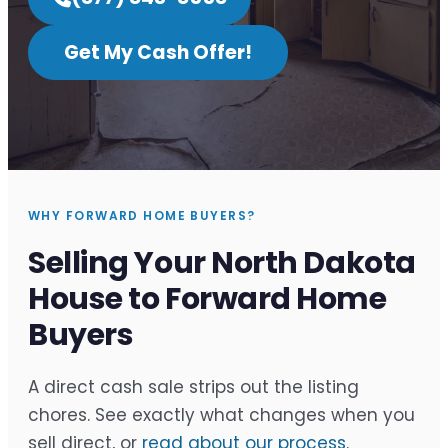
Get My Cash Offer!
WHY FORWARD HOME BUYERS?
Selling Your North Dakota
House to Forward Home
Buyers
A direct cash sale strips out the listing
chores. See exactly what changes when you
sell direct, or
read about our process
.