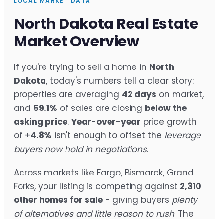
LOCAL MARKET DATA
North Dakota Real Estate
Market Overview
If you're trying to sell a home in
North
Dakota
, today's numbers tell a clear story:
properties are averaging
42 days
on market,
and
59.1%
of sales are closing
below the
asking price
.
Year-over-year
price growth
of +
4.8%
isn't enough to offset the
leverage
buyers now hold in negotiations
.
Across markets like Fargo, Bismarck, Grand
Forks, your listing is competing against
2,310
other homes for sale
- giving buyers
plenty
of alternatives and little reason to rush
. The