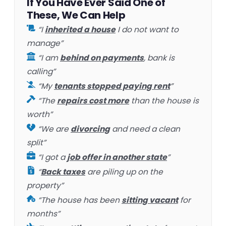
If You Have Ever Said One of
These, We Can Help
“I
inherited a house
I do not want to
manage”
“I am
behind on payments
, bank is
calling”
“My
tenants stopped paying rent
”
“The
repairs cost more
than the house is
worth”
“We are
divorcing
and need a clean
split”
“I got a
job offer in another state
”
“
Back taxes
are piling up on the
property”
“The house has been
sitting vacant
for
months”