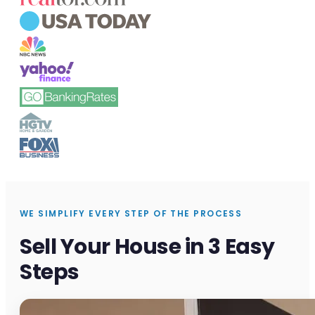
WE SIMPLIFY EVERY STEP OF THE PROCESS
Sell Your House in 3 Easy
Steps