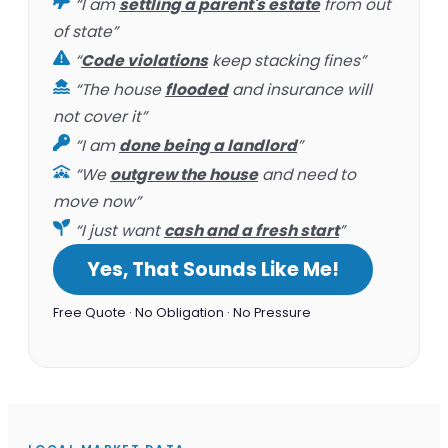
“I am
settling a parent's estate
from out
of state”
“
Code violations
keep stacking fines”
“The house
flooded
and insurance will
not cover it”
“I am
done being a landlord
”
“We
outgrew the house
and need to
move now”
“I just want
cash and a fresh start
”
Yes, That Sounds Like Me!
Free Quote · No Obligation · No Pressure