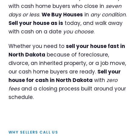
with cash home buyers who close in
seven
days or less
.
We Buy Houses
in
any condition
.
Sell your house as is
today, and walk away
with cash on a date
you choose
.
Whether you need to
sell your house fast in
North Dakota
because of foreclosure,
divorce, an inherited property, or a job move,
our cash home buyers are ready.
Sell your
house for cash in North Dakota
with
zero
fees
and a closing process built around your
schedule.
WHY SELLERS CALL US