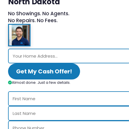
North Dakota
No Showings. No Agents.
No Repairs. No Fees.
Get My Cash Offer!
Almost done. Just a few details.