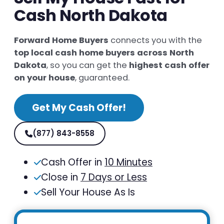
Cash North Dakota
Forward Home Buyers
connects you with the
top local cash home buyers across North
Dakota
, so you can get the
highest cash offer
on your house
, guaranteed.
Get My Cash Offer!
(877) 843-8558
Cash Offer in
10 Minutes
Close in
7 Days or Less
Sell Your House As Is