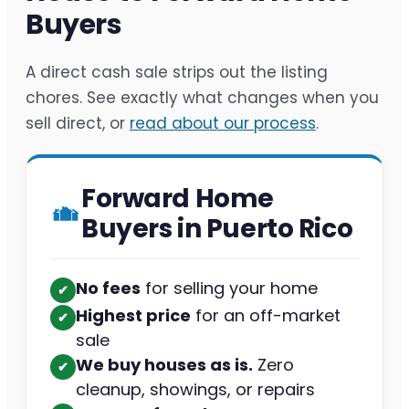
Buyers
A direct cash sale strips out the listing
chores. See exactly what changes when you
sell direct, or
read about our process
.
Forward Home
Buyers in Puerto Rico
No fees
for selling your home
✔︎
Highest price
for an off-market
✔︎
sale
We buy houses as is.
Zero
✔︎
cleanup, showings, or repairs