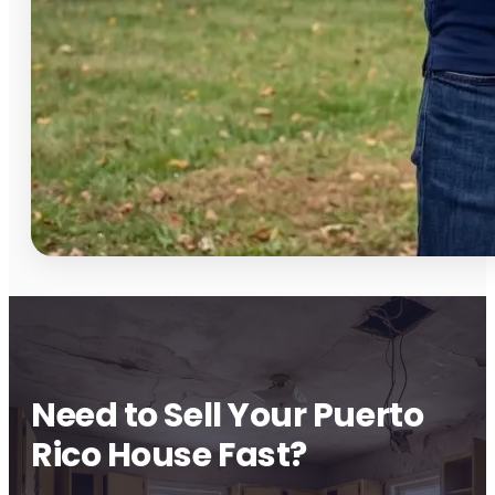
Need to Sell Your Puerto
Rico House Fast?