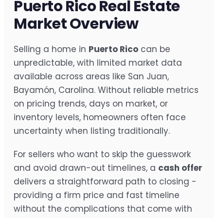
Puerto Rico Real Estate
Market Overview
Selling a home in
Puerto Rico
can be
unpredictable, with limited market data
available across areas like San Juan,
Bayamón, Carolina. Without reliable metrics
on pricing trends, days on market, or
inventory levels, homeowners often face
uncertainty when listing traditionally.
For sellers who want to skip the guesswork
and avoid drawn-out timelines, a
cash offer
delivers a straightforward path to closing -
providing a firm price and fast timeline
without the complications that come with