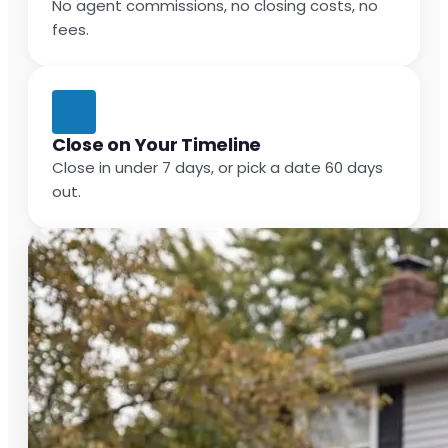
No agent commissions, no closing costs, no
fees.
Close on Your Timeline
Close in under 7 days, or pick a date 60 days
out.