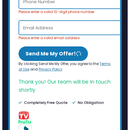
Please enter a valid 10-digit phone number.
Please enter a valid email address.
Send Me My Offer!
By clicking Send Me My Offer, you agree to the
Terms
of Use
and
Privacy Policy
.
Thank you! Our team will be in touch
shortly.
Completely Free Quote
No Obligation