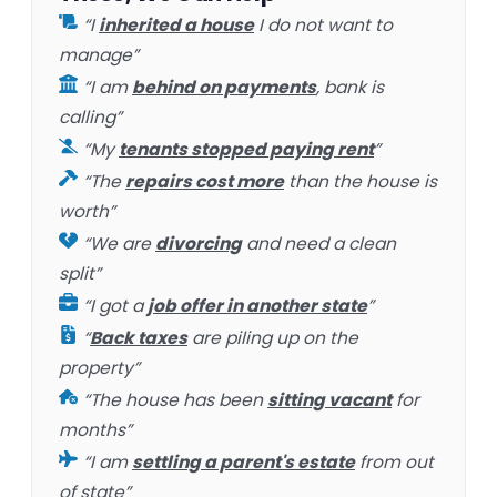
“I
inherited a house
I do not want to
manage”
“I am
behind on payments
, bank is
calling”
“My
tenants stopped paying rent
”
“The
repairs cost more
than the house is
worth”
“We are
divorcing
and need a clean
split”
“I got a
job offer in another state
”
“
Back taxes
are piling up on the
property”
“The house has been
sitting vacant
for
months”
“I am
settling a parent's estate
from out
of state”