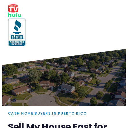
CASH HOME BUYERS IN PUERTO RICO
Sell My House Fast for