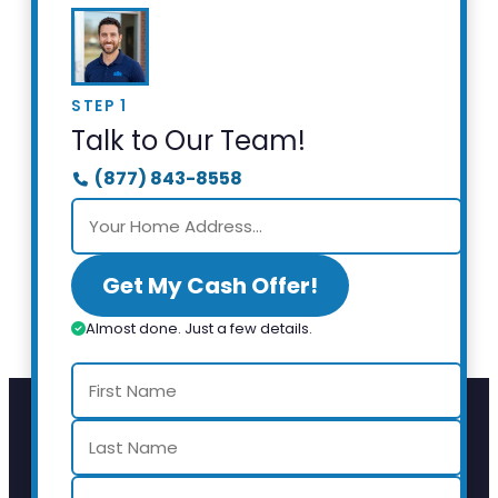
STEP 1
Talk to Our Team!
(877) 843-8558
Get My Cash Offer!
Almost done. Just a few details.