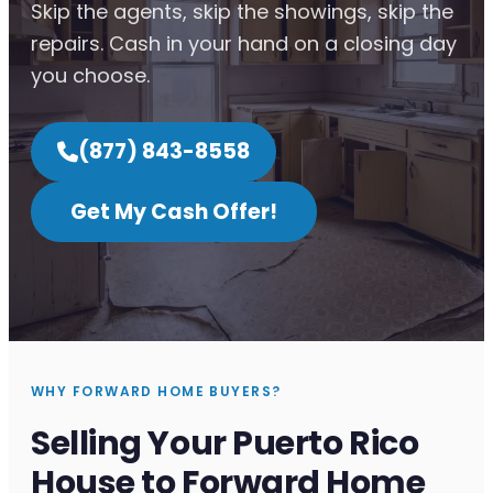
Skip the agents, skip the showings, skip the
repairs. Cash in your hand on a closing day
you choose.
(877) 843-8558
Get My Cash Offer!
WHY FORWARD HOME BUYERS?
Selling Your Puerto Rico
House to Forward Home