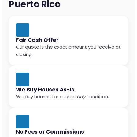
Puerto Rico
Fair Cash Offer
Our quote is the exact amount you receive at
closing.
We Buy Houses As-Is
We buy houses for cash in
any
condition.
No Fees or Commissions