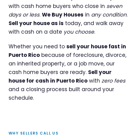
with cash home buyers who close in
seven
days or less
.
We Buy Houses
in
any condition
.
Sell your house as is
today, and walk away
with cash on a date
you choose
.
Whether you need to
sell your house fast in
Puerto Rico
because of foreclosure, divorce,
an inherited property, or a job move, our
cash home buyers are ready.
Sell your
house for cash in Puerto Rico
with
zero fees
and a closing process built around your
schedule.
WHY SELLERS CALL US