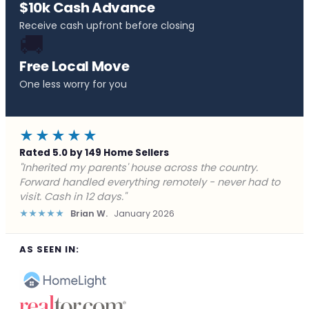
$10k Cash Advance
Receive cash upfront before closing
🚚
Free Local Move
One less worry for you
★★★★★
Rated 5.0 by 149 Home Sellers
"Behind on payments with no way out. Forward Home
Buyers made a cash offer the same day and we
closed in a week. They saved me from foreclosure."
★★★★★
Marcus J.
December 2025
AS SEEN IN: