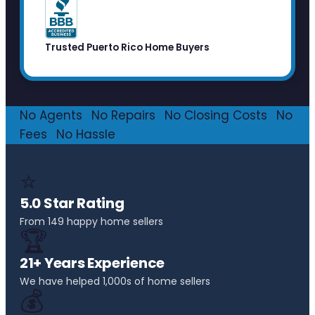
Trusted Puerto Rico Home Buyers
No Agents
·
No Repairs
·
No Closing Costs
·
No
Fees
·
No Hassle
⭐
5.0 Star Rating
From 149 happy home sellers
🏆
21+ Years Experience
We have helped 1,000s of home sellers
💰