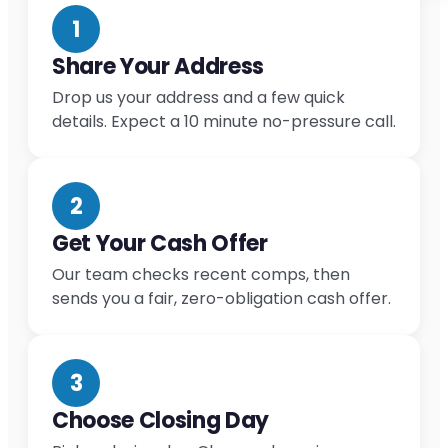
1
Share Your Address
Drop us your address and a few quick
details. Expect a 10 minute no-pressure call.
2
Get Your Cash Offer
Our team checks recent comps, then
sends you a fair, zero-obligation cash offer.
3
Choose Closing Day