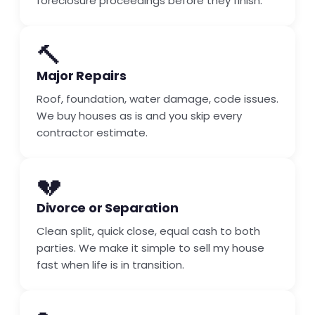
foreclosure proceedings before they finish.
🔨
Major Repairs
Roof, foundation, water damage, code issues.
We buy houses as is and you skip every
contractor estimate.
💔
Divorce or Separation
Clean split, quick close, equal cash to both
parties. We make it simple to sell my house
fast when life is in transition.