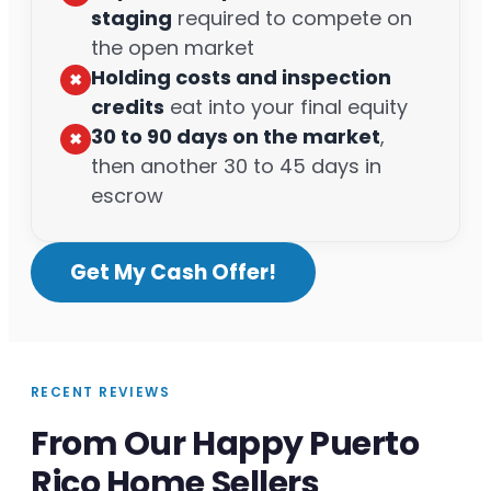
staging
required to compete on
the open market
Holding costs and inspection
✖︎
credits
eat into your final equity
30 to 90 days on the market
,
✖︎
then another 30 to 45 days in
escrow
Get My Cash Offer!
RECENT REVIEWS
From Our Happy Puerto
Rico Home Sellers