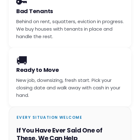
🔑
Bad Tenants
Behind on rent, squatters, eviction in progress.
We buy houses with tenants in place and
handle the rest.
🚚
Ready to Move
New job, downsizing, fresh start. Pick your
closing date and walk away with cash in your
hand.
EVERY SITUATION WELCOME
If You Have Ever Said One of
These, We Can Help