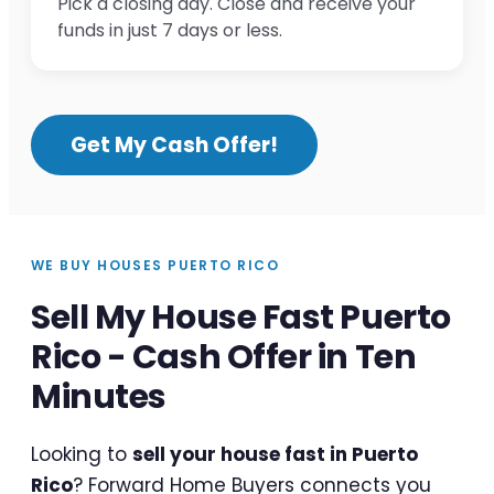
Pick a closing day. Close and receive your
funds in just 7 days or less.
Get My Cash Offer!
WE BUY HOUSES PUERTO RICO
Sell My House Fast Puerto
Rico - Cash Offer in Ten
Minutes
Looking to
sell your house fast in Puerto
Rico
? Forward Home Buyers connects you