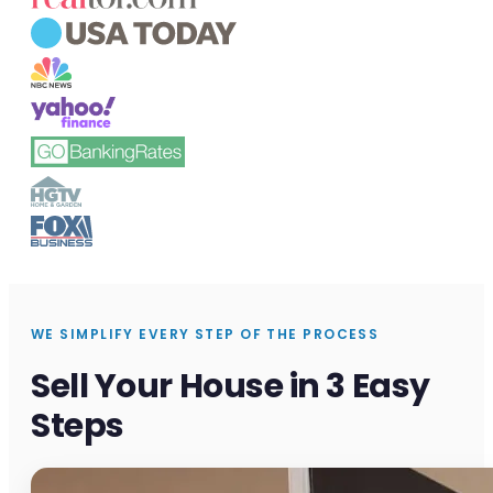
WE SIMPLIFY EVERY STEP OF THE PROCESS
Sell Your House in 3 Easy
Steps