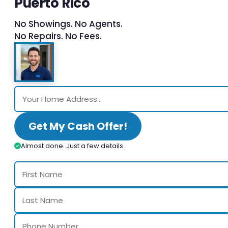
Puerto Rico
No Showings. No Agents.
No Repairs. No Fees.
Get My Cash Offer!
Almost done. Just a few details.