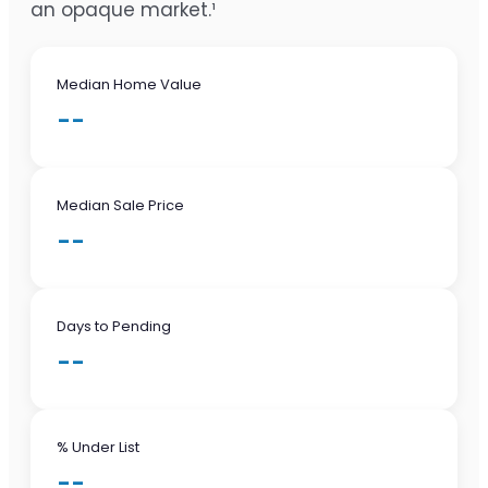
an opaque market.¹
Median Home Value
--
Median Sale Price
--
Days to Pending
--
% Under List
--