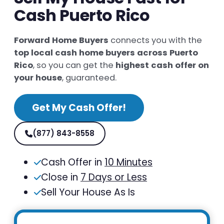
Cash Puerto Rico
Forward Home Buyers
connects you with the
top local cash home buyers across Puerto
Rico
, so you can get the
highest cash offer on
your house
, guaranteed.
Get My Cash Offer!
(877) 843-8558
Cash Offer in
10 Minutes
Close in
7 Days or Less
Sell Your House As Is