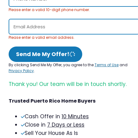
Please enter a valid 10-digit phone number.
Please enter a valid email address.
Send Me My Offer!
By clicking Send Me My Offer, you agree to the
Terms of Use
and
Privacy Policy
.
Thank you! Our team will be in touch shortly.
Trusted Puerto Rico Home Buyers
Cash Offer in
10 Minutes
Close in
7 Days or Less
Sell Your House As Is