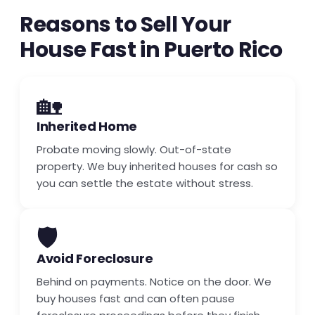
Reasons to Sell Your
House Fast in Puerto Rico
🏡
Inherited Home
Probate moving slowly. Out-of-state
property. We buy inherited houses for cash so
you can settle the estate without stress.
🛡️
Avoid Foreclosure
Behind on payments. Notice on the door. We
buy houses fast and can often pause