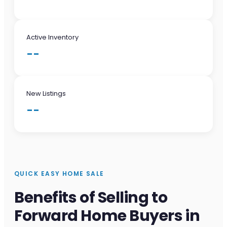
Active Inventory
--
New Listings
--
QUICK EASY HOME SALE
Benefits of Selling to
Forward Home Buyers in