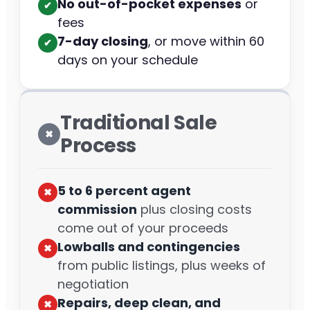
No out-of-pocket expenses
or
✔︎
fees
7-day closing
, or move within 60
✔︎
days on your schedule
Traditional Sale
✖︎
Process
5 to 6 percent agent
✖︎
commission
plus closing costs
come out of your proceeds
Lowballs and contingencies
✖︎
from public listings, plus weeks of
negotiation
Repairs, deep clean, and
✖︎