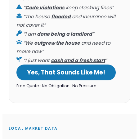
“
Code violations
keep stacking fines”
“The house
flooded
and insurance will
not cover it”
“I am
done being a landlord
”
“We
outgrew the house
and need to
move now”
“I just want
cash and a fresh start
”
Yes, That Sounds Like Me!
Free Quote · No Obligation · No Pressure
LOCAL MARKET DATA