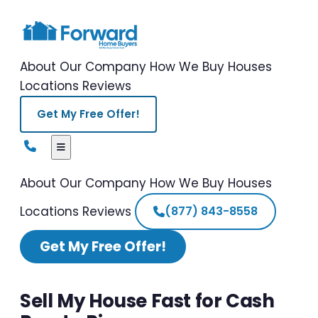
About Our Company
How We Buy Houses
Locations
Reviews
Get My Free Offer!
About Our Company
How We Buy Houses
Locations
Reviews
(877) 843-8558
Get My Free Offer!
Sell My House Fast for Cash