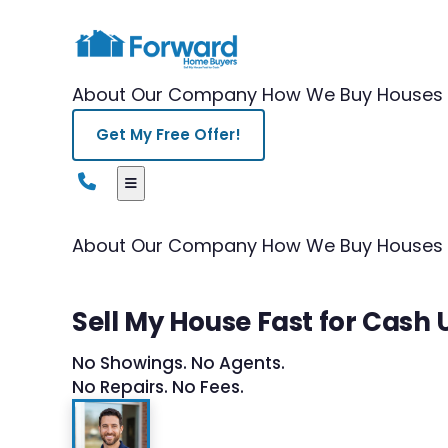
About Our Company
How We Buy Houses
Get My Free Offer!
About Our Company
How We Buy Houses
Sell My House Fast for Cash 
No Showings. No Agents.
No Repairs. No Fees.