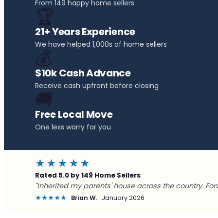
From 149 happy home sellers
🏆
21+ Years Experience
We have helped 1,000s of home sellers
💰
$10k Cash Advance
Receive cash upfront before closing
🚚
Free Local Move
One less worry for you
★★★★★
Rated 5.0 by 149 Home Sellers
"Inherited my parents' house across the country. For
★★★★★
Brian W.
January 2026