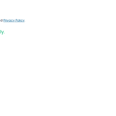
nd
Privacy Policy
.
ly.