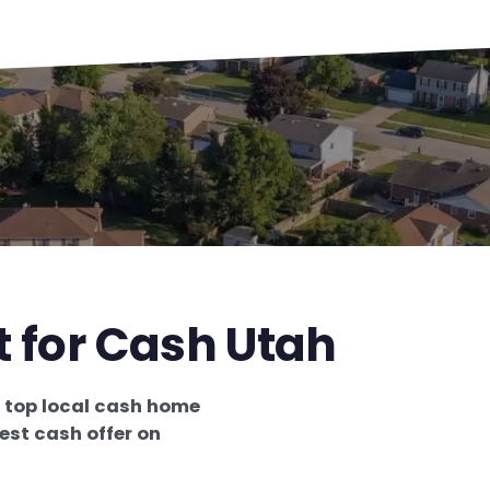
t for Cash Utah
e
top local cash home
est cash offer on