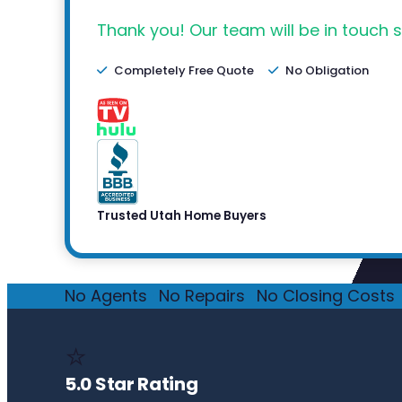
Thank you! Our team will be in touch s
Completely Free Quote
No Obligation
Trusted Utah Home Buyers
No Agents
·
No Repairs
·
No Closing Costs
·
⭐
5.0 Star Rating