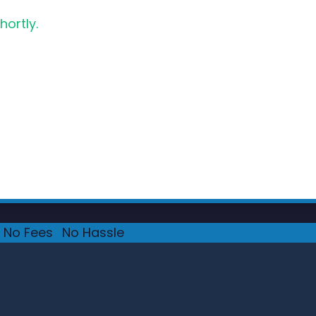
hortly.
No Fees
·
No Hassle