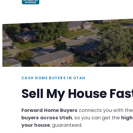
CASH HOME BUYERS IN UTAH
Sell My House Fas
Forward Home Buyers
connects you with th
buyers across Utah
, so you can get the
high
your house
, guaranteed.