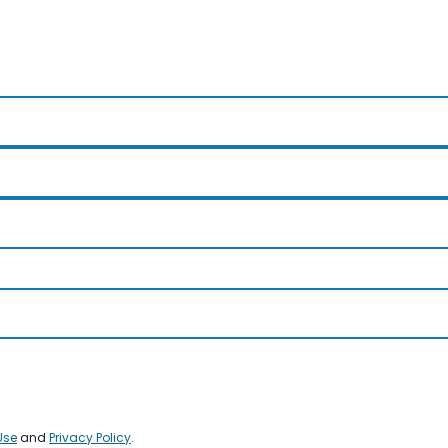
Use
and
Privacy Policy
.