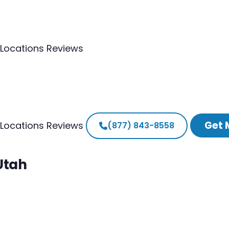
Locations
Reviews
Get 
Locations
Reviews
(877) 843-8558
Utah