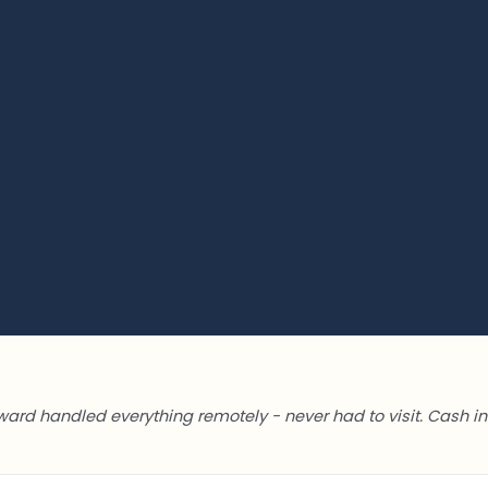
ward handled everything remotely - never had to visit. Cash in 