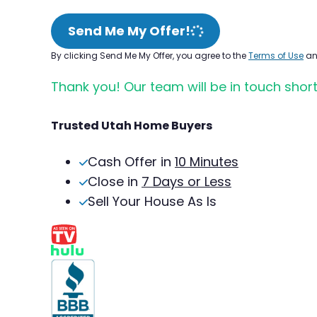
Send Me My Offer!
By clicking Send Me My Offer, you agree to the
Terms of Use
a
Thank you! Our team will be in touch short
Trusted Utah Home Buyers
Cash Offer in
10 Minutes
Close in
7 Days or Less
Sell Your House As Is