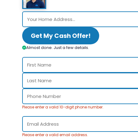
Get My Cash Offer!
Almost done. Just a few details.
Please enter a valid 10-digit phone number.
Please enter a valid email address.