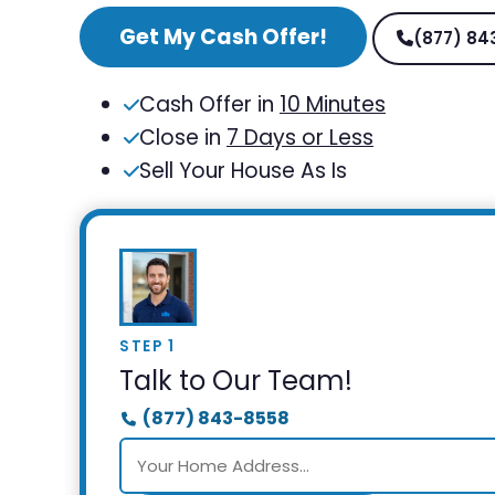
Get My Cash Offer!
(877) 84
Cash Offer in
10 Minutes
Close in
7 Days or Less
Sell Your House As Is
STEP 1
Talk to Our Team!
(877) 843-8558