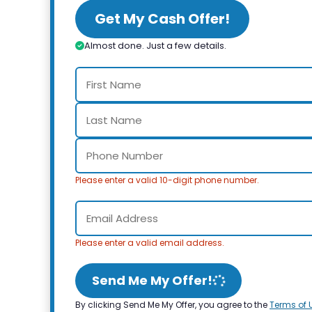
Get My Cash Offer!
Almost done. Just a few details.
Please enter a valid 10-digit phone number.
Please enter a valid email address.
Send Me My Offer!
By clicking Send Me My Offer, you agree to the
Terms of 