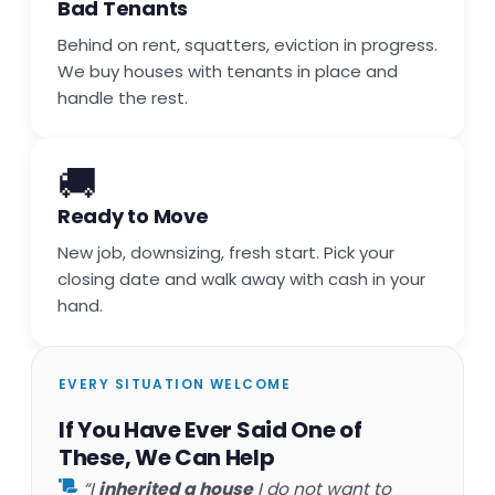
Bad Tenants
Behind on rent, squatters, eviction in progress.
We buy houses with tenants in place and
handle the rest.
🚚
Ready to Move
New job, downsizing, fresh start. Pick your
closing date and walk away with cash in your
hand.
EVERY SITUATION WELCOME
If You Have Ever Said One of
These, We Can Help
“I
inherited a house
I do not want to