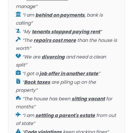
manage”
“I am
behind on payments
, bank is
calling”
“My
tenants stopped paying rent
”
“The
repairs cost more
than the house is
worth”
“We are
divorcing
and need a clean
split”
“I got a
job offer in another state
”
“
Back taxes
are piling up on the
property”
“The house has been
sitting vacant
for
months”
“I am
settling a parent's estate
from out
of state”
“
Code violations
keep stacking fines”