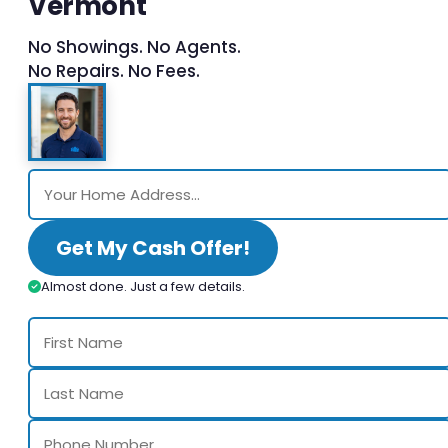
Vermont
No Showings. No Agents.
No Repairs. No Fees.
Get My Cash Offer!
Almost done. Just a few details.