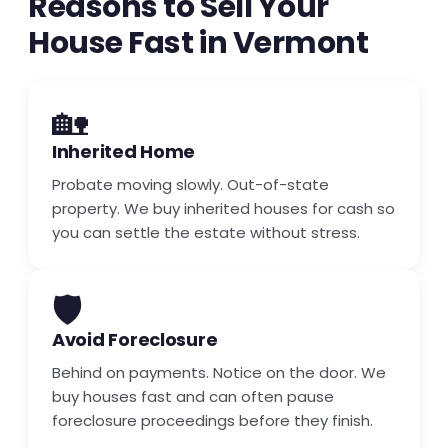
Reasons to Sell Your
House Fast in Vermont
🏡
Inherited Home
Probate moving slowly. Out-of-state
property. We buy inherited houses for cash so
you can settle the estate without stress.
🛡️
Avoid Foreclosure
Behind on payments. Notice on the door. We
buy houses fast and can often pause
foreclosure proceedings before they finish.