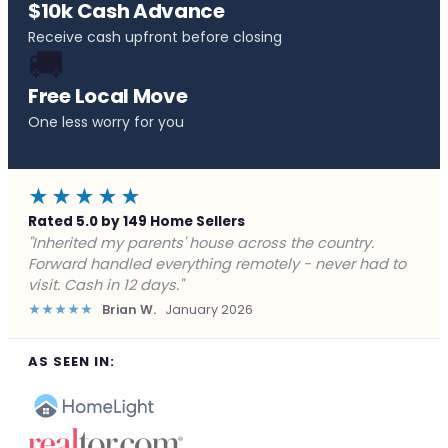
$10k Cash Advance
Receive cash upfront before closing
🚚
Free Local Move
One less worry for you
★★★★★
Rated 5.0 by 149 Home Sellers
"Behind on payments with no way out. Forward Home
Buyers made a cash offer the same day and we
closed in a week. They saved me from foreclosure."
★★★★★
Marcus J.
December 2025
AS SEEN IN: