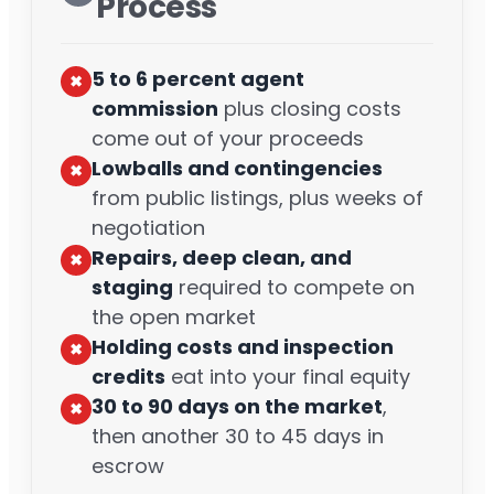
Process
5 to 6 percent agent
✖︎
commission
plus closing costs
come out of your proceeds
Lowballs and contingencies
✖︎
from public listings, plus weeks of
negotiation
Repairs, deep clean, and
✖︎
staging
required to compete on
the open market
Holding costs and inspection
✖︎
credits
eat into your final equity
30 to 90 days on the market
,
✖︎
then another 30 to 45 days in
escrow