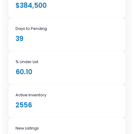
$384,500
Days to Pending
39
% Under List
60.10
Active Inventory
2556
New Listings