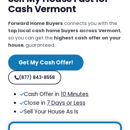
Cash Vermont
Forward Home Buyers
connects you with the
top local cash home buyers across Vermont
,
so you can get the
highest cash offer on your
house
, guaranteed.
Get My Cash Offer!
(877) 843-8558
Cash Offer in
10 Minutes
Close in
7 Days or Less
Sell Your House As Is