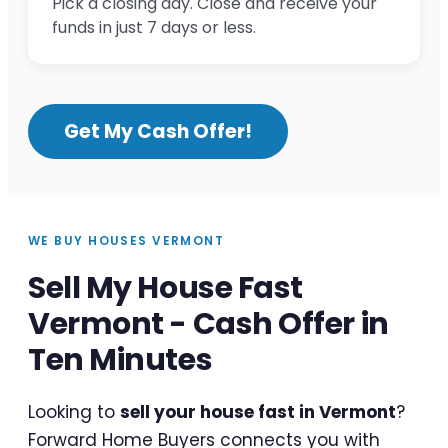
Pick a closing day. Close and receive your
funds in just 7 days or less.
Get My Cash Offer!
WE BUY HOUSES VERMONT
Sell My House Fast
Vermont - Cash Offer in
Ten Minutes
Looking to
sell your house fast in Vermont
?
Forward Home Buyers connects you with