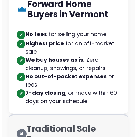
Forward Home
Buyers in Vermont
No fees
for selling your home
✔︎
Highest price
for an off-market
✔︎
sale
We buy houses as is.
Zero
✔︎
cleanup, showings, or repairs
No out-of-pocket expenses
or
✔︎
fees
7-day closing
, or move within 60
✔︎
days on your schedule
Traditional Sale
✖︎