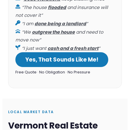
“The house
flooded
and insurance will
not cover it”
“I am
done being a landlord
”
“We
outgrew the house
and need to
move now”
“I just want
cash and a fresh start
”
Yes, That Sounds Like Me!
Free Quote · No Obligation · No Pressure
LOCAL MARKET DATA
Vermont Real Estate