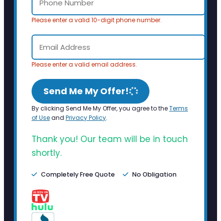
Please enter a valid 10-digit phone number.
Please enter a valid email address.
Send Me My Offer!
By clicking Send Me My Offer, you agree to the
Terms
of Use
and
Privacy Policy
.
Thank you! Our team will be in touch
shortly.
Completely Free Quote
No Obligation