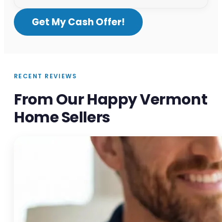
Get My Cash Offer!
RECENT REVIEWS
From Our Happy Vermont
Home Sellers