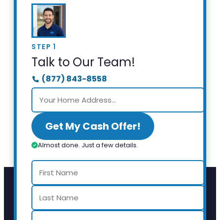
STEP 1
Talk to Our Team!
(877) 843-8558
Get My Cash Offer!
Almost done. Just a few details.