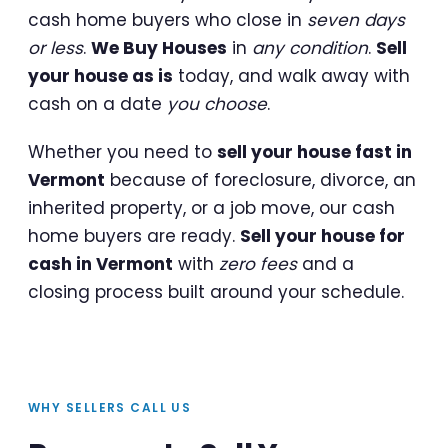
cash home buyers who close in
seven days
or less
.
We Buy Houses
in
any condition
.
Sell
your house as is
today, and walk away with
cash on a date
you choose
.
Whether you need to
sell your house fast in
Vermont
because of foreclosure, divorce, an
inherited property, or a job move, our cash
home buyers are ready.
Sell your house for
cash in Vermont
with
zero fees
and a
closing process built around your schedule.
WHY SELLERS CALL US