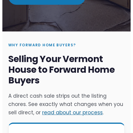
WHY FORWARD HOME BUYERS?
Selling Your Vermont
House to Forward Home
Buyers
A direct cash sale strips out the listing
chores. See exactly what changes when you
sell direct, or
read about our process
.