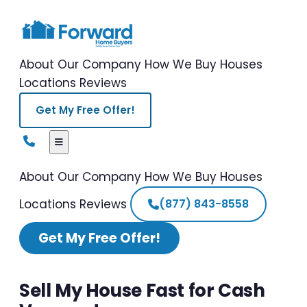
About Our Company
How We Buy Houses
Locations
Reviews
Get My Free Offer!
About Our Company
How We Buy Houses
Locations
Reviews
(877) 843-8558
Get My Free Offer!
Sell My House Fast for Cash