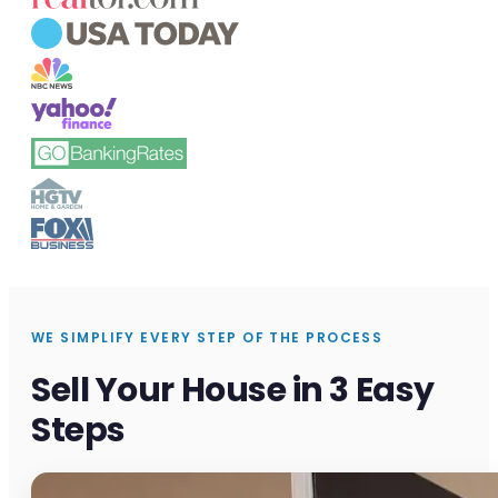
WE SIMPLIFY EVERY STEP OF THE PROCESS
Sell Your House in 3 Easy
Steps