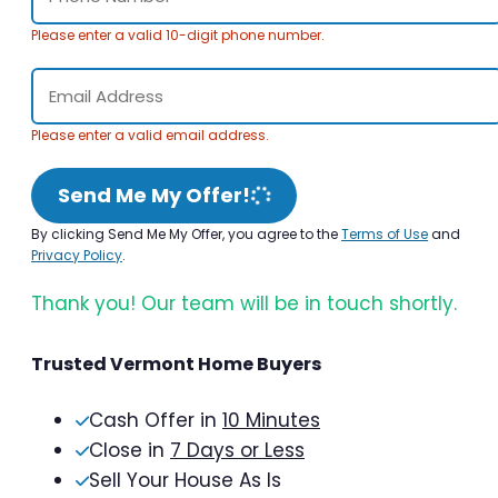
Please enter a valid 10-digit phone number.
Please enter a valid email address.
Send Me My Offer!
By clicking Send Me My Offer, you agree to the
Terms of Use
and
Privacy Policy
.
Thank you! Our team will be in touch shortly.
Trusted Vermont Home Buyers
Cash Offer in
10 Minutes
Close in
7 Days or Less
Sell Your House As Is