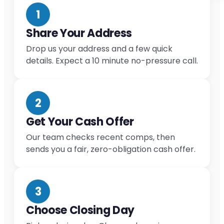
1
Share Your Address
Drop us your address and a few quick
details. Expect a 10 minute no-pressure call.
2
Get Your Cash Offer
Our team checks recent comps, then
sends you a fair, zero-obligation cash offer.
3
Choose Closing Day