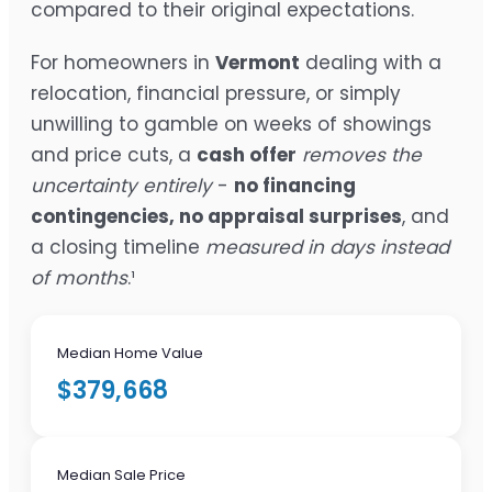
compared to their original expectations.
For homeowners in
Vermont
dealing with a
relocation, financial pressure, or simply
unwilling to gamble on weeks of showings
and price cuts, a
cash offer
removes the
uncertainty entirely
-
no financing
contingencies, no appraisal surprises
, and
a closing timeline
measured in days instead
of months
.¹
Median Home Value
$379,668
Median Sale Price