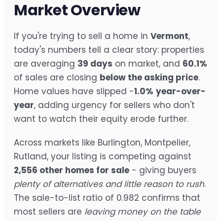
Market Overview
If you're trying to sell a home in
Vermont
,
today's numbers tell a clear story: properties
are averaging
39 days
on market, and
60.1%
of sales are closing
below the asking price
.
Home values have slipped -
1.0%
year-over-
year
, adding urgency for sellers who don't
want to watch their equity erode further.
Across markets like Burlington, Montpelier,
Rutland, your listing is competing against
2,556 other homes for sale
- giving buyers
plenty of alternatives and little reason to rush
.
The sale-to-list ratio of 0.982 confirms that
most sellers are
leaving money on the table