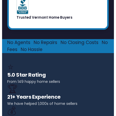
Trusted Vermont Home Buyers
No Agents
·
No Repairs
·
No Closing Costs
·
No
Fees
·
No Hassle
⭐
5.0 Star Rating
From 149 happy home sellers
🏆
21+ Years Experience
We have helped 1,000s of home sellers
💰