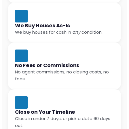
We Buy Houses As-Is
We buy houses for cash in
any
condition.
No Fees or Commissions
No agent commissions, no closing costs, no
fees.
Close on Your Timeline
Close in under 7 days, or pick a date 60 days
out.