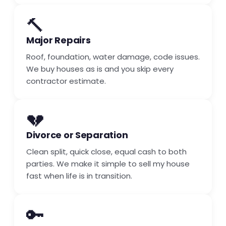
🔨
Major Repairs
Roof, foundation, water damage, code issues.
We buy houses as is and you skip every
contractor estimate.
💔
Divorce or Separation
Clean split, quick close, equal cash to both
parties. We make it simple to sell my house
fast when life is in transition.
🔑