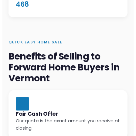
468
QUICK EASY HOME SALE
Benefits of Selling to
Forward Home Buyers in
Vermont
Fair Cash Offer
Our quote is the exact amount you receive at
closing.