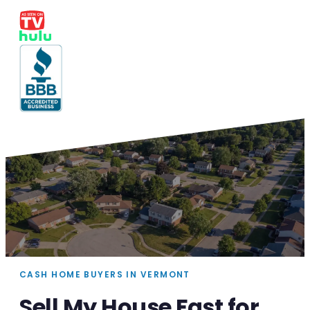
CASH HOME BUYERS IN VERMONT
Sell My House Fast for