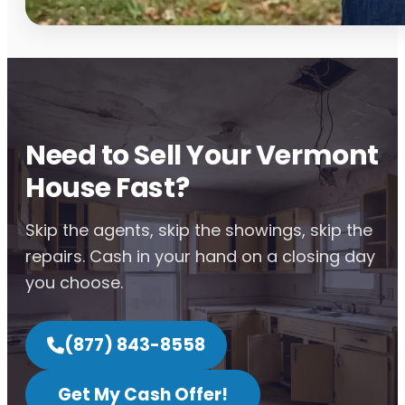
Need to Sell Your Vermont
House Fast?
Skip the agents, skip the showings, skip the
repairs. Cash in your hand on a closing day
you choose.
(877) 843-8558
Get My Cash Offer!