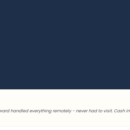
ward handled everything remotely - never had to visit. Cash in 