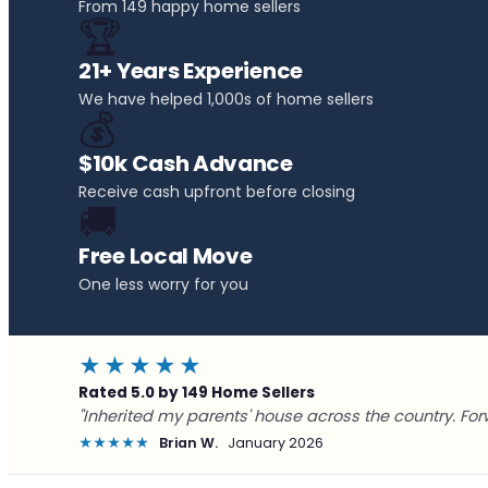
From 149 happy home sellers
🏆
21+ Years Experience
We have helped 1,000s of home sellers
💰
$10k Cash Advance
Receive cash upfront before closing
🚚
Free Local Move
One less worry for you
★★★★★
Rated 5.0 by 149 Home Sellers
"Inherited my parents' house across the country. For
★★★★★
Brian W.
January 2026