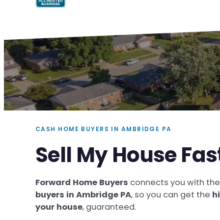
CASH HOME BUYERS IN AMBRIDGE PA
Sell My House Fas
Forward Home Buyers
connects you with th
buyers in Ambridge PA
, so you can get the
h
your house
, guaranteed.