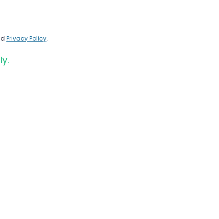
nd
Privacy Policy
.
ly.