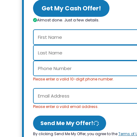
Get My Cash Offer!
Almost done. Just a few details.
Please enter a valid 10-digit phone number.
Please enter a valid email address.
Send Me My Offer!
By clicking Send Me My Offer, you agree to the
Terms of 