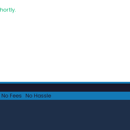
hortly.
No Fees
·
No Hassle