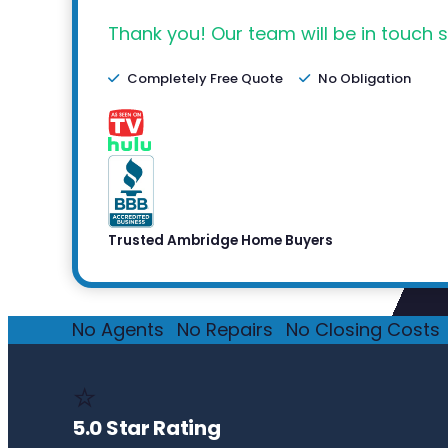
Thank you! Our team will be in touch s
Completely Free Quote
No Obligation
Trusted Ambridge Home Buyers
No Agents
·
No Repairs
·
No Closing Costs
·
⭐
5.0 Star Rating