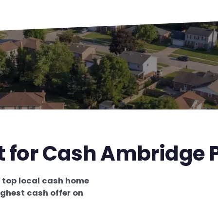
t for Cash Ambridge 
e
top local cash home
ighest cash offer on