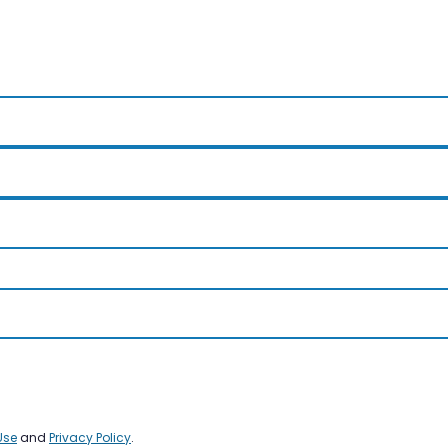
Use
and
Privacy Policy
.