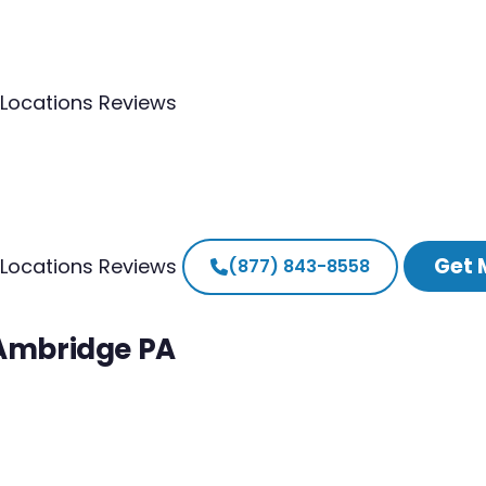
Locations
Reviews
Get 
Locations
Reviews
(877) 843-8558
 Ambridge PA