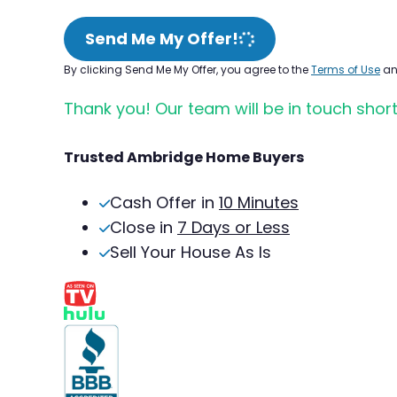
Send Me My Offer!
By clicking Send Me My Offer, you agree to the
Terms of Use
a
Thank you! Our team will be in touch short
Trusted Ambridge Home Buyers
Cash Offer in
10 Minutes
Close in
7 Days or Less
Sell Your House As Is