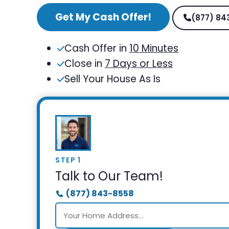
Get My Cash Offer!
(877) 84
Cash Offer in
10 Minutes
Close in
7 Days or Less
Sell Your House As Is
STEP 1
Talk to Our Team!
(877) 843-8558