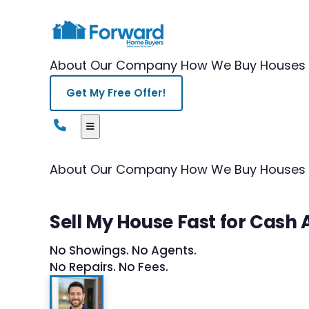
About Our Company
How We Buy Houses
Get My Free Offer!
About Our Company
How We Buy Houses
Sell My House Fast for Cash
No Showings. No Agents.
No Repairs. No Fees.