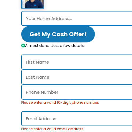
Get My Cash Offer!
Almost done. Just a few details.
Please enter a valid 10-digit phone number.
Please enter a valid email address.