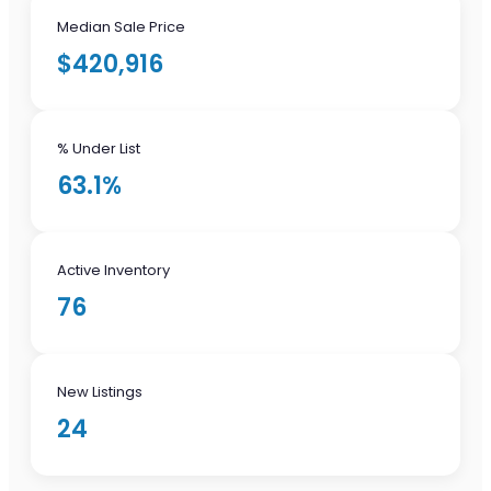
Median Sale Price
$420,916
% Under List
63.1%
Active Inventory
76
New Listings
24