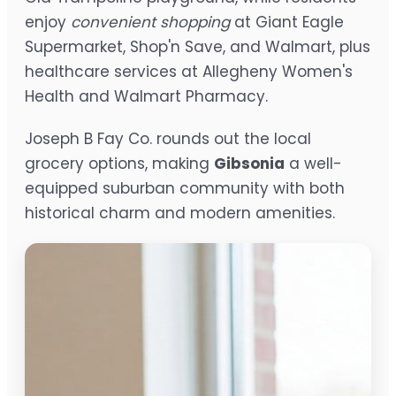
enjoy
convenient shopping
at Giant Eagle
Supermarket, Shop'n Save, and Walmart, plus
healthcare services at Allegheny Women's
Health and Walmart Pharmacy.
Joseph B Fay Co. rounds out the local
grocery options, making
Gibsonia
a well-
equipped suburban community with both
historical charm and modern amenities.