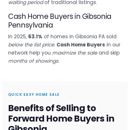
waiting period
of traditional listings.
Cash Home Buyers in Gibsonia
Pennsylvania
In 2025,
63.1%
of homes in Gibsonia PA sold
below the list price
.
Cash Home Buyers
in our
network help you
maximize the sale
and skip
months of showings
.
QUICK EASY HOME SALE
Benefits of Selling to
Forward Home Buyers in
Gibsonia