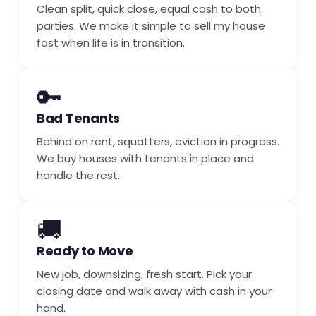
Clean split, quick close, equal cash to both
parties. We make it simple to sell my house
fast when life is in transition.
🔑
Bad Tenants
Behind on rent, squatters, eviction in progress.
We buy houses with tenants in place and
handle the rest.
🚚
Ready to Move
New job, downsizing, fresh start. Pick your
closing date and walk away with cash in your
hand.