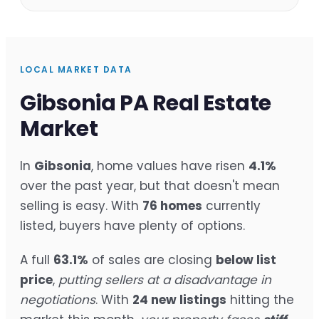
LOCAL MARKET DATA
Gibsonia PA Real Estate
Market
In
Gibsonia
, home values have risen
4.1%
over the past year, but that doesn't mean
selling is easy. With
76 homes
currently
listed, buyers have plenty of options.
A full
63.1%
of sales are closing
below list
price
,
putting sellers at a disadvantage in
negotiations
. With
24 new listings
hitting the