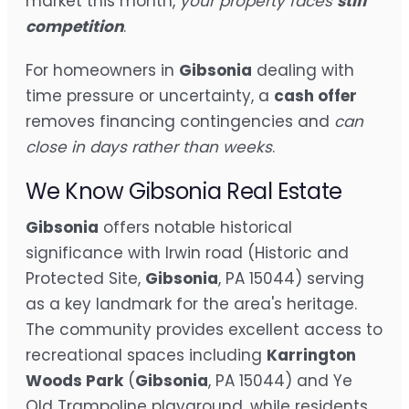
market this month,
your property faces
stiff
competition
.
For homeowners in
Gibsonia
dealing with
time pressure or uncertainty, a
cash offer
removes financing contingencies and
can
close in days rather than weeks
.
We Know Gibsonia Real Estate
Gibsonia
offers notable historical
significance with Irwin road (Historic and
Protected Site,
Gibsonia
, PA 15044) serving
as a key landmark for the area's heritage.
The community provides excellent access to
recreational spaces including
Karrington
Woods Park
(
Gibsonia
, PA 15044) and Ye
Old Trampoline playground, while residents