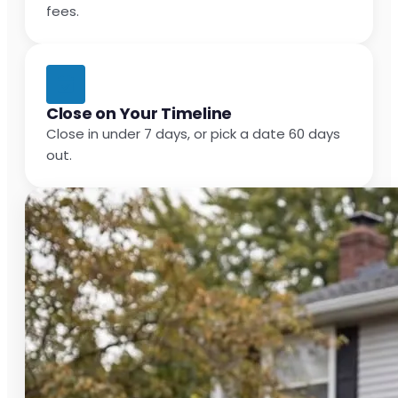
fees.
Close on Your Timeline
Close in under 7 days, or pick a date 60 days
out.