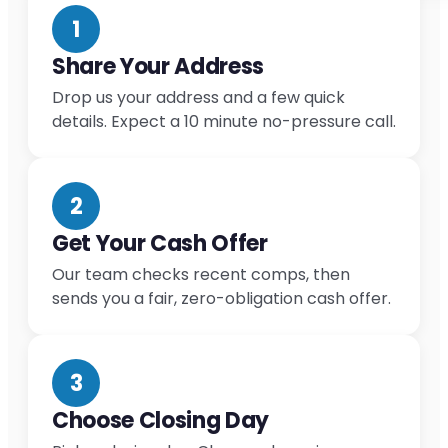
1
Share Your Address
Drop us your address and a few quick
details. Expect a 10 minute no-pressure call.
2
Get Your Cash Offer
Our team checks recent comps, then
sends you a fair, zero-obligation cash offer.
3
Choose Closing Day