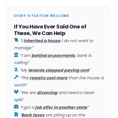
EVERY SITUATION WELCOME
If You Have Ever Said One of
These, We Can Help
“I
inherited a house
I do not want to
manage”
“I am
behind on payments
, bank is
calling”
“My
tenants stopped paying rent
”
“The
repairs cost more
than the house is
worth”
“We are
divorcing
and need a clean
split”
“I got a
job offer in another state
”
“
Back taxes
are piling up on the