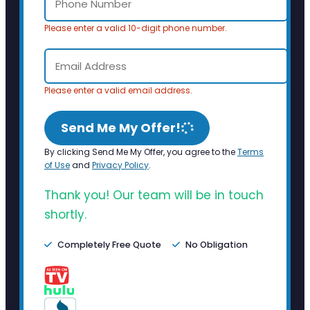
Please enter a valid 10-digit phone number.
Please enter a valid email address.
Send Me My Offer!
By clicking Send Me My Offer, you agree to the
Terms
of Use
and
Privacy Policy
.
Thank you! Our team will be in touch
shortly.
Completely Free Quote
No Obligation