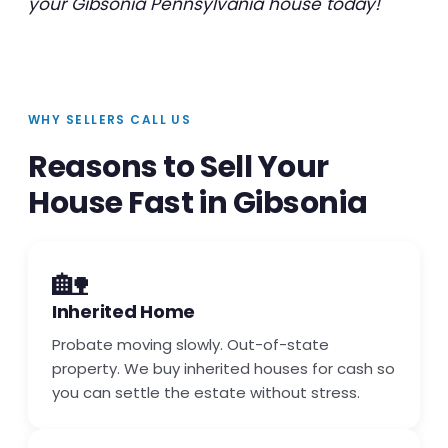
your Gibsonia Pennsylvania house today!
WHY SELLERS CALL US
Reasons to Sell Your
House Fast in Gibsonia
🏡
Inherited Home
Probate moving slowly. Out-of-state
property. We buy inherited houses for cash so
you can settle the estate without stress.