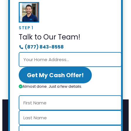
STEP 1
Talk to Our Team!
(877) 843-8558
Get My Cash Offer!
Almost done. Just a few details.