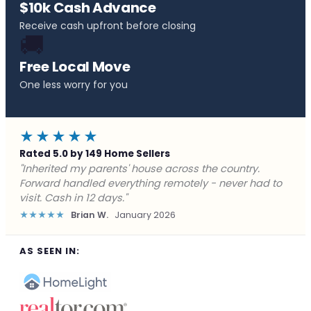
$10k Cash Advance
Receive cash upfront before closing
🚚
Free Local Move
One less worry for you
★★★★★
Rated 5.0 by 149 Home Sellers
"Behind on payments with no way out. Forward Home
Buyers made a cash offer the same day and we
closed in a week. They saved me from foreclosure."
★★★★★
Marcus J.
December 2025
AS SEEN IN: