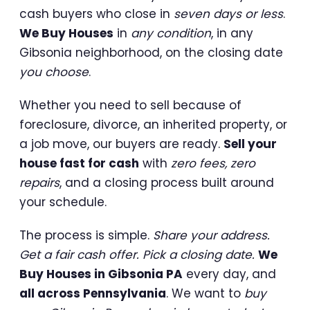
cash buyers who close in
seven days or less
.
We Buy Houses
in
any condition
, in any
Gibsonia neighborhood, on the closing date
you choose
.
Whether you need to sell because of
foreclosure, divorce, an inherited property, or
a job move, our buyers are ready.
Sell your
house fast for cash
with
zero fees, zero
repairs
, and a closing process built around
your schedule.
The process is simple.
Share your address.
Get a fair cash offer. Pick a closing date.
We
Buy Houses in Gibsonia PA
every day, and
all across Pennsylvania
. We want to
buy