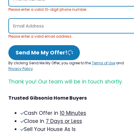
Please enter a valid 10-digit phone number.
Please enter a valid email address.
Send Me My Offer!
By clicking Send Me My Offer, you agree to the
Terms of Use
and
Privacy Policy
.
Thank you! Our team will be in touch shortly.
Trusted Gibsonia Home Buyers
Cash Offer in
10 Minutes
Close in
7 Days or Less
Sell Your House As Is