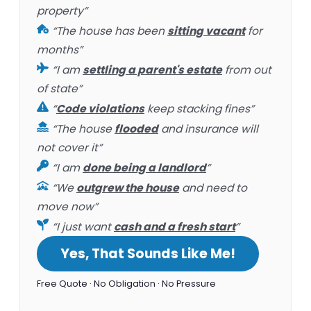
property”
“The house has been
sitting vacant
for
months”
“I am
settling a parent's estate
from out
of state”
“
Code violations
keep stacking fines”
“The house
flooded
and insurance will
not cover it”
“I am
done being a landlord
”
“We
outgrew the house
and need to
move now”
“I just want
cash and a fresh start
”
Yes, That Sounds Like Me!
Free Quote · No Obligation · No Pressure