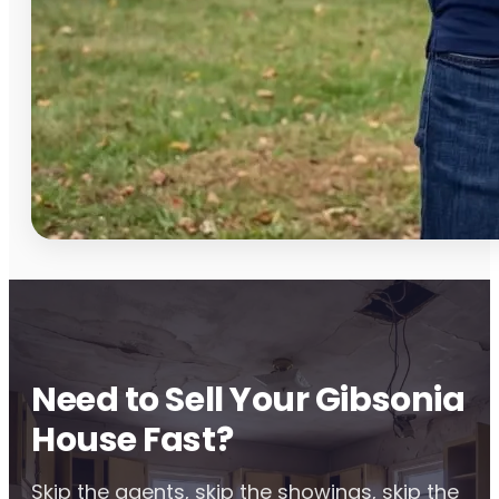
Need to Sell Your Gibsonia
House Fast?
Skip the agents, skip the showings, skip the