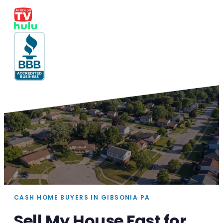
CASH HOME BUYERS IN GIBSONIA PA
Sell My House Fast for