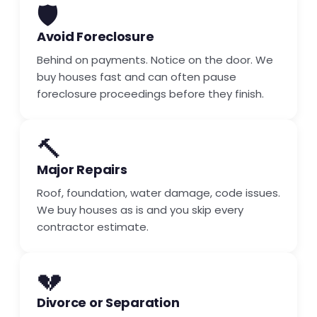
🛡️
Avoid Foreclosure
Behind on payments. Notice on the door. We
buy houses fast and can often pause
foreclosure proceedings before they finish.
🔨
Major Repairs
Roof, foundation, water damage, code issues.
We buy houses as is and you skip every
contractor estimate.
💔
Divorce or Separation