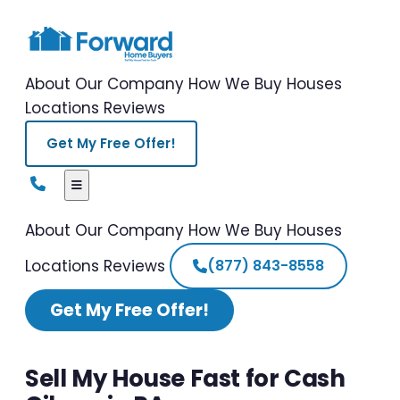
About Our Company
How We Buy Houses
Locations
Reviews
Get My Free Offer!
About Our Company
How We Buy Houses
Locations
Reviews
(877) 843-8558
Get My Free Offer!
Sell My House Fast for Cash