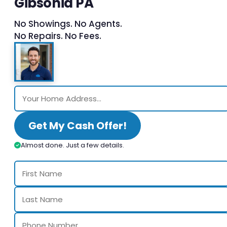
Gibsonia PA
No Showings. No Agents.
No Repairs. No Fees.
Get My Cash Offer!
Almost done. Just a few details.