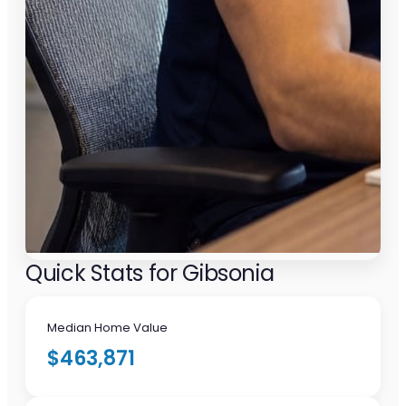
Quick Stats for Gibsonia
Median Home Value
$463,871