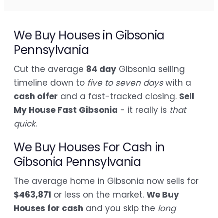
We Buy Houses in Gibsonia
Pennsylvania
Cut the average
84 day
Gibsonia selling
timeline down to
five to seven days
with a
cash offer
and a fast-tracked closing.
Sell
My House Fast Gibsonia
- it really is
that
quick
.
We Buy Houses For Cash in
Gibsonia Pennsylvania
The average home in Gibsonia now sells for
$463,871
or less on the market.
We Buy
Houses for cash
and you skip the
long