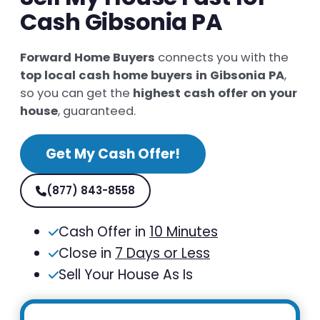
Cash Gibsonia PA
Forward Home Buyers
connects you with the
top local cash home buyers in Gibsonia PA
,
so you can get the
highest cash offer on your
house
, guaranteed.
Get My Cash Offer!
(877) 843-8558
Cash Offer in
10 Minutes
Close in
7 Days or Less
Sell Your House As Is