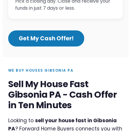
Pick a closing day. Close and receive your
funds in just 7 days or less.
Get My Cash Offer!
WE BUY HOUSES GIBSONIA PA
Sell My House Fast
Gibsonia PA - Cash Offer
in Ten Minutes
Looking to
sell your house fast in Gibsonia
PA
? Forward Home Buyers connects you with