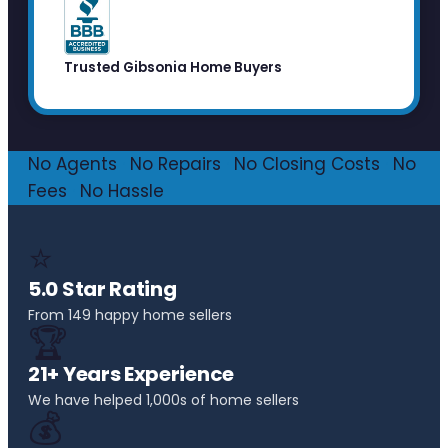
Trusted Gibsonia Home Buyers
No Agents
·
No Repairs
·
No Closing Costs
·
No
Fees
·
No Hassle
⭐
5.0 Star Rating
From 149 happy home sellers
🏆
21+ Years Experience
We have helped 1,000s of home sellers
💰