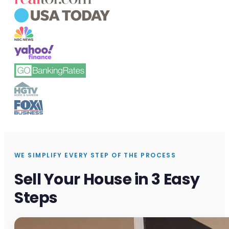
WE SIMPLIFY EVERY STEP OF THE PROCESS
Sell Your House in 3 Easy
Steps