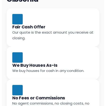
Fair Cash Offer
Our quote is the exact amount you receive at
closing.
We Buy Houses As-Is
We buy houses for cash in
any
condition.
No Fees or Commissions
No agent commissions, no closing costs, no