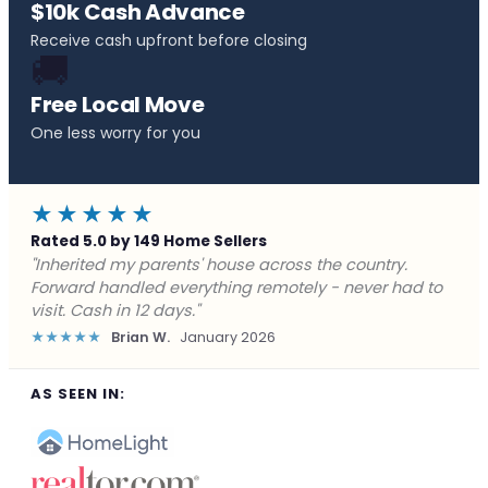
$10k Cash Advance
Receive cash upfront before closing
🚚
Free Local Move
One less worry for you
★★★★★
Rated 5.0 by 149 Home Sellers
"Behind on payments with no way out. Forward Home
Buyers made a cash offer the same day and we
closed in a week. They saved me from foreclosure."
★★★★★
Marcus J.
December 2025
AS SEEN IN: