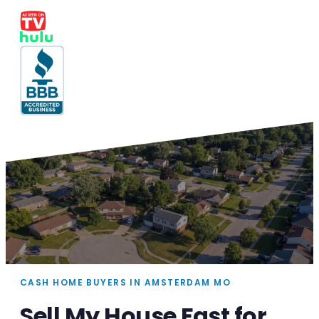
CASH HOME BUYERS IN AMSTERDAM MO
Sell My House Fast for