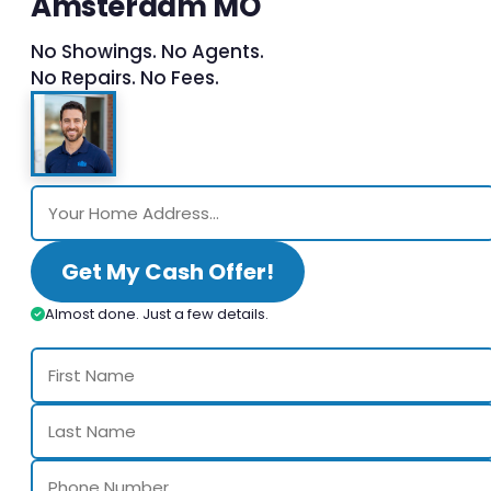
Amsterdam MO
No Showings. No Agents.
No Repairs. No Fees.
Get My Cash Offer!
Almost done. Just a few details.