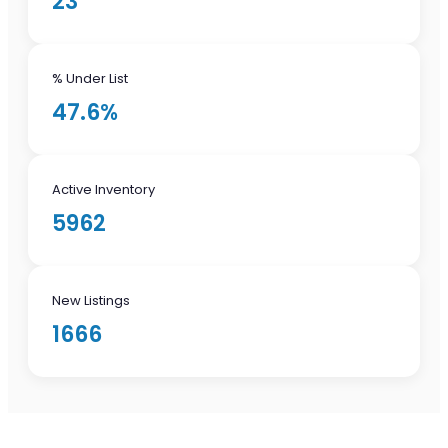
23
% Under List
47.6%
Active Inventory
5962
New Listings
1666