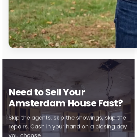
Need to Sell Your
Amsterdam House Fast?
Skip the agents, skip the showings, skip the
repairs. Cash in your hand on a closing day
you choose.