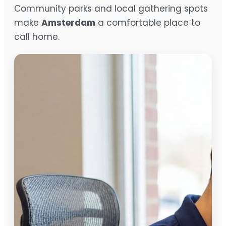
Community parks and local gathering spots
make
Amsterdam
a comfortable place to
call home.