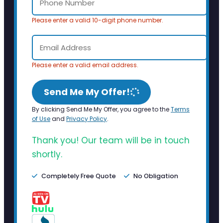
Please enter a valid 10-digit phone number.
Please enter a valid email address.
Send Me My Offer!
By clicking Send Me My Offer, you agree to the
Terms
of Use
and
Privacy Policy
.
Thank you! Our team will be in touch
shortly.
Completely Free Quote
No Obligation