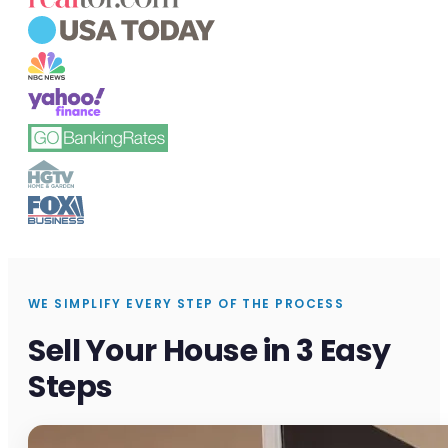
WE SIMPLIFY EVERY STEP OF THE PROCESS
Sell Your House in 3 Easy
Steps