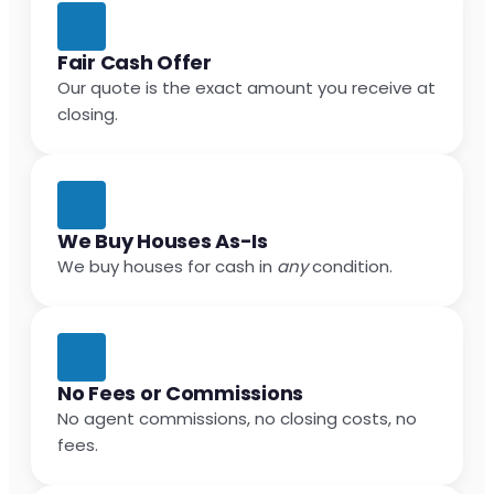
Fair Cash Offer
Our quote is the exact amount you receive at
closing.
We Buy Houses As-Is
We buy houses for cash in
any
condition.
No Fees or Commissions
No agent commissions, no closing costs, no
fees.