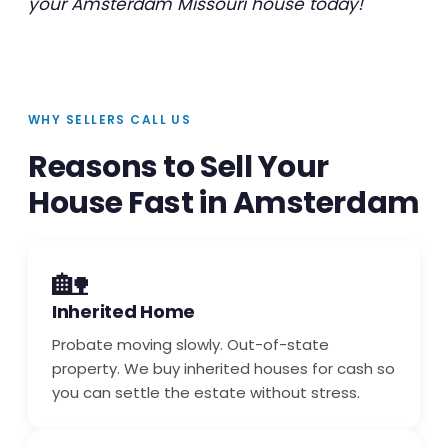
your Amsterdam Missouri house today!
WHY SELLERS CALL US
Reasons to Sell Your
House Fast in Amsterdam
🏡
Inherited Home
Probate moving slowly. Out-of-state
property. We buy inherited houses for cash so
you can settle the estate without stress.