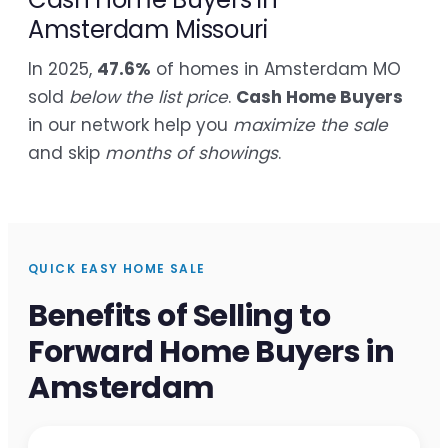
Amsterdam Missouri
In 2025,
47.6%
of homes in Amsterdam MO
sold
below the list price
.
Cash Home Buyers
in our network help you
maximize the sale
and skip
months of showings
.
QUICK EASY HOME SALE
Benefits of Selling to
Forward Home Buyers in
Amsterdam