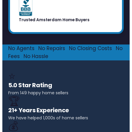
Trusted Amsterdam Home Buyers
No Agents
·
No Repairs
·
No Closing Costs
·
No
Fees
·
No Hassle
⭐
5.0 Star Rating
From 149 happy home sellers
🏆
21+ Years Experience
We have helped 1,000s of home sellers
💰