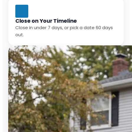
Close on Your Timeline
Close in under 7 days, or pick a date 60 days
out.