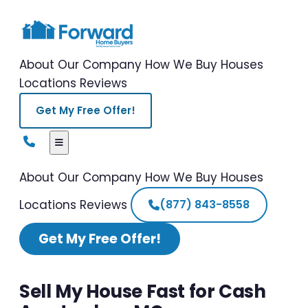
About Our Company
How We Buy Houses
Locations
Reviews
Get My Free Offer!
About Our Company
How We Buy Houses
Locations
Reviews
(877) 843-8558
Get My Free Offer!
Sell My House Fast for Cash