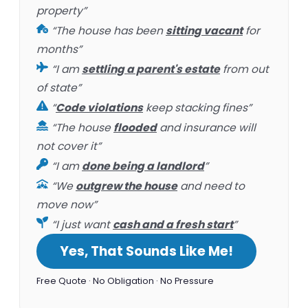
property”
“The house has been
sitting vacant
for
months”
“I am
settling a parent's estate
from out
of state”
“
Code violations
keep stacking fines”
“The house
flooded
and insurance will
not cover it”
“I am
done being a landlord
”
“We
outgrew the house
and need to
move now”
“I just want
cash and a fresh start
”
Yes, That Sounds Like Me!
Free Quote · No Obligation · No Pressure