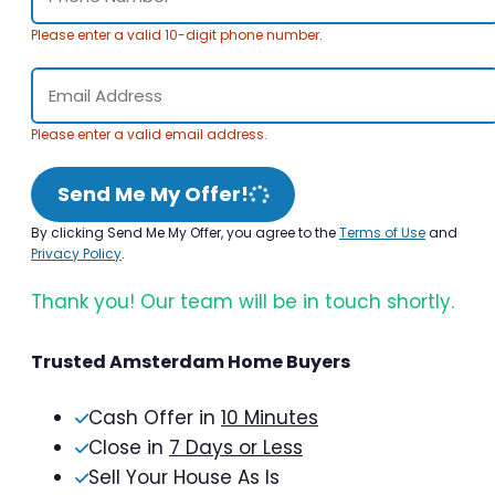
Please enter a valid 10-digit phone number.
Please enter a valid email address.
Send Me My Offer!
By clicking Send Me My Offer, you agree to the
Terms of Use
and
Privacy Policy
.
Thank you! Our team will be in touch shortly.
Trusted Amsterdam Home Buyers
Cash Offer in
10 Minutes
Close in
7 Days or Less
Sell Your House As Is