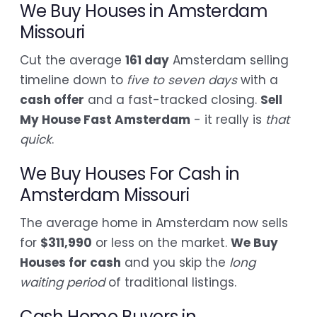
We Buy Houses in Amsterdam
Missouri
Cut the average
161 day
Amsterdam selling
timeline down to
five to seven days
with a
cash offer
and a fast-tracked closing.
Sell
My House Fast Amsterdam
- it really is
that
quick
.
We Buy Houses For Cash in
Amsterdam Missouri
The average home in Amsterdam now sells
for
$311,990
or less on the market.
We Buy
Houses for cash
and you skip the
long
waiting period
of traditional listings.
Cash Home Buyers in