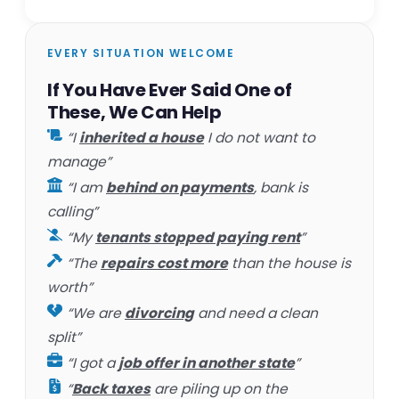
EVERY SITUATION WELCOME
If You Have Ever Said One of
These, We Can Help
“I
inherited a house
I do not want to
manage”
“I am
behind on payments
, bank is
calling”
“My
tenants stopped paying rent
”
“The
repairs cost more
than the house is
worth”
“We are
divorcing
and need a clean
split”
“I got a
job offer in another state
”
“
Back taxes
are piling up on the