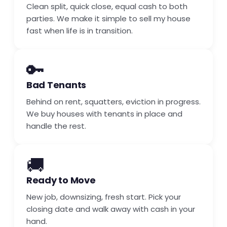
Clean split, quick close, equal cash to both
parties. We make it simple to sell my house
fast when life is in transition.
🔑
Bad Tenants
Behind on rent, squatters, eviction in progress.
We buy houses with tenants in place and
handle the rest.
🚚
Ready to Move
New job, downsizing, fresh start. Pick your
closing date and walk away with cash in your
hand.