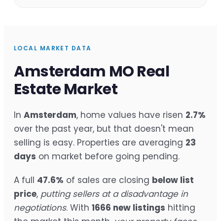
LOCAL MARKET DATA
Amsterdam MO Real
Estate Market
In
Amsterdam
, home values have risen
2.7%
over the past year, but that doesn't mean
selling is easy. Properties are averaging
23
days
on market before going pending.
A full
47.6%
of sales are closing
below list
price
,
putting sellers at a disadvantage in
negotiations
. With
1666 new listings
hitting