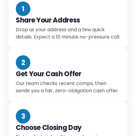
1
Share Your Address
Drop us your address and a few quick
details. Expect a 10 minute no-pressure call.
2
Get Your Cash Offer
Our team checks recent comps, then
sends you a fair, zero-obligation cash offer.
3
Choose Closing Day