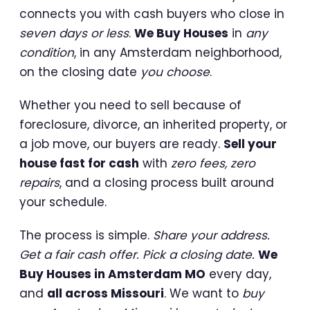
connects you with cash buyers who close in
seven days or less
.
We Buy Houses
in
any
condition
, in any Amsterdam neighborhood,
on the closing date
you choose
.
Whether you need to sell because of
foreclosure, divorce, an inherited property, or
a job move, our buyers are ready.
Sell your
house fast for cash
with
zero fees, zero
repairs
, and a closing process built around
your schedule.
The process is simple.
Share your address.
Get a fair cash offer. Pick a closing date.
We
Buy Houses in Amsterdam MO
every day,
and
all across Missouri
. We want to
buy