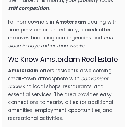
the market this month,
your property faces
stiff competition
.
For homeowners in
Amsterdam
dealing with
time pressure or uncertainty, a
cash offer
removes financing contingencies and
can
close in days rather than weeks
.
We Know Amsterdam Real Estate
Amsterdam
offers residents a welcoming
small-town atmosphere with
convenient
access
to local shops, restaurants, and
essential services. The area provides easy
connections to nearby cities for additional
amenities, employment opportunities, and
recreational activities.