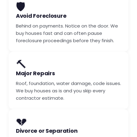
🛡️
Avoid Foreclosure
Behind on payments. Notice on the door. We
buy houses fast and can often pause
foreclosure proceedings before they finish.
🔨
Major Repairs
Roof, foundation, water damage, code issues.
We buy houses as is and you skip every
contractor estimate.
💔
Divorce or Separation