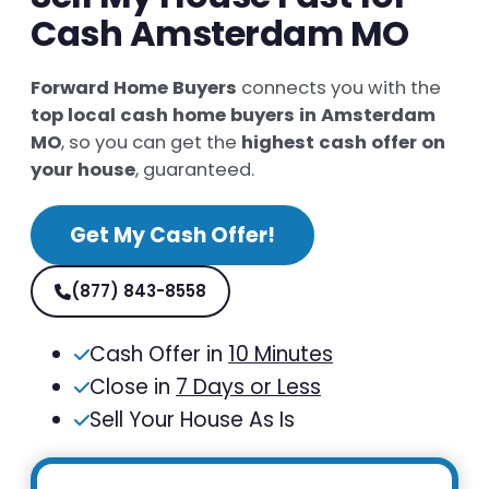
Cash Amsterdam MO
Forward Home Buyers
connects you with the
top local cash home buyers in Amsterdam
MO
, so you can get the
highest cash offer on
your house
, guaranteed.
Get My Cash Offer!
(877) 843-8558
Cash Offer in
10 Minutes
Close in
7 Days or Less
Sell Your House As Is