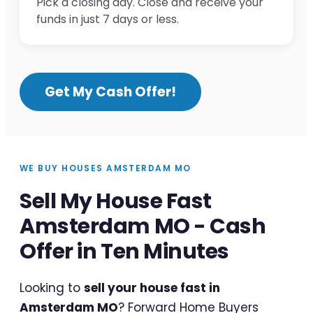
Pick a closing day. Close and receive your
funds in just 7 days or less.
Get My Cash Offer!
WE BUY HOUSES AMSTERDAM MO
Sell My House Fast
Amsterdam MO - Cash
Offer in Ten Minutes
Looking to
sell your house fast in
Amsterdam MO
? Forward Home Buyers