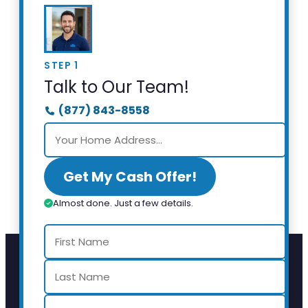
STEP 1
Talk to Our Team!
(877) 843-8558
Get My Cash Offer!
Almost done. Just a few details.