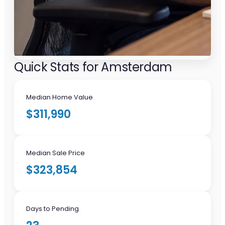
Quick Stats for Amsterdam
Median Home Value
$311,990
Median Sale Price
$323,854
Days to Pending