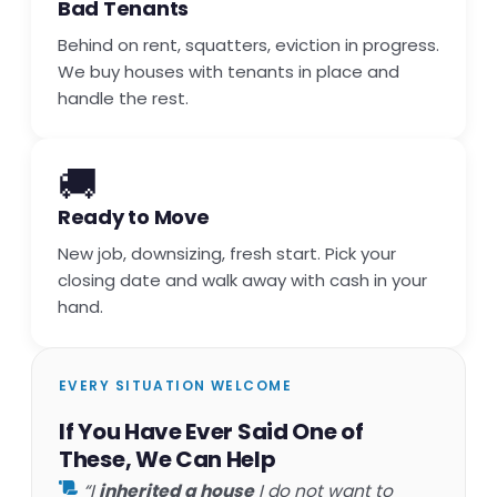
Bad Tenants
Behind on rent, squatters, eviction in progress.
We buy houses with tenants in place and
handle the rest.
🚚
Ready to Move
New job, downsizing, fresh start. Pick your
closing date and walk away with cash in your
hand.
EVERY SITUATION WELCOME
If You Have Ever Said One of
These, We Can Help
“I
inherited a house
I do not want to