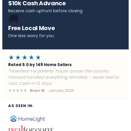
$10k Cash Advance
Receive cash upfront before closing
🚚
Free Local Move
One less worry for you
★★★★★
Rated 5.0 by 149 Home Sellers
"Behind on payments with no way out. Forward Home
Buyers made a cash offer the same day and we
closed in a week. They saved me from foreclosure."
★★★★★
Marcus J.
December 2025
AS SEEN IN: