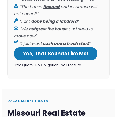
“The house
flooded
and insurance will
not cover it”
“I am
done being a landlord
”
“We
outgrew the house
and need to
move now”
“I just want
cash and a fresh start
”
Yes, That Sounds Like Me!
Free Quote · No Obligation · No Pressure
LOCAL MARKET DATA
Missouri Real Estate