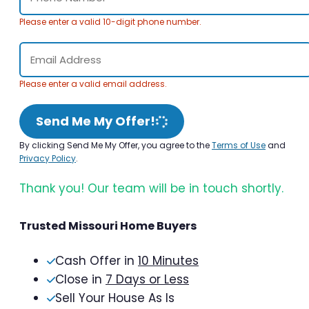
Please enter a valid 10-digit phone number.
Please enter a valid email address.
Send Me My Offer!
By clicking Send Me My Offer, you agree to the
Terms of Use
and
Privacy Policy
.
Thank you! Our team will be in touch shortly.
Trusted Missouri Home Buyers
Cash Offer in
10 Minutes
Close in
7 Days or Less
Sell Your House As Is