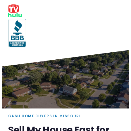
CASH HOME BUYERS IN MISSOURI
Sell My House Fast for