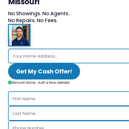
Missouri
No Showings. No Agents.
No Repairs. No Fees.
Get My Cash Offer!
Almost done. Just a few details.