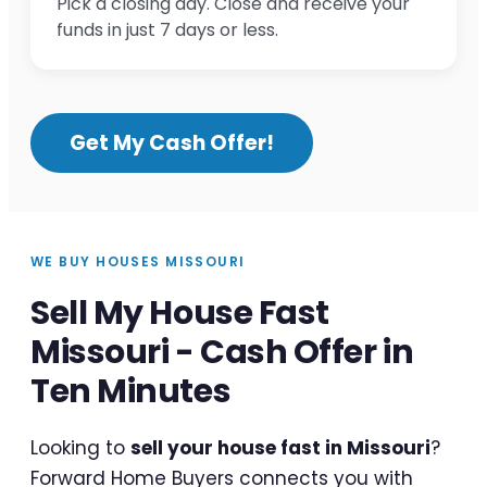
Pick a closing day. Close and receive your
funds in just 7 days or less.
Get My Cash Offer!
WE BUY HOUSES MISSOURI
Sell My House Fast
Missouri - Cash Offer in
Ten Minutes
Looking to
sell your house fast in Missouri
?
Forward Home Buyers connects you with