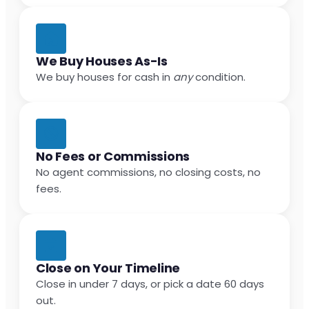
We Buy Houses As-Is
We buy houses for cash in
any
condition.
No Fees or Commissions
No agent commissions, no closing costs, no
fees.
Close on Your Timeline
Close in under 7 days, or pick a date 60 days
out.