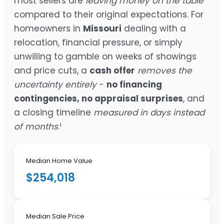
most sellers are
leaving money on the table
compared to their original expectations. For
homeowners in
Missouri
dealing with a
relocation, financial pressure, or simply
unwilling to gamble on weeks of showings
and price cuts, a
cash offer
removes the
uncertainty entirely
-
no financing
contingencies, no appraisal surprises
, and
a closing timeline
measured in days instead
of months
.¹
Median Home Value
$254,018
Median Sale Price