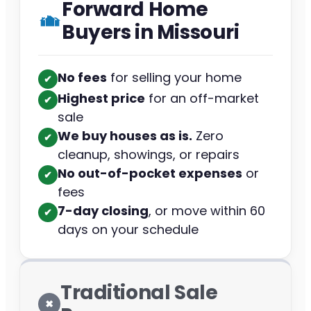
Forward Home
Buyers in Missouri
No fees
for selling your home
✔︎
Highest price
for an off-market
✔︎
sale
We buy houses as is.
Zero
✔︎
cleanup, showings, or repairs
No out-of-pocket expenses
or
✔︎
fees
7-day closing
, or move within 60
✔︎
days on your schedule
Traditional Sale
✖︎