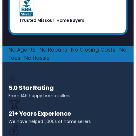
Trusted Missouri Home Buyers
No Agents
·
No Repairs
·
No Closing Costs
·
No
Fees
·
No Hassle
⭐
5.0 Star Rating
From 149 happy home sellers
🏆
21+ Years Experience
We have helped 1,000s of home sellers
💰