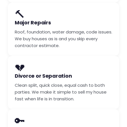
🔨
Major Repairs
Roof, foundation, water damage, code issues.
We buy houses as is and you skip every
contractor estimate.
💔
Divorce or Separation
Clean split, quick close, equal cash to both
parties. We make it simple to sell my house
fast when life is in transition.
🔑