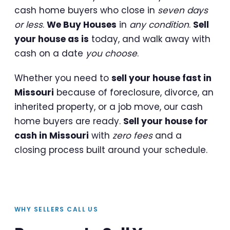
cash home buyers who close in
seven days
or less
.
We Buy Houses
in
any condition
.
Sell
your house as is
today, and walk away with
cash on a date
you choose
.
Whether you need to
sell your house fast in
Missouri
because of foreclosure, divorce, an
inherited property, or a job move, our cash
home buyers are ready.
Sell your house for
cash in Missouri
with
zero fees
and a
closing process built around your schedule.
WHY SELLERS CALL US