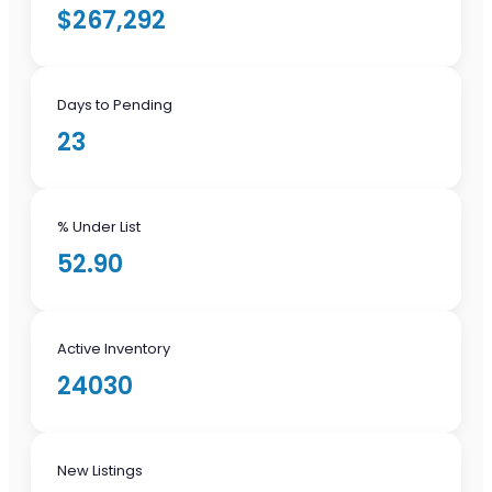
$267,292
Days to Pending
23
% Under List
52.90
Active Inventory
24030
New Listings