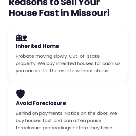
Reasons to Sell Your
House Fast in Missouri
🏡
Inherited Home
Probate moving slowly. Out-of-state
property. We buy inherited houses for cash so
you can settle the estate without stress.
🛡️
Avoid Foreclosure
Behind on payments. Notice on the door. We
buy houses fast and can often pause
foreclosure proceedings before they finish.