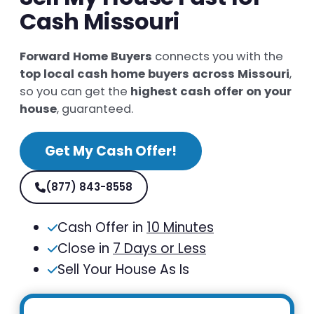
Cash Missouri
Forward Home Buyers
connects you with the
top local cash home buyers across Missouri
,
so you can get the
highest cash offer on your
house
, guaranteed.
Get My Cash Offer!
(877) 843-8558
Cash Offer in
10 Minutes
Close in
7 Days or Less
Sell Your House As Is