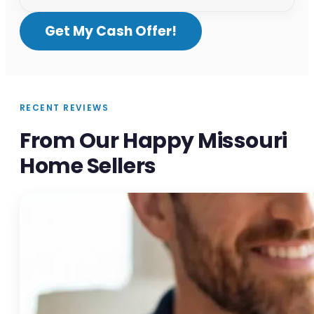
Get My Cash Offer!
RECENT REVIEWS
From Our Happy Missouri
Home Sellers