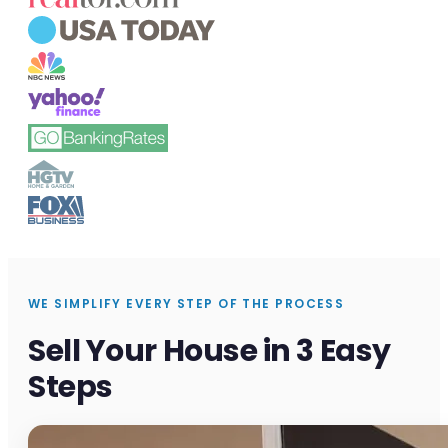
WE SIMPLIFY EVERY STEP OF THE PROCESS
Sell Your House in 3 Easy
Steps