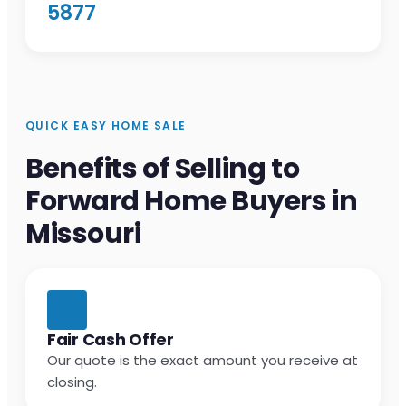
5877
QUICK EASY HOME SALE
Benefits of Selling to
Forward Home Buyers in
Missouri
Fair Cash Offer
Our quote is the exact amount you receive at
closing.