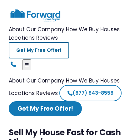
About Our Company
How We Buy Houses
Locations
Reviews
Get My Free Offer!
About Our Company
How We Buy Houses
Locations
Reviews
(877) 843-8558
Get My Free Offer!
Sell My House Fast for Cash