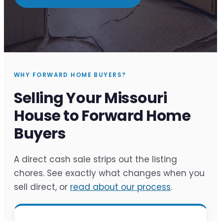
WHY FORWARD HOME BUYERS?
Selling Your Missouri
House to Forward Home
Buyers
A direct cash sale strips out the listing
chores. See exactly what changes when you
sell direct, or
read about our process
.