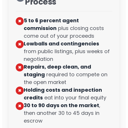
Process
5 to 6 percent agent
✖︎
commission
plus closing costs
come out of your proceeds
Lowballs and contingencies
✖︎
from public listings, plus weeks of
negotiation
Repairs, deep clean, and
✖︎
staging
required to compete on
the open market
Holding costs and inspection
✖︎
credits
eat into your final equity
30 to 90 days on the market
,
✖︎
then another 30 to 45 days in
escrow