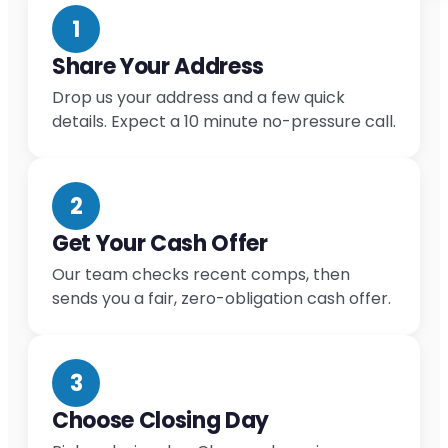
1
Share Your Address
Drop us your address and a few quick
details. Expect a 10 minute no-pressure call.
2
Get Your Cash Offer
Our team checks recent comps, then
sends you a fair, zero-obligation cash offer.
3
Choose Closing Day