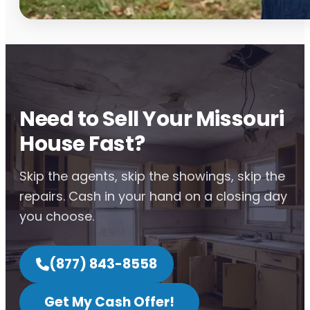
Need to Sell Your Missouri
House Fast?
Skip the agents, skip the showings, skip the
repairs. Cash in your hand on a closing day
you choose.
(877) 843-8558
Get My Cash Offer!