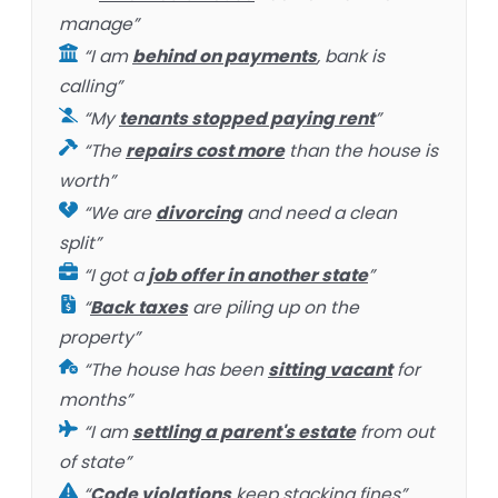
manage”
“I am
behind on payments
, bank is
calling”
“My
tenants stopped paying rent
”
“The
repairs cost more
than the house is
worth”
“We are
divorcing
and need a clean
split”
“I got a
job offer in another state
”
“
Back taxes
are piling up on the
property”
“The house has been
sitting vacant
for
months”
“I am
settling a parent's estate
from out
of state”
“
Code violations
keep stacking fines”