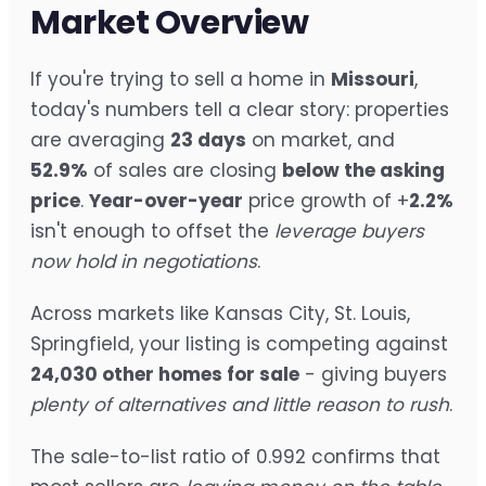
Market Overview
If you're trying to sell a home in
Missouri
,
today's numbers tell a clear story: properties
are averaging
23 days
on market, and
52.9%
of sales are closing
below the asking
price
.
Year-over-year
price growth of +
2.2%
isn't enough to offset the
leverage buyers
now hold in negotiations
.
Across markets like Kansas City, St. Louis,
Springfield, your listing is competing against
24,030 other homes for sale
- giving buyers
plenty of alternatives and little reason to rush
.
The sale-to-list ratio of 0.992 confirms that