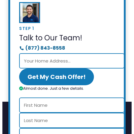
STEP 1
Talk to Our Team!
(877) 843-8558
Get My Cash Offer!
Almost done. Just a few details.