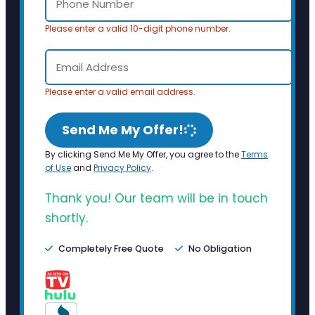
Please enter a valid 10-digit phone number.
Please enter a valid email address.
Send Me My Offer!
By clicking Send Me My Offer, you agree to the
Terms
of Use
and
Privacy Policy
.
Thank you! Our team will be in touch
shortly.
Completely Free Quote
No Obligation