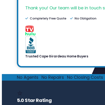
Thank you! Our team will be in touch s
Completely Free Quote
No Obligation
Trusted Cape Girardeau Home Buyers
No Agents
·
No Repairs
·
No Closing Costs
·
⭐
5.0 Star Rating