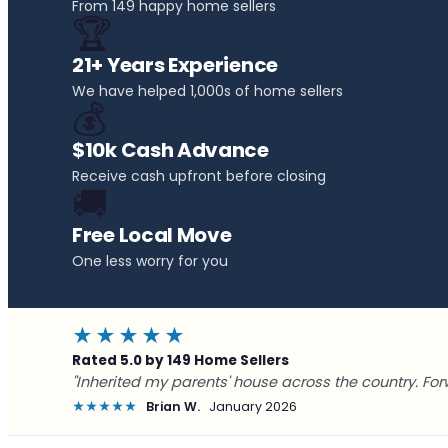
From 149 happy home sellers
🏆
21+ Years Experience
We have helped 1,000s of home sellers
💰
$10k Cash Advance
Receive cash upfront before closing
🚚
Free Local Move
One less worry for you
★★★★★
Rated 5.0 by 149 Home Sellers
"Inherited my parents' house across the country. For
★★★★★
Brian W.
January 2026