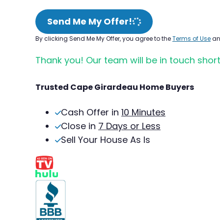
Send Me My Offer!
By clicking Send Me My Offer, you agree to the
Terms of Use
a
Thank you! Our team will be in touch short
Trusted Cape Girardeau Home Buyers
Cash Offer in
10 Minutes
Close in
7 Days or Less
Sell Your House As Is