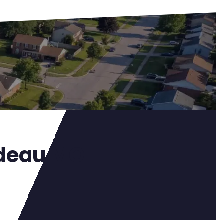
rdeau MO