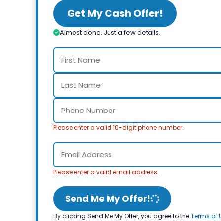
Get My Cash Offer!
Almost done. Just a few details.
Please enter a valid 10-digit phone number.
Please enter a valid email address.
Send Me My Offer!
By clicking Send Me My Offer, you agree to the
Terms of 