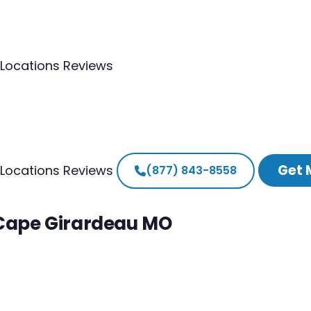
Locations
Reviews
Get 
Locations
Reviews
(877) 843-8558
 Cape Girardeau MO