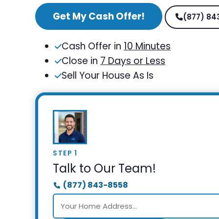
Get My Cash Offer!
(877) 84
Cash Offer in
10 Minutes
Close in
7 Days or Less
Sell Your House As Is
STEP 1
Talk to Our Team!
(877) 843-8558