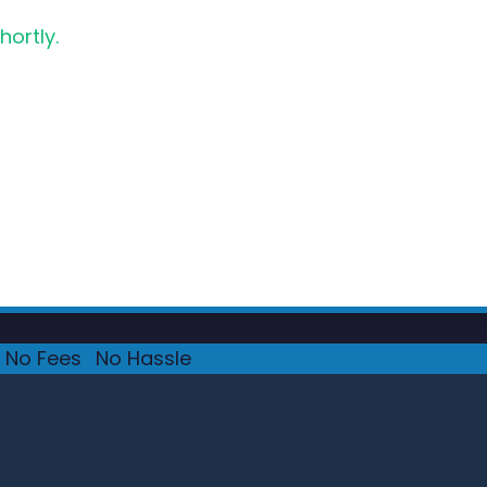
hortly.
No Fees
·
No Hassle