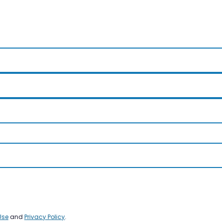
Use
and
Privacy Policy
.