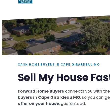
CASH HOME BUYERS IN CAPE GIRARDEAU MO
Sell My House Fa
Forward Home Buyers
connects you with th
buyers in Cape Girardeau MO
, so you can g
offer on your house
, guaranteed.