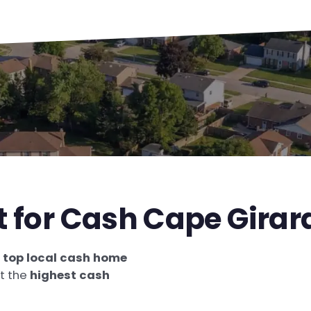
st for Cash Cape Gira
e
top local cash home
et the
highest cash