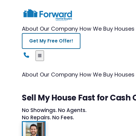
About Our Company
How We Buy Houses
Get My Free Offer!
About Our Company
How We Buy Houses
Sell My House Fast for Cash
No Showings. No Agents.
No Repairs. No Fees.