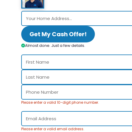
Get My Cash Offer!
Almost done. Just a few details.
Please enter a valid 10-digit phone number.
Please enter a valid email address.