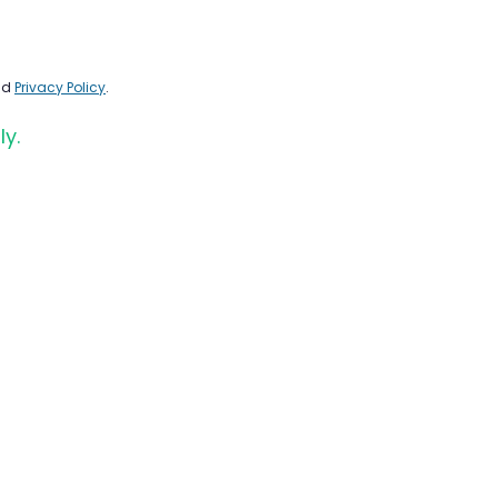
nd
Privacy Policy
.
ly.