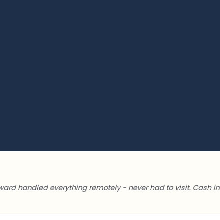
ward handled everything remotely - never had to visit. Cash in 