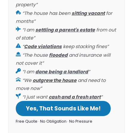
property”
“The house has been
sitting vacant
for
months”
“I am
settling a parent's estate
from out
of state”
“
Code violations
keep stacking fines”
“The house
flooded
and insurance will
not cover it”
“I am
done being a landlord
”
“We
outgrew the house
and need to
move now”
“I just want
cash and a fresh start
”
Yes, That Sounds Like Me!
Free Quote · No Obligation · No Pressure