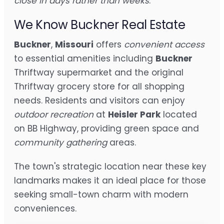
close in days rather than weeks
.
We Know Buckner Real Estate
Buckner
,
Missouri
offers
convenient access
to essential amenities including
Buckner
Thriftway supermarket and the original
Thriftway grocery store for all shopping
needs. Residents and visitors can enjoy
outdoor recreation
at
Heisler Park
located
on BB Highway, providing green space and
community gathering
areas.
The town's strategic location near these key
landmarks makes it an ideal place for those
seeking small-town charm with modern
conveniences.