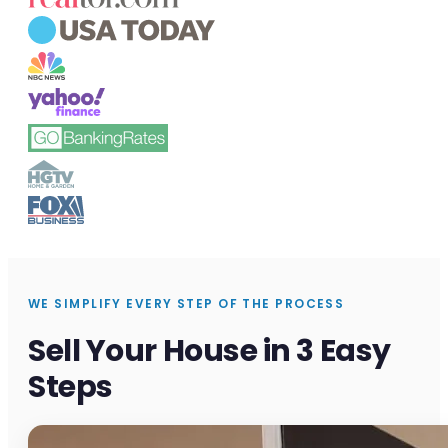
WE SIMPLIFY EVERY STEP OF THE PROCESS
Sell Your House in 3 Easy
Steps