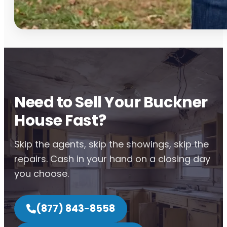
Need to Sell Your Buckner
House Fast?
Skip the agents, skip the showings, skip the
repairs. Cash in your hand on a closing day
you choose.
(877) 843-8558