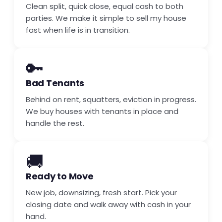
Clean split, quick close, equal cash to both
parties. We make it simple to sell my house
fast when life is in transition.
🔑
Bad Tenants
Behind on rent, squatters, eviction in progress.
We buy houses with tenants in place and
handle the rest.
🚚
Ready to Move
New job, downsizing, fresh start. Pick your
closing date and walk away with cash in your
hand.