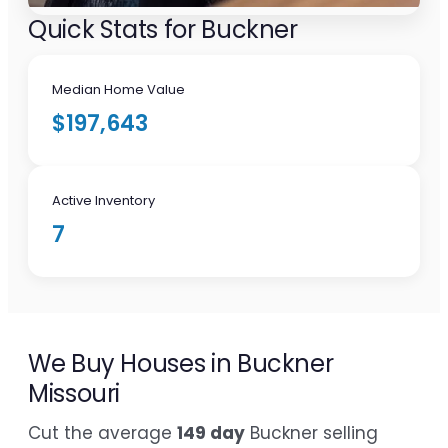
Quick Stats for Buckner
Median Home Value
$197,643
Active Inventory
7
We Buy Houses in Buckner
Missouri
Cut the average
149 day
Buckner selling