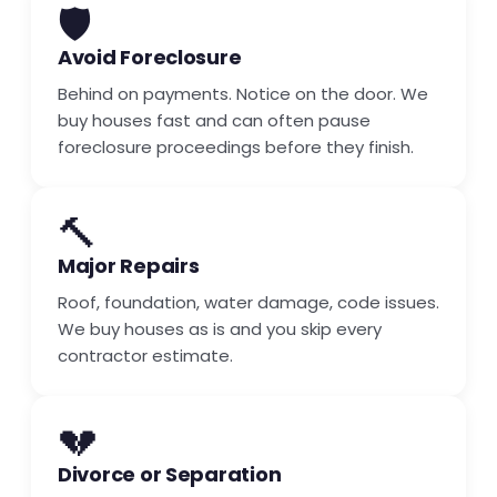
🛡️
Avoid Foreclosure
Behind on payments. Notice on the door. We
buy houses fast and can often pause
foreclosure proceedings before they finish.
🔨
Major Repairs
Roof, foundation, water damage, code issues.
We buy houses as is and you skip every
contractor estimate.
💔
Divorce or Separation