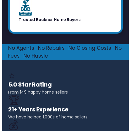
Trusted Buckner Home Buyers
No Agents
·
No Repairs
·
No Closing Costs
·
No
Fees
·
No Hassle
⭐
5.0 Star Rating
From 149 happy home sellers
🏆
21+ Years Experience
We have helped 1,000s of home sellers
💰