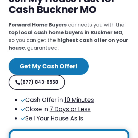
Cash Buckner MO
Forward Home Buyers
connects you with the
top local cash home buyers in Buckner MO
,
so you can get the
highest cash offer on your
house
, guaranteed.
Get My Cash Offer!
(877) 843-8558
Cash Offer in
10 Minutes
Close in
7 Days or Less
Sell Your House As Is