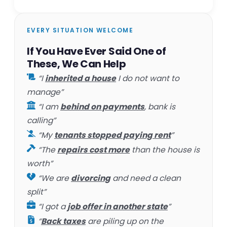
EVERY SITUATION WELCOME
If You Have Ever Said One of
These, We Can Help
“I
inherited a house
I do not want to
manage”
“I am
behind on payments
, bank is
calling”
“My
tenants stopped paying rent
”
“The
repairs cost more
than the house is
worth”
“We are
divorcing
and need a clean
split”
“I got a
job offer in another state
”
“
Back taxes
are piling up on the