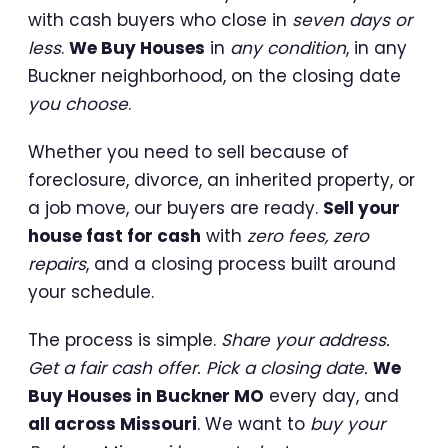
with cash buyers who close in
seven days or
less
.
We Buy Houses
in
any condition
, in any
Buckner neighborhood, on the closing date
you choose
.
Whether you need to sell because of
foreclosure, divorce, an inherited property, or
a job move, our buyers are ready.
Sell your
house fast for cash
with
zero fees, zero
repairs
, and a closing process built around
your schedule.
The process is simple.
Share your address.
Get a fair cash offer. Pick a closing date.
We
Buy Houses in Buckner MO
every day, and
all across Missouri
. We want to
buy your