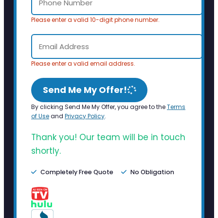
Please enter a valid 10-digit phone number.
Please enter a valid email address.
Send Me My Offer!
By clicking Send Me My Offer, you agree to the
Terms
of Use
and
Privacy Policy
.
Thank you! Our team will be in touch
shortly.
Completely Free Quote
No Obligation