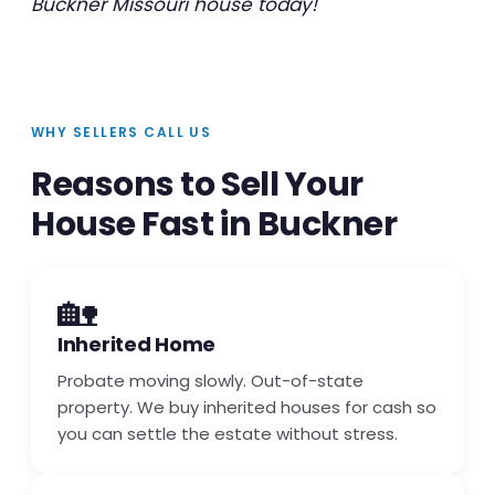
Buckner Missouri house today!
WHY SELLERS CALL US
Reasons to Sell Your
House Fast in Buckner
🏡
Inherited Home
Probate moving slowly. Out-of-state
property. We buy inherited houses for cash so
you can settle the estate without stress.