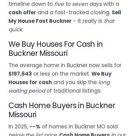
timeline down to
five to seven days
with a
cash offer
and a fast-tracked closing.
Sell
My House Fast Buckner
- it really is
that
quick
.
We Buy Houses For Cash in
Buckner Missouri
The average home in Buckner now sells for
$197,643
or less on the market.
We Buy
Houses for cash
and you skip the
long
waiting period
of traditional listings.
Cash Home Buyers in Buckner
Missouri
In 2025,
--%
of homes in Buckner MO sold
below the list price
.
Cash Home Buyers
in our