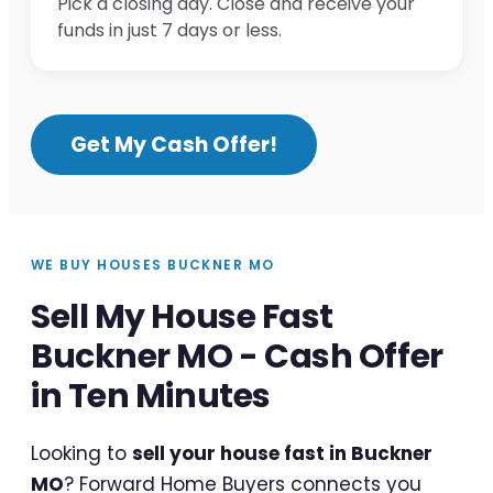
Pick a closing day. Close and receive your
funds in just 7 days or less.
Get My Cash Offer!
WE BUY HOUSES BUCKNER MO
Sell My House Fast
Buckner MO - Cash Offer
in Ten Minutes
Looking to
sell your house fast in Buckner
MO
? Forward Home Buyers connects you