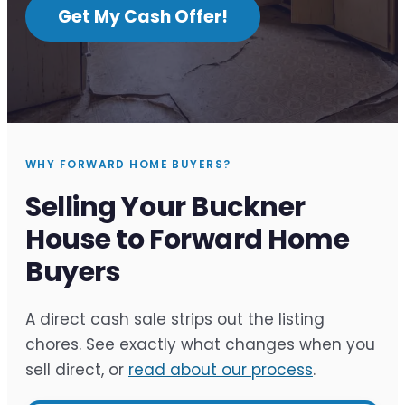
Get My Cash Offer!
WHY FORWARD HOME BUYERS?
Selling Your Buckner
House to Forward Home
Buyers
A direct cash sale strips out the listing
chores. See exactly what changes when you
sell direct, or
read about our process
.