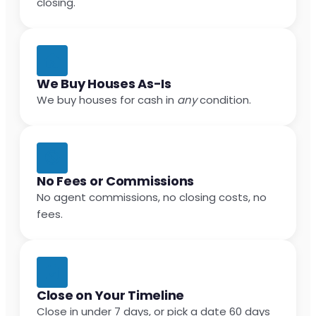
closing.
We Buy Houses As-Is
We buy houses for cash in
any
condition.
No Fees or Commissions
No agent commissions, no closing costs, no
fees.
Close on Your Timeline
Close in under 7 days, or pick a date 60 days