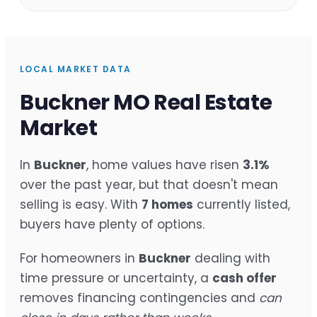
LOCAL MARKET DATA
Buckner MO Real Estate
Market
In
Buckner
, home values have risen
3.1%
over the past year, but that doesn't mean
selling is easy. With
7 homes
currently listed,
buyers have plenty of options.
For homeowners in
Buckner
dealing with
time pressure or uncertainty, a
cash offer
removes financing contingencies and
can