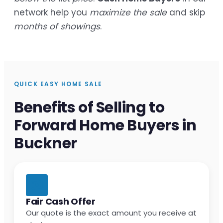
network help you
maximize the sale
and skip
months of showings
.
QUICK EASY HOME SALE
Benefits of Selling to
Forward Home Buyers in
Buckner
Fair Cash Offer
Our quote is the exact amount you receive at