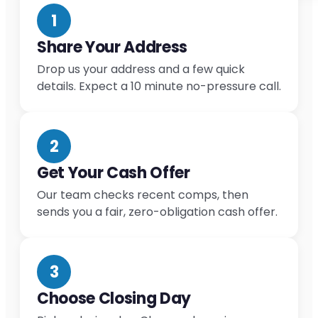
1
Share Your Address
Drop us your address and a few quick
details. Expect a 10 minute no-pressure call.
2
Get Your Cash Offer
Our team checks recent comps, then
sends you a fair, zero-obligation cash offer.
3
Choose Closing Day