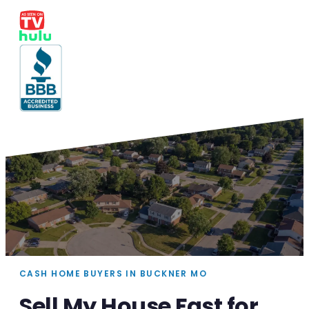
CASH HOME BUYERS IN BUCKNER MO
Sell My House Fast for