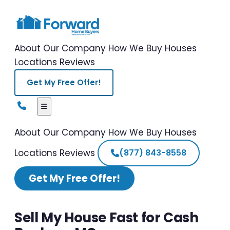
About Our Company
How We Buy Houses
Locations
Reviews
Get My Free Offer!
About Our Company
How We Buy Houses
Locations
Reviews
(877) 843-8558
Get My Free Offer!
Sell My House Fast for Cash