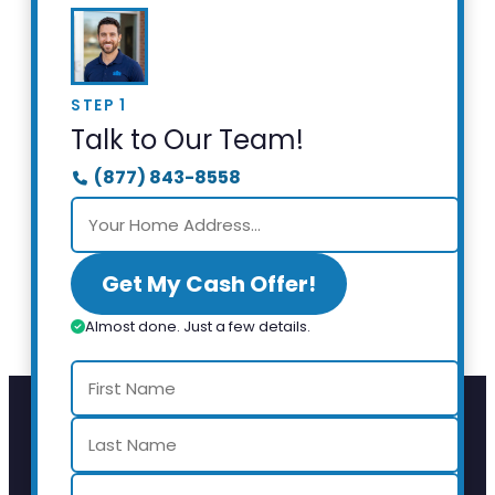
STEP 1
Talk to Our Team!
(877) 843-8558
Get My Cash Offer!
Almost done. Just a few details.