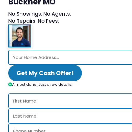
Buckner MO
No Showings. No Agents.
No Repairs. No Fees.
Get My Cash Offer!
Almost done. Just a few details.