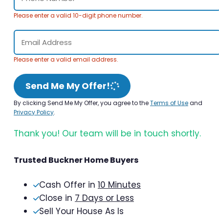
Please enter a valid 10-digit phone number.
Please enter a valid email address.
Send Me My Offer!
By clicking Send Me My Offer, you agree to the
Terms of Use
and
Privacy Policy
.
Thank you! Our team will be in touch shortly.
Trusted Buckner Home Buyers
Cash Offer in
10 Minutes
Close in
7 Days or Less
Sell Your House As Is