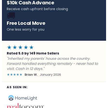
$10k Cash Advance
Receive cash upfront before closing
🚚
Free Local Move
One less worry for you
★★★★★
Rated 5.0 by 149 Home Sellers
"Behind on payments with no way out. Forward Home
Buyers made a cash offer the same day and we
closed in a week. They saved me from foreclosure."
★★★★★
Marcus J.
December 2025
AS SEEN IN: