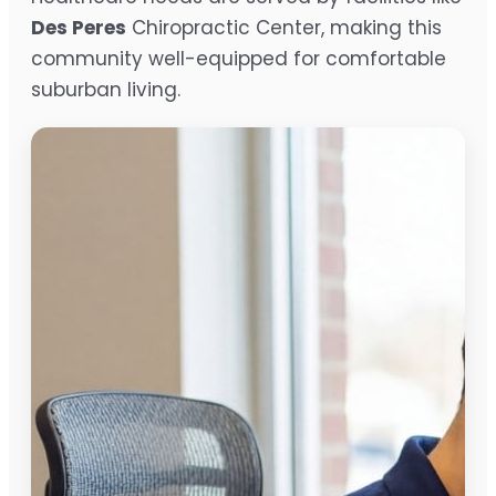
Des Peres
Chiropractic Center, making this
community well-equipped for comfortable
suburban living.