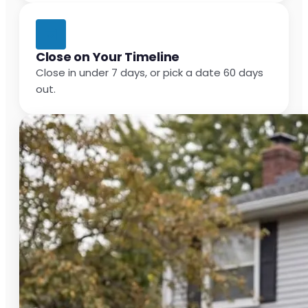
Close on Your Timeline
Close in under 7 days, or pick a date 60 days
out.