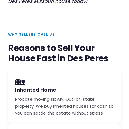
Des Peres Missouri house today!
WHY SELLERS CALL US
Reasons to Sell Your
House Fast in Des Peres
🏡
Inherited Home
Probate moving slowly. Out-of-state
property. We buy inherited houses for cash so
you can settle the estate without stress.