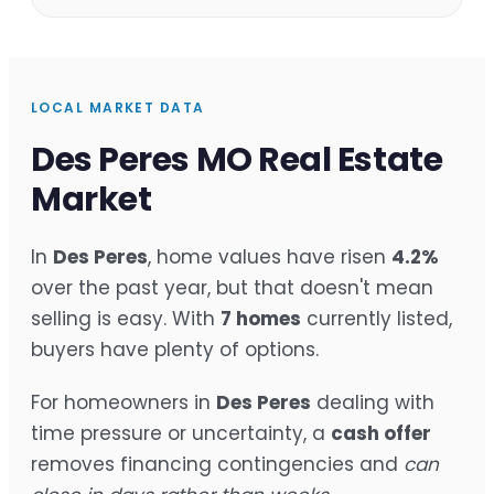
LOCAL MARKET DATA
Des Peres MO Real Estate
Market
In
Des Peres
, home values have risen
4.2%
over the past year, but that doesn't mean
selling is easy. With
7 homes
currently listed,
buyers have plenty of options.
For homeowners in
Des Peres
dealing with
time pressure or uncertainty, a
cash offer
removes financing contingencies and
can