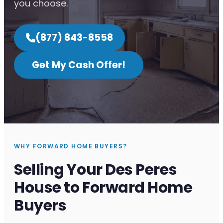
you choose.
(877) 843-8558
Get My Cash Offer!
WHY FORWARD HOME BUYERS?
Selling Your Des Peres
House to Forward Home
Buyers