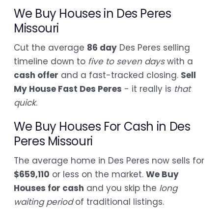
We Buy Houses in Des Peres
Missouri
Cut the average
86 day
Des Peres selling
timeline down to
five to seven days
with a
cash offer
and a fast-tracked closing.
Sell
My House Fast Des Peres
- it really is
that
quick
.
We Buy Houses For Cash in Des
Peres Missouri
The average home in Des Peres now sells for
$659,110
or less on the market.
We Buy
Houses for cash
and you skip the
long
waiting period
of traditional listings.