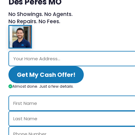
Des Peres MO
No Showings. No Agents.
No Repairs. No Fees.
Get My Cash Offer!
Almost done. Just a few details.