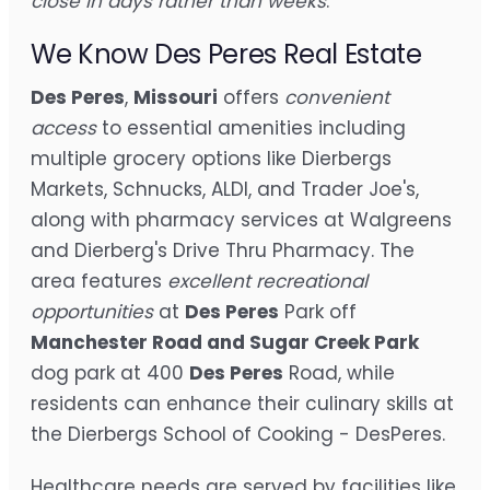
close in days rather than weeks
.
We Know Des Peres Real Estate
Des Peres
,
Missouri
offers
convenient
access
to essential amenities including
multiple grocery options like Dierbergs
Markets, Schnucks, ALDI, and Trader Joe's,
along with pharmacy services at Walgreens
and Dierberg's Drive Thru Pharmacy. The
area features
excellent recreational
opportunities
at
Des Peres
Park off
Manchester Road and Sugar Creek Park
dog park at 400
Des Peres
Road, while
residents can enhance their culinary skills at
the Dierbergs School of Cooking - DesPeres.
Healthcare needs are served by facilities like