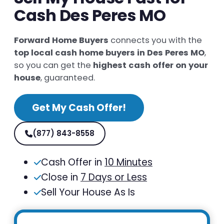
Cash Des Peres MO
Forward Home Buyers
connects you with the
top local cash home buyers in Des Peres MO
,
so you can get the
highest cash offer on your
house
, guaranteed.
Get My Cash Offer!
(877) 843-8558
Cash Offer in
10 Minutes
Close in
7 Days or Less
Sell Your House As Is