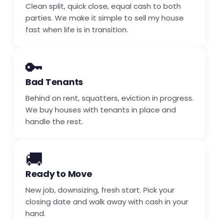
Clean split, quick close, equal cash to both
parties. We make it simple to sell my house
fast when life is in transition.
🔑
Bad Tenants
Behind on rent, squatters, eviction in progress.
We buy houses with tenants in place and
handle the rest.
🚚
Ready to Move
New job, downsizing, fresh start. Pick your
closing date and walk away with cash in your
hand.