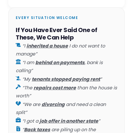
EVERY SITUATION WELCOME
If You Have Ever Said One of
These, We Can Help
“I
inherited a house
I do not want to
manage”
“I am
behind on payments
, bank is
calling”
“My
tenants stopped paying rent
”
“The
repairs cost more
than the house is
worth”
“We are
divorcing
and need a clean
split”
“I got a
job offer in another state
”
“
Back taxes
are piling up on the