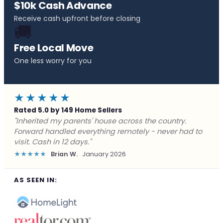
$10k Cash Advance
Receive cash upfront before closing
🚚
Free Local Move
One less worry for you
★★★★★
Rated 5.0 by 149 Home Sellers
"Behind on payments with no way out. Forward Home
Buyers made a cash offer the same day and we
closed in a week. They saved me from foreclosure."
★★★★★
Marcus J.
December 2025
AS SEEN IN: