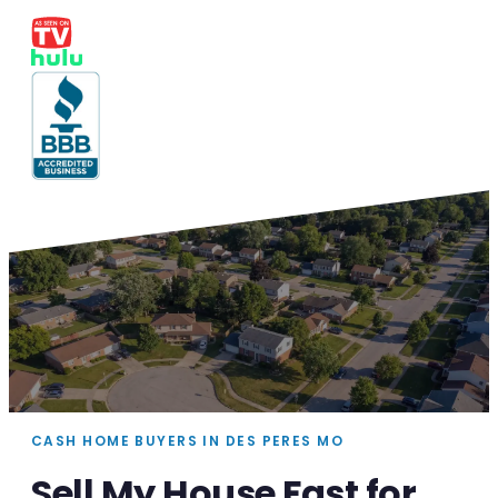
CASH HOME BUYERS IN DES PERES MO
Sell My House Fast for