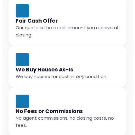
Fair Cash Offer
Our quote is the exact amount you receive at
closing.
We Buy Houses As-Is
We buy houses for cash in
any
condition.
No Fees or Commissions
No agent commissions, no closing costs, no
fees.