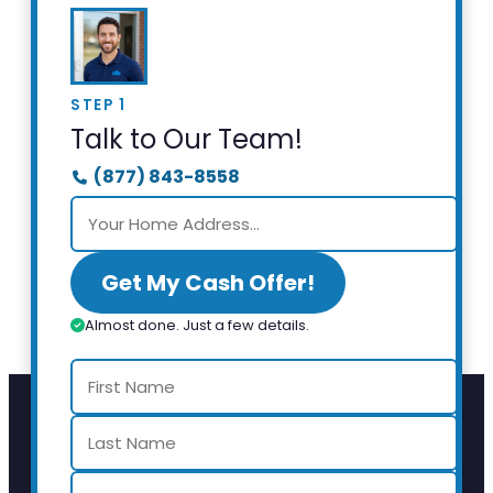
STEP 1
Talk to Our Team!
(877) 843-8558
Get My Cash Offer!
Almost done. Just a few details.