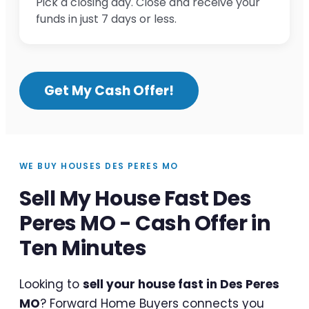
Pick a closing day. Close and receive your
funds in just 7 days or less.
Get My Cash Offer!
WE BUY HOUSES DES PERES MO
Sell My House Fast Des
Peres MO - Cash Offer in
Ten Minutes
Looking to
sell your house fast in Des Peres
MO
? Forward Home Buyers connects you