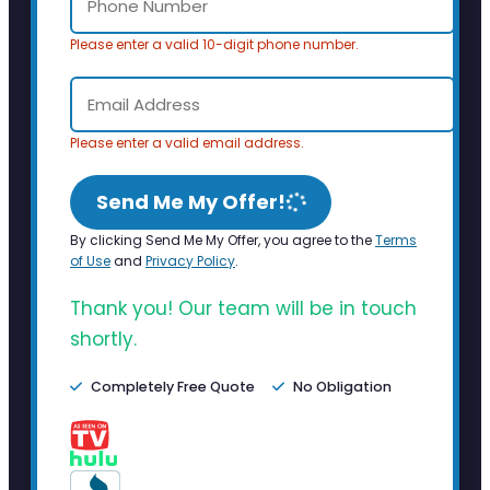
Please enter a valid 10-digit phone number.
Please enter a valid email address.
Send Me My Offer!
By clicking Send Me My Offer, you agree to the
Terms
of Use
and
Privacy Policy
.
Thank you! Our team will be in touch
shortly.
Completely Free Quote
No Obligation