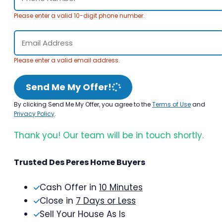
Please enter a valid 10-digit phone number.
Please enter a valid email address.
Send Me My Offer!
By clicking Send Me My Offer, you agree to the
Terms of Use
and
Privacy Policy
.
Thank you! Our team will be in touch shortly.
Trusted Des Peres Home Buyers
Cash Offer in
10 Minutes
Close in
7 Days or Less
Sell Your House As Is