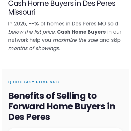
Cash Home Buyers in Des Peres
Missouri
In 2025,
--%
of homes in Des Peres MO sold
below the list price
.
Cash Home Buyers
in our
network help you
maximize the sale
and skip
months of showings
.
QUICK EASY HOME SALE
Benefits of Selling to
Forward Home Buyers in
Des Peres