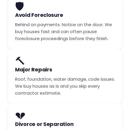
🛡️
Avoid Foreclosure
Behind on payments. Notice on the door. We
buy houses fast and can often pause
foreclosure proceedings before they finish.
🔨
Major Repairs
Roof, foundation, water damage, code issues.
We buy houses as is and you skip every
contractor estimate.
💔
Divorce or Separation