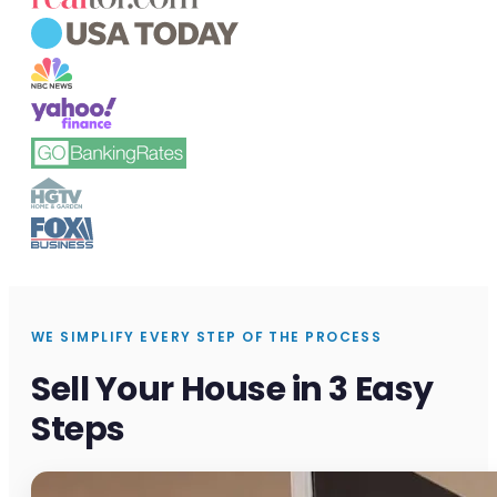
WE SIMPLIFY EVERY STEP OF THE PROCESS
Sell Your House in 3 Easy
Steps