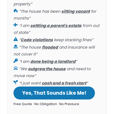
property”
“The house has been
sitting vacant
for
months”
“I am
settling a parent's estate
from out
of state”
“
Code violations
keep stacking fines”
“The house
flooded
and insurance will
not cover it”
“I am
done being a landlord
”
“We
outgrew the house
and need to
move now”
“I just want
cash and a fresh start
”
Yes, That Sounds Like Me!
Free Quote · No Obligation · No Pressure