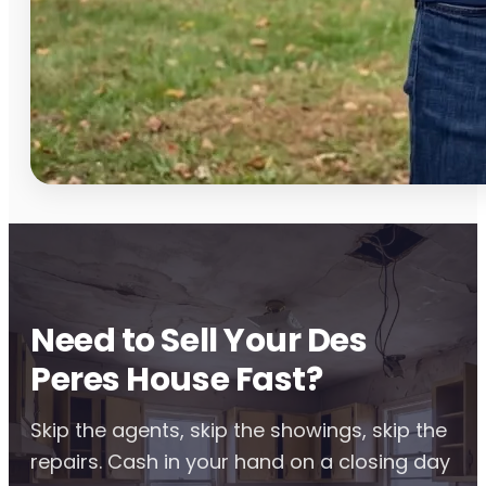
Need to Sell Your Des
Peres House Fast?
Skip the agents, skip the showings, skip the
repairs. Cash in your hand on a closing day