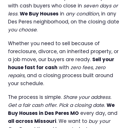
with cash buyers who close in
seven days or
less
.
We Buy Houses
in
any condition
, in any
Des Peres neighborhood, on the closing date
you choose
.
Whether you need to sell because of
foreclosure, divorce, an inherited property, or
a job move, our buyers are ready.
Sell your
house fast for cash
with
zero fees, zero
repairs
, and a closing process built around
your schedule.
The process is simple.
Share your address.
Get a fair cash offer. Pick a closing date.
We
Buy Houses in Des Peres MO
every day, and
all across Missouri
. We want to
buy your