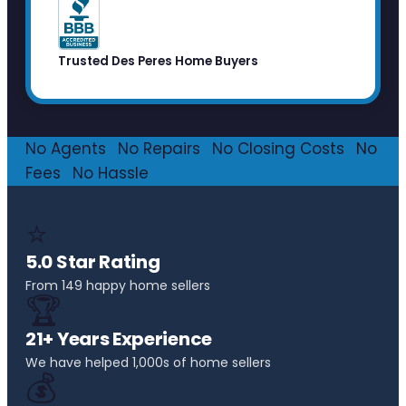
Trusted Des Peres Home Buyers
No Agents
·
No Repairs
·
No Closing Costs
·
No
Fees
·
No Hassle
⭐
5.0 Star Rating
From 149 happy home sellers
🏆
21+ Years Experience
We have helped 1,000s of home sellers
💰