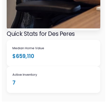
Quick Stats for Des Peres
Median Home Value
$659,110
Active Inventory
7