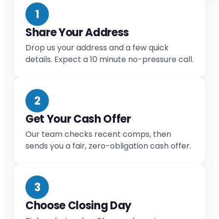
1
Share Your Address
Drop us your address and a few quick
details. Expect a 10 minute no-pressure call.
2
Get Your Cash Offer
Our team checks recent comps, then
sends you a fair, zero-obligation cash offer.
3
Choose Closing Day