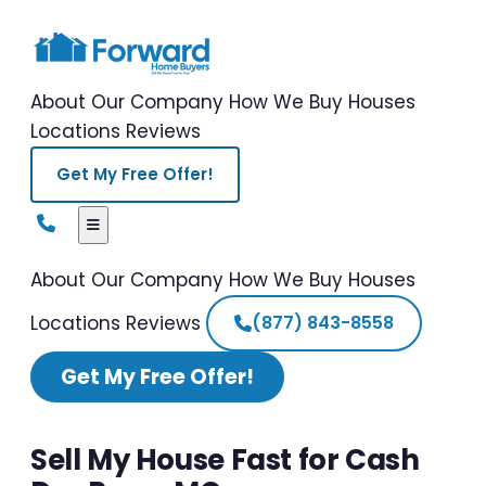
About Our Company
How We Buy Houses
Locations
Reviews
Get My Free Offer!
About Our Company
How We Buy Houses
Locations
Reviews
(877) 843-8558
Get My Free Offer!
Sell My House Fast for Cash