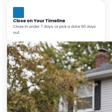
Close on Your Timeline
Close in under 7 days, or pick a date 60 days
out.