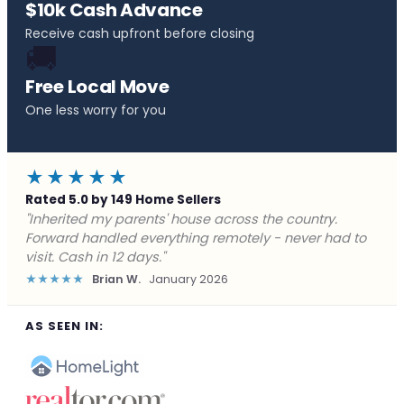
$10k Cash Advance
Receive cash upfront before closing
🚚
Free Local Move
One less worry for you
★★★★★
Rated 5.0 by 149 Home Sellers
"Behind on payments with no way out. Forward Home
Buyers made a cash offer the same day and we
closed in a week. They saved me from foreclosure."
★★★★★
Marcus J.
December 2025
AS SEEN IN: