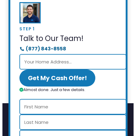
STEP 1
Talk to Our Team!
(877) 843-8558
Get My Cash Offer!
Almost done. Just a few details.