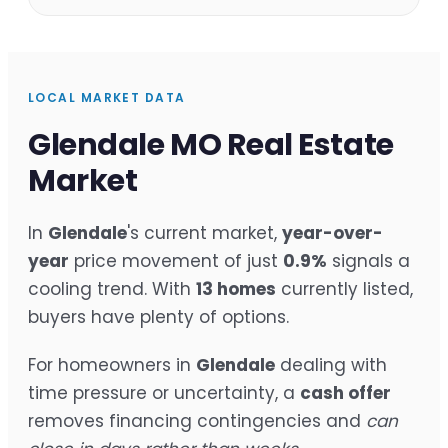
LOCAL MARKET DATA
Glendale MO Real Estate
Market
In
Glendale
's current market,
year-over-
year
price movement of just
0.9%
signals a
cooling trend. With
13 homes
currently listed,
buyers have plenty of options.
For homeowners in
Glendale
dealing with
time pressure or uncertainty, a
cash offer
removes financing contingencies and
can