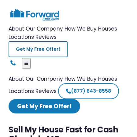
About Our Company
How We Buy Houses
Locations
Reviews
Get My Free Offer!
About Our Company
How We Buy Houses
Locations
Reviews
(877) 843-8558
Get My Free Offer!
Sell My House Fast for Cash