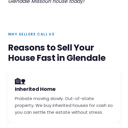
Glendale Missouri house today!
WHY SELLERS CALL US
Reasons to Sell Your
House Fast in Glendale
🏡
Inherited Home
Probate moving slowly. Out-of-state
property. We buy inherited houses for cash so
you can settle the estate without stress.