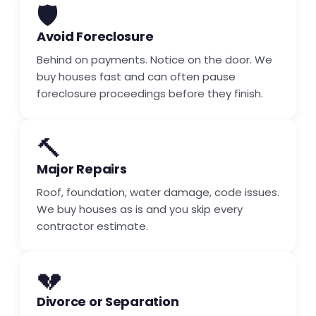
🛡️
Avoid Foreclosure
Behind on payments. Notice on the door. We
buy houses fast and can often pause
foreclosure proceedings before they finish.
🔨
Major Repairs
Roof, foundation, water damage, code issues.
We buy houses as is and you skip every
contractor estimate.
💔
Divorce or Separation