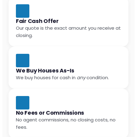
Fair Cash Offer
Our quote is the exact amount you receive at
closing.
We Buy Houses As-Is
We buy houses for cash in
any
condition.
No Fees or Commissions
No agent commissions, no closing costs, no
fees.