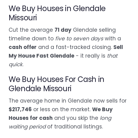
We Buy Houses in Glendale
Missouri
Cut the average
71 day
Glendale selling
timeline down to
five to seven days
with a
cash offer
and a fast-tracked closing.
Sell
My House Fast Glendale
- it really is
that
quick
.
We Buy Houses For Cash in
Glendale Missouri
The average home in Glendale now sells for
$217,746
or less on the market.
We Buy
Houses for cash
and you skip the
long
waiting period
of traditional listings.