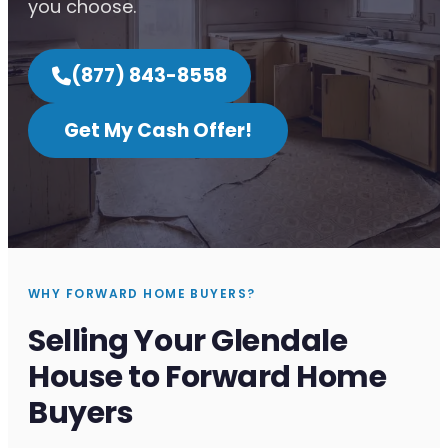
you choose.
(877) 843-8558
Get My Cash Offer!
WHY FORWARD HOME BUYERS?
Selling Your Glendale
House to Forward Home
Buyers