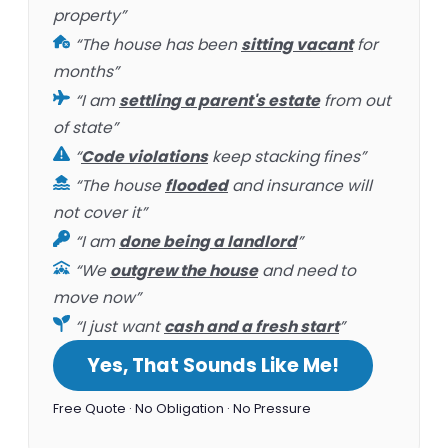
property”
“The house has been
sitting vacant
for
months”
“I am
settling a parent's estate
from out
of state”
“
Code violations
keep stacking fines”
“The house
flooded
and insurance will
not cover it”
“I am
done being a landlord
”
“We
outgrew the house
and need to
move now”
“I just want
cash and a fresh start
”
Yes, That Sounds Like Me!
Free Quote · No Obligation · No Pressure