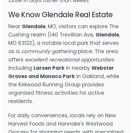
close in days rather than weeks
.
We Know Glendale Real Estate
Near
Glendale
, MO, visitors can explore The
Cushing realm (140 Trevillian Ave,
Glendale
,
MO 63122), a notable local park that serves
as a
community gathering
place. The area
offers
excellent recreational opportunities
including
Larsen Park
in nearby
Webster
Groves and Monaco Park
in Oakland, while
the Kirkwood Running Group provides
organized fitness activities for active
residents.
For daily conveniences, locals rely on New
Harvest Foods and Hannake's Westwood
Grocery for shopping needs, with specialized