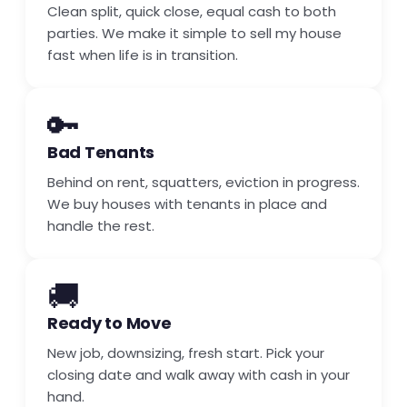
Clean split, quick close, equal cash to both
parties. We make it simple to sell my house
fast when life is in transition.
🔑
Bad Tenants
Behind on rent, squatters, eviction in progress.
We buy houses with tenants in place and
handle the rest.
🚚
Ready to Move
New job, downsizing, fresh start. Pick your
closing date and walk away with cash in your
hand.