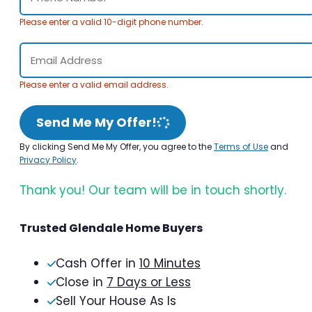
Please enter a valid 10-digit phone number.
Please enter a valid email address.
Send Me My Offer!
By clicking Send Me My Offer, you agree to the
Terms of Use
and
Privacy Policy
.
Thank you! Our team will be in touch shortly.
Trusted Glendale Home Buyers
Cash Offer in
10 Minutes
Close in
7 Days or Less
Sell Your House As Is