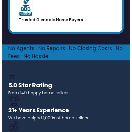
Trusted Glendale Home Buyers
No Agents
·
No Repairs
·
No Closing Costs
·
No
Fees
·
No Hassle
⭐
5.0 Star Rating
From 149 happy home sellers
🏆
21+ Years Experience
We have helped 1,000s of home sellers
💰