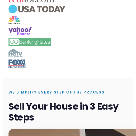
WE SIMPLIFY EVERY STEP OF THE PROCESS
Sell Your House in 3 Easy
Steps