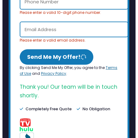
Please enter a valid 10-digit phone number.
Please enter a valid email address.
Send Me My Offer!
By clicking Send Me My Offer, you agree to the
Terms
of Use
and
Privacy Policy
.
Thank you! Our team will be in touch
shortly.
Completely Free Quote
No Obligation