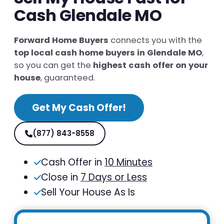
Cash Glendale MO
Forward Home Buyers
connects you with the
top local cash home buyers in Glendale MO
,
so you can get the
highest cash offer on your
house
, guaranteed.
Get My Cash Offer!
(877) 843-8558
Cash Offer in
10 Minutes
Close in
7 Days or Less
Sell Your House As Is