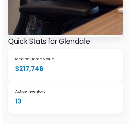
Quick Stats for Glendale
Median Home Value
$217,746
Active Inventory
13