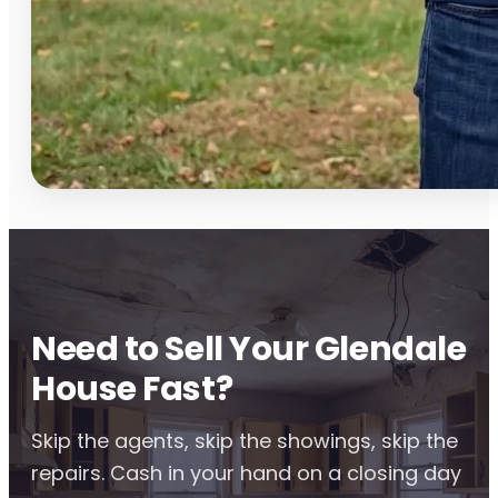
Need to Sell Your Glendale
House Fast?
Skip the agents, skip the showings, skip the
repairs. Cash in your hand on a closing day