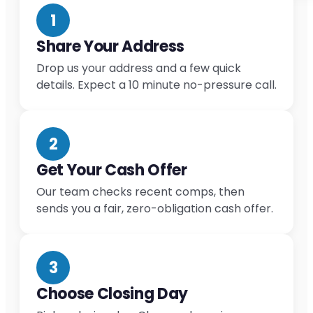
1
Share Your Address
Drop us your address and a few quick
details. Expect a 10 minute no-pressure call.
2
Get Your Cash Offer
Our team checks recent comps, then
sends you a fair, zero-obligation cash offer.
3
Choose Closing Day