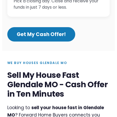
Pick a closing day. Close and receive your
funds in just 7 days or less.
Get My Cash Offer!
WE BUY HOUSES GLENDALE MO
Sell My House Fast
Glendale MO - Cash Offer
in Ten Minutes
Looking to
sell your house fast in Glendale
MO
? Forward Home Buyers connects you