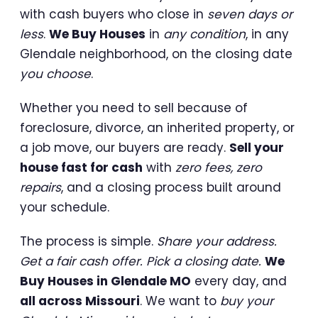
with cash buyers who close in
seven days or
less
.
We Buy Houses
in
any condition
, in any
Glendale neighborhood, on the closing date
you choose
.
Whether you need to sell because of
foreclosure, divorce, an inherited property, or
a job move, our buyers are ready.
Sell your
house fast for cash
with
zero fees, zero
repairs
, and a closing process built around
your schedule.
The process is simple.
Share your address.
Get a fair cash offer. Pick a closing date.
We
Buy Houses in Glendale MO
every day, and
all across Missouri
. We want to
buy your