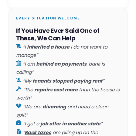
EVERY SITUATION WELCOME
If You Have Ever Said One of
These, We Can Help
“I
inherited a house
I do not want to
manage”
“I am
behind on payments
, bank is
calling”
“My
tenants stopped paying rent
”
“The
repairs cost more
than the house is
worth”
“We are
divorcing
and need a clean
split”
“I got a
job offer in another state
”
“
Back taxes
are piling up on the