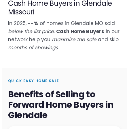
Cash Home Buyers in Glendale
Missouri
In 2025,
--%
of homes in Glendale MO sold
below the list price
.
Cash Home Buyers
in our
network help you
maximize the sale
and skip
months of showings
.
QUICK EASY HOME SALE
Benefits of Selling to
Forward Home Buyers in
Glendale