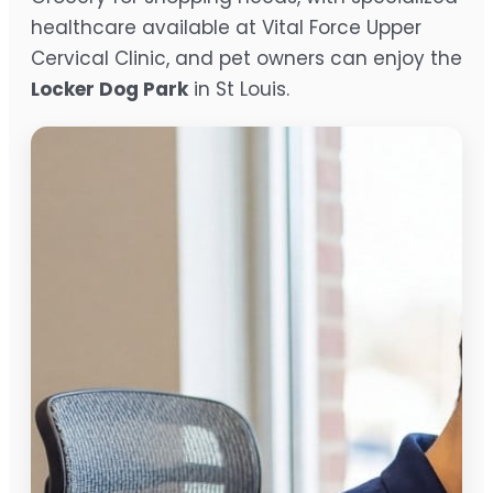
healthcare available at Vital Force Upper
Cervical Clinic, and pet owners can enjoy the
Locker Dog Park
in St Louis.