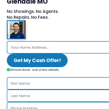
Glendale MO
No Showings. No Agents.
No Repairs. No Fees.
Get My Cash Offer!
Almost done. Just a few details.