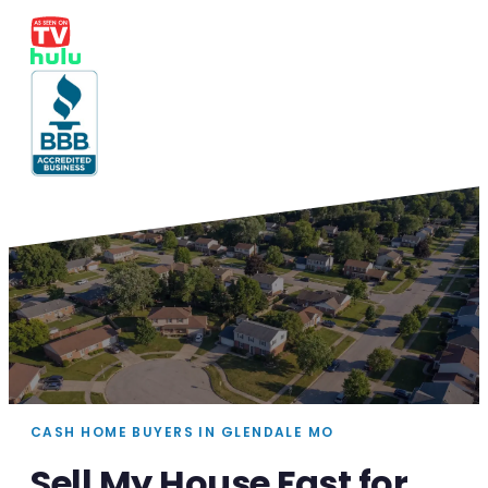
CASH HOME BUYERS IN GLENDALE MO
Sell My House Fast for