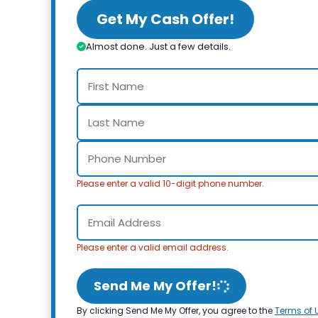
Get My Cash Offer!
Almost done. Just a few details.
Please enter a valid 10-digit phone number.
Please enter a valid email address.
Send Me My Offer!
By clicking Send Me My Offer, you agree to the
Terms of 