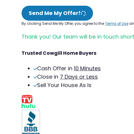
Send Me My Offer!
By clicking Send Me My Offer, you agree to the
Terms of Use
a
Thank you! Our team will be in touch short
Trusted Cowgill Home Buyers
Cash Offer in
10 Minutes
Close in
7 Days or Less
Sell Your House As Is