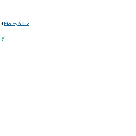
nd
Privacy Policy
.
ly.