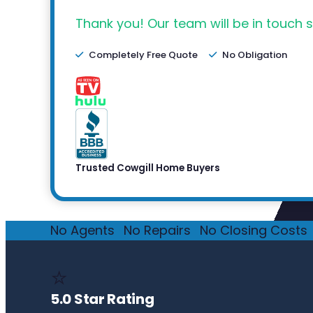
Thank you! Our team will be in touch s
Completely Free Quote
No Obligation
Trusted Cowgill Home Buyers
No Agents
·
No Repairs
·
No Closing Costs
·
⭐
5.0 Star Rating