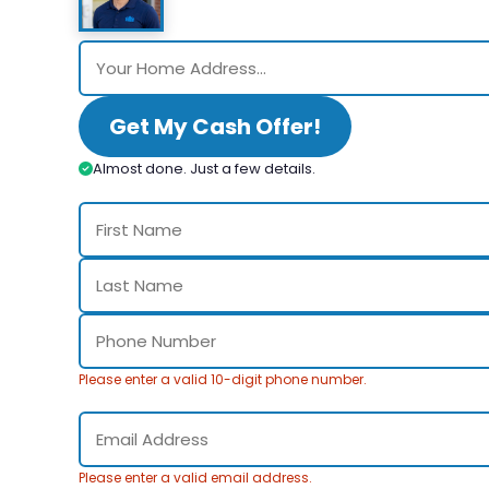
Get My Cash Offer!
Almost done. Just a few details.
Please enter a valid 10-digit phone number.
Please enter a valid email address.