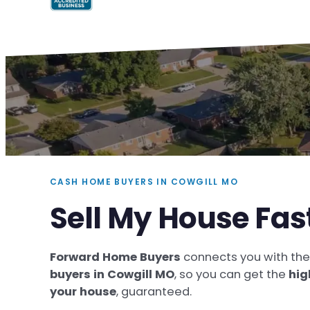
CASH HOME BUYERS IN COWGILL MO
Sell My House Fas
Forward Home Buyers
connects you with th
buyers in Cowgill MO
, so you can get the
hig
your house
, guaranteed.