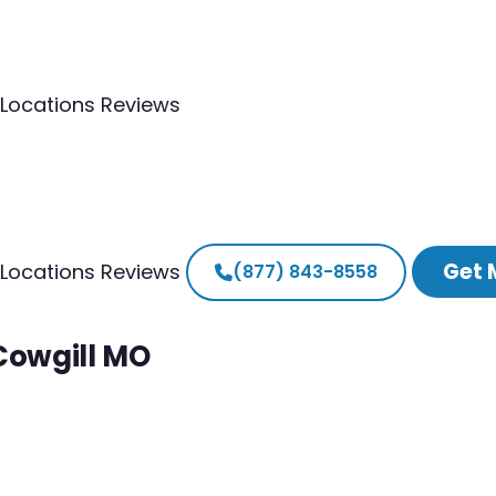
Locations
Reviews
Get 
Locations
Reviews
(877) 843-8558
 Cowgill MO