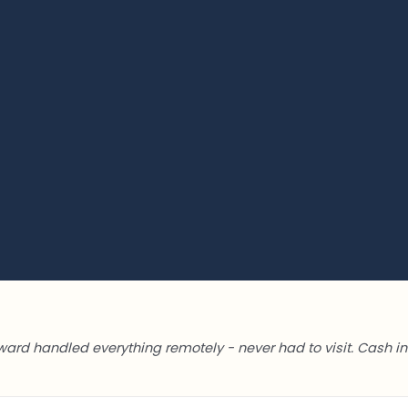
ward handled everything remotely - never had to visit. Cash in 