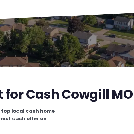
t for Cash Cowgill MO
e
top local cash home
hest cash offer on