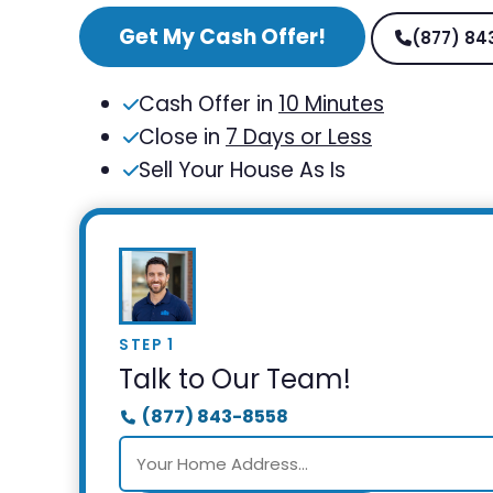
Get My Cash Offer!
(877) 84
Cash Offer in
10 Minutes
Close in
7 Days or Less
Sell Your House As Is
STEP 1
Talk to Our Team!
(877) 843-8558