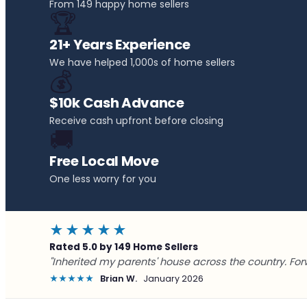
From 149 happy home sellers
🏆
21+ Years Experience
We have helped 1,000s of home sellers
💰
$10k Cash Advance
Receive cash upfront before closing
🚚
Free Local Move
One less worry for you
★★★★★
Rated 5.0 by 149 Home Sellers
"Inherited my parents' house across the country. For
★★★★★
Brian W.
January 2026