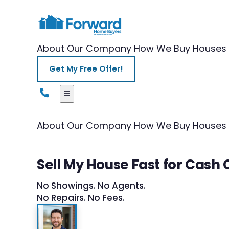
About Our Company
How We Buy Houses
Get My Free Offer!
About Our Company
How We Buy Houses
Sell My House Fast for Cash
No Showings. No Agents.
No Repairs. No Fees.