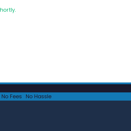
hortly.
No Fees
·
No Hassle