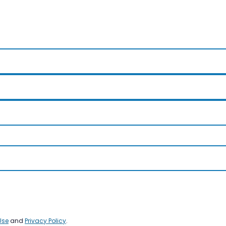
Use
and
Privacy Policy
.