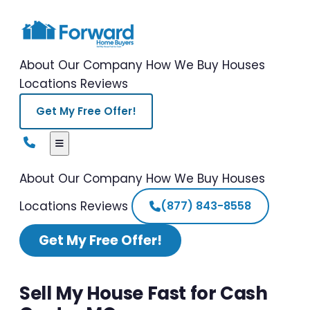
About Our Company
How We Buy Houses
Locations
Reviews
Get My Free Offer!
About Our Company
How We Buy Houses
Locations
Reviews
(877) 843-8558
Get My Free Offer!
Sell My House Fast for Cash