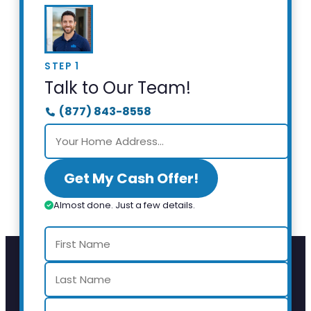
STEP 1
Talk to Our Team!
(877) 843-8558
Get My Cash Offer!
Almost done. Just a few details.