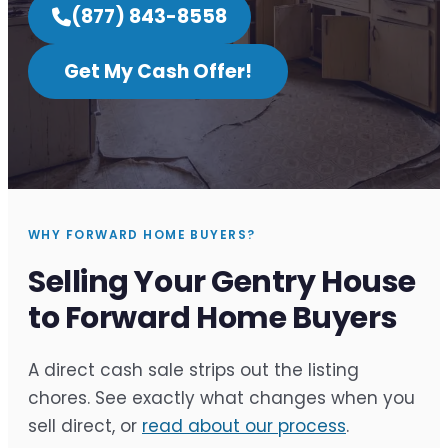
(877) 843-8558
Get My Cash Offer!
WHY FORWARD HOME BUYERS?
Selling Your Gentry House
to Forward Home Buyers
A direct cash sale strips out the listing
chores. See exactly what changes when you
sell direct, or
read about our process
.