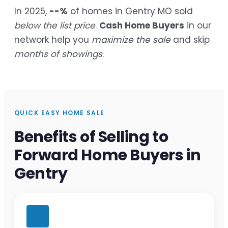
In 2025,
--%
of homes in Gentry MO sold
below the list price
.
Cash Home Buyers
in our
network help you
maximize the sale
and skip
months of showings
.
QUICK EASY HOME SALE
Benefits of Selling to
Forward Home Buyers in
Gentry