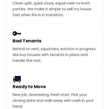
Clean split, quick close, equal cash to both
parties. We make it simple to sell my house
fast when life is in transition.
🔑
Bad Tenants
Behind on rent, squatters, eviction in progress.
We buy houses with tenants in place and
handle the rest.
🚚
Ready to Move
New job, downsizing, fresh start. Pick your
closing date and walk away with cash in your
hand.