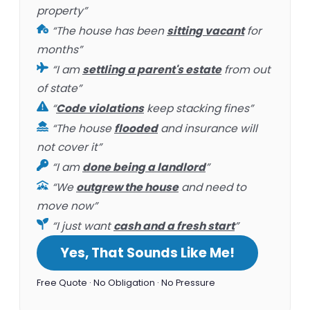
property”
“The house has been
sitting vacant
for
months”
“I am
settling a parent's estate
from out
of state”
“
Code violations
keep stacking fines”
“The house
flooded
and insurance will
not cover it”
“I am
done being a landlord
”
“We
outgrew the house
and need to
move now”
“I just want
cash and a fresh start
”
Yes, That Sounds Like Me!
Free Quote · No Obligation · No Pressure