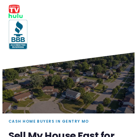
CASH HOME BUYERS IN GENTRY MO
Sell My House Fast for