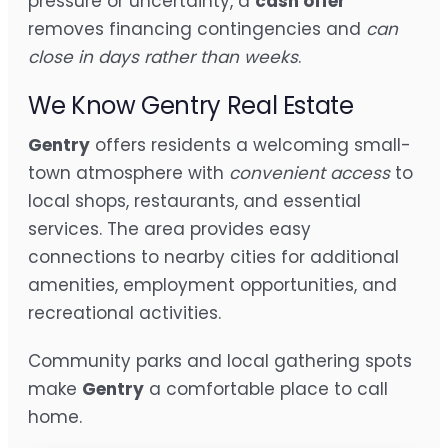
pressure or uncertainty, a
cash offer
removes financing contingencies and
can
close in days rather than weeks
.
We Know Gentry Real Estate
Gentry
offers residents a welcoming small-
town atmosphere with
convenient access
to
local shops, restaurants, and essential
services. The area provides easy
connections to nearby cities for additional
amenities, employment opportunities, and
recreational activities.
Community parks and local gathering spots
make
Gentry
a comfortable place to call
home.