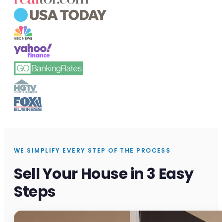
WE SIMPLIFY EVERY STEP OF THE PROCESS
Sell Your House in 3 Easy
Steps