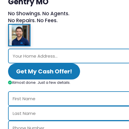
Gentry MO
No Showings. No Agents.
No Repairs. No Fees.
Get My Cash Offer!
Almost done. Just a few details.