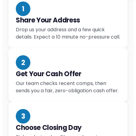
1
Share Your Address
Drop us your address and a few quick
details. Expect a 10 minute no-pressure call.
2
Get Your Cash Offer
Our team checks recent comps, then
sends you a fair, zero-obligation cash offer.
3
Choose Closing Day