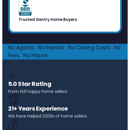
Trusted Gentry Home Buyers
No Agents
·
No Repairs
·
No Closing Costs
·
No
Fees
·
No Hassle
⭐
5.0 Star Rating
From 149 happy home sellers
🏆
21+ Years Experience
We have helped 1,000s of home sellers
💰