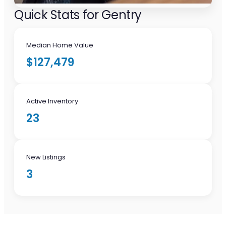
Quick Stats for Gentry
Median Home Value
$127,479
Active Inventory
23
New Listings
3