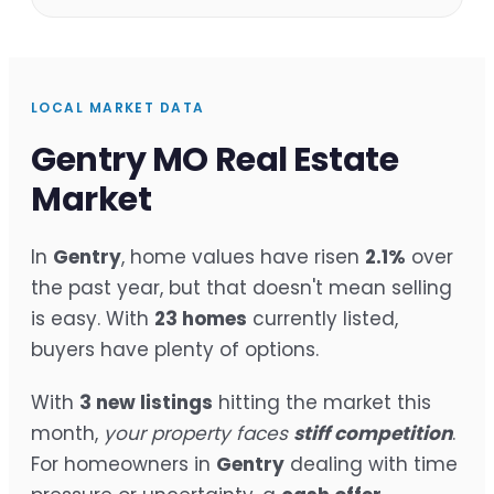
LOCAL MARKET DATA
Gentry MO Real Estate
Market
In
Gentry
, home values have risen
2.1%
over
the past year, but that doesn't mean selling
is easy. With
23 homes
currently listed,
buyers have plenty of options.
With
3 new listings
hitting the market this
month,
your property faces
stiff competition
.
For homeowners in
Gentry
dealing with time