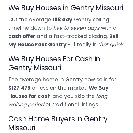
We Buy Houses in Gentry Missouri
Cut the average
188 day
Gentry selling
timeline down to
five to seven days
with a
cash offer
and a fast-tracked closing.
Sell
My House Fast Gentry
- it really is
that quick
.
We Buy Houses For Cash in
Gentry Missouri
The average home in Gentry now sells for
$127,479
or less on the market.
We Buy
Houses for cash
and you skip the
long
waiting period
of traditional listings.
Cash Home Buyers in Gentry
Missouri