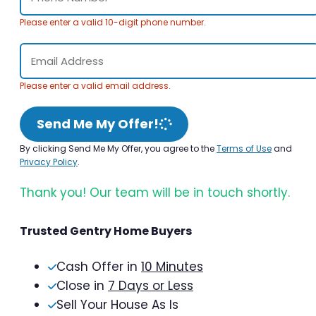
Please enter a valid 10-digit phone number.
Please enter a valid email address.
Send Me My Offer!
By clicking Send Me My Offer, you agree to the
Terms of Use
and
Privacy Policy
.
Thank you! Our team will be in touch shortly.
Trusted Gentry Home Buyers
Cash Offer in
10 Minutes
Close in
7 Days or Less
Sell Your House As Is