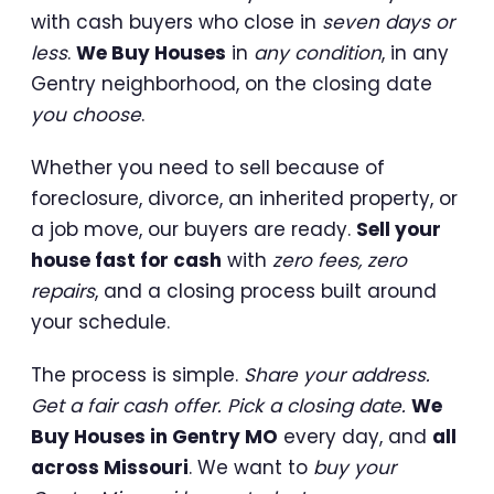
with cash buyers who close in
seven days or
less
.
We Buy Houses
in
any condition
, in any
Gentry neighborhood, on the closing date
you choose
.
Whether you need to sell because of
foreclosure, divorce, an inherited property, or
a job move, our buyers are ready.
Sell your
house fast for cash
with
zero fees, zero
repairs
, and a closing process built around
your schedule.
The process is simple.
Share your address.
Get a fair cash offer. Pick a closing date.
We
Buy Houses in Gentry MO
every day, and
all
across Missouri
. We want to
buy your