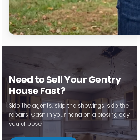
Need to Sell Your Gentry
House Fast?
Skip the agents, skip the showings, skip the
repairs. Cash in your hand on a closing day
you choose.