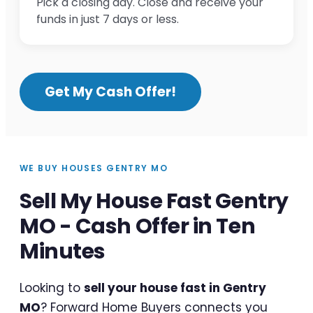
Pick a closing day. Close and receive your
funds in just 7 days or less.
Get My Cash Offer!
WE BUY HOUSES GENTRY MO
Sell My House Fast Gentry
MO - Cash Offer in Ten
Minutes
Looking to
sell your house fast in Gentry
MO
? Forward Home Buyers connects you