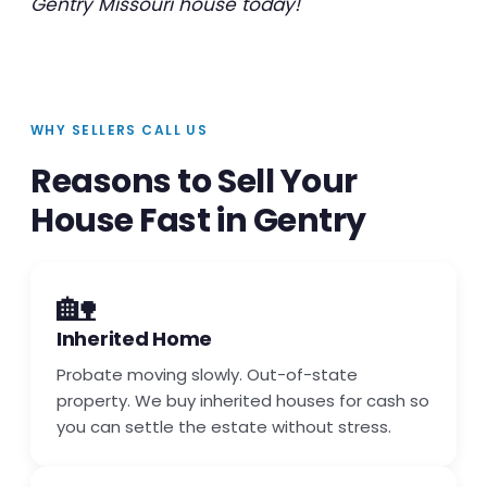
Gentry Missouri house today!
WHY SELLERS CALL US
Reasons to Sell Your
House Fast in Gentry
🏡
Inherited Home
Probate moving slowly. Out-of-state
property. We buy inherited houses for cash so
you can settle the estate without stress.