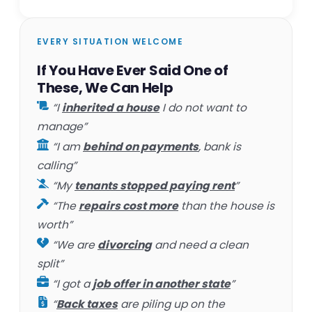
EVERY SITUATION WELCOME
If You Have Ever Said One of
These, We Can Help
“I
inherited a house
I do not want to
manage”
“I am
behind on payments
, bank is
calling”
“My
tenants stopped paying rent
”
“The
repairs cost more
than the house is
worth”
“We are
divorcing
and need a clean
split”
“I got a
job offer in another state
”
“
Back taxes
are piling up on the