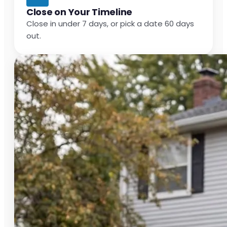
Close on Your Timeline
Close in under 7 days, or pick a date 60 days
out.