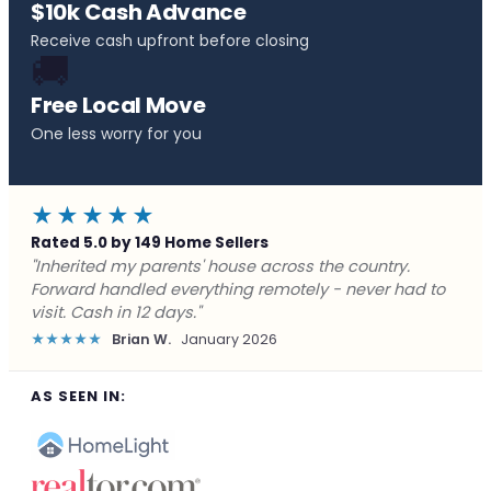
$10k Cash Advance
Receive cash upfront before closing
🚚
Free Local Move
One less worry for you
★★★★★
Rated 5.0 by 149 Home Sellers
"Behind on payments with no way out. Forward Home
Buyers made a cash offer the same day and we
closed in a week. They saved me from foreclosure."
★★★★★
Marcus J.
December 2025
AS SEEN IN: