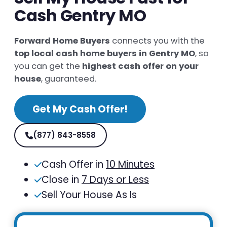
Cash Gentry MO
Forward Home Buyers
connects you with the
top local cash home buyers in Gentry MO
, so
you can get the
highest cash offer on your
house
, guaranteed.
Get My Cash Offer!
(877) 843-8558
Cash Offer in
10 Minutes
Close in
7 Days or Less
Sell Your House As Is