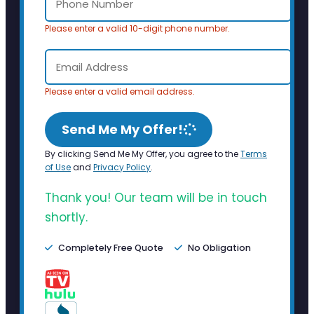
Please enter a valid 10-digit phone number.
Please enter a valid email address.
Send Me My Offer!
By clicking Send Me My Offer, you agree to the
Terms
of Use
and
Privacy Policy
.
Thank you! Our team will be in touch
shortly.
Completely Free Quote
No Obligation