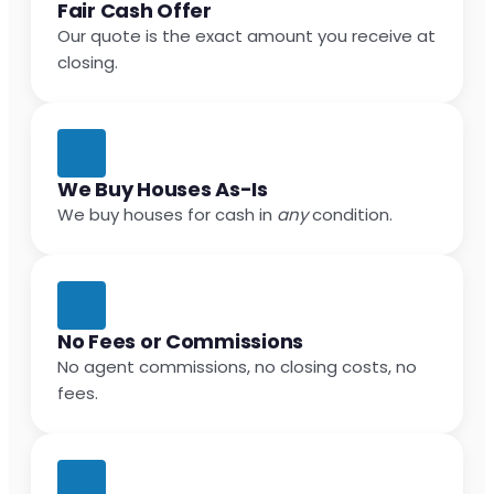
Fair Cash Offer
Our quote is the exact amount you receive at
closing.
We Buy Houses As-Is
We buy houses for cash in
any
condition.
No Fees or Commissions
No agent commissions, no closing costs, no
fees.