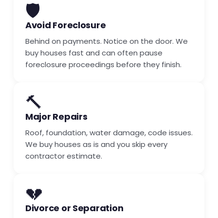
🛡️
Avoid Foreclosure
Behind on payments. Notice on the door. We
buy houses fast and can often pause
foreclosure proceedings before they finish.
🔨
Major Repairs
Roof, foundation, water damage, code issues.
We buy houses as is and you skip every
contractor estimate.
💔
Divorce or Separation