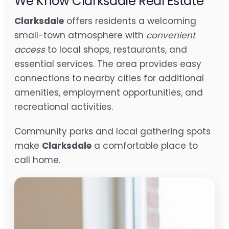
We Know Clarksdale Real Estate
Clarksdale
offers residents a welcoming
small-town atmosphere with
convenient
access
to local shops, restaurants, and
essential services. The area provides easy
connections to nearby cities for additional
amenities, employment opportunities, and
recreational activities.
Community parks and local gathering spots
make
Clarksdale
a comfortable place to
call home.