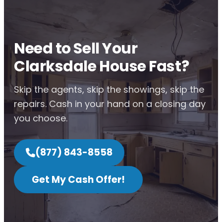
Need to Sell Your
Clarksdale House Fast?
Skip the agents, skip the showings, skip the
repairs. Cash in your hand on a closing day
you choose.
(877) 843-8558
Get My Cash Offer!