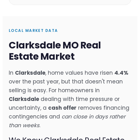
LOCAL MARKET DATA
Clarksdale MO Real
Estate Market
In
Clarksdale
, home values have risen
4.4%
over the past year, but that doesn't mean
selling is easy. For homeowners in
Clarksdale
dealing with time pressure or
uncertainty, a
cash offer
removes financing
contingencies and
can close in days rather
than weeks
.