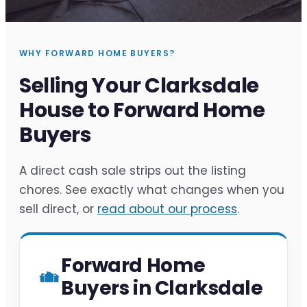
WHY FORWARD HOME BUYERS?
Selling Your Clarksdale
House to Forward Home
Buyers
A direct cash sale strips out the listing
chores. See exactly what changes when you
sell direct, or
read about our process
.
Forward Home
Buyers in Clarksdale