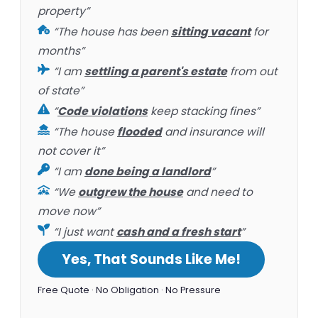
property”
“The house has been
sitting vacant
for
months”
“I am
settling a parent's estate
from out
of state”
“
Code violations
keep stacking fines”
“The house
flooded
and insurance will
not cover it”
“I am
done being a landlord
”
“We
outgrew the house
and need to
move now”
“I just want
cash and a fresh start
”
Yes, That Sounds Like Me!
Free Quote · No Obligation · No Pressure