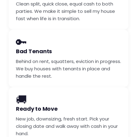
Clean split, quick close, equal cash to both
parties. We make it simple to sell my house
fast when life is in transition.
🔑
Bad Tenants
Behind on rent, squatters, eviction in progress.
We buy houses with tenants in place and
handle the rest.
🚚
Ready to Move
New job, downsizing, fresh start. Pick your
closing date and walk away with cash in your
hand.