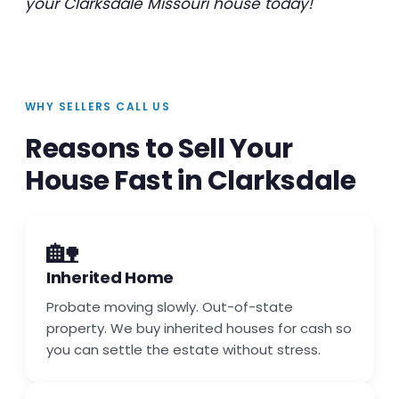
your Clarksdale Missouri house today!
WHY SELLERS CALL US
Reasons to Sell Your
House Fast in Clarksdale
🏡
Inherited Home
Probate moving slowly. Out-of-state
property. We buy inherited houses for cash so
you can settle the estate without stress.