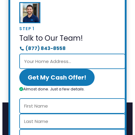
STEP 1
Talk to Our Team!
(877) 843-8558
Get My Cash Offer!
Almost done. Just a few details.