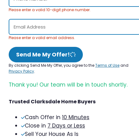
Please enter a valid 10-digit phone number.
Please enter a valid email address.
Send Me My Offer!
By clicking Send Me My Offer, you agree to the
Terms of Use
and
Privacy Policy
.
Thank you! Our team will be in touch shortly.
Trusted Clarksdale Home Buyers
Cash Offer in
10 Minutes
Close in
7 Days or Less
Sell Your House As Is