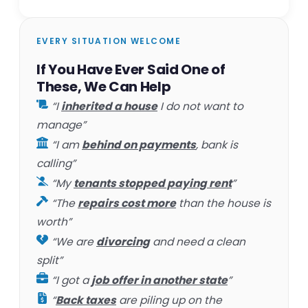
EVERY SITUATION WELCOME
If You Have Ever Said One of
These, We Can Help
“I
inherited a house
I do not want to
manage”
“I am
behind on payments
, bank is
calling”
“My
tenants stopped paying rent
”
“The
repairs cost more
than the house is
worth”
“We are
divorcing
and need a clean
split”
“I got a
job offer in another state
”
“
Back taxes
are piling up on the