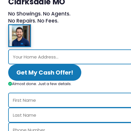
Clarksdale MO
No Showings. No Agents.
No Repairs. No Fees.
Get My Cash Offer!
Almost done. Just a few details.