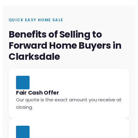
QUICK EASY HOME SALE
Benefits of Selling to
Forward Home Buyers in
Clarksdale
Fair Cash Offer
Our quote is the exact amount you receive at
closing.