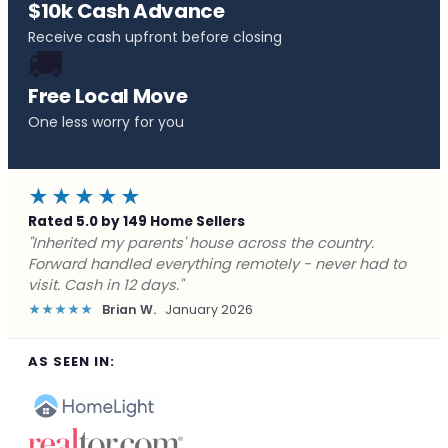
$10k Cash Advance
Receive cash upfront before closing
🚚
Free Local Move
One less worry for you
★★★★★
Rated 5.0 by 149 Home Sellers
"Behind on payments with no way out. Forward Home
Buyers made a cash offer the same day and we
closed in a week. They saved me from foreclosure."
★★★★★
Marcus J.
December 2025
AS SEEN IN: