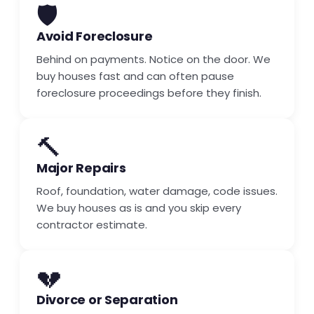
🛡️
Avoid Foreclosure
Behind on payments. Notice on the door. We
buy houses fast and can often pause
foreclosure proceedings before they finish.
🔨
Major Repairs
Roof, foundation, water damage, code issues.
We buy houses as is and you skip every
contractor estimate.
💔
Divorce or Separation