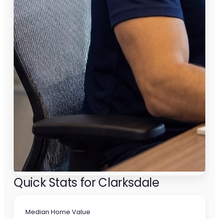
Quick Stats for Clarksdale
Median Home Value