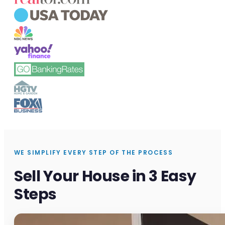
WE SIMPLIFY EVERY STEP OF THE PROCESS
Sell Your House in 3 Easy
Steps