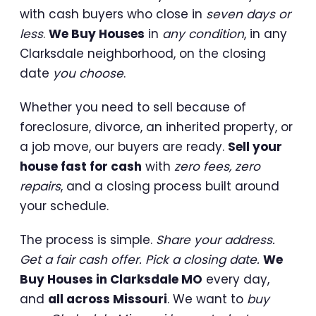
with cash buyers who close in
seven days or
less
.
We Buy Houses
in
any condition
, in any
Clarksdale neighborhood, on the closing
date
you choose
.
Whether you need to sell because of
foreclosure, divorce, an inherited property, or
a job move, our buyers are ready.
Sell your
house fast for cash
with
zero fees, zero
repairs
, and a closing process built around
your schedule.
The process is simple.
Share your address.
Get a fair cash offer. Pick a closing date.
We
Buy Houses in Clarksdale MO
every day,
and
all across Missouri
. We want to
buy