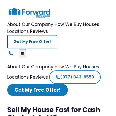
About Our Company
How We Buy Houses
Locations
Reviews
Get My Free Offer!
About Our Company
How We Buy Houses
Locations
Reviews
(877) 843-8558
Get My Free Offer!
Sell My House Fast for Cash