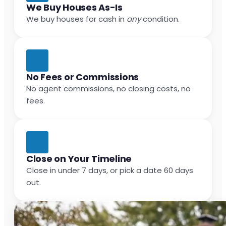
We Buy Houses As-Is
We buy houses for cash in
any
condition.
No Fees or Commissions
No agent commissions, no closing costs, no
fees.
Close on Your Timeline
Close in under 7 days, or pick a date 60 days
out.