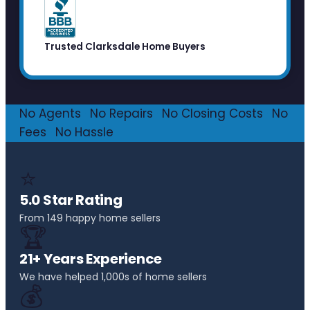
Trusted Clarksdale Home Buyers
No Agents
·
No Repairs
·
No Closing Costs
·
No
Fees
·
No Hassle
⭐
5.0 Star Rating
From 149 happy home sellers
🏆
21+ Years Experience
We have helped 1,000s of home sellers
💰