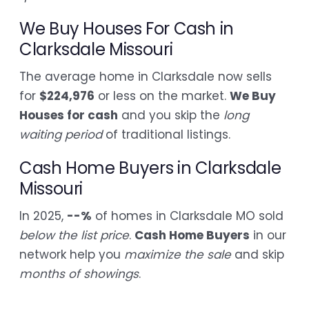
We Buy Houses For Cash in
Clarksdale Missouri
The average home in Clarksdale now sells
for
$224,976
or less on the market.
We Buy
Houses for cash
and you skip the
long
waiting period
of traditional listings.
Cash Home Buyers in Clarksdale
Missouri
In 2025,
--%
of homes in Clarksdale MO sold
below the list price
.
Cash Home Buyers
in our
network help you
maximize the sale
and skip
months of showings
.