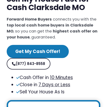
Cash Clarksdale MO
Forward Home Buyers
connects you with the
top local cash home buyers in Clarksdale
MO
, so you can get the
highest cash offer on
your house
, guaranteed.
Get My Cash Offer!
(877) 843-8558
Cash Offer in
10 Minutes
Close in
7 Days or Less
Sell Your House As Is