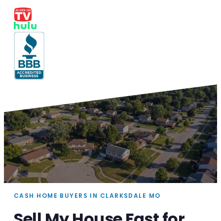
CASH HOME BUYERS IN CLARKSDALE MO
Sell My House Fast for