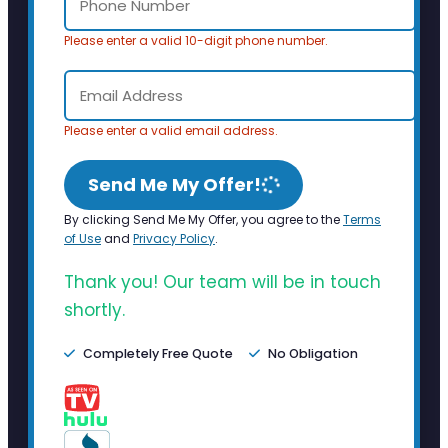
Please enter a valid 10-digit phone number.
Please enter a valid email address.
Send Me My Offer!
By clicking Send Me My Offer, you agree to the
Terms
of Use
and
Privacy Policy
.
Thank you! Our team will be in touch
shortly.
Completely Free Quote
No Obligation