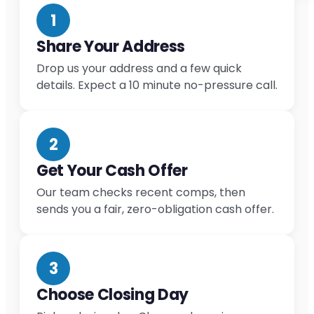
1
Share Your Address
Drop us your address and a few quick
details. Expect a 10 minute no-pressure call.
2
Get Your Cash Offer
Our team checks recent comps, then
sends you a fair, zero-obligation cash offer.
3
Choose Closing Day