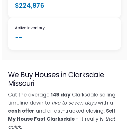
$224,976
Active Inventory
--
We Buy Houses in Clarksdale
Missouri
Cut the average
149 day
Clarksdale selling
timeline down to
five to seven days
with a
cash offer
and a fast-tracked closing.
Sell
My House Fast Clarksdale
- it really is
that
quick
.