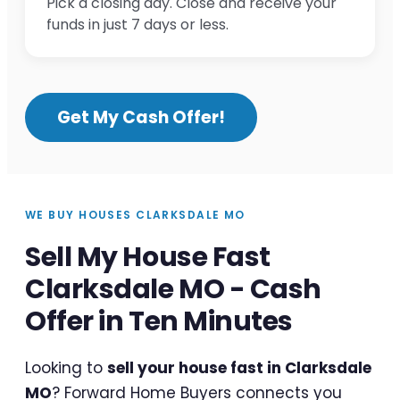
Pick a closing day. Close and receive your
funds in just 7 days or less.
Get My Cash Offer!
WE BUY HOUSES CLARKSDALE MO
Sell My House Fast
Clarksdale MO - Cash
Offer in Ten Minutes
Looking to
sell your house fast in Clarksdale
MO
? Forward Home Buyers connects you