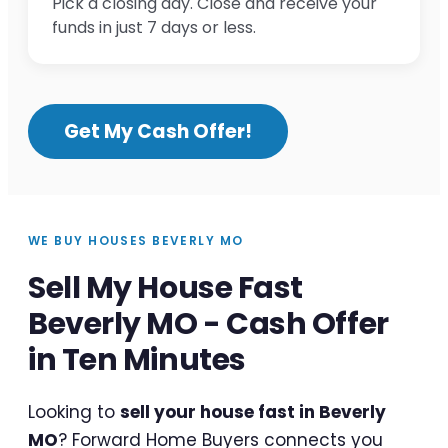
Pick a closing day. Close and receive your
funds in just 7 days or less.
Get My Cash Offer!
WE BUY HOUSES BEVERLY MO
Sell My House Fast
Beverly MO - Cash Offer
in Ten Minutes
Looking to
sell your house fast in Beverly
MO
? Forward Home Buyers connects you