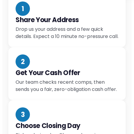
1
Share Your Address
Drop us your address and a few quick
details. Expect a 10 minute no-pressure call.
2
Get Your Cash Offer
Our team checks recent comps, then
sends you a fair, zero-obligation cash offer.
3
Choose Closing Day