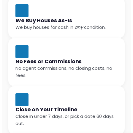
We Buy Houses As-Is
We buy houses for cash in
any
condition.
No Fees or Commissions
No agent commissions, no closing costs, no
fees.
Close on Your Timeline
Close in under 7 days, or pick a date 60 days
out.