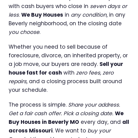
with cash buyers who close in
seven days or
less
.
We Buy Houses
in
any condition
, in any
Beverly neighborhood, on the closing date
you choose
.
Whether you need to sell because of
foreclosure, divorce, an inherited property, or
a job move, our buyers are ready.
Sell your
house fast for cash
with
zero fees, zero
repairs
, and a closing process built around
your schedule.
The process is simple.
Share your address.
Get a fair cash offer. Pick a closing date.
We
Buy Houses in Beverly MO
every day, and
all
across Missouri
. We want to
buy your