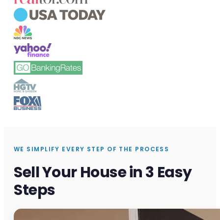
WE SIMPLIFY EVERY STEP OF THE PROCESS
Sell Your House in 3 Easy
Steps