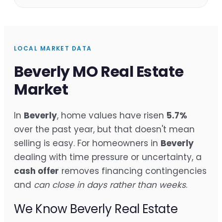
LOCAL MARKET DATA
Beverly MO Real Estate
Market
In
Beverly
, home values have risen
5.7%
over the past year, but that doesn't mean
selling is easy. For homeowners in
Beverly
dealing with time pressure or uncertainty, a
cash offer
removes financing contingencies
and
can close in days rather than weeks
.
We Know Beverly Real Estate