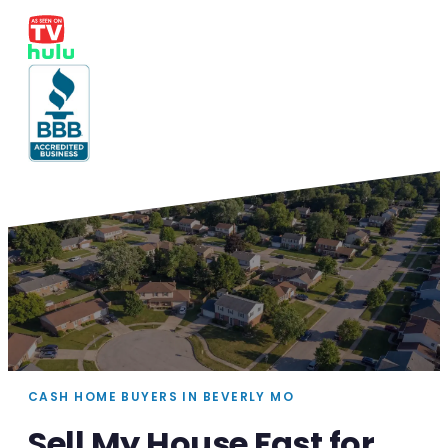
CASH HOME BUYERS IN BEVERLY MO
Sell My House Fast for