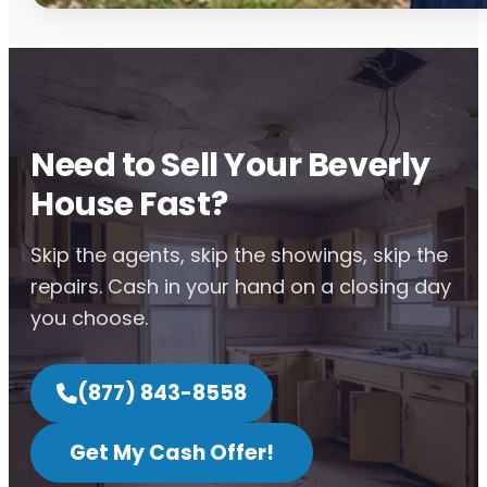
Need to Sell Your Beverly
House Fast?
Skip the agents, skip the showings, skip the
repairs. Cash in your hand on a closing day
you choose.
(877) 843-8558
Get My Cash Offer!