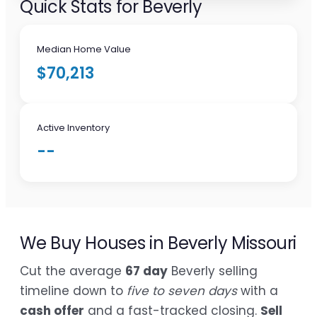
Quick Stats for Beverly
Median Home Value
$70,213
Active Inventory
--
We Buy Houses in Beverly Missouri
Cut the average
67 day
Beverly selling
timeline down to
five to seven days
with a
cash offer
and a fast-tracked closing.
Sell