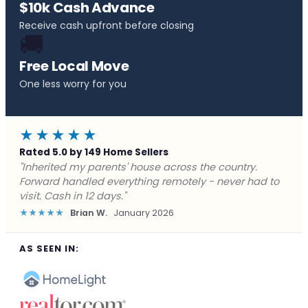
$10k Cash Advance
Receive cash upfront before closing
🚚
Free Local Move
One less worry for you
★★★★★
Rated 5.0 by 149 Home Sellers
"Behind on payments with no way out. Forward Home
Buyers made a cash offer the same day and we
closed in a week. They saved me from foreclosure."
★★★★★
Marcus J.
December 2025
AS SEEN IN: