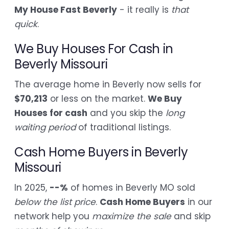
My House Fast Beverly
- it really is
that
quick
.
We Buy Houses For Cash in
Beverly Missouri
The average home in Beverly now sells for
$70,213
or less on the market.
We Buy
Houses for cash
and you skip the
long
waiting period
of traditional listings.
Cash Home Buyers in Beverly
Missouri
In 2025,
--%
of homes in Beverly MO sold
below the list price
.
Cash Home Buyers
in our
network help you
maximize the sale
and skip