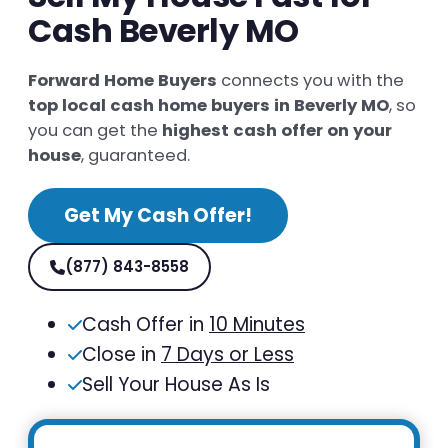
Cash Beverly MO
Forward Home Buyers
connects you with the
top local cash home buyers in Beverly MO
, so
you can get the
highest cash offer on your
house
, guaranteed.
Get My Cash Offer!
(877) 843-8558
Cash Offer in
10 Minutes
Close in
7 Days or Less
Sell Your House As Is