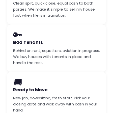
Clean split, quick close, equal cash to both
parties. We make it simple to sell my house
fast when life is in transition.
🔑
Bad Tenants
Behind on rent, squatters, eviction in progress.
We buy houses with tenants in place and
handle the rest.
🚚
Ready to Move
New job, downsizing, fresh start. Pick your
closing date and walk away with cash in your
hand.