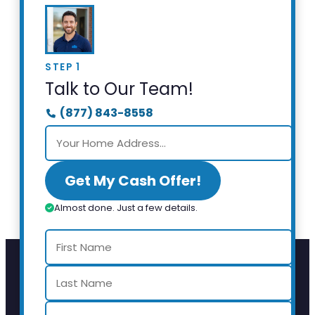
STEP 1
Talk to Our Team!
(877) 843-8558
Get My Cash Offer!
Almost done. Just a few details.