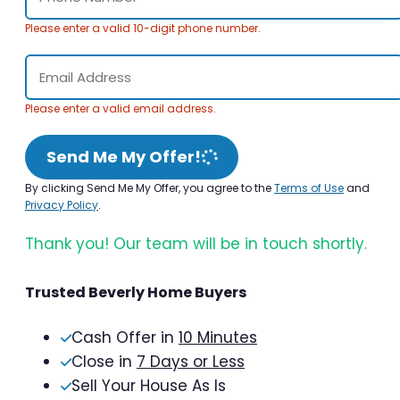
Please enter a valid 10-digit phone number.
Please enter a valid email address.
Send Me My Offer!
By clicking Send Me My Offer, you agree to the
Terms of Use
and
Privacy Policy
.
Thank you! Our team will be in touch shortly.
Trusted Beverly Home Buyers
Cash Offer in
10 Minutes
Close in
7 Days or Less
Sell Your House As Is