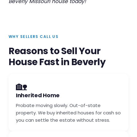
Beverly Missouri house today!
WHY SELLERS CALL US
Reasons to Sell Your
House Fast in Beverly
🏡
Inherited Home
Probate moving slowly. Out-of-state
property. We buy inherited houses for cash so
you can settle the estate without stress.