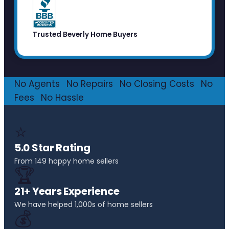
Trusted Beverly Home Buyers
No Agents
·
No Repairs
·
No Closing Costs
·
No
Fees
·
No Hassle
⭐
5.0 Star Rating
From 149 happy home sellers
🏆
21+ Years Experience
We have helped 1,000s of home sellers
💰