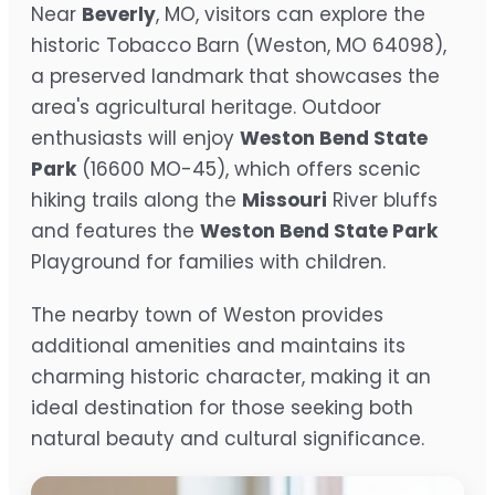
Near
Beverly
, MO, visitors can explore the
historic Tobacco Barn (Weston, MO 64098),
a preserved landmark that showcases the
area's agricultural heritage. Outdoor
enthusiasts will enjoy
Weston Bend State
Park
(16600 MO-45), which offers scenic
hiking trails along the
Missouri
River bluffs
and features the
Weston Bend State Park
Playground for families with children.
The nearby town of Weston provides
additional amenities and maintains its
charming historic character, making it an
ideal destination for those seeking both
natural beauty and cultural significance.