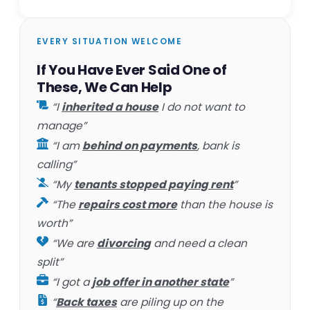
EVERY SITUATION WELCOME
If You Have Ever Said One of
These, We Can Help
“I
inherited a house
I do not want to
manage”
“I am
behind on payments
, bank is
calling”
“My
tenants stopped paying rent
”
“The
repairs cost more
than the house is
worth”
“We are
divorcing
and need a clean
split”
“I got a
job offer in another state
”
“
Back taxes
are piling up on the