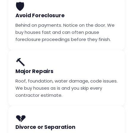
🛡️
Avoid Foreclosure
Behind on payments. Notice on the door. We
buy houses fast and can often pause
foreclosure proceedings before they finish.
🔨
Major Repairs
Roof, foundation, water damage, code issues.
We buy houses as is and you skip every
contractor estimate.
💔
Divorce or Separation