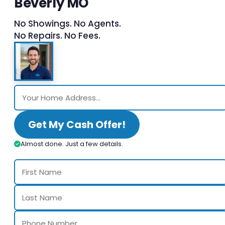
Beverly MO
No Showings. No Agents.
No Repairs. No Fees.
Get My Cash Offer!
Almost done. Just a few details.