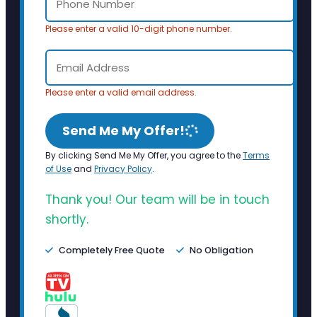
Please enter a valid 10-digit phone number.
Please enter a valid email address.
Send Me My Offer!
By clicking Send Me My Offer, you agree to the
Terms
of Use
and
Privacy Policy
.
Thank you! Our team will be in touch
shortly.
Completely Free Quote
No Obligation