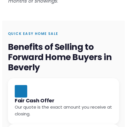
months of showings
.
QUICK EASY HOME SALE
Benefits of Selling to
Forward Home Buyers in
Beverly
Fair Cash Offer
Our quote is the exact amount you receive at
closing.