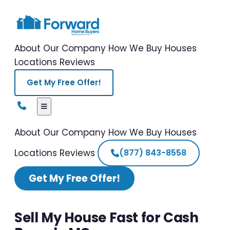
About Our Company
How We Buy Houses
Locations
Reviews
Get My Free Offer!
About Our Company
How We Buy Houses
Locations
Reviews
(877) 843-8558
Get My Free Offer!
Sell My House Fast for Cash