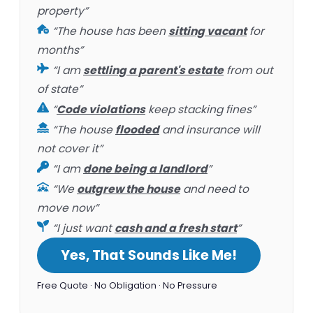
property”
“The house has been
sitting vacant
for
months”
“I am
settling a parent's estate
from out
of state”
“
Code violations
keep stacking fines”
“The house
flooded
and insurance will
not cover it”
“I am
done being a landlord
”
“We
outgrew the house
and need to
move now”
“I just want
cash and a fresh start
”
Yes, That Sounds Like Me!
Free Quote · No Obligation · No Pressure