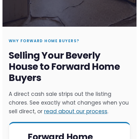
WHY FORWARD HOME BUYERS?
Selling Your Beverly
House to Forward Home
Buyers
A direct cash sale strips out the listing
chores. See exactly what changes when you
sell direct, or
read about our process
.
Forward Home