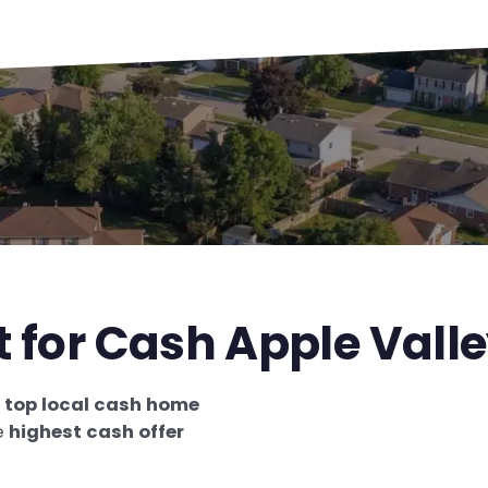
t for Cash Apple Vall
e
top local cash home
e
highest cash offer