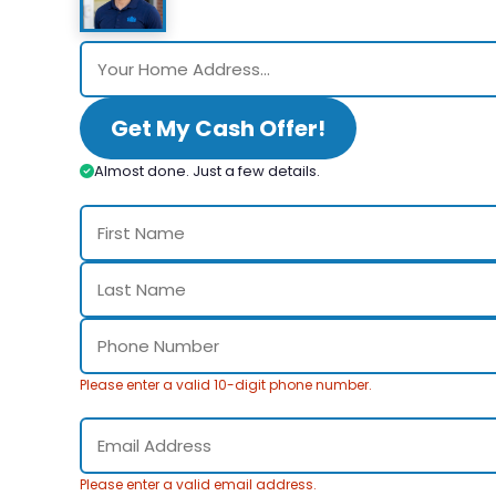
Get My Cash Offer!
Almost done. Just a few details.
Please enter a valid 10-digit phone number.
Please enter a valid email address.