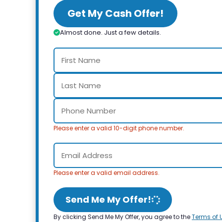
Get My Cash Offer!
Almost done. Just a few details.
Please enter a valid 10-digit phone number.
Please enter a valid email address.
Send Me My Offer!
By clicking Send Me My Offer, you agree to the
Terms of 