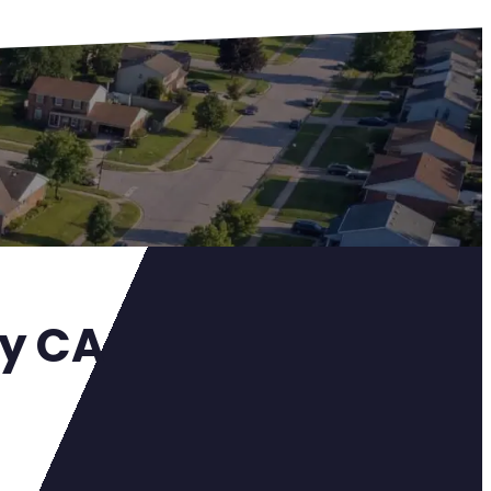
ey CA