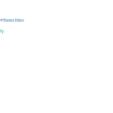
nd
Privacy Policy
.
ly.