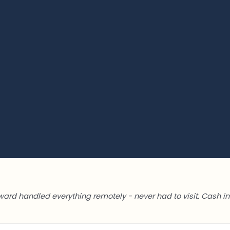
ward handled everything remotely - never had to visit. Cash in 