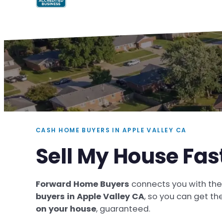
CASH HOME BUYERS IN APPLE VALLEY CA
Sell My House Fas
Forward Home Buyers
connects you with th
buyers in Apple Valley CA
, so you can get th
on your house
, guaranteed.