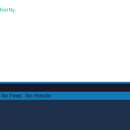
hortly.
No Fees
·
No Hassle