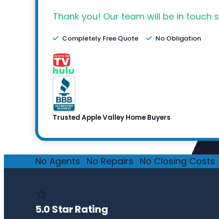
Thank you! Our team will be in touch s
Completely Free Quote
No Obligation
Trusted Apple Valley Home Buyers
No Agents
·
No Repairs
·
No Closing Costs
·
⭐
5.0 Star Rating