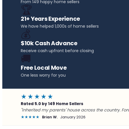
From 149 happy home sellers
🏆
21+ Years Experience
We have helped 1,000s of home sellers
💰
$10k Cash Advance
Receive cash upfront before closing
🚚
Free Local Move
One less worry for you
★★★★★
Rated 5.0 by 149 Home Sellers
"Inherited my parents' house across the country. For
★★★★★
Brian W.
January 2026