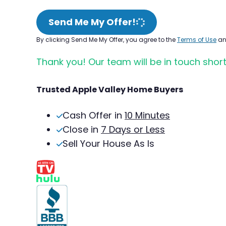
Send Me My Offer!
By clicking Send Me My Offer, you agree to the
Terms of Use
a
Thank you! Our team will be in touch short
Trusted Apple Valley Home Buyers
Cash Offer in
10 Minutes
Close in
7 Days or Less
Sell Your House As Is