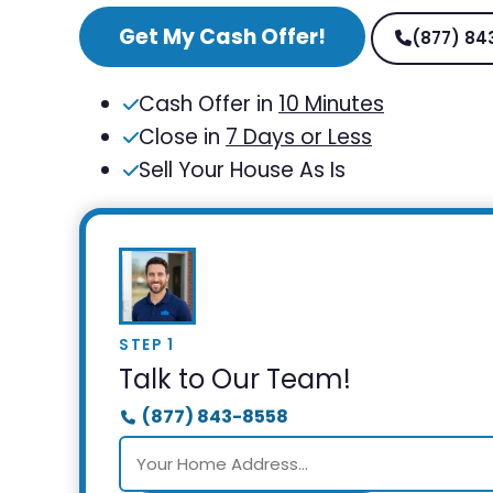
Get My Cash Offer!
(877) 84
Cash Offer in
10 Minutes
Close in
7 Days or Less
Sell Your House As Is
STEP 1
Talk to Our Team!
(877) 843-8558