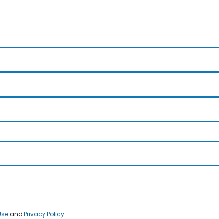
Use
and
Privacy Policy
.