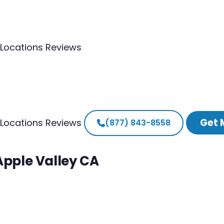
Locations
Reviews
Get 
Locations
Reviews
(877) 843-8558
Apple Valley CA