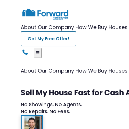
About Our Company
How We Buy Houses
Get My Free Offer!
About Our Company
How We Buy Houses
Sell My House Fast for Cash 
No Showings. No Agents.
No Repairs. No Fees.