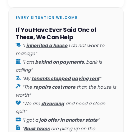
EVERY SITUATION WELCOME
If You Have Ever Said One of
These, We Can Help
“I
inherited a house
I do not want to
manage”
“I am
behind on payments
, bank is
calling”
“My
tenants stopped paying rent
”
“The
repairs cost more
than the house is
worth”
“We are
divorcing
and need a clean
split”
“I got a
job offer in another state
”
“
Back taxes
are piling up on the