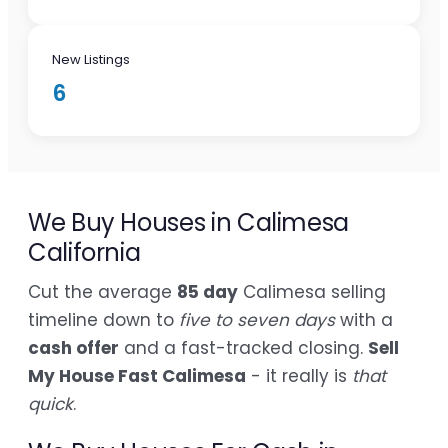
New Listings
6
We Buy Houses in Calimesa
California
Cut the average
85 day
Calimesa selling
timeline down to
five to seven days
with a
cash offer
and a fast-tracked closing.
Sell
My House Fast Calimesa
- it really is
that
quick
.