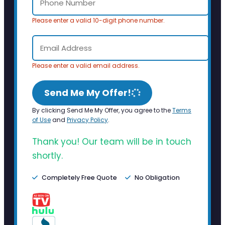
Please enter a valid 10-digit phone number.
Please enter a valid email address.
Send Me My Offer!
By clicking Send Me My Offer, you agree to the
Terms
of Use
and
Privacy Policy
.
Thank you! Our team will be in touch
shortly.
Completely Free Quote
No Obligation