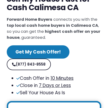
Cash Calimesa CA
Forward Home Buyers
connects you with the
top local cash home buyers in Calimesa CA
,
so you can get the
highest cash offer on your
house
, guaranteed.
Get My Cash Offer!
(877) 843-8558
Cash Offer in
10 Minutes
Close in
7 Days or Less
Sell Your House As Is