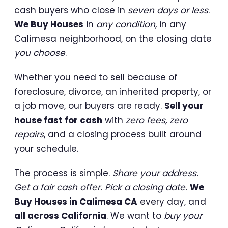
cash buyers who close in
seven days or less
.
We Buy Houses
in
any condition
, in any
Calimesa neighborhood, on the closing date
you choose
.
Whether you need to sell because of
foreclosure, divorce, an inherited property, or
a job move, our buyers are ready.
Sell your
house fast for cash
with
zero fees, zero
repairs
, and a closing process built around
your schedule.
The process is simple.
Share your address.
Get a fair cash offer. Pick a closing date.
We
Buy Houses in Calimesa CA
every day, and
all across California
. We want to
buy your