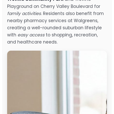
Playground on Cherry Valley Boulevard for
family activities
. Residents also benefit from
nearby pharmacy services at Walgreens,
creating a well-rounded suburban lifestyle
with
easy access
to shopping, recreation,
and healthcare needs.