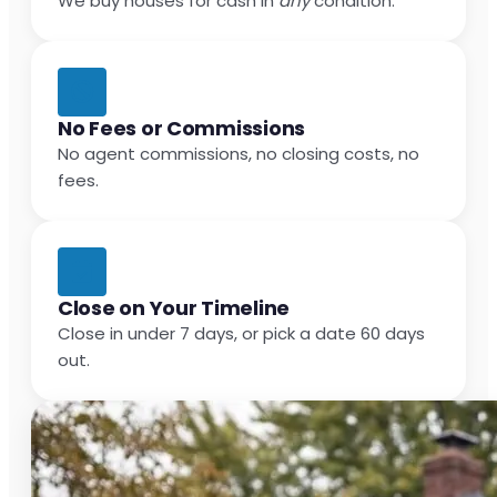
We buy houses for cash in
any
condition.
No Fees or Commissions
No agent commissions, no closing costs, no
fees.
Close on Your Timeline
Close in under 7 days, or pick a date 60 days
out.