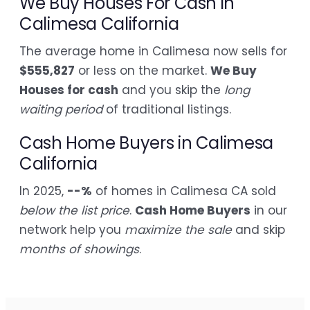
We Buy Houses For Cash in
Calimesa California
The average home in Calimesa now sells for
$555,827
or less on the market.
We Buy
Houses for cash
and you skip the
long
waiting period
of traditional listings.
Cash Home Buyers in Calimesa
California
In 2025,
--%
of homes in Calimesa CA sold
below the list price
.
Cash Home Buyers
in our
network help you
maximize the sale
and skip
months of showings
.