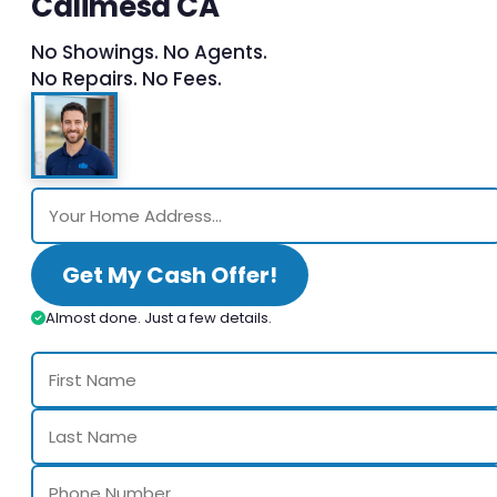
Calimesa CA
No Showings. No Agents.
No Repairs. No Fees.
Get My Cash Offer!
Almost done. Just a few details.