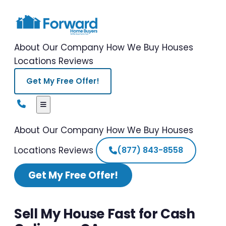
About Our Company
How We Buy Houses
Locations
Reviews
Get My Free Offer!
About Our Company
How We Buy Houses
Locations
Reviews
(877) 843-8558
Get My Free Offer!
Sell My House Fast for Cash