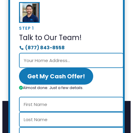
STEP 1
Talk to Our Team!
(877) 843-8558
Get My Cash Offer!
Almost done. Just a few details.