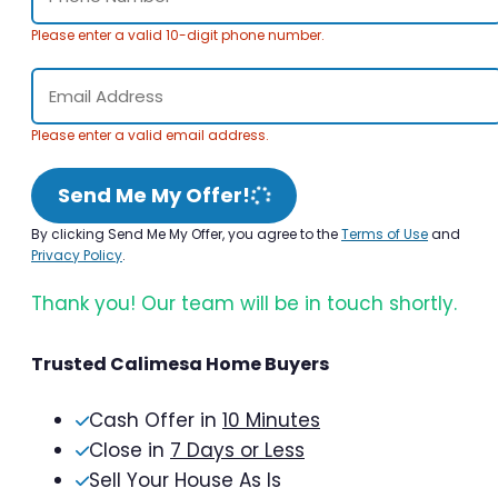
Please enter a valid 10-digit phone number.
Please enter a valid email address.
Send Me My Offer!
By clicking Send Me My Offer, you agree to the
Terms of Use
and
Privacy Policy
.
Thank you! Our team will be in touch shortly.
Trusted Calimesa Home Buyers
Cash Offer in
10 Minutes
Close in
7 Days or Less
Sell Your House As Is