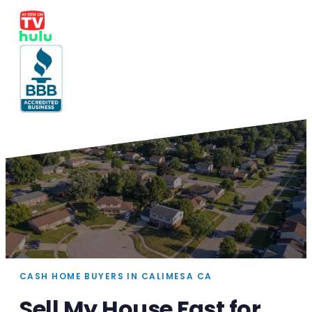
CASH HOME BUYERS IN CALIMESA CA
Sell My House Fast for