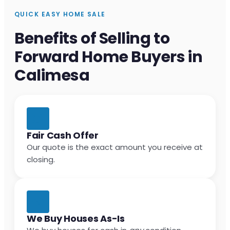
QUICK EASY HOME SALE
Benefits of Selling to
Forward Home Buyers in
Calimesa
Fair Cash Offer
Our quote is the exact amount you receive at
closing.
We Buy Houses As-Is