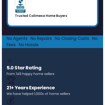
Trusted Calimesa Home Buyers
No Agents
·
No Repairs
·
No Closing Costs
·
No
Fees
·
No Hassle
⭐
5.0 Star Rating
From 149 happy home sellers
🏆
21+ Years Experience
We have helped 1,000s of home sellers
💰