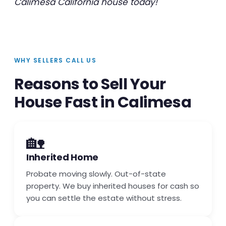
Calimesa California house today!
WHY SELLERS CALL US
Reasons to Sell Your
House Fast in Calimesa
🏡
Inherited Home
Probate moving slowly. Out-of-state
property. We buy inherited houses for cash so
you can settle the estate without stress.