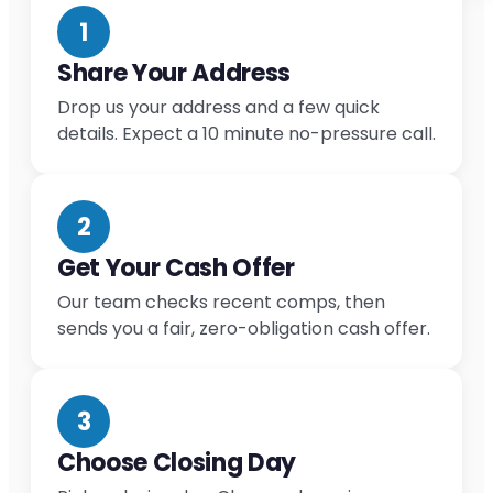
1
Share Your Address
Drop us your address and a few quick
details. Expect a 10 minute no-pressure call.
2
Get Your Cash Offer
Our team checks recent comps, then
sends you a fair, zero-obligation cash offer.
3
Choose Closing Day