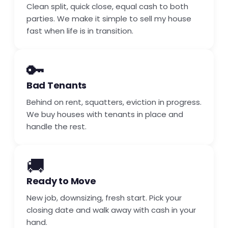
Clean split, quick close, equal cash to both
parties. We make it simple to sell my house
fast when life is in transition.
🔑
Bad Tenants
Behind on rent, squatters, eviction in progress.
We buy houses with tenants in place and
handle the rest.
🚚
Ready to Move
New job, downsizing, fresh start. Pick your
closing date and walk away with cash in your
hand.