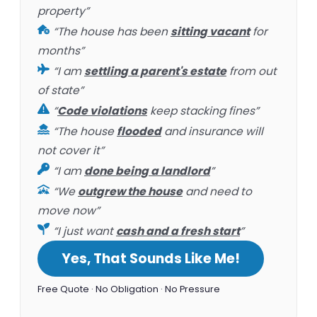
property”
“The house has been
sitting vacant
for
months”
“I am
settling a parent's estate
from out
of state”
“
Code violations
keep stacking fines”
“The house
flooded
and insurance will
not cover it”
“I am
done being a landlord
”
“We
outgrew the house
and need to
move now”
“I just want
cash and a fresh start
”
Yes, That Sounds Like Me!
Free Quote · No Obligation · No Pressure