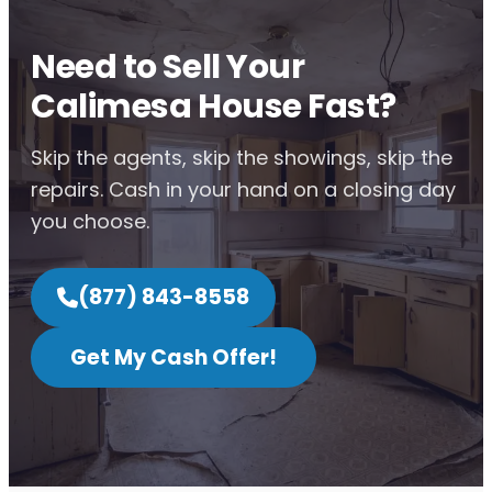
Need to Sell Your
Calimesa House Fast?
Skip the agents, skip the showings, skip the
repairs. Cash in your hand on a closing day
you choose.
(877) 843-8558
Get My Cash Offer!