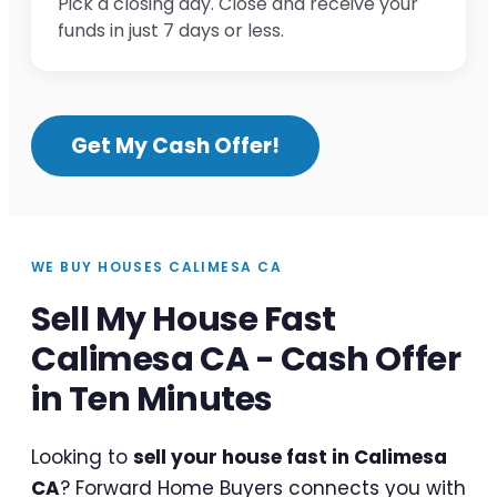
Pick a closing day. Close and receive your
funds in just 7 days or less.
Get My Cash Offer!
WE BUY HOUSES CALIMESA CA
Sell My House Fast
Calimesa CA - Cash Offer
in Ten Minutes
Looking to
sell your house fast in Calimesa
CA
? Forward Home Buyers connects you with