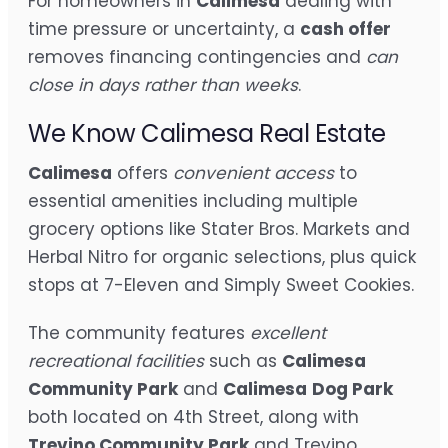
For homeowners in
Calimesa
dealing with
time pressure or uncertainty, a
cash offer
removes financing contingencies and
can
close in days rather than weeks
.
We Know Calimesa Real Estate
Calimesa
offers
convenient access
to
essential amenities including multiple
grocery options like Stater Bros. Markets and
Herbal Nitro for organic selections, plus quick
stops at 7-Eleven and Simply Sweet Cookies.
The community features
excellent
recreational facilities
such as
Calimesa
Community Park
and
Calimesa
Dog Park
both located on 4th Street, along with
Trevino Community Park
and Trevino