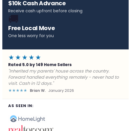
$10k Cash Advance
Receive cash upfront before closing
🚚
Free Local Move
One less worry for you
★★★★★
Rated 5.0 by 149 Home Sellers
"Behind on payments with no way out. Forward Home
Buyers made a cash offer the same day and we
closed in a week. They saved me from foreclosure."
★★★★★
Marcus J.
December 2025
AS SEEN IN: