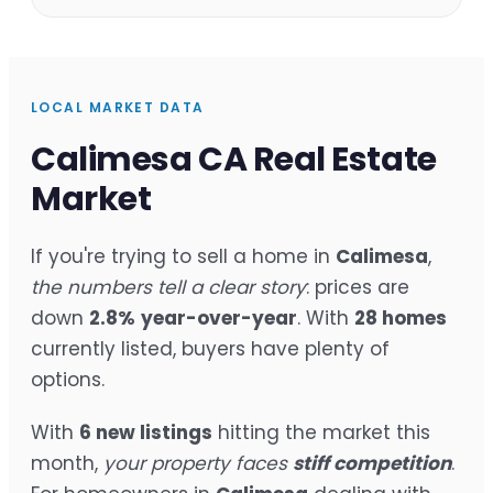
LOCAL MARKET DATA
Calimesa CA Real Estate
Market
If you're trying to sell a home in
Calimesa
,
the numbers tell a clear story
: prices are
down
2.8%
year-over-year
. With
28 homes
currently listed, buyers have plenty of
options.
With
6 new listings
hitting the market this
month,
your property faces
stiff competition
.