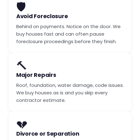
🛡️
Avoid Foreclosure
Behind on payments. Notice on the door. We
buy houses fast and can often pause
foreclosure proceedings before they finish.
🔨
Major Repairs
Roof, foundation, water damage, code issues.
We buy houses as is and you skip every
contractor estimate.
💔
Divorce or Separation