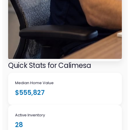
Quick Stats for Calimesa
Median Home Value
$555,827
Active Inventory
28