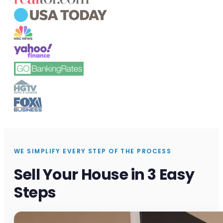
WE SIMPLIFY EVERY STEP OF THE PROCESS
Sell Your House in 3 Easy
Steps