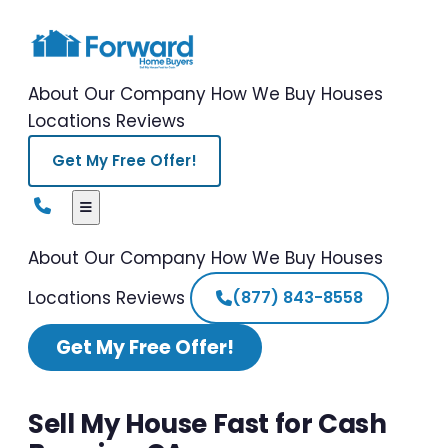
About Our Company
How We Buy Houses
Locations
Reviews
Get My Free Offer!
About Our Company
How We Buy Houses
Locations
Reviews
(877) 843-8558
Get My Free Offer!
Sell My House Fast for Cash