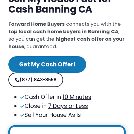
Cash Banning CA
Forward Home Buyers
connects you with the
top local cash home buyers in Banning CA
,
so you can get the
highest cash offer on your
house
, guaranteed.
Get My Cash Offer!
(877) 843-8558
Cash Offer in
10 Minutes
Close in
7 Days or Less
Sell Your House As Is