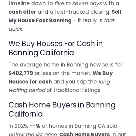
timeline down to
five to seven days
with a
cash offer
and a fast-tracked closing.
Sell
My House Fast Banning
- it really is
that
quick
.
We Buy Houses For Cash in
Banning California
The average home in Banning now sells for
$402,779
or less on the market.
We Buy
Houses for cash
and you skip the
long
waiting period
of traditional listings.
Cash Home Buyers in Banning
California
In 2025,
--%
of homes in Banning CA sold
below the list price
.
Cash Home Buyers
in our