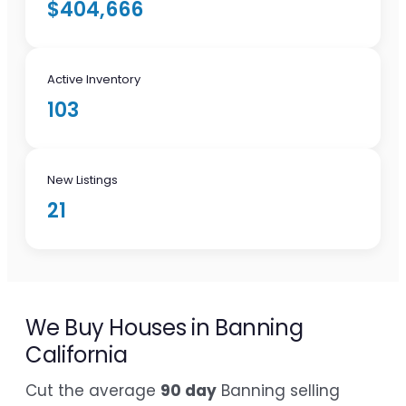
$404,666
Active Inventory
103
New Listings
21
We Buy Houses in Banning
California
Cut the average
90 day
Banning selling