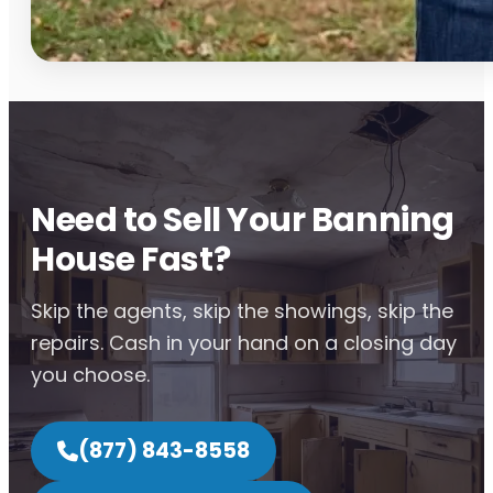
Need to Sell Your Banning
House Fast?
Skip the agents, skip the showings, skip the
repairs. Cash in your hand on a closing day
you choose.
(877) 843-8558