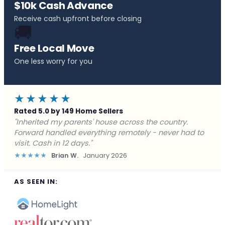
$10k Cash Advance
Receive cash upfront before closing
🚚
Free Local Move
One less worry for you
★★★★★
Rated 5.0 by 149 Home Sellers
"Behind on payments with no way out. Forward Home
Buyers made a cash offer the same day and we
closed in a week. They saved me from foreclosure."
★★★★★
Marcus J.
December 2025
AS SEEN IN: