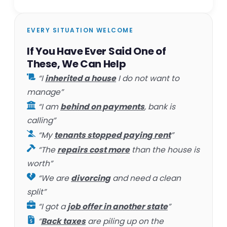
EVERY SITUATION WELCOME
If You Have Ever Said One of
These, We Can Help
“I
inherited a house
I do not want to
manage”
“I am
behind on payments
, bank is
calling”
“My
tenants stopped paying rent
”
“The
repairs cost more
than the house is
worth”
“We are
divorcing
and need a clean
split”
“I got a
job offer in another state
”
“
Back taxes
are piling up on the