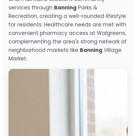
services through
Banning
Parks &
Recreation, creating a well-rounded lifestyle
for residents. Healthcare needs are met with
convenient pharmacy access at Walgreens,
complementing the area's strong network of
neighborhood markets like
Banning
Village
Market.