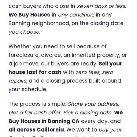
cash buyers who close in
seven days or less
.
We Buy Houses
in
any condition
, in any
Banning neighborhood, on the closing date
you choose
.
Whether you need to sell because of
foreclosure, divorce, an inherited property, or
a job move, our buyers are ready.
Sell your
house fast for cash
with
zero fees, zero
repairs
, and a closing process built around
your schedule.
The process is simple.
Share your address.
Get a fair cash offer. Pick a closing date.
We
Buy Houses in Banning CA
every day, and
all across California
. We want to
buy your