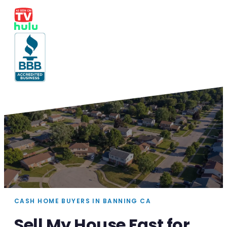
CASH HOME BUYERS IN BANNING CA
Sell My House Fast for