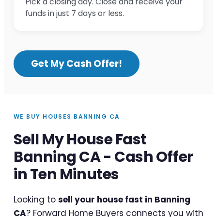
Pick a closing day. Close and receive your
funds in just 7 days or less.
Get My Cash Offer!
WE BUY HOUSES BANNING CA
Sell My House Fast
Banning CA - Cash Offer
in Ten Minutes
Looking to
sell your house fast in Banning
CA
? Forward Home Buyers connects you with