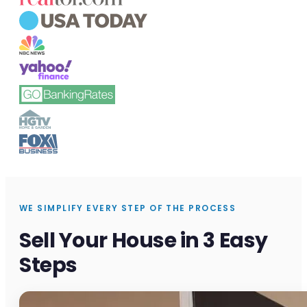
WE SIMPLIFY EVERY STEP OF THE PROCESS
Sell Your House in 3 Easy
Steps