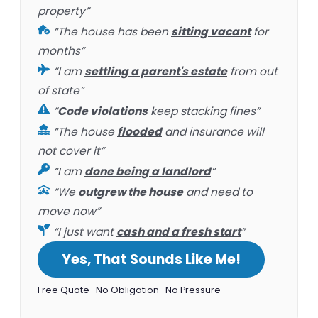
property”
“The house has been
sitting vacant
for
months”
“I am
settling a parent's estate
from out
of state”
“
Code violations
keep stacking fines”
“The house
flooded
and insurance will
not cover it”
“I am
done being a landlord
”
“We
outgrew the house
and need to
move now”
“I just want
cash and a fresh start
”
Yes, That Sounds Like Me!
Free Quote · No Obligation · No Pressure