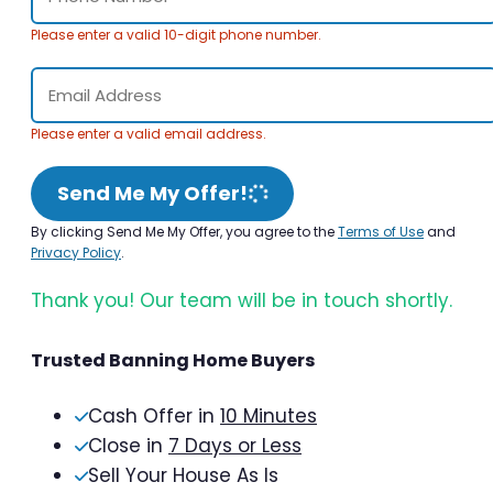
Please enter a valid 10-digit phone number.
Please enter a valid email address.
Send Me My Offer!
By clicking Send Me My Offer, you agree to the
Terms of Use
and
Privacy Policy
.
Thank you! Our team will be in touch shortly.
Trusted Banning Home Buyers
Cash Offer in
10 Minutes
Close in
7 Days or Less
Sell Your House As Is