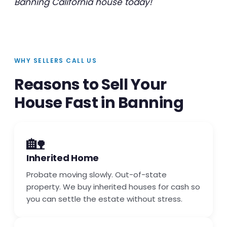
Banning California house today!
WHY SELLERS CALL US
Reasons to Sell Your
House Fast in Banning
🏡
Inherited Home
Probate moving slowly. Out-of-state
property. We buy inherited houses for cash so
you can settle the estate without stress.