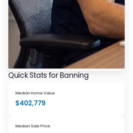
Quick Stats for Banning
Median Home Value
$402,779
Median Sale Price