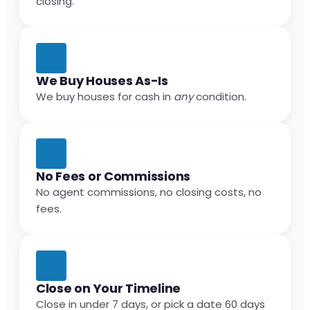
closing.
We Buy Houses As-Is
We buy houses for cash in
any
condition.
No Fees or Commissions
No agent commissions, no closing costs, no
fees.
Close on Your Timeline
Close in under 7 days, or pick a date 60 days