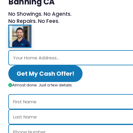
Banning CA
No Showings. No Agents.
No Repairs. No Fees.
Get My Cash Offer!
Almost done. Just a few details.