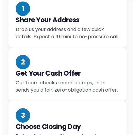
1
Share Your Address
Drop us your address and a few quick
details. Expect a 10 minute no-pressure call.
2
Get Your Cash Offer
Our team checks recent comps, then
sends you a fair, zero-obligation cash offer.
3
Choose Closing Day