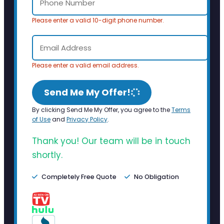
Please enter a valid 10-digit phone number.
Please enter a valid email address.
Send Me My Offer!
By clicking Send Me My Offer, you agree to the
Terms
of Use
and
Privacy Policy
.
Thank you! Our team will be in touch
shortly.
Completely Free Quote
No Obligation