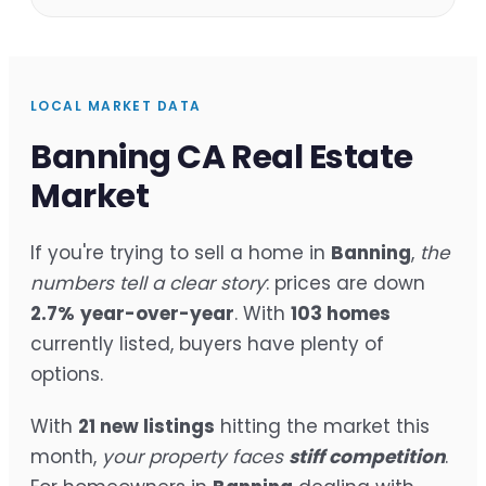
LOCAL MARKET DATA
Banning CA Real Estate
Market
If you're trying to sell a home in
Banning
,
the
numbers tell a clear story
: prices are down
2.7%
year-over-year
. With
103 homes
currently listed, buyers have plenty of
options.
With
21 new listings
hitting the market this
month,
your property faces
stiff competition
.