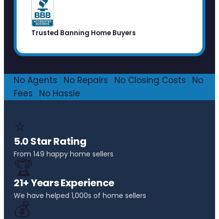
Trusted Banning Home Buyers
No Agents
·
No Repairs
·
No Closing Costs
·
No
Fees
·
No Hassle
⭐
5.0 Star Rating
From 149 happy home sellers
🏆
21+ Years Experience
We have helped 1,000s of home sellers
💰