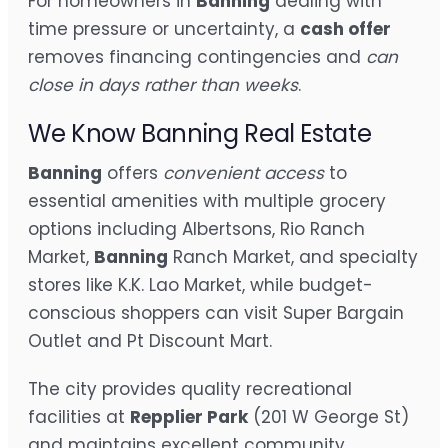
For homeowners in
Banning
dealing with
time pressure or uncertainty, a
cash offer
removes financing contingencies and
can
close in days rather than weeks
.
We Know Banning Real Estate
Banning
offers
convenient access
to
essential amenities with multiple grocery
options including Albertsons, Rio Ranch
Market,
Banning
Ranch Market, and specialty
stores like K.K. Lao Market, while budget-
conscious shoppers can visit Super Bargain
Outlet and Pt Discount Mart.
The city provides quality recreational
facilities at
Repplier Park
(201 W George St)
and maintains excellent community