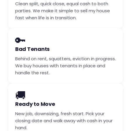
Clean split, quick close, equal cash to both
parties. We make it simple to sell my house
fast when life is in transition.
🔑
Bad Tenants
Behind on rent, squatters, eviction in progress.
We buy houses with tenants in place and
handle the rest.
🚚
Ready to Move
New job, downsizing, fresh start. Pick your
closing date and walk away with cash in your
hand.