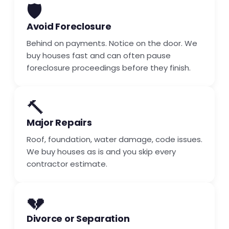
🛡️
Avoid Foreclosure
Behind on payments. Notice on the door. We
buy houses fast and can often pause
foreclosure proceedings before they finish.
🔨
Major Repairs
Roof, foundation, water damage, code issues.
We buy houses as is and you skip every
contractor estimate.
💔
Divorce or Separation