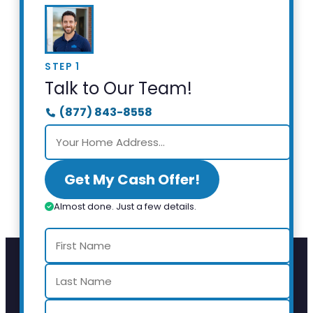
STEP 1
Talk to Our Team!
(877) 843-8558
Get My Cash Offer!
Almost done. Just a few details.