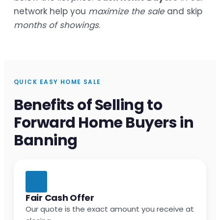
network help you
maximize the sale
and skip
months of showings
.
QUICK EASY HOME SALE
Benefits of Selling to
Forward Home Buyers in
Banning
Fair Cash Offer
Our quote is the exact amount you receive at