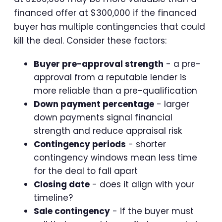
financed offer at $300,000 if the financed
buyer has multiple contingencies that could
kill the deal. Consider these factors:
Buyer pre-approval strength
- a pre-
approval from a reputable lender is
more reliable than a pre-qualification
Down payment percentage
- larger
down payments signal financial
strength and reduce appraisal risk
Contingency periods
- shorter
contingency windows mean less time
for the deal to fall apart
Closing date
- does it align with your
timeline?
Sale contingency
- if the buyer must