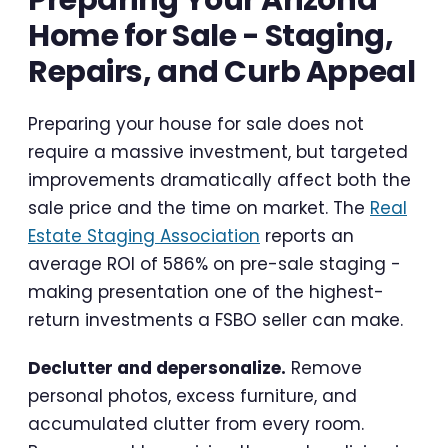
Home for Sale - Staging,
Repairs, and Curb Appeal
Preparing your house for sale does not
require a massive investment, but targeted
improvements dramatically affect both the
sale price and the time on market. The
Real
Estate Staging Association
reports an
average ROI of 586% on pre-sale staging -
making presentation one of the highest-
return investments a FSBO seller can make.
Declutter and depersonalize.
Remove
personal photos, excess furniture, and
accumulated clutter from every room.