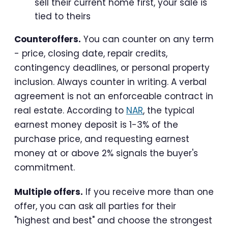
sell their current home first, your sale is
tied to theirs
Counteroffers.
You can counter on any term
- price, closing date, repair credits,
contingency deadlines, or personal property
inclusion. Always counter in writing. A verbal
agreement is not an enforceable contract in
real estate. According to
NAR
, the typical
earnest money deposit is 1-3% of the
purchase price, and requesting earnest
money at or above 2% signals the buyer's
commitment.
Multiple offers.
If you receive more than one
offer, you can ask all parties for their
"highest and best" and choose the strongest