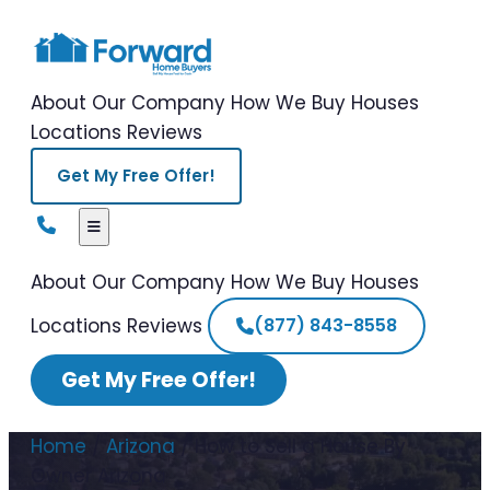
About Our Company
How We Buy Houses
Locations
Reviews
Get My Free Offer!
About Our Company
How We Buy Houses
Locations
Reviews
(877) 843-8558
Get My Free Offer!
Home
/
Arizona
/
How to Sell a House By
Owner Arizona