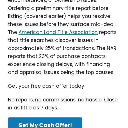
encumbrances, or ownership issues.
Ordering a preliminary title report before
listing (covered earlier) helps you resolve
these issues before they surface mid-deal.
The
American Land Title Association
reports
that title searches discover issues in
approximately 25% of transactions. The NAR
reports that 23% of purchase contracts
experience closing delays, with financing
and appraisal issues being the top causes.
Get your free cash offer today
No repairs, no commissions, no hassle. Close
in as little as 7 days.
Get My Cash Offer!