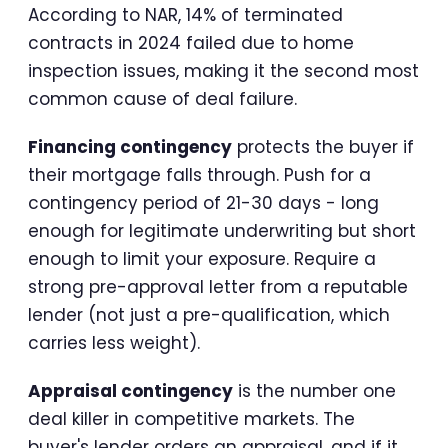
According to NAR, 14% of terminated
contracts in 2024 failed due to home
inspection issues, making it the second most
common cause of deal failure.
Financing contingency
protects the buyer if
their mortgage falls through. Push for a
contingency period of 21-30 days - long
enough for legitimate underwriting but short
enough to limit your exposure. Require a
strong pre-approval letter from a reputable
lender (not just a pre-qualification, which
carries less weight).
Appraisal contingency
is the number one
deal killer in competitive markets. The
buyer's lender orders an appraisal, and if it