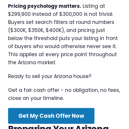
Pricing psychology matters.
Listing at
$299,900 instead of $300,000 is not trivial.
Buyers set search filters at round numbers
($300K, $350K, $400K), and pricing just
below the threshold puts your listing in front
of buyers who would otherwise never see it.
This applies at every price point throughout
the Arizona market.
Ready to sell your Arizona house?
Get a fair cash offer - no obligation, no fees,
close on your timeline.
Get My Cash Offer Now
Preparing Your Arizona