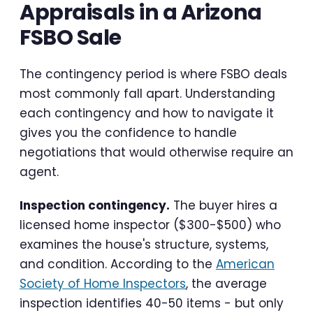
Appraisals in a Arizona
FSBO Sale
The contingency period is where FSBO deals
most commonly fall apart. Understanding
each contingency and how to navigate it
gives you the confidence to handle
negotiations that would otherwise require an
agent.
Inspection contingency.
The buyer hires a
licensed home inspector ($300-$500) who
examines the house's structure, systems,
and condition. According to the
American
Society of Home Inspectors
, the average
inspection identifies 40-50 items - but only