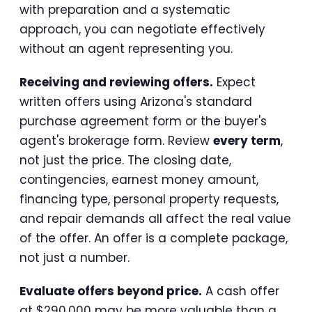
with preparation and a systematic
approach, you can negotiate effectively
without an agent representing you.
Receiving and reviewing offers.
Expect
written offers using Arizona's standard
purchase agreement form or the buyer's
agent's brokerage form. Review
every term
,
not just the price. The closing date,
contingencies, earnest money amount,
financing type, personal property requests,
and repair demands all affect the real value
of the offer. An offer is a complete package,
not just a number.
Evaluate offers beyond price.
A cash offer
at $290,000 may be more valuable than a