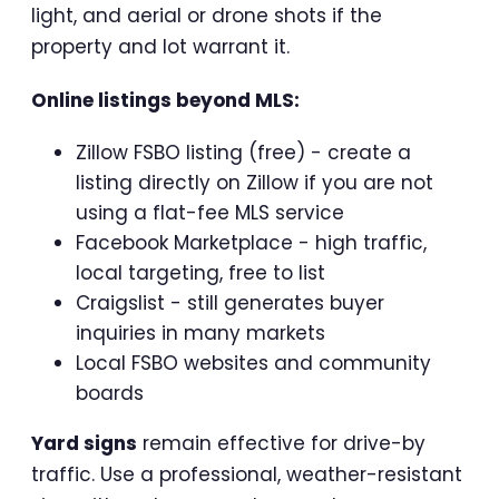
light, and aerial or drone shots if the
property and lot warrant it.
Online listings beyond MLS:
Zillow FSBO listing (free) - create a
listing directly on Zillow if you are not
using a flat-fee MLS service
Facebook Marketplace - high traffic,
local targeting, free to list
Craigslist - still generates buyer
inquiries in many markets
Local FSBO websites and community
boards
Yard signs
remain effective for drive-by
traffic. Use a professional, weather-resistant