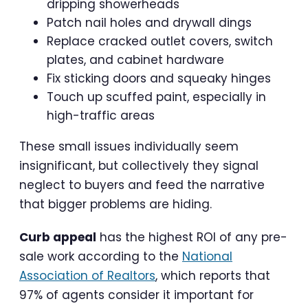
dripping showerheads
Patch nail holes and drywall dings
Replace cracked outlet covers, switch
plates, and cabinet hardware
Fix sticking doors and squeaky hinges
Touch up scuffed paint, especially in
high-traffic areas
These small issues individually seem
insignificant, but collectively they signal
neglect to buyers and feed the narrative
that bigger problems are hiding.
Curb appeal
has the highest ROI of any pre-
sale work according to the
National
Association of Realtors
, which reports that
97% of agents consider it important for