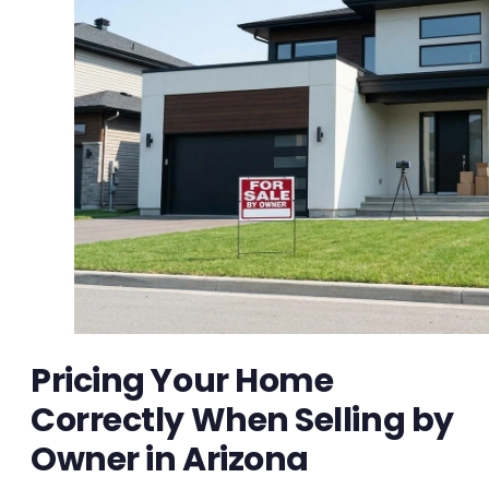
Pricing Your Home
Correctly When Selling by
Owner in Arizona