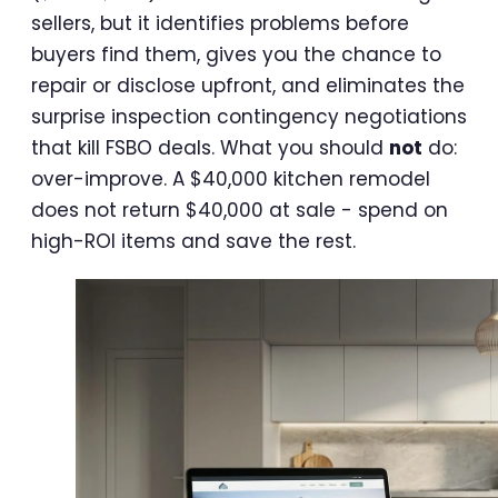
sellers, but it identifies problems before
buyers find them, gives you the chance to
repair or disclose upfront, and eliminates the
surprise inspection contingency negotiations
that kill FSBO deals. What you should
not
do:
over-improve. A $40,000 kitchen remodel
does not return $40,000 at sale - spend on
high-ROI items and save the rest.