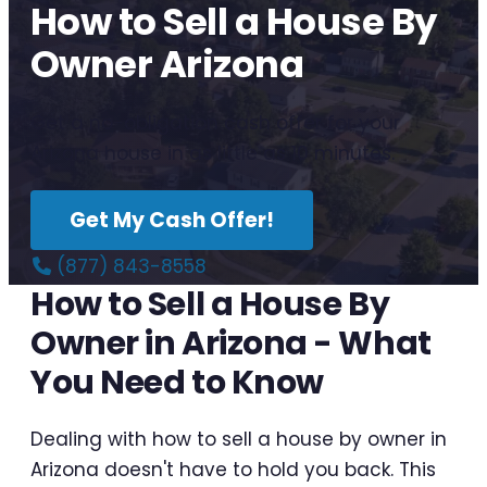
How to Sell a House By
Owner Arizona
Get a no-obligation cash offer for your
Arizona house in as little as 10 minutes.
Get My Cash Offer!
(877) 843-8558
How to Sell a House By
Owner in Arizona - What
You Need to Know
Dealing with how to sell a house by owner in
Arizona doesn't have to hold you back. This