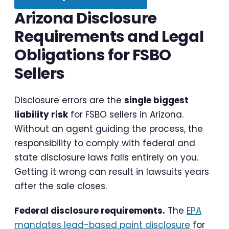
Arizona Disclosure
Requirements and Legal
Obligations for FSBO
Sellers
Disclosure errors are the
single biggest
liability risk
for FSBO sellers in Arizona.
Without an agent guiding the process, the
responsibility to comply with federal and
state disclosure laws falls entirely on you.
Getting it wrong can result in lawsuits years
after the sale closes.
Federal disclosure requirements.
The
EPA
mandates lead-based paint disclosure
for