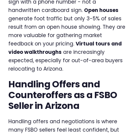
sign with a phone number - not a
handwritten cardboard sign.
Open houses
generate foot traffic but only 3-5% of sales
result from an open house showing. They are
more valuable for gathering market
feedback on your pricing.
Virtual tours and
video walkthroughs
are increasingly
expected, especially for out-of-area buyers
relocating to Arizona.
Handling Offers and
Counteroffers as a FSBO
Seller in Arizona
Handling offers and negotiations is where
many FSBO sellers feel least confident, but