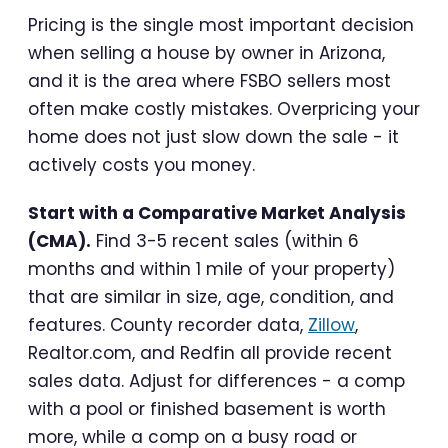
Pricing is the single most important decision
when selling a house by owner in Arizona,
and it is the area where FSBO sellers most
often make costly mistakes. Overpricing your
home does not just slow down the sale - it
actively costs you money.
Start with a Comparative Market Analysis
(CMA).
Find 3-5 recent sales (within 6
months and within 1 mile of your property)
that are similar in size, age, condition, and
features. County recorder data,
Zillow
,
Realtor.com, and Redfin all provide recent
sales data. Adjust for differences - a comp
with a pool or finished basement is worth
more, while a comp on a busy road or