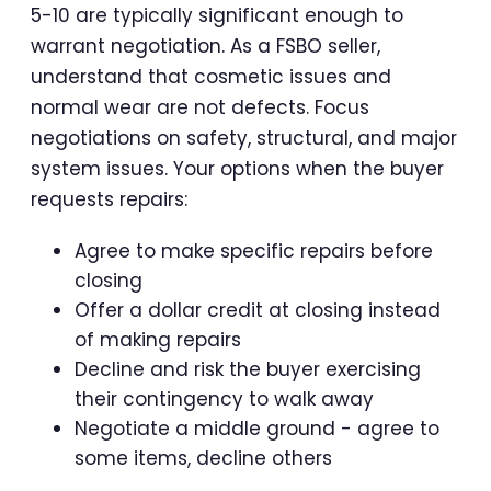
5-10 are typically significant enough to
warrant negotiation. As a FSBO seller,
understand that cosmetic issues and
normal wear are not defects. Focus
negotiations on safety, structural, and major
system issues. Your options when the buyer
requests repairs:
Agree to make specific repairs before
closing
Offer a dollar credit at closing instead
of making repairs
Decline and risk the buyer exercising
their contingency to walk away
Negotiate a middle ground - agree to
some items, decline others