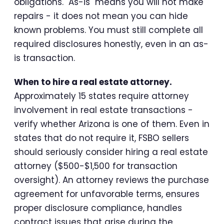
obligations. "As-is" means you will not make
repairs - it does not mean you can hide
known problems. You must still complete all
required disclosures honestly, even in an as-
is transaction.
When to hire a real estate attorney.
Approximately 15 states require attorney
involvement in real estate transactions -
verify whether Arizona is one of them. Even in
states that do not require it, FSBO sellers
should seriously consider hiring a real estate
attorney ($500-$1,500 for transaction
oversight). An attorney reviews the purchase
agreement for unfavorable terms, ensures
proper disclosure compliance, handles
contract issues that arise during the