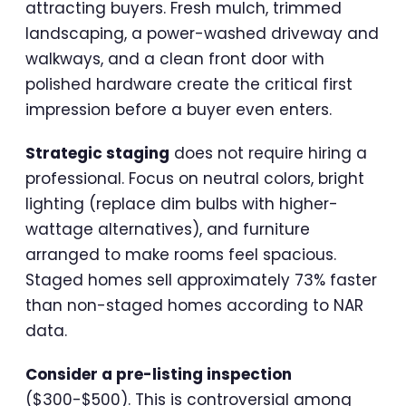
attracting buyers. Fresh mulch, trimmed
landscaping, a power-washed driveway and
walkways, and a clean front door with
polished hardware create the critical first
impression before a buyer even enters.
Strategic staging
does not require hiring a
professional. Focus on neutral colors, bright
lighting (replace dim bulbs with higher-
wattage alternatives), and furniture
arranged to make rooms feel spacious.
Staged homes sell approximately 73% faster
than non-staged homes according to NAR
data.
Consider a pre-listing inspection
($300-$500). This is controversial among