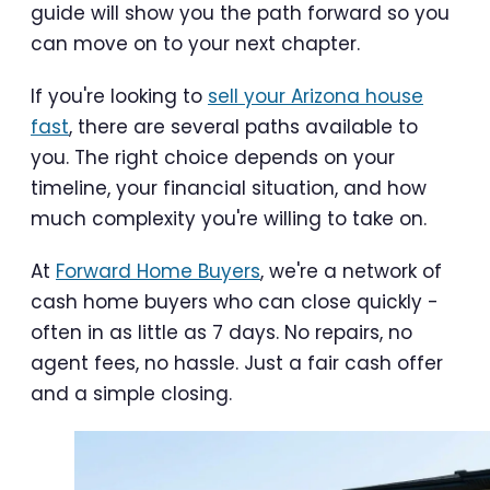
guide will show you the path forward so you
can move on to your next chapter.
If you're looking to
sell your Arizona house
fast
, there are several paths available to
you. The right choice depends on your
timeline, your financial situation, and how
much complexity you're willing to take on.
At
Forward Home Buyers
, we're a network of
cash home buyers who can close quickly -
often in as little as 7 days. No repairs, no
agent fees, no hassle. Just a fair cash offer
and a simple closing.