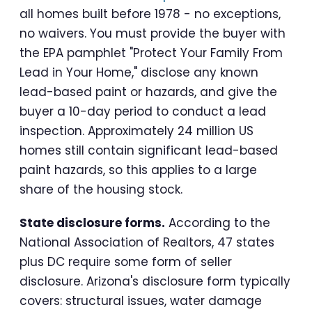
all homes built before 1978 - no exceptions,
no waivers. You must provide the buyer with
the EPA pamphlet "Protect Your Family From
Lead in Your Home," disclose any known
lead-based paint or hazards, and give the
buyer a 10-day period to conduct a lead
inspection. Approximately 24 million US
homes still contain significant lead-based
paint hazards, so this applies to a large
share of the housing stock.
State disclosure forms.
According to the
National Association of Realtors, 47 states
plus DC require some form of seller
disclosure. Arizona's disclosure form typically
covers: structural issues, water damage