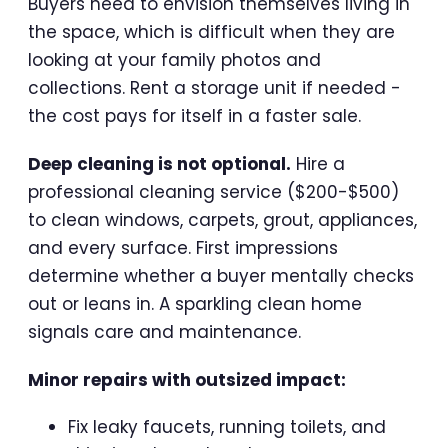
Buyers need to envision themselves living in
the space, which is difficult when they are
looking at your family photos and
collections. Rent a storage unit if needed -
the cost pays for itself in a faster sale.
Deep cleaning is not optional.
Hire a
professional cleaning service ($200-$500)
to clean windows, carpets, grout, appliances,
and every surface. First impressions
determine whether a buyer mentally checks
out or leans in. A sparkling clean home
signals care and maintenance.
Minor repairs with outsized impact:
Fix leaky faucets, running toilets, and