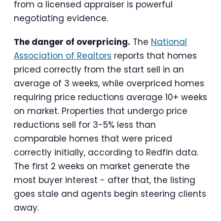
from a licensed appraiser is powerful
negotiating evidence.
The danger of overpricing.
The
National
Association of Realtors
reports that homes
priced correctly from the start sell in an
average of 3 weeks, while overpriced homes
requiring price reductions average 10+ weeks
on market. Properties that undergo price
reductions sell for 3-5% less than
comparable homes that were priced
correctly initially, according to Redfin data.
The first 2 weeks on market generate the
most buyer interest - after that, the listing
goes stale and agents begin steering clients
away.