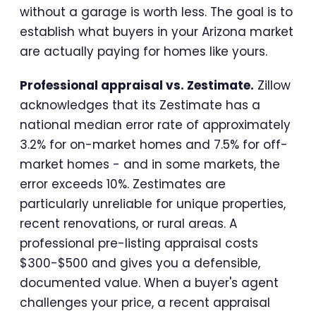
without a garage is worth less. The goal is to
establish what buyers in your Arizona market
are actually paying for homes like yours.
Professional appraisal vs. Zestimate.
Zillow
acknowledges that its Zestimate has a
national median error rate of approximately
3.2% for on-market homes and 7.5% for off-
market homes - and in some markets, the
error exceeds 10%. Zestimates are
particularly unreliable for unique properties,
recent renovations, or rural areas. A
professional pre-listing appraisal costs
$300-$500 and gives you a defensible,
documented value. When a buyer's agent
challenges your price, a recent appraisal