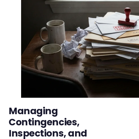
Managing
Contingencies,
Inspections, and