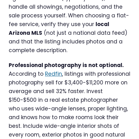
handle all showings, negotiations, and the
sale process yourself. When choosing a flat-
fee service, verify they use your
local
Arizona MLS
(not just a national data feed)
and that the listing includes photos and a
complete description.
Professional photography is not optional.
According to
Redfin
, listings with professional
photography sell for $3,400-$11,200 more on
average and sell 32% faster. Invest
$150-$500 in a real estate photographer
who uses wide-angle lenses, proper lighting,
and knows how to make rooms look their
best. Include wide-angle interior shots of
every room, exterior photos in good natural