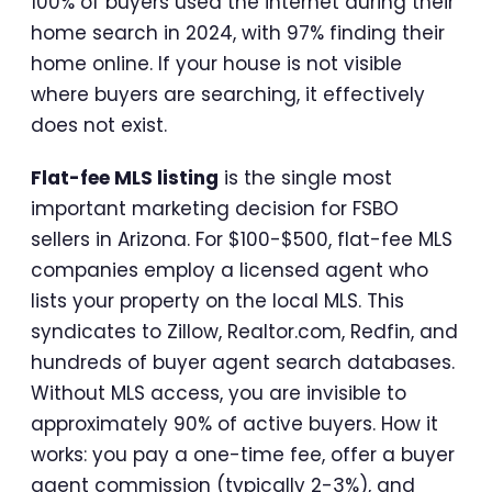
100% of buyers used the internet during their
home search in 2024, with 97% finding their
home online. If your house is not visible
where buyers are searching, it effectively
does not exist.
Flat-fee MLS listing
is the single most
important marketing decision for FSBO
sellers in Arizona. For $100-$500, flat-fee MLS
companies employ a licensed agent who
lists your property on the local MLS. This
syndicates to Zillow, Realtor.com, Redfin, and
hundreds of buyer agent search databases.
Without MLS access, you are invisible to
approximately 90% of active buyers. How it
works: you pay a one-time fee, offer a buyer
agent commission (typically 2-3%), and