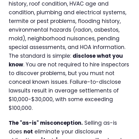
history, roof condition, HVAC age and
condition, plumbing and electrical systems,
termite or pest problems, flooding history,
environmental hazards (radon, asbestos,
mold), neighborhood nuisances, pending
special assessments, and HOA information.
The standard is simple:
disclose what you
know
. You are not required to hire inspectors
to discover problems, but you must not
conceal known issues. Failure-to-disclose
lawsuits result in average settlements of
$10,000-$30,000, with some exceeding
$100,000.
The "as-is" misconception.
Selling as-is
does
not
eliminate your disclosure