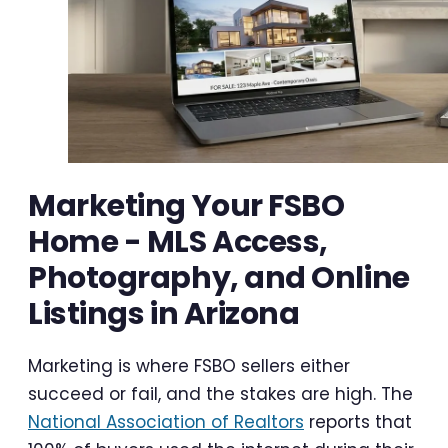
Marketing Your FSBO
Home - MLS Access,
Photography, and Online
Listings in Arizona
Marketing is where FSBO sellers either
succeed or fail, and the stakes are high. The
National Association of Realtors
reports that