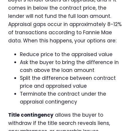
comes in below the contract price, the
lender will not fund the full loan amount.
Appraisal gaps occur in approximately 8-12%
of transactions according to Fannie Mae
data. When this happens, your options are:
Reduce price to the appraised value
Ask the buyer to bring the difference in
cash above the loan amount
Split the difference between contract
price and appraised value
Terminate the contract under the
appraisal contingency
Title contingency
allows the buyer to
withdraw if the title search reveals liens,