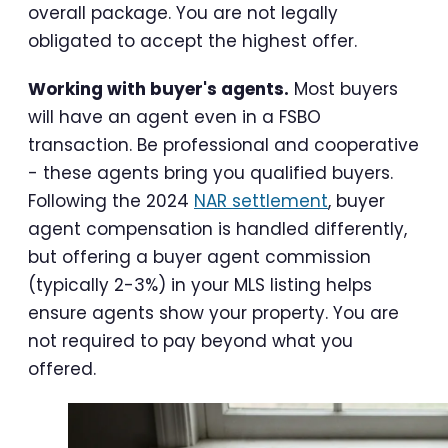
overall package. You are not legally
obligated to accept the highest offer.
Working with buyer's agents.
Most buyers
will have an agent even in a FSBO
transaction. Be professional and cooperative
- these agents bring you qualified buyers.
Following the 2024
NAR settlement
, buyer
agent compensation is handled differently,
but offering a buyer agent commission
(typically 2-3%) in your MLS listing helps
ensure agents show your property. You are
not required to pay beyond what you
offered.