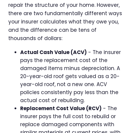
repair the structure of your home. However,
there are two fundamentally different ways
your insurer calculates what they owe you,
and the difference can be tens of
thousands of dollars:
Actual Cash Value (ACV)
- The insurer
pays the replacement cost of the
damaged items minus depreciation. A
20-year-old roof gets valued as a 20-
year-old roof, not a new one. ACV
policies consistently pay less than the
actual cost of rebuilding.
Replacement Cost Value (RCV)
- The
insurer pays the full cost to rebuild or
replace damaged components with
similar materials at current prices, with