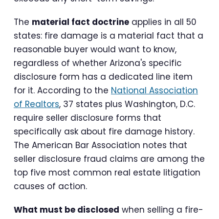
The
material fact doctrine
applies in all 50
states: fire damage is a material fact that a
reasonable buyer would want to know,
regardless of whether Arizona's specific
disclosure form has a dedicated line item
for it. According to the
National Association
of Realtors
, 37 states plus Washington, D.C.
require seller disclosure forms that
specifically ask about fire damage history.
The American Bar Association notes that
seller disclosure fraud claims are among the
top five most common real estate litigation
causes of action.
What must be disclosed
when selling a fire-