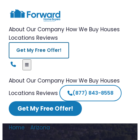
About Our Company
How We Buy Houses
Locations
Reviews
Get My Free Offer!
About Our Company
How We Buy Houses
Locations
Reviews
(877) 843-8558
Get My Free Offer!
Home
/
Arizona
/
Selling a Fire Damaged
House Arizona