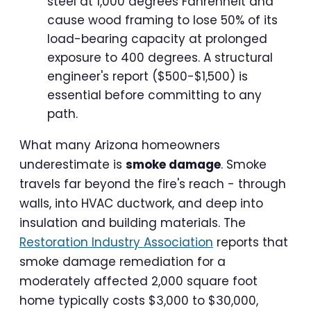
steel at 1,000 degrees Fahrenheit and
cause wood framing to lose 50% of its
load-bearing capacity at prolonged
exposure to 400 degrees. A structural
engineer's report ($500-$1,500) is
essential before committing to any
path.
What many Arizona homeowners
underestimate is
smoke damage
. Smoke
travels far beyond the fire's reach - through
walls, into HVAC ductwork, and deep into
insulation and building materials. The
Restoration Industry Association
reports that
smoke damage remediation for a
moderately affected 2,000 square foot
home typically costs $3,000 to $30,000,