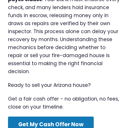
check, and many lenders hold insurance
funds in escrow, releasing money only in
draws as repairs are verified by their own
inspector. This process alone can delay your
recovery by months. Understanding these
mechanics before deciding whether to
repair or sell your fire-damaged house is
essential to making the right financial
decision.
Ready to sell your Arizona house?
Get a fair cash offer - no obligation, no fees,
close on your timeline.
Get My Cash Offer Now