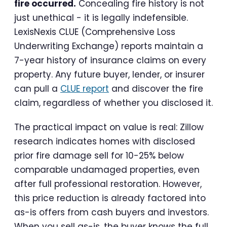
fire occurred.
Concealing fire history is not
just unethical - it is legally indefensible.
LexisNexis CLUE (Comprehensive Loss
Underwriting Exchange) reports maintain a
7-year history of insurance claims on every
property. Any future buyer, lender, or insurer
can pull a
CLUE report
and discover the fire
claim, regardless of whether you disclosed it.
The practical impact on value is real: Zillow
research indicates homes with disclosed
prior fire damage sell for 10-25% below
comparable undamaged properties, even
after full professional restoration. However,
this price reduction is already factored into
as-is offers from cash buyers and investors.
When you sell as-is, the buyer knows the full