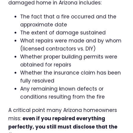
damaged home in Arizona includes:
The fact that a fire occurred and the
approximate date
The extent of damage sustained
What repairs were made and by whom
(licensed contractors vs. DIY)
Whether proper building permits were
obtained for repairs
Whether the insurance claim has been
fully resolved
Any remaining known defects or
conditions resulting from the fire
A critical point many Arizona homeowners
miss:
even if you repaired everything
perfectly, you still must disclose that the