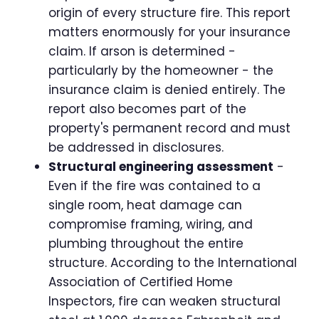
origin of every structure fire. This report
matters enormously for your insurance
claim. If arson is determined -
particularly by the homeowner - the
insurance claim is denied entirely. The
report also becomes part of the
property's permanent record and must
be addressed in disclosures.
Structural engineering assessment
-
Even if the fire was contained to a
single room, heat damage can
compromise framing, wiring, and
plumbing throughout the entire
structure. According to the International
Association of Certified Home
Inspectors, fire can weaken structural