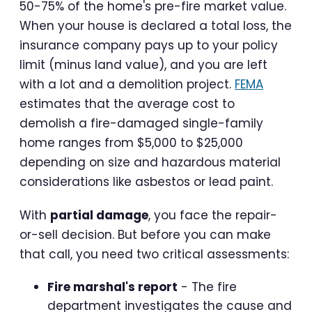
50-75% of the home's pre-fire market value.
When your house is declared a total loss, the
insurance company pays up to your policy
limit (minus land value), and you are left
with a lot and a demolition project.
FEMA
estimates that the average cost to
demolish a fire-damaged single-family
home ranges from $5,000 to $25,000
depending on size and hazardous material
considerations like asbestos or lead paint.
With
partial damage
, you face the repair-
or-sell decision. But before you can make
that call, you need two critical assessments:
Fire marshal's report
- The fire
department investigates the cause and