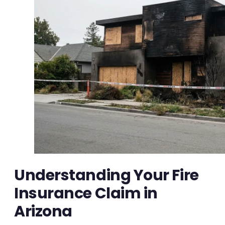
Understanding Your Fire
Insurance Claim in
Arizona