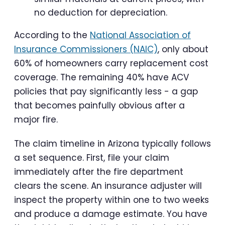
no deduction for depreciation.
According to the
National Association of
Insurance Commissioners (NAIC)
, only about
60% of homeowners carry replacement cost
coverage. The remaining 40% have ACV
policies that pay significantly less - a gap
that becomes painfully obvious after a
major fire.
The claim timeline in Arizona typically follows
a set sequence. First, file your claim
immediately after the fire department
clears the scene. An insurance adjuster will
inspect the property within one to two weeks
and produce a damage estimate. You have