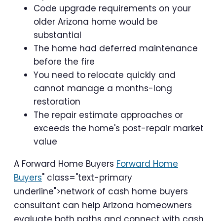
Code upgrade requirements on your
older Arizona home would be
substantial
The home had deferred maintenance
before the fire
You need to relocate quickly and
cannot manage a months-long
restoration
The repair estimate approaches or
exceeds the home's post-repair market
value
A Forward Home Buyers
Forward Home
Buyers
" class="text-primary
underline">network of cash home buyers
consultant can help Arizona homeowners
evaluate both paths and connect with cash