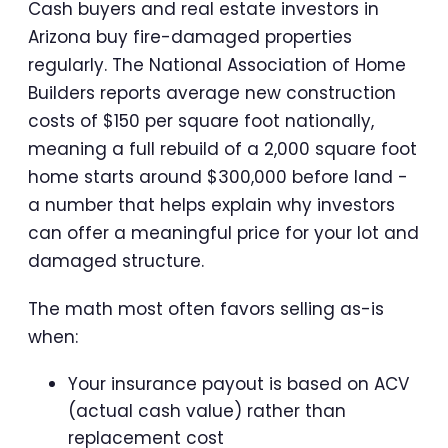
Cash buyers and real estate investors in
Arizona buy fire-damaged properties
regularly. The National Association of Home
Builders reports average new construction
costs of $150 per square foot nationally,
meaning a full rebuild of a 2,000 square foot
home starts around $300,000 before land -
a number that helps explain why investors
can offer a meaningful price for your lot and
damaged structure.
The math most often favors selling as-is
when:
Your insurance payout is based on ACV
(actual cash value) rather than
replacement cost