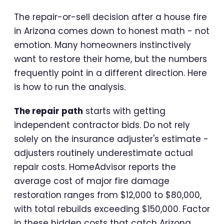
The repair-or-sell decision after a house fire
in Arizona comes down to honest math - not
emotion. Many homeowners instinctively
want to restore their home, but the numbers
frequently point in a different direction. Here
is how to run the analysis.
The repair path
starts with getting
independent contractor bids. Do not rely
solely on the insurance adjuster's estimate -
adjusters routinely underestimate actual
repair costs. HomeAdvisor reports the
average cost of major fire damage
restoration ranges from $12,000 to $80,000,
with total rebuilds exceeding $150,000. Factor
in these hidden costs that catch Arizona