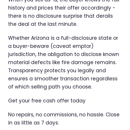
history and prices their offer accordingly -
there is no disclosure surprise that derails
the deal at the last minute.
Whether Arizona is a full-disclosure state or
a buyer-beware (caveat emptor)
jurisdiction, the obligation to disclose known
material defects like fire damage remains.
Transparency protects you legally and
ensures a smoother transaction regardless
of which selling path you choose.
Get your free cash offer today
No repairs, no commissions, no hassle. Close
in as little as 7 days.