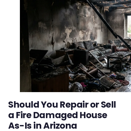
Should You Repair or Sell
a Fire Damaged House
As-Is in Arizona