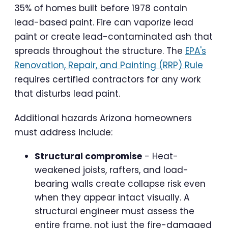
35% of homes built before 1978 contain
lead-based paint. Fire can vaporize lead
paint or create lead-contaminated ash that
spreads throughout the structure. The
EPA's
Renovation, Repair, and Painting (RRP) Rule
requires certified contractors for any work
that disturbs lead paint.
Additional hazards Arizona homeowners
must address include:
Structural compromise
- Heat-
weakened joists, rafters, and load-
bearing walls create collapse risk even
when they appear intact visually. A
structural engineer must assess the
entire frame, not just the fire-damaged