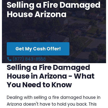
Selling a Fire Damaged
House Arizona
Get a no-obligation cash offer for your
Arizona house in as little as 10 minutes.
Get My Cash Offer!
(877) 843-8558
Selling a Fire Damaged
House in Arizona - What
You Need to Know
Dealing with selling a fire damaged house in
Arizona doesn't have to hold you back. This