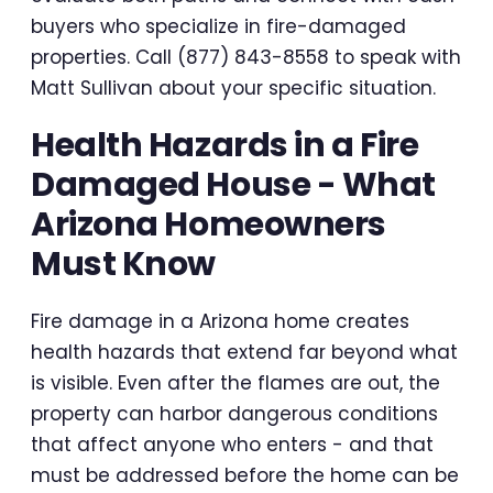
buyers who specialize in fire-damaged
properties. Call (877) 843-8558 to speak with
Matt Sullivan about your specific situation.
Health Hazards in a Fire
Damaged House - What
Arizona Homeowners
Must Know
Fire damage in a Arizona home creates
health hazards that extend far beyond what
is visible. Even after the flames are out, the
property can harbor dangerous conditions
that affect anyone who enters - and that
must be addressed before the home can be