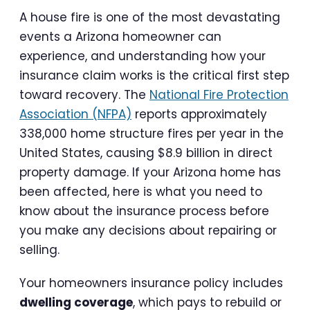
A house fire is one of the most devastating
events a Arizona homeowner can
experience, and understanding how your
insurance claim works is the critical first step
toward recovery. The
National Fire Protection
Association (NFPA)
reports approximately
338,000 home structure fires per year in the
United States, causing $8.9 billion in direct
property damage. If your Arizona home has
been affected, here is what you need to
know about the insurance process before
you make any decisions about repairing or
selling.
Your homeowners insurance policy includes
dwelling coverage
, which pays to rebuild or