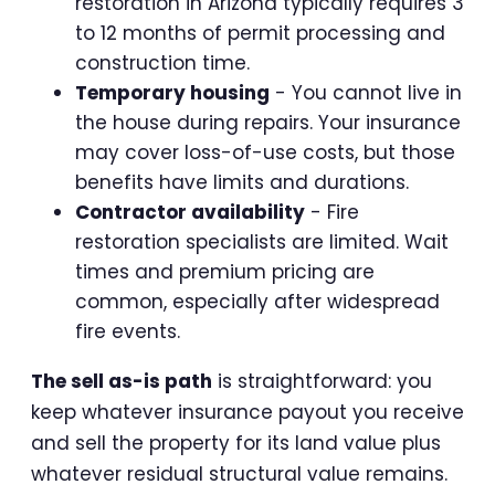
restoration in Arizona typically requires 3
to 12 months of permit processing and
construction time.
Temporary housing
- You cannot live in
the house during repairs. Your insurance
may cover loss-of-use costs, but those
benefits have limits and durations.
Contractor availability
- Fire
restoration specialists are limited. Wait
times and premium pricing are
common, especially after widespread
fire events.
The sell as-is path
is straightforward: you
keep whatever insurance payout you receive
and sell the property for its land value plus
whatever residual structural value remains.