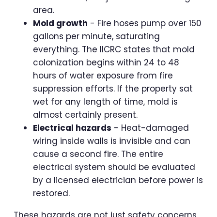
area.
Mold growth
- Fire hoses pump over 150
gallons per minute, saturating
everything. The IICRC states that mold
colonization begins within 24 to 48
hours of water exposure from fire
suppression efforts. If the property sat
wet for any length of time, mold is
almost certainly present.
Electrical hazards
- Heat-damaged
wiring inside walls is invisible and can
cause a second fire. The entire
electrical system should be evaluated
by a licensed electrician before power is
restored.
These hazards are not just safety concerns