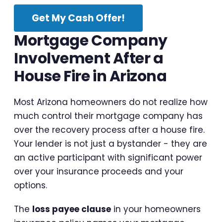
Get My Cash Offer!
Mortgage Company
Involvement After a
House Fire in Arizona
Most Arizona homeowners do not realize how
much control their mortgage company has
over the recovery process after a house fire.
Your lender is not just a bystander - they are
an active participant with significant power
over your insurance proceeds and your
options.
The
loss payee clause
in your homeowners