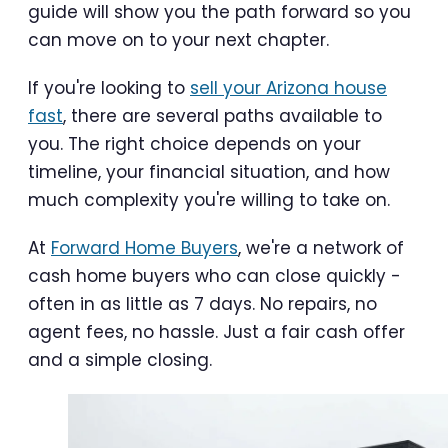
guide will show you the path forward so you
can move on to your next chapter.
If you're looking to
sell your Arizona house
fast
, there are several paths available to
you. The right choice depends on your
timeline, your financial situation, and how
much complexity you're willing to take on.
At
Forward Home Buyers
, we're a network of
cash home buyers who can close quickly -
often in as little as 7 days. No repairs, no
agent fees, no hassle. Just a fair cash offer
and a simple closing.