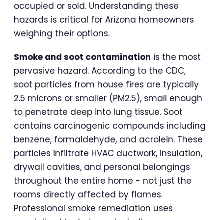
occupied or sold. Understanding these
hazards is critical for Arizona homeowners
weighing their options.
Smoke and soot contamination
is the most
pervasive hazard. According to the CDC,
soot particles from house fires are typically
2.5 microns or smaller (PM2.5), small enough
to penetrate deep into lung tissue. Soot
contains carcinogenic compounds including
benzene, formaldehyde, and acrolein. These
particles infiltrate HVAC ductwork, insulation,
drywall cavities, and personal belongings
throughout the entire home - not just the
rooms directly affected by flames.
Professional smoke remediation uses