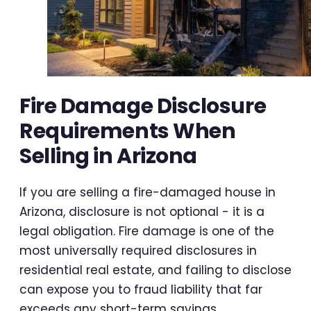
Fire Damage Disclosure
Requirements When
Selling in Arizona
If you are selling a fire-damaged house in
Arizona, disclosure is not optional - it is a
legal obligation. Fire damage is one of the
most universally required disclosures in
residential real estate, and failing to disclose
can expose you to fraud liability that far
exceeds any short-term savings.