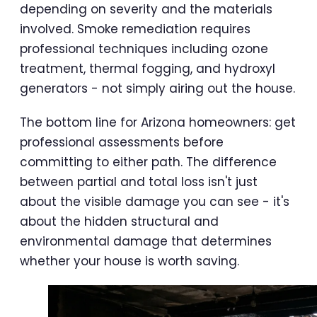
depending on severity and the materials
involved. Smoke remediation requires
professional techniques including ozone
treatment, thermal fogging, and hydroxyl
generators - not simply airing out the house.
The bottom line for Arizona homeowners: get
professional assessments before
committing to either path. The difference
between partial and total loss isn't just
about the visible damage you can see - it's
about the hidden structural and
environmental damage that determines
whether your house is worth saving.