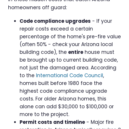
homeowners off guard:
Code compliance upgrades
- If your
repair costs exceed a certain
percentage of the home's pre-fire value
(often 50% - check your Arizona local
building code), the
entire
house must
be brought up to current building code,
not just the damaged area. According
to the
International Code Council
,
homes built before 1980 face the
highest code compliance upgrade
costs. For older Arizona homes, this
alone can add $30,000 to $100,000 or
more to the project.
Permit costs and timeline
- Major fire