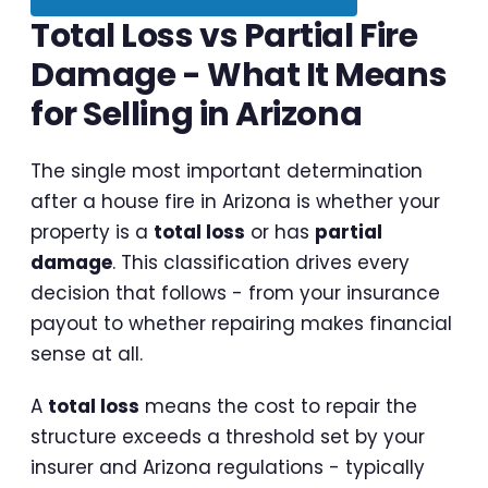
Total Loss vs Partial Fire
Damage - What It Means
for Selling in Arizona
The single most important determination
after a house fire in Arizona is whether your
property is a
total loss
or has
partial
damage
. This classification drives every
decision that follows - from your insurance
payout to whether repairing makes financial
sense at all.
A
total loss
means the cost to repair the
structure exceeds a threshold set by your
insurer and Arizona regulations - typically