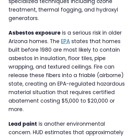
specialized techniques including ozone
treatment, thermal fogging, and hydroxyl
generators.
Asbestos exposure
is a serious risk in older
Arizona homes. The
EPA
states that homes
built before 1980 are most likely to contain
asbestos in insulation, floor tiles, pipe
wrapping, and textured ceilings. Fire can
release these fibers into a friable (airborne)
state, creating an EPA-regulated hazardous
material situation that requires certified
abatement costing $5,000 to $20,000 or
more.
Lead paint
is another environmental
concern. HUD estimates that approximately