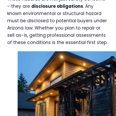
- they are
disclosure obligations
. Any
known environmental or structural hazard
must be disclosed to potential buyers under
Arizona law. Whether you plan to repair or
sell as-is, getting professional assessments
of these conditions is the essential first step.