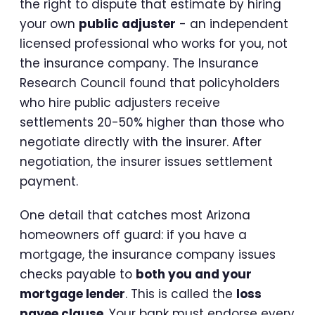
the right to dispute that estimate by hiring
your own
public adjuster
- an independent
licensed professional who works for you, not
the insurance company. The Insurance
Research Council found that policyholders
who hire public adjusters receive
settlements 20-50% higher than those who
negotiate directly with the insurer. After
negotiation, the insurer issues settlement
payment.
One detail that catches most Arizona
homeowners off guard: if you have a
mortgage, the insurance company issues
checks payable to
both you and your
mortgage lender
. This is called the
loss
payee clause
. Your bank must endorse every