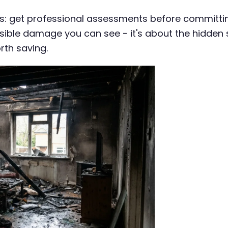
: get professional assessments before committing
e visible damage you can see - it's about the hidd
rth saving.