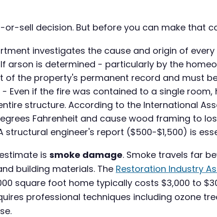
r-or-sell decision. But before you can make that c
rtment investigates the cause and origin of every s
If arson is determined - particularly by the home
rt of the property's permanent record and must be
- Even if the fire was contained to a single ro
tire structure. According to the International Ass
 degrees Fahrenheit and cause wood framing to los
structural engineer's report ($500-$1,500) is ess
stimate is
smoke damage
. Smoke travels far be
and building materials. The
Restoration Industry A
000 square foot home typically costs $3,000 to $3
quires professional techniques including ozone tr
se.