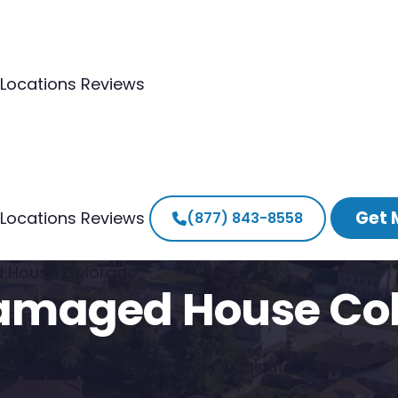
Locations
Reviews
Get 
Locations
Reviews
(877) 843-8558
ed House Colorado
 Damaged House Co
lorado house in as little as 10 minutes.