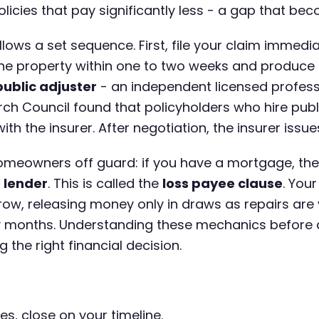
cies that pay significantly less - a gap that beco
llows a set sequence. First, file your claim immedi
 the property within one to two weeks and produce
public adjuster
- an independent licensed profess
h Council found that policyholders who hire publ
ith the insurer. After negotiation, the insurer iss
omeowners off guard: if you have a mortgage, th
 lender
. This is called the
loss payee clause
. You
ow, releasing money only in draws as repairs are ve
 months. Understanding these mechanics before de
the right financial decision.
es, close on your timeline.