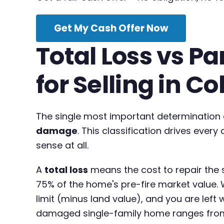
Get My Cash Offer Now
Total Loss vs P
for Selling in C
The single most important determination a
damage
. This classification drives ever
sense at all.
A
total loss
means the cost to repair the s
75% of the home's pre-fire market value. 
limit (minus land value), and you are left 
damaged single-family home ranges from 