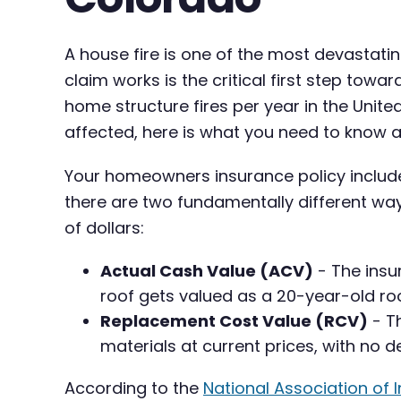
A house fire is one of the most devasta
claim works is the critical first step towa
home structure fires per year in the Unite
affected, here is what you need to know a
Your homeowners insurance policy inclu
there are two fundamentally different wa
of dollars:
Actual Cash Value (ACV)
- The insu
roof gets valued as a 20-year-old roof
Replacement Cost Value (RCV)
- Th
materials at current prices, with no d
According to the
National Association of