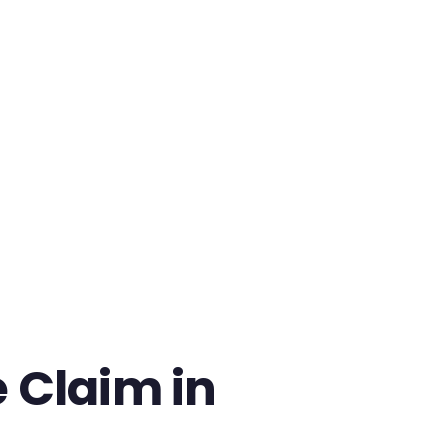
 Claim in