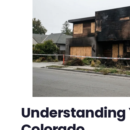
Understanding Y
Colorado