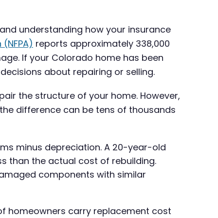
, and understanding how your insurance
n (NFPA)
reports approximately 338,000
damage. If your Colorado home has been
cisions about repairing or selling.
epair the structure of your home. However,
 the difference can be tens of thousands
ems minus depreciation. A 20-year-old
s than the actual cost of rebuilding.
e damaged components with similar
 of homeowners carry replacement cost