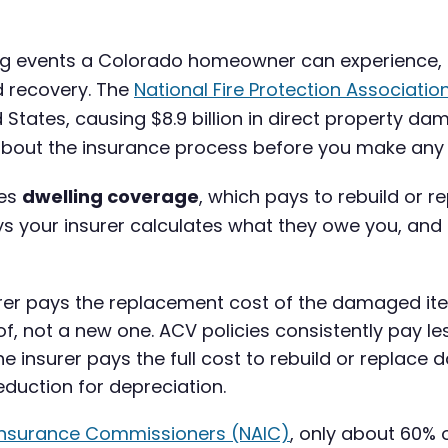
ting events a Colorado homeowner can experience
rd recovery. The
National Fire Protection Associatio
d States, causing $8.9 billion in direct property 
bout the insurance process before you make any de
des
dwelling coverage
, which pays to rebuild or r
ys your insurer calculates what they owe you, and
rer pays the replacement cost of the damaged it
, not a new one. ACV policies consistently pay les
e insurer pays the full cost to rebuild or replac
eduction for depreciation.
 Insurance Commissioners (NAIC)
, only about 60%