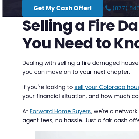
Get My Cash Offer!
(877) 84
Selling a Fire 
You Need to K
Dealing with selling a fire damaged house
you can move on to your next chapter.
If you're looking to
sell your Colorado hou
your financial situation, and how much com
At
Forward Home Buyers
, we're a network
agent fees, no hassle. Just a fair cash off