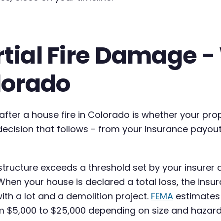
artial Fire Damage 
olorado
fter a house fire in Colorado is whether your prop
y decision that follows - from your insurance payou
tructure exceeds a threshold set by your insurer 
When your house is declared a total loss, the ins
with a lot and a demolition project.
FEMA
estimates 
$5,000 to $25,000 depending on size and hazardo