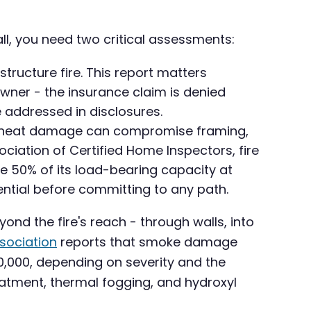
all, you need two critical assessments:
tructure fire. This report matters
owner - the insurance claim is denied
 addressed in disclosures.
om, heat damage can compromise framing,
ociation of Certified Home Inspectors, fire
e 50% of its load-bearing capacity at
ential before committing to any path.
yond the fire's reach - through walls, into
ssociation
reports that smoke damage
0,000, depending on severity and the
eatment, thermal fogging, and hydroxyl