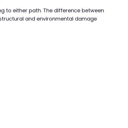
 to either path. The difference between
en structural and environmental damage