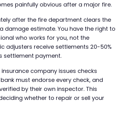
mes painfully obvious after a major fire.
ately after the fire department clears the
 a damage estimate. You have the right to
ional who works for you, not the
ic adjusters receive settlements 20-50%
ues settlement payment.
e insurance company issues checks
r bank must endorse every check, and
rified by their own inspector. This
ciding whether to repair or sell your