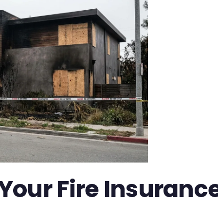
our Fire Insurance