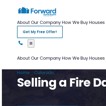
About Our Company
How We Buy Houses
Get My Free Offer!
About Our Company
How We Buy Houses
Home
/
Colorado
/
Selling a Fire Damag
Selling a Fire
Get a no-obligation cash offer for your Co