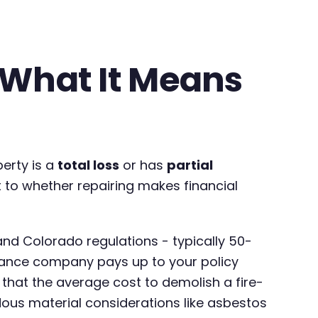
- What It Means
erty is a
total loss
or has
partial
t to whether repairing makes financial
and Colorado regulations - typically 50-
urance company pays up to your policy
that the average cost to demolish a fire-
us material considerations like asbestos