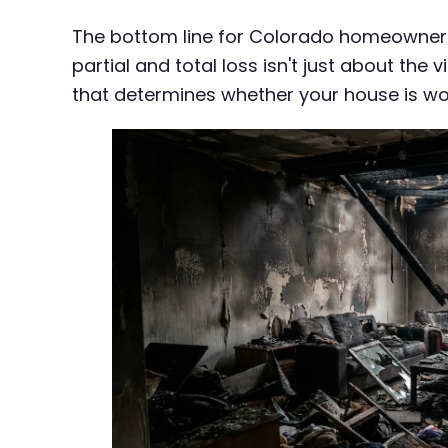
The bottom line for Colorado homeowners
partial and total loss isn't just about th
that determines whether your house is wo