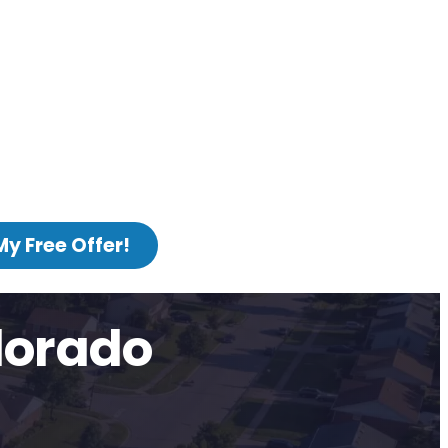
My Free Offer!
lorado