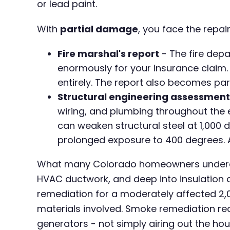
or lead paint.
With
partial damage
, you face the repai
Fire marshal's report
- The fire depa
enormously for your insurance claim. 
entirely. The report also becomes pa
Structural engineering assessment
wiring, and plumbing throughout the en
can weaken structural steel at 1,000
prolonged exposure to 400 degrees. A 
What many Colorado homeowners undere
HVAC ductwork, and deep into insulation 
remediation for a moderately affected 2,
materials involved. Smoke remediation re
generators - not simply airing out the hou