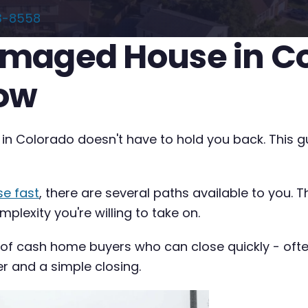
3-8558
Damaged House in C
now
 in Colorado doesn't have to hold you back. This g
se fast
, there are several paths available to you. 
plexity you're willing to take on.
 of cash home buyers who can close quickly - often 
er and a simple closing.