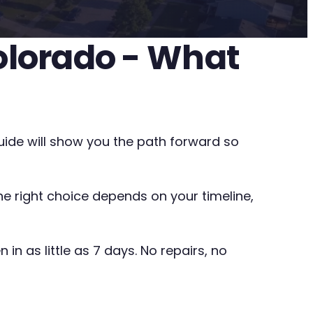
olorado - What
uide will show you the path forward so
The right choice depends on your timeline,
in as little as 7 days. No repairs, no