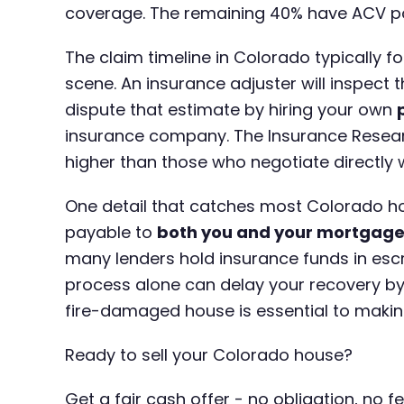
coverage. The remaining 40% have ACV poli
The claim timeline in Colorado typically fo
scene. An insurance adjuster will inspect
dispute that estimate by hiring your own
insurance company. The Insurance Researc
higher than those who negotiate directly w
One detail that catches most Colorado h
payable to
both you and your mortgage
many lenders hold insurance funds in escr
process alone can delay your recovery by
fire-damaged house is essential to making 
Ready to sell your Colorado house?
Get a fair cash offer - no obligation, no fe