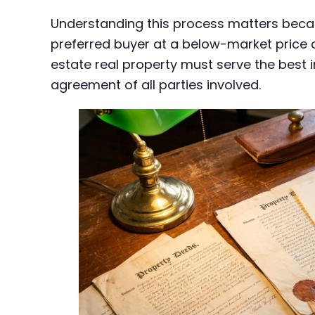
Understanding this process matters becaus
preferred buyer at a below-market price o
estate real property must serve the best i
agreement of all parties involved.