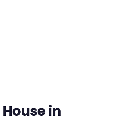
 House in