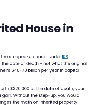
rited House in
t: the stepped-up basis. Under
IRS
t the date of death - not what the original
eirs $40-70 billion per year in capital
worth $320,000 at the date of death, your
 a gain. Without the step-up, you would
hanges the math on inherited property