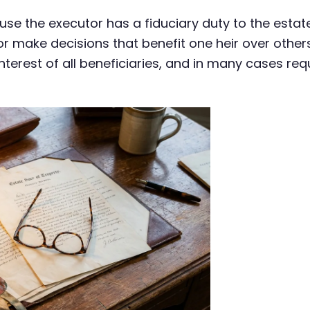
e the executor has a fiduciary duty to the estate
r make decisions that benefit one heir over others
nterest of all beneficiaries, and in many cases req