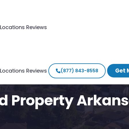
Locations
Reviews
Get 
Locations
Reviews
(877) 843-8558
erty Arkansas
ted Property Arkan
ansas house in as little as 10 minutes.