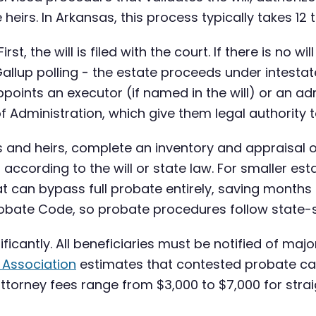
 heirs. In Arkansas, this process typically takes 12
st, the will is filed with the court. If there is no 
allup polling - the estate proceeds under intesta
points an executor (if named in the will) or an admi
f Administration, which give them legal authority t
s and heirs, complete an inventory and appraisal o
 according to the will or state law. For smaller es
at can bypass full probate entirely, saving months 
bate Code, so probate procedures follow state-sp
ificantly. All beneficiaries must be notified of m
 Association
estimates that contested probate c
ttorney fees range from $3,000 to $7,000 for str