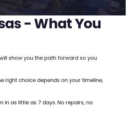
nsas - What You
e will show you the path forward so you
The right choice depends on your timeline,
in as little as 7 days. No repairs, no