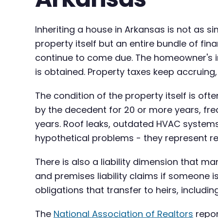
Inheriting a house in Arkansas is not as 
property itself but an entire bundle of f
continue to come due. The homeowner's ins
is obtained. Property taxes keep accruing, u
The condition of the property itself is o
by the decedent for 20 or more years, fre
years. Roof leaks, outdated HVAC system
hypothetical problems - they represent re
There is also a liability dimension that
and premises liability claims if someone i
obligations that transfer to heirs, includi
The
National Association of Realtors
repor