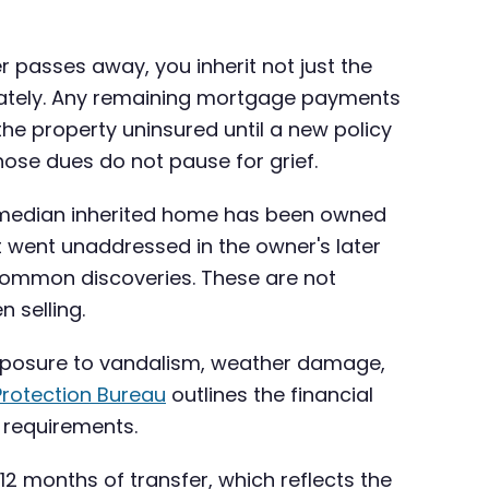
r passes away, you inherit not just the
ediately. Any remaining mortgage payments
he property uninsured until a new policy
 those dues do not pause for grief.
the median inherited home has been owned
t went unaddressed in the owner's later
common discoveries. These are not
 selling.
 exposure to vandalism, weather damage,
rotection Bureau
outlines the financial
n requirements.
 12 months of transfer, which reflects the