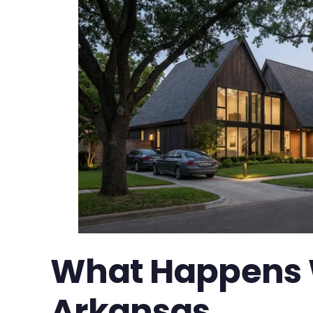
What Happens W
Arkansas