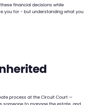
 these financial decisions while
are you for - but understanding what you
Inherited
bate process at the Circuit Court —
rizes someone to manage the estate, and