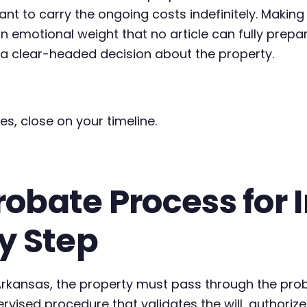
ant to carry the ongoing costs indefinitely. Making
n emotional weight that no article can fully prep
g a clear-headed decision about the property.
es, close on your timeline.
obate Process for 
y Step
 Arkansas, the property must pass through the pro
pervised procedure that validates the will, autho