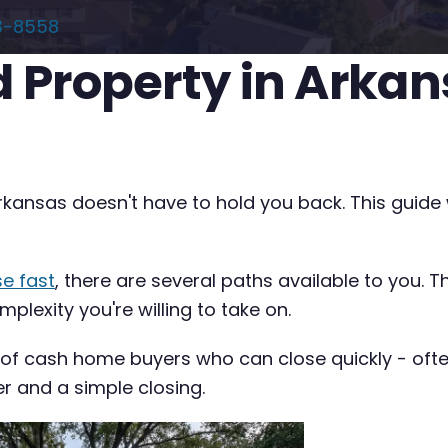
3-8558
ed Property in Arka
 Arkansas doesn't have to hold you back. This guid
se fast
, there are several paths available to you. 
plexity you're willing to take on.
 of cash home buyers who can close quickly - often 
er and a simple closing.