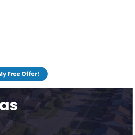
My Free Offer!
sas