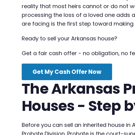
reality that most heirs cannot or do not w
processing the loss of a loved one adds a
are facing is the first step toward makin
Ready to sell your Arkansas house?
Get a fair cash offer - no obligation, no fe
Get My Cash Offer Now
The Arkansas Pr
Houses - Step b
Before you can sell an inherited house in
Probate Division. Probate is the court-su