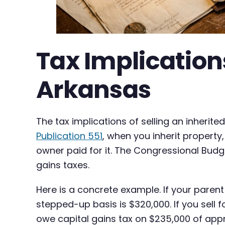
Tax Implications
Arkansas
The tax implications of selling an inherit
Publication 551
, when you inherit property,
owner paid for it. The Congressional Budge
gains taxes.
Here is a concrete example. If your paren
stepped-up basis is $320,000. If you sell 
owe capital gains tax on $235,000 of appr