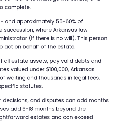
 to complete.
will - and approximately 55-60% of
te succession, where Arkansas law
nistrator (if there is no will). This person
o act on behalf of the estate.
f all estate assets, pay valid debts and
tates valued under $100,000, Arkansas
of waiting and thousands in legal fees.
ecific statutes.
ajor decisions, and disputes can add months
ases add 6-18 months beyond the
aightforward estates and can exceed