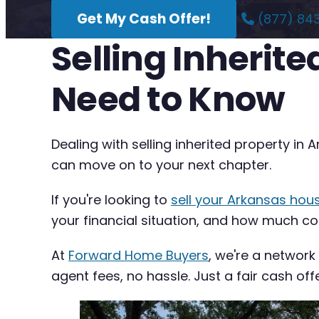
Get My Cash Offer!
(877) 84
Selling Inherit
Need to Know
Dealing with selling inherited property in
can move on to your next chapter.
If you're looking to
sell your Arkansas hou
your financial situation, and how much com
At
Forward Home Buyers
, we're a network
agent fees, no hassle. Just a fair cash off