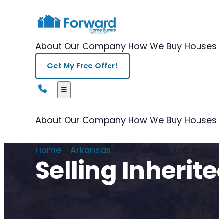
About Our Company
How We Buy Houses
Get My Free Offer!
About Our Company
How We Buy Houses
Home
/
Arkansas
/
Selling Inherited Prop
Selling Inheri
Get a no-obligation cash offer for your Ark