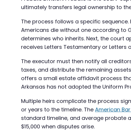
ultimately transfers legal ownership to the
The process follows a specific sequence. Fir
Americans die without one according to G
determines who inherits. Next, the court ap
receives Letters Testamentary or Letters o
The executor must then notify all creditor
taxes, and distribute the remaining assets
offers a small estate affidavit process th
Arkansas has not adopted the Uniform Pro
Multiple heirs complicate the process sign
or years to the timeline. The
American Bar
standard timeline, and average probate a
$15,000 when disputes arise.