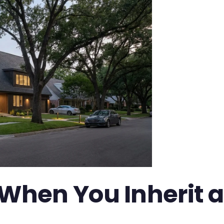
hen You Inherit a