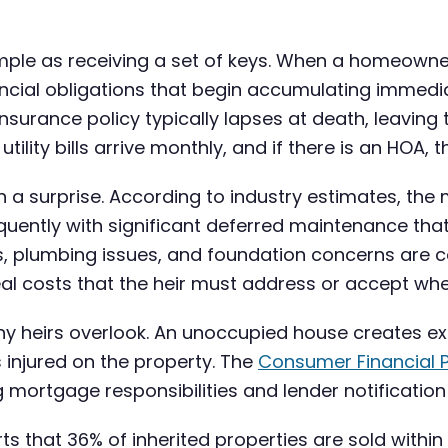
simple as receiving a set of keys. When a homeowne
inancial obligations that begin accumulating imm
urance policy typically lapses at death, leaving t
tility bills arrive monthly, and if there is an HOA,
ften a surprise. According to industry estimates, 
quently with significant deferred maintenance tha
s, plumbing issues, and foundation concerns are 
al costs that the heir must address or accept when
 many heirs overlook. An unoccupied house creates
s injured on the property. The
Consumer Financial P
ng mortgage responsibilities and lender notificatio
ts that 36% of inherited properties are sold within