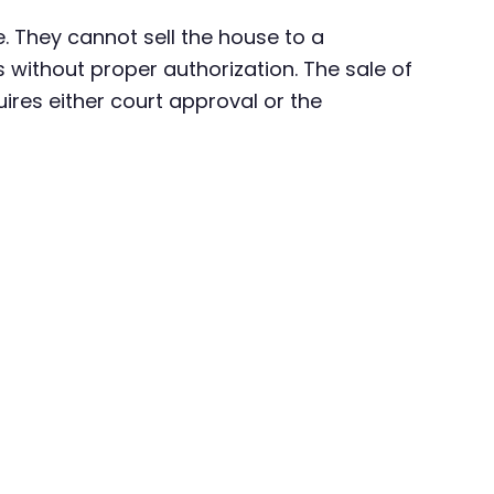
. They cannot sell the house to a
 without proper authorization. The sale of
uires either court approval or the