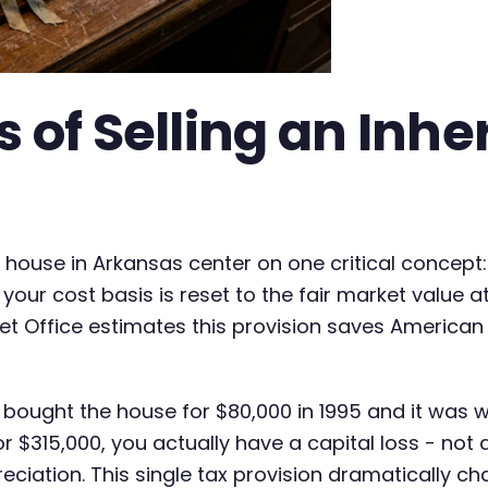
 of Selling an Inhe
ed house in Arkansas center on one critical concep
 your cost basis is reset to the fair market value a
t Office estimates this provision saves American h
t bought the house for $80,000 in 1995 and it was 
for $315,000, you actually have a capital loss - not
eciation. This single tax provision dramatically c